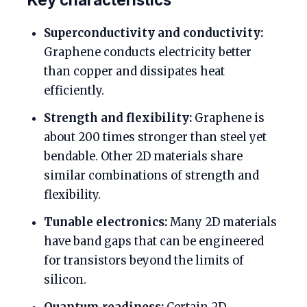
Superconductivity and conductivity:
Graphene conducts electricity better
than copper and dissipates heat
efficiently.
Strength and flexibility:
Graphene is
about 200 times stronger than steel yet
bendable. Other 2D materials share
similar combinations of strength and
flexibility.
Tunable electronics:
Many 2D materials
have band gaps that can be engineered
for transistors beyond the limits of
silicon.