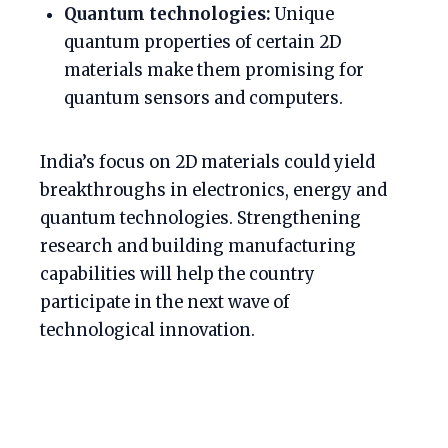
Quantum technologies:
Unique
quantum properties of certain 2D
materials make them promising for
quantum sensors and computers.
India’s focus on 2D materials could yield
breakthroughs in electronics, energy and
quantum technologies. Strengthening
research and building manufacturing
capabilities will help the country
participate in the next wave of
technological innovation.