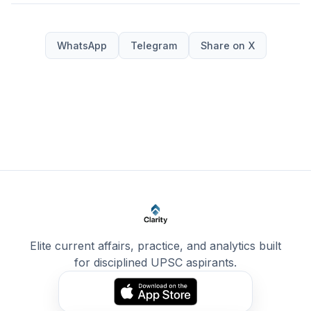
WhatsApp
Telegram
Share on X
Elite current affairs, practice, and analytics built
for disciplined UPSC aspirants.