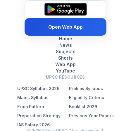
Open Web App
Home
News
Subjects
Shorts
Web App
YouTube
UPSC RESOURCES
UPSC Syllabus 2026
Prelims Syllabus
Mains Syllabus
Eligibility Criteria
Exam Pattern
Booklist 2026
Preparation Strategy
Previous Year Papers
IAS Salary 2026
© 2026 Clarity UPSC. All rights reserved.