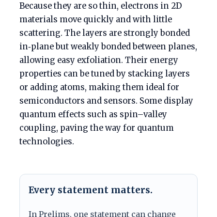
Because they are so thin, electrons in 2D
materials move quickly and with little
scattering. The layers are strongly bonded
in‑plane but weakly bonded between planes,
allowing easy exfoliation. Their energy
properties can be tuned by stacking layers
or adding atoms, making them ideal for
semiconductors and sensors. Some display
quantum effects such as spin–valley
coupling, paving the way for quantum
technologies.
Every statement matters.
In Prelims, one statement can change