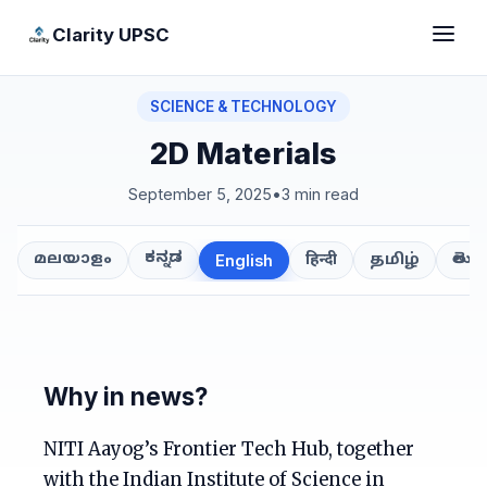
Clarity UPSC
SCIENCE & TECHNOLOGY
2D Materials
September 5, 2025
•
3 min read
ಕನ್ನಡ
తెలుగ
മലയാളം
हिन्दी
தமிழ்
English
Why in news?
NITI Aayog’s Frontier Tech Hub, together
with the Indian Institute of Science in