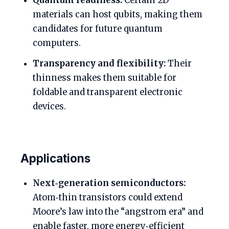
Quantum readiness:
Certain 2D
materials can host qubits, making them
candidates for future quantum
computers.
Transparency and flexibility:
Their
thinness makes them suitable for
foldable and transparent electronic
devices.
Applications
Next‑generation semiconductors:
Atom‑thin transistors could extend
Moore’s law into the “angstrom era” and
enable faster, more energy‑efficient