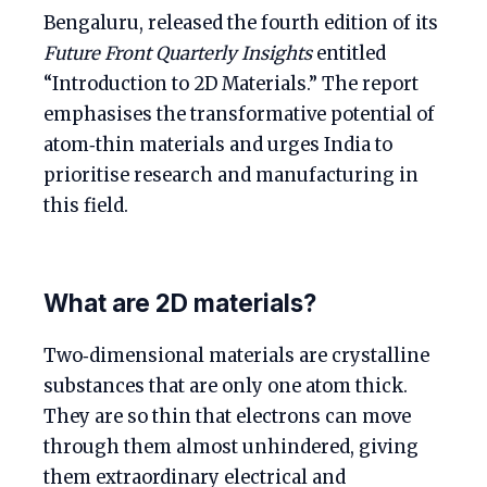
Bengaluru, released the fourth edition of its
Future Front Quarterly Insights
entitled
“Introduction to 2D Materials.” The report
emphasises the transformative potential of
atom‑thin materials and urges India to
prioritise research and manufacturing in
this field.
What are 2D materials?
Two‑dimensional materials are crystalline
substances that are only one atom thick.
They are so thin that electrons can move
through them almost unhindered, giving
them extraordinary electrical and