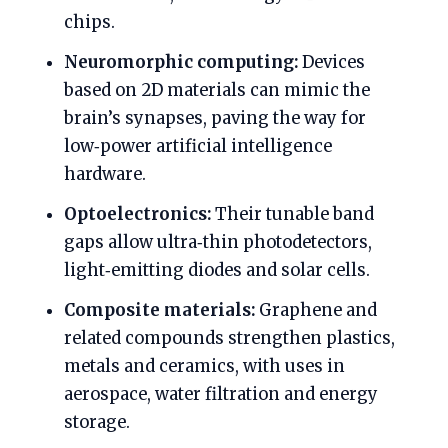
chips.
Neuromorphic computing:
Devices
based on 2D materials can mimic the
brain’s synapses, paving the way for
low‑power artificial intelligence
hardware.
Optoelectronics:
Their tunable band
gaps allow ultra‑thin photodetectors,
light‑emitting diodes and solar cells.
Composite materials:
Graphene and
related compounds strengthen plastics,
metals and ceramics, with uses in
aerospace, water filtration and energy
storage.