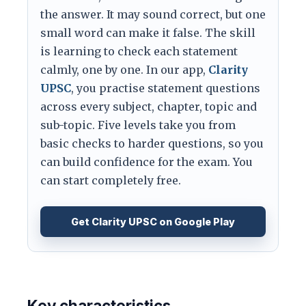
the answer. It may sound correct, but one
small word can make it false. The skill
is learning to check each statement
calmly, one by one. In our app,
Clarity
UPSC
, you practise statement questions
across every subject, chapter, topic and
sub-topic. Five levels take you from
basic checks to harder questions, so you
can build confidence for the exam. You
can start completely free.
Get Clarity UPSC on Google Play
Key characteristics