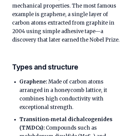
mechanical properties. The most famous
example is graphene, a single layer of
carbon atoms extracted from graphite in
2004 using simple adhesive tape—a
discovery that later earned the Nobel Prize.
Types and structure
Graphene:
Made of carbon atoms
arranged in a honeycomb lattice, it
combines high conductivity with
exceptional strength.
Transition‑metal dichalcogenides
(TMDCs):
Compounds such as