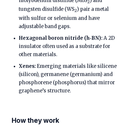
molybdenum disulfide (MoS
) and
2
tungsten disulfide (WS
) pair a metal
2
with sulfur or selenium and have
adjustable band gaps.
Hexagonal boron nitride (h‑BN):
A 2D
insulator often used as a substrate for
other materials.
Xenes:
Emerging materials like silicene
(silicon), germanene (germanium) and
phosphorene (phosphorus) that mirror
graphene’s structure.
How they work