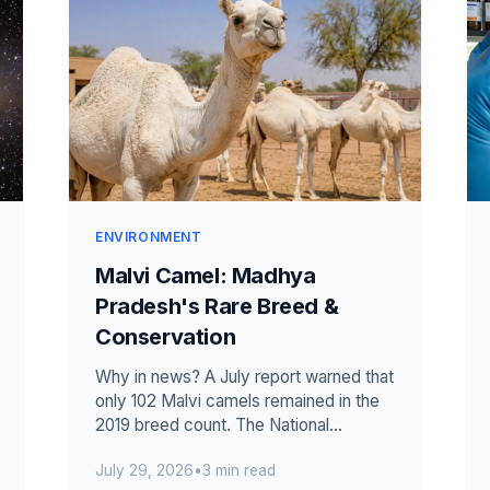
ENVIRONMENT
Malvi Camel: Madhya
Pradesh's Rare Breed &
Conservation
Why in news? A July report warned that
only 102 Malvi camels remained in the
2019 breed count. The National
Research Centre on Camel began a
July 29, 2026
•
3 min read
conservat...