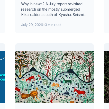
Why in news? A July report revisited
research on the mostly submerged
Kikai caldera south of Kyushu. Seismic
evidence suggests fresh melt entered
July 29, 2026
•
3 min read
a la...