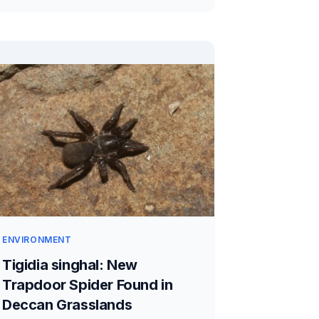
ENVIRONMENT
Tigidia singhal: New
Trapdoor Spider Found in
Deccan Grasslands