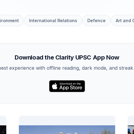
ironment
International Relations
Defence
Art and 
Download the Clarity UPSC App Now
best experience with offline reading, dark mode, and streak 