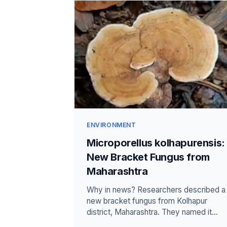
ENVIRONMENT
Microporellus kolhapurensis:
New Bracket Fungus from
Maharashtra
Why in news? Researchers described a
new bracket fungus from Kolhapur
district, Maharashtra. They named it
Microporellus kolhapurensis after the