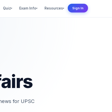
Quiz
Exam Info
Resources
Sign In
▾
▾
▾
airs
d news for UPSC