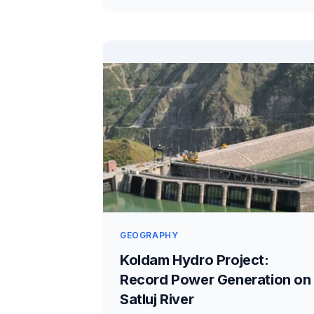
GEOGRAPHY
Koldam Hydro Project:
Record Power Generation on
Satluj River