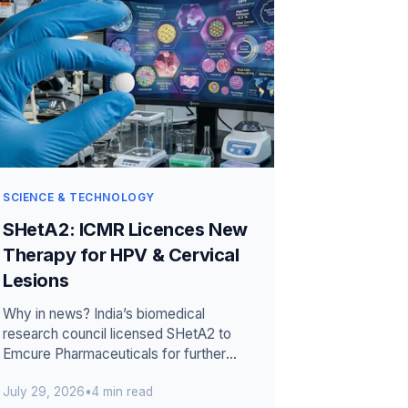
SCIENCE & TECHNOLOGY
SHetA2: ICMR Licences New
Therapy for HPV & Cervical
Lesions
Why in news? India’s biomedical
research council licensed SHetA2 to
Emcure Pharmaceuticals for further
development. The investigational
July 29, 2026
•
4 min read
candidate ta...