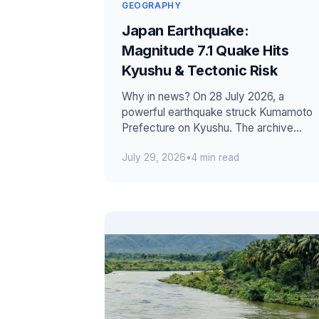
GEOGRAPHY
Japan Earthquake:
Magnitude 7.1 Quake Hits
Kyushu & Tectonic Risk
Why in news? On 28 July 2026, a
powerful earthquake struck Kumamoto
Prefecture on Kyushu. The archive
reported 13 confirmed deaths during
July 29, 2026
•
4 min read
continuing r...