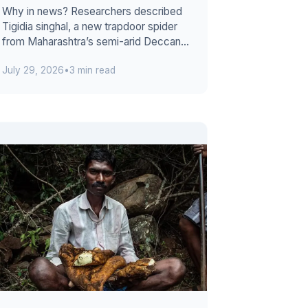
Why in news? Researchers described
Tigidia singhal, a new trapdoor spider
from Maharashtra’s semi-arid Deccan
grasslands. The discovery extends its
July 29, 2026
•
3 min read
...