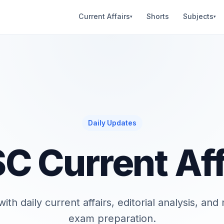
Current Affairs
Shorts
Subjects
▾
▾
Daily Updates
C Current Aff
ith daily current affairs, editorial analysis, an
exam preparation.