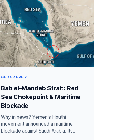
GEOGRAPHY
Bab el-Mandeb Strait: Red
Sea Chokepoint & Maritime
Blockade
Why in news? Yemen’s Houthi
movement announced a maritime
blockade against Saudi Arabia. Its
warning again raised shipping risks near