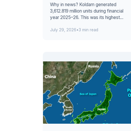
Why in news? Koldam generated
3,612.819 million units during financial
year 2025–26. This was its highest
annual output since commissioning. The
July 29, 2026
•
3 min read
800...