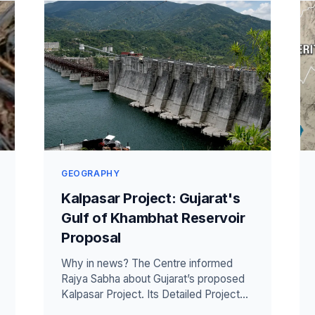
GEOGRAPHY
Kalpasar Project: Gujarat's
Gulf of Khambhat Reservoir
Proposal
Why in news? The Centre informed
Rajya Sabha about Gujarat’s proposed
Kalpasar Project. Its Detailed Project
Report is nearing finalisation. The pla...