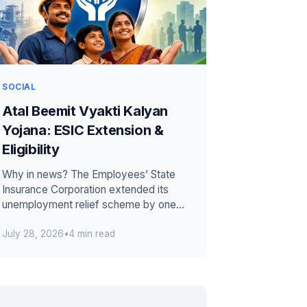
SOCIAL
Atal Beemit Vyakti Kalyan
Yojana: ESIC Extension &
Eligibility
Why in news? The Employees’ State
Insurance Corporation extended its
unemployment relief scheme by one
year. The extension runs from 1 July
July 28, 2026
•
4 min read
2026 thr...