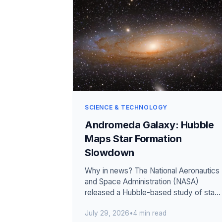
SCIENCE & TECHNOLOGY
Andromeda Galaxy: Hubble
Maps Star Formation
Slowdown
Why in news? The National Aeronautics
and Space Administration (NASA)
released a Hubble-based study of star
formation across Andromeda. The
July 29, 2026
•
4 min read
measured r...