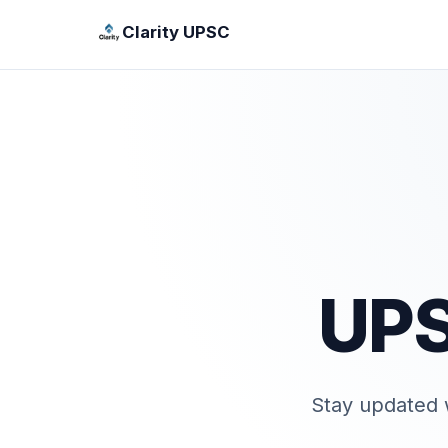
Clarity UPSC
UPS
Stay updated w