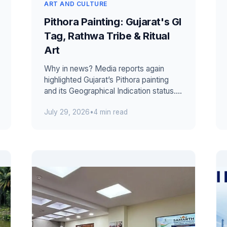
ART AND CULTURE
Pithora Painting: Gujarat's GI
Tag, Rathwa Tribe & Ritual
Art
Why in news? Media reports again
highlighted Gujarat’s Pithora painting
and its Geographical Indication status.
However, the registration was not gr...
July 29, 2026
•
4 min read