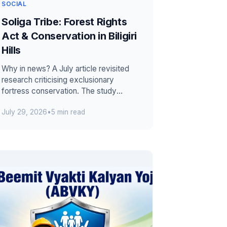
SOCIAL
Soliga Tribe: Forest Rights
Act & Conservation in Biligiri
Hills
Why in news? A July article revisited
research criticising exclusionary
fortress conservation. The study
presented Soliga experience in the
July 29, 2026
•
5 min read
Biligiri H...