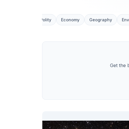
All News
Polity
Economy
Geography
Env
Get the 