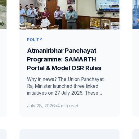
POLITY
Atmanirbhar Panchayat
Programme: SAMARTH
Portal & Model OSR Rules
Why in news? The Union Panchayati
Raj Minister launched three linked
initiatives on 27 July 2026. These
included the Atmanirbhar Panchayat
July 28, 2026
•
4 min read
Programme a...