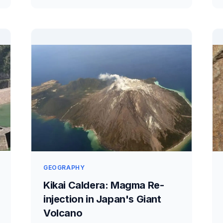
GEOGRAPHY
Kikai Caldera: Magma Re-
injection in Japan's Giant
Volcano