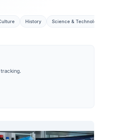
Culture
History
Science & Technology
Social
tracking.