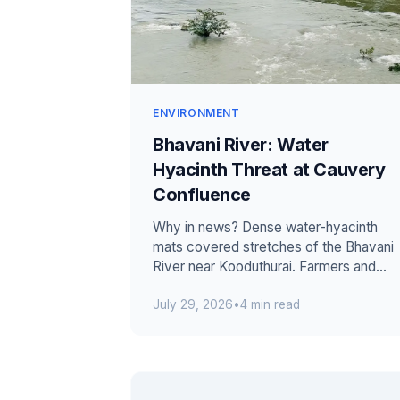
ENVIRONMENT
Bhavani River: Water
Hyacinth Threat at Cauvery
Confluence
Why in news? Dense water-hyacinth
mats covered stretches of the Bhavani
River near Kooduthurai. Farmers and
residents requested immediate
July 29, 2026
•
4 min read
removal by T...