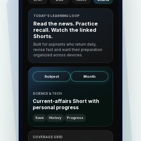
TODAY'S LEARNING LOOP
Read the news. Practice
recall. Watch the linked
Shorts.
Built for aspirants who return daily,
revise fast and want their preparation
organized across devices.
Subject
Month
SCIENCE & TECH
Current-affairs Short with
personal progress
Save
History
Progress
COVERAGE GRID