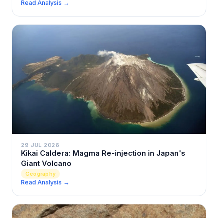
Read Analysis →
29 JUL 2026
Kikai Caldera: Magma Re-injection in Japan's
Giant Volcano
Geography
Read Analysis →