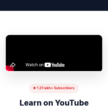
▶️ 1.21 lakh+ Subscribers
Learn on YouTube