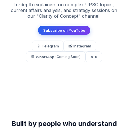
In-depth explainers on complex UPSC topics,
current affairs analysis, and strategy sessions on
our "Clarity of Concept" channel.
Subscribe on YouTube
📱 Telegram
📸 Instagram
💬 WhatsApp
✕ X
(Coming Soon)
Built by people who understand