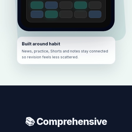
Built around habit
News, practice, Shorts and notes stay connected
so revision feels less scattered.
📚 Comprehensive