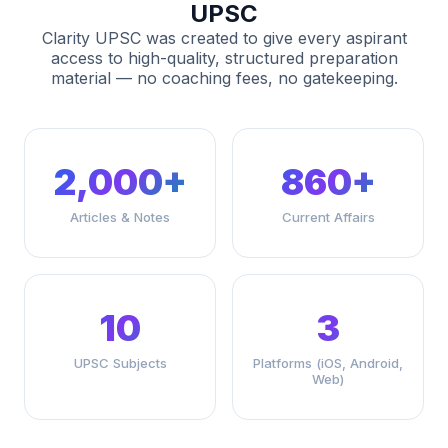
UPSC
Clarity UPSC was created to give every aspirant
access to high-quality, structured preparation
material — no coaching fees, no gatekeeping.
2,000+
860+
Articles & Notes
Current Affairs
10
3
UPSC Subjects
Platforms (iOS, Android,
Web)