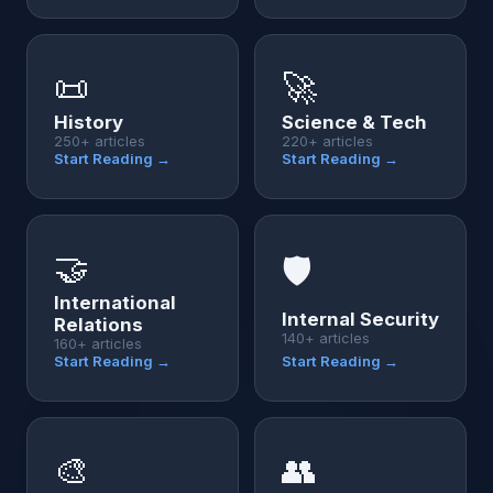
📜
🚀
History
Science & Tech
250+ articles
220+ articles
Start Reading →
Start Reading →
🤝
🛡️
International
Internal Security
Relations
140+ articles
160+ articles
Start Reading →
Start Reading →
🎨
👥