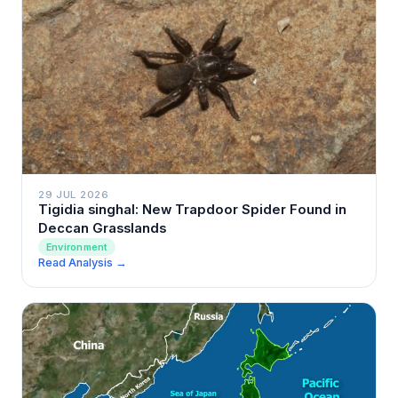
29 JUL 2026
Tigidia singhal: New Trapdoor Spider Found in
Deccan Grasslands
Environment
Read Analysis →