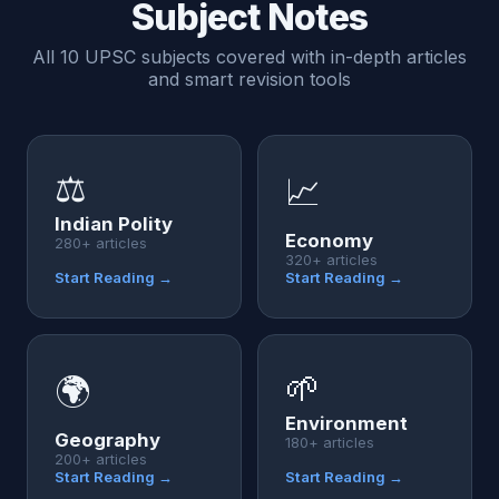
Subject Notes
All 10 UPSC subjects covered with in-depth articles
and smart revision tools
⚖️
📈
Indian Polity
Economy
280+ articles
320+ articles
Start Reading →
Start Reading →
🌱
🌍
Environment
Geography
180+ articles
200+ articles
Start Reading →
Start Reading →