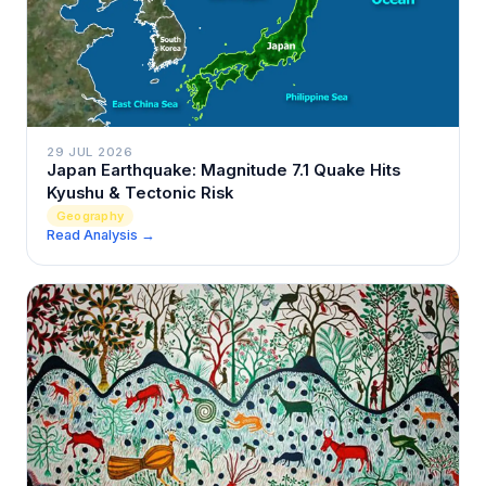
29 JUL 2026
Japan Earthquake: Magnitude 7.1 Quake Hits
Kyushu & Tectonic Risk
Geography
Read Analysis →