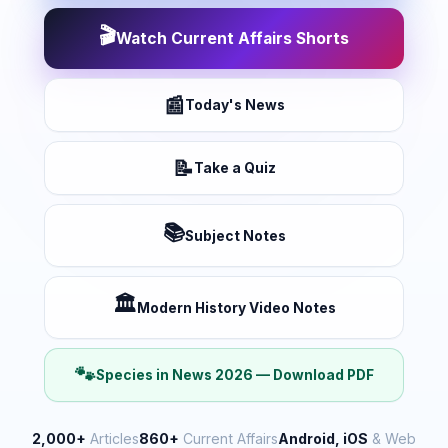
🎬
Watch Current Affairs Shorts
📰
Today's News
📝
Take a Quiz
📚
Subject Notes
🏛️
Modern History Video Notes
🐾
Species in News 2026 — Download PDF
2,000+
Articles
860+
Current Affairs
Android, iOS
& Web