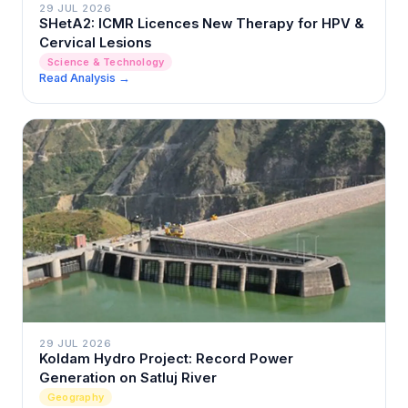
29 JUL 2026
SHetA2: ICMR Licences New Therapy for HPV &
Cervical Lesions
Science & Technology
Read Analysis →
29 JUL 2026
Koldam Hydro Project: Record Power
Generation on Satluj River
Geography