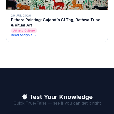
29 JUL 2026
Pithora Painting: Gujarat's GI Tag, Rathwa Tribe
& Ritual Art
Art and Culture
Read Analysis →
🧠 Test Your Knowledge
Quick True/False — see if you can get it right