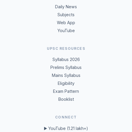
Daily News
Subjects
Web App
YouTube
UPSC RESOURCES
Syllabus 2026
Prelims Syllabus
Mains Syllabus
Eligibility
Exam Pattern
Booklist
CONNECT
▶️ YouTube (1.21 lakh+)