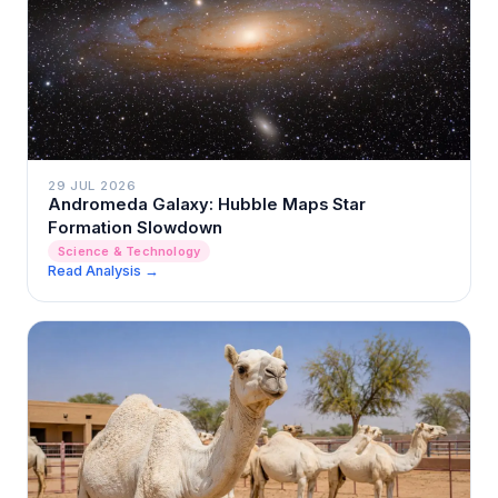
29 JUL 2026
Andromeda Galaxy: Hubble Maps Star
Formation Slowdown
Science & Technology
Read Analysis →