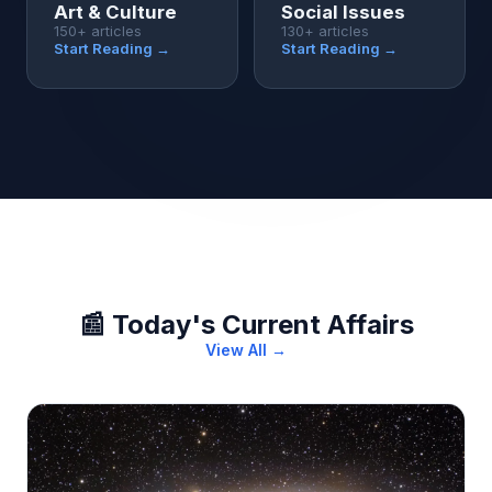
Art & Culture
Social Issues
150+ articles
130+ articles
Start Reading →
Start Reading →
📰 Today's Current Affairs
View All →