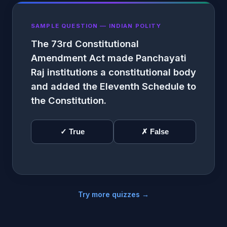
SAMPLE QUESTION — INDIAN POLITY
The 73rd Constitutional
Amendment Act made Panchayati
Raj institutions a constitutional body
and added the Eleventh Schedule to
the Constitution.
✓ True
✗ False
Try more quizzes →