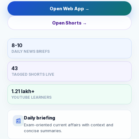
Open Web App →
Open Shorts →
8-10
DAILY NEWS BRIEFS
43
TAGGED SHORTS LIVE
1.21 lakh+
YOUTUBE LEARNERS
Daily briefing
📰
Exam-oriented current affairs with context and
concise summaries.