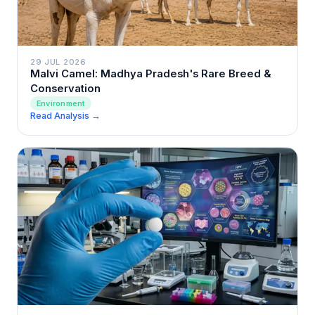
29 JUL 2026
Malvi Camel: Madhya Pradesh's Rare Breed &
Conservation
Environment
Read Analysis →