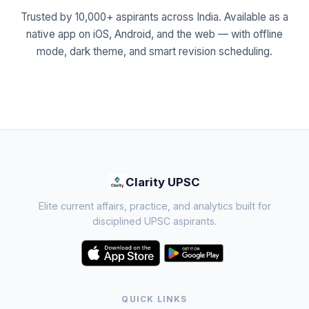
Trusted by 10,000+ aspirants across India. Available as a
native app on iOS, Android, and the web — with offline
mode, dark theme, and smart revision scheduling.
Clarity UPSC
Elite current affairs, practice, and analytics built for
disciplined UPSC aspirants.
QUICK LINKS