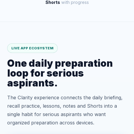
Shorts
with progress
LIVE APP ECOSYSTEM
One daily preparation
loop for serious
aspirants.
The Clarity experience connects the daily briefing,
recall practice, lessons, notes and Shorts into a
single habit for serious aspirants who want
organized preparation across devices.