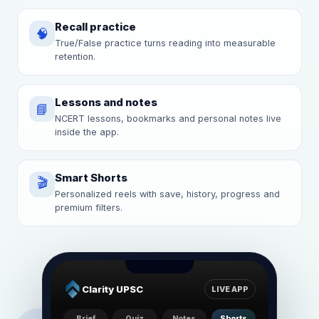
Recall practice
🧠
True/False practice turns reading into measurable
retention.
Lessons and notes
📘
NCERT lessons, bookmarks and personal notes live
inside the app.
Smart Shorts
🎬
Personalized reels with save, history, progress and
premium filters.
Clarity UPSC
LIVE APP
Brief
Quiz
Notes
Shorts