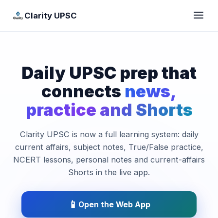
Clarity UPSC
Daily UPSC prep that
connects
news,
practice and Shorts
Clarity UPSC is now a full learning system: daily
current affairs, subject notes, True/False practice,
NCERT lessons, personal notes and current-affairs
Shorts in the live app.
📱
Open the Web App