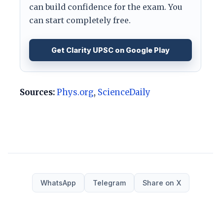
can build confidence for the exam. You
can start completely free.
Get Clarity UPSC on Google Play
Sources:
Phys.org
,
ScienceDaily
WhatsApp
Telegram
Share on X