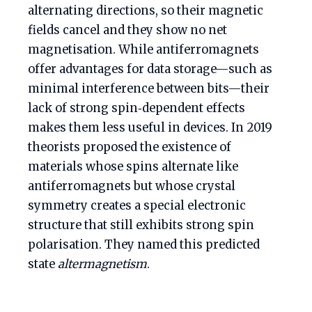
alternating directions, so their magnetic
fields cancel and they show no net
magnetisation. While antiferromagnets
offer advantages for data storage—such as
minimal interference between bits—their
lack of strong spin‑dependent effects
makes them less useful in devices. In 2019
theorists proposed the existence of
materials whose spins alternate like
antiferromagnets but whose crystal
symmetry creates a special electronic
structure that still exhibits strong spin
polarisation. They named this predicted
state
altermagnetism
.