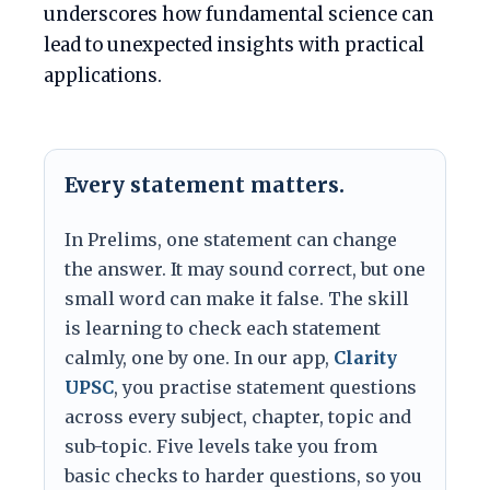
underscores how fundamental science can
lead to unexpected insights with practical
applications.
Every statement matters.
In Prelims, one statement can change
the answer. It may sound correct, but one
small word can make it false. The skill
is learning to check each statement
calmly, one by one. In our app,
Clarity
UPSC
, you practise statement questions
across every subject, chapter, topic and
sub-topic. Five levels take you from
basic checks to harder questions, so you