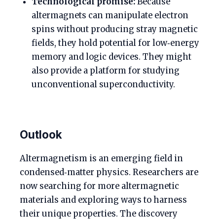
Technological promise:
Because
altermagnets can manipulate electron
spins without producing stray magnetic
fields, they hold potential for low‑energy
memory and logic devices. They might
also provide a platform for studying
unconventional superconductivity.
Outlook
Altermagnetism is an emerging field in
condensed‑matter physics. Researchers are
now searching for more altermagnetic
materials and exploring ways to harness
their unique properties. The discovery