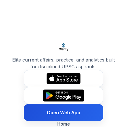
Elite current affairs, practice, and analytics built
for disciplined UPSC aspirants.
Open Web App
Home