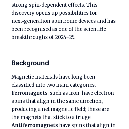
strong spin‑dependent effects. This
discovery opens up possibilities for
next‑generation spintronic devices and has
been recognised as one of the scientific
breakthroughs of 2024–25.
Background
Magnetic materials have long been
classified into two main categories.
Ferromagnets
, such as iron, have electron
spins that align in the same direction,
producing a net magnetic field; these are
the magnets that stick to a fridge.
Antiferromagnets
have spins that align in