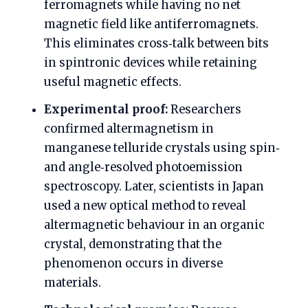
ferromagnets while having no net
magnetic field like antiferromagnets.
This eliminates cross‑talk between bits
in spintronic devices while retaining
useful magnetic effects.
Experimental proof:
Researchers
confirmed altermagnetism in
manganese telluride crystals using spin‑
and angle‑resolved photoemission
spectroscopy. Later, scientists in Japan
used a new optical method to reveal
altermagnetic behaviour in an organic
crystal, demonstrating that the
phenomenon occurs in diverse
materials.