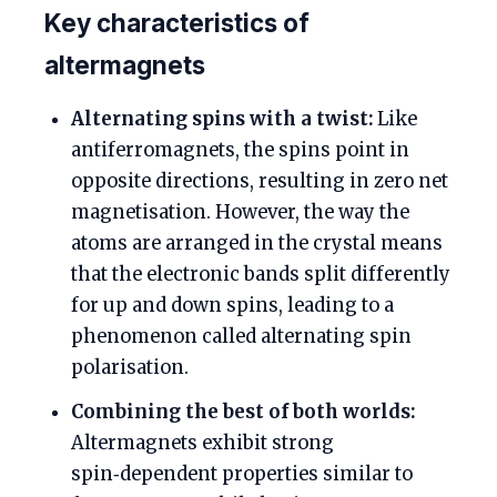
Key characteristics of
altermagnets
Alternating spins with a twist:
Like
antiferromagnets, the spins point in
opposite directions, resulting in zero net
magnetisation. However, the way the
atoms are arranged in the crystal means
that the electronic bands split differently
for up and down spins, leading to a
phenomenon called alternating spin
polarisation.
Combining the best of both worlds:
Altermagnets exhibit strong
spin‑dependent properties similar to