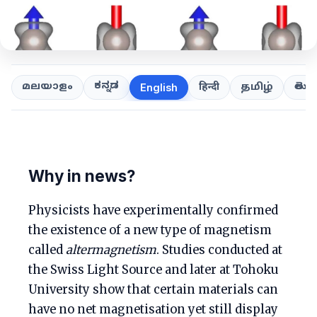
ಕನ್ನಡ
తెలుగ
മലയാളം
हिन्दी
தமிழ்
English
Why in news?
Physicists have experimentally confirmed
the existence of a new type of magnetism
called
altermagnetism
. Studies conducted at
the Swiss Light Source and later at Tohoku
University show that certain materials can
have no net magnetisation yet still display