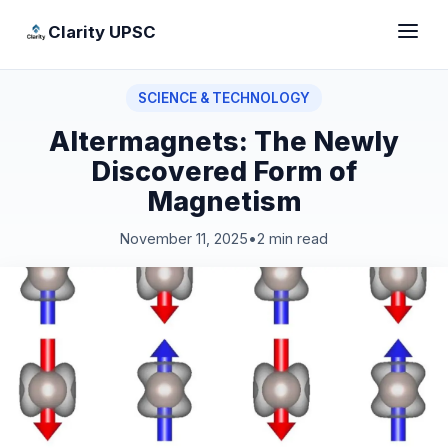
Clarity UPSC
SCIENCE & TECHNOLOGY
Altermagnets: The Newly
Discovered Form of
Magnetism
November 11, 2025
•
2 min read