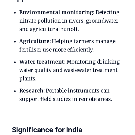
Environmental monitoring:
Detecting
nitrate pollution in rivers, groundwater
and agricultural runoff.
Agriculture:
Helping farmers manage
fertiliser use more efficiently.
Water treatment:
Monitoring drinking
water quality and wastewater treatment
plants.
Research:
Portable instruments can
support field studies in remote areas.
Significance for India