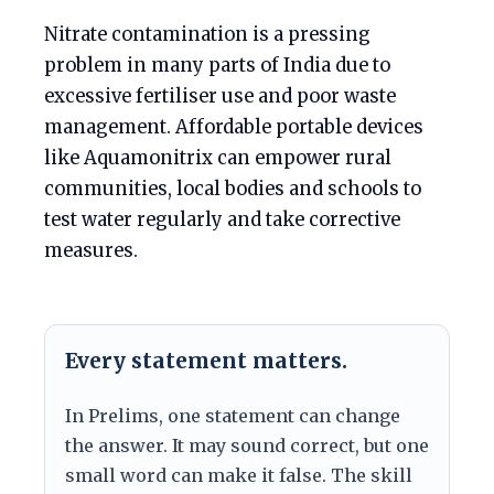
Nitrate contamination is a pressing
problem in many parts of India due to
excessive fertiliser use and poor waste
management. Affordable portable devices
like Aquamonitrix can empower rural
communities, local bodies and schools to
test water regularly and take corrective
measures.
Every statement matters.
In Prelims, one statement can change
the answer. It may sound correct, but one
small word can make it false. The skill