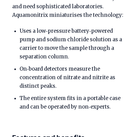
and need sophisticated laboratories.
Aquamonitrix miniaturises the technology:
Uses a low‑pressure battery‑powered
pump and sodium chloride solution as a
carrier to move the sample through a
separation column.
On‑board detectors measure the
concentration of nitrate and nitrite as
distinct peaks.
The entire system fits in a portable case
and can be operated by non‑experts.