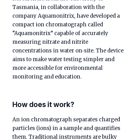
Tasmania, in collaboration with the
company Aquamonitrix, have developed a
compact ion chromatograph called
“Aquamonitrix” capable of accurately
measuring nitrate and nitrite
concentrations in water on‑site. The device
aims to make water testing simpler and
more accessible for environmental
monitoring and education.
How does it work?
An ion chromatograph separates charged
particles (ions) in a sample and quantifies
them. Traditional instruments are bulky