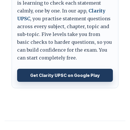
is learning to check each statement
calmly, one by one. In our app,
Clarity
UPSC
, you practise statement questions
across every subject, chapter, topic and
sub-topic. Five levels take you from
basic checks to harder questions, so you
can build confidence for the exam. You
can start completely free.
Get Clarity UPSC on Google Play