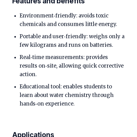
Features and benefits
Environment‑friendly: avoids toxic
chemicals and consumes little energy.
Portable and user‑friendly: weighs only a
few kilograms and runs on batteries.
Real‑time measurements: provides
results on‑site, allowing quick corrective
action.
Educational tool: enables students to
learn about water chemistry through
hands‑on experience.
Applications