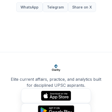
WhatsApp
Telegram
Share on X
Elite current affairs, practice, and analytics built
for disciplined UPSC aspirants.