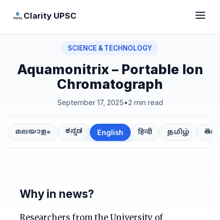
Clarity UPSC
SCIENCE & TECHNOLOGY
Aquamonitrix – Portable Ion
Chromatograph
September 17, 2025
•
2 min read
ಕನ್ನಡ
తెలుగ
മലയാളം
हिन्दी
தமிழ்
English
Why in news?
Researchers from the University of