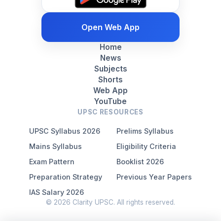
Open Web App
Home
News
Subjects
Shorts
Web App
YouTube
UPSC RESOURCES
UPSC Syllabus 2026
Prelims Syllabus
Mains Syllabus
Eligibility Criteria
Exam Pattern
Booklist 2026
Preparation Strategy
Previous Year Papers
IAS Salary 2026
© 2026 Clarity UPSC. All rights reserved.