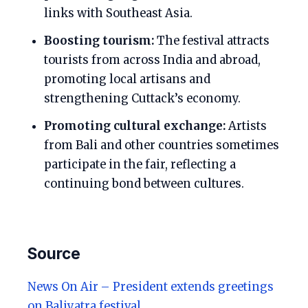
links with Southeast Asia.
Boosting tourism:
The festival attracts
tourists from across India and abroad,
promoting local artisans and
strengthening Cuttack’s economy.
Promoting cultural exchange:
Artists
from Bali and other countries sometimes
participate in the fair, reflecting a
continuing bond between cultures.
Source
News On Air – President extends greetings
on Baliyatra festival