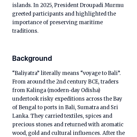
islands. In 2025, President Droupadi Murmu
greeted participants and highlighted the
importance of preserving maritime
traditions.
Background
“Baliyatra” literally means “voyage to Bali”.
From around the 2nd century BCE, traders
from Kalinga (modern‑day Odisha)
undertook risky expeditions across the Bay
of Bengal to ports in Bali, Sumatra and Sri
Lanka. They carried textiles, spices and
precious stones and returned with aromatic
wood, gold and cultural influences. After the