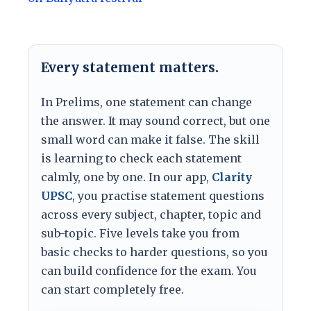
Every statement matters.
In Prelims, one statement can change
the answer. It may sound correct, but one
small word can make it false. The skill
is learning to check each statement
calmly, one by one. In our app,
Clarity
UPSC
, you practise statement questions
across every subject, chapter, topic and
sub-topic. Five levels take you from
basic checks to harder questions, so you
can build confidence for the exam. You
can start completely free.