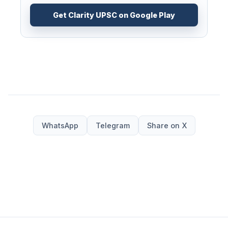
Get Clarity UPSC on Google Play
WhatsApp
Telegram
Share on X