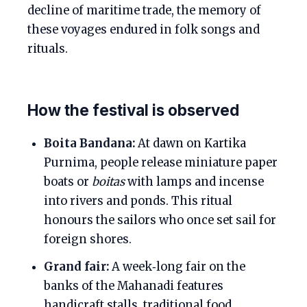
decline of maritime trade, the memory of
these voyages endured in folk songs and
rituals.
How the festival is observed
Boita Bandana:
At dawn on Kartika
Purnima, people release miniature paper
boats or
boitas
with lamps and incense
into rivers and ponds. This ritual
honours the sailors who once set sail for
foreign shores.
Grand fair:
A week‑long fair on the
banks of the Mahanadi features
handicraft stalls, traditional food,