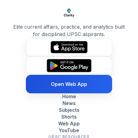
Elite current affairs, practice, and analytics built
for disciplined UPSC aspirants.
Open Web App
Home
News
Subjects
Shorts
Web App
YouTube
UPSC RESOURCES