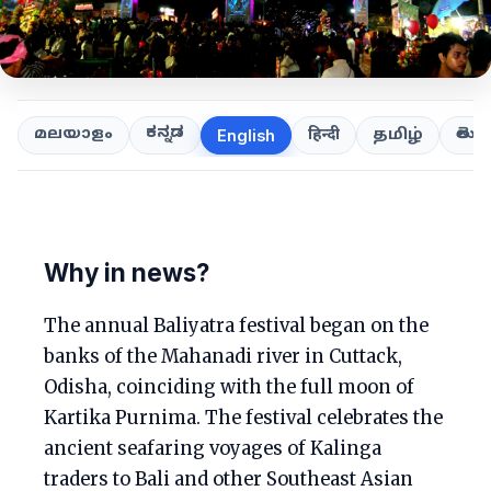
ಕನ್ನಡ
తెలుగ
മലയാളം
हिन्दी
தமிழ்
English
Why in news?
The annual Baliyatra festival began on the
banks of the Mahanadi river in Cuttack,
Odisha, coinciding with the full moon of
Kartika Purnima. The festival celebrates the
ancient seafaring voyages of Kalinga
traders to Bali and other Southeast Asian