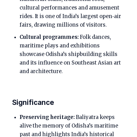
cultural performances and amusement
rides. It is one of India’s largest open‑air
fairs, drawing millions of visitors.
Cultural programmes:
Folk dances,
maritime plays and exhibitions
showcase Odisha’s shipbuilding skills
and its influence on Southeast Asian art
and architecture.
Significance
Preserving heritage:
Baliyatra keeps
alive the memory of Odisha’s maritime
past and highlights India’s historical