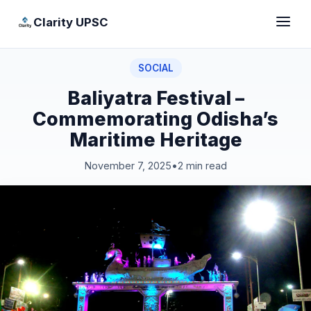
Clarity UPSC
SOCIAL
Baliyatra Festival –
Commemorating Odisha’s
Maritime Heritage
November 7, 2025
•
2 min read