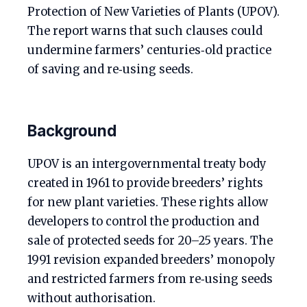
Protection of New Varieties of Plants (UPOV).
The report warns that such clauses could
undermine farmers’ centuries‑old practice
of saving and re‑using seeds.
Background
UPOV is an intergovernmental treaty body
created in 1961 to provide breeders’ rights
for new plant varieties. These rights allow
developers to control the production and
sale of protected seeds for 20–25 years. The
1991 revision expanded breeders’ monopoly
and restricted farmers from re‑using seeds
without authorisation.