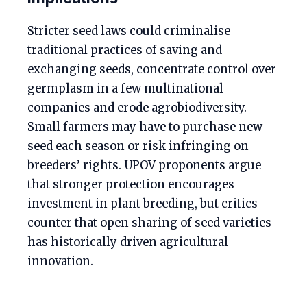
Stricter seed laws could criminalise
traditional practices of saving and
exchanging seeds, concentrate control over
germplasm in a few multinational
companies and erode agrobiodiversity.
Small farmers may have to purchase new
seed each season or risk infringing on
breeders’ rights. UPOV proponents argue
that stronger protection encourages
investment in plant breeding, but critics
counter that open sharing of seed varieties
has historically driven agricultural
innovation.