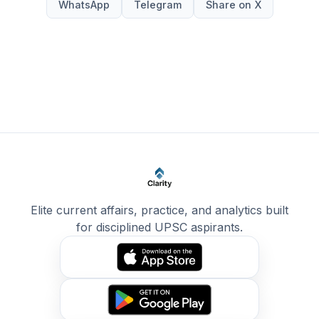
WhatsApp
Telegram
Share on X
Elite current affairs, practice, and analytics built
for disciplined UPSC aspirants.