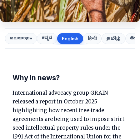
ಕನ್ನಡ
తెలుగ
മലയാളം
हिन्दी
தமிழ்
English
Why in news?
International advocacy group GRAIN
released a report in October 2025
highlighting how recent free‑trade
agreements are being used to impose strict
seed intellectual property rules under the
1991 Act of the International Union for the