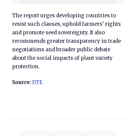
The report urges developing countries to
resist such clauses, uphold farmers’ rights
and promote seed sovereignty. It also
recommends greater transparency in trade
negotiations and broader public debate
about the social impacts of plant variety
protection.
Source:
DTE