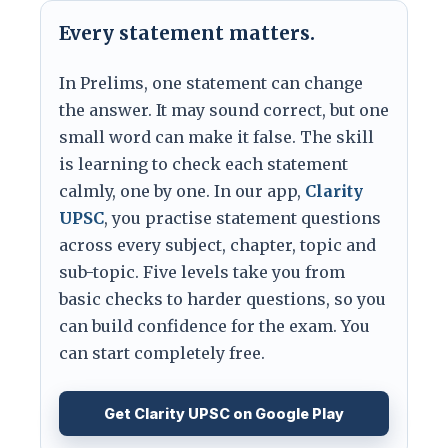
Every statement matters.
In Prelims, one statement can change
the answer. It may sound correct, but one
small word can make it false. The skill
is learning to check each statement
calmly, one by one. In our app,
Clarity
UPSC
, you practise statement questions
across every subject, chapter, topic and
sub-topic. Five levels take you from
basic checks to harder questions, so you
can build confidence for the exam. You
can start completely free.
Get Clarity UPSC on Google Play