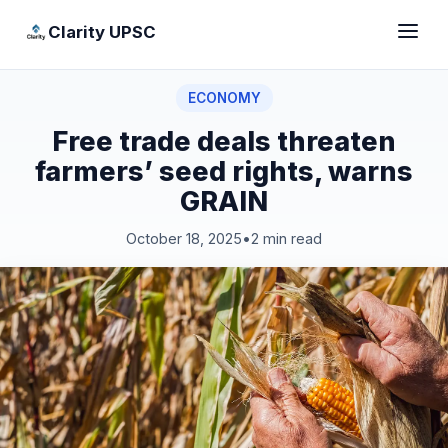
Clarity UPSC
ECONOMY
Free trade deals threaten
farmers’ seed rights, warns
GRAIN
October 18, 2025
•
2 min read