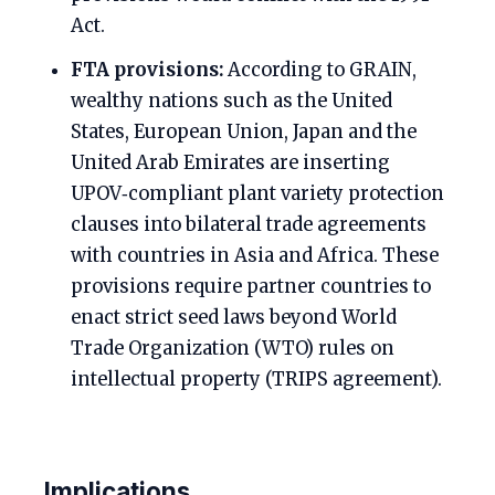
Act.
FTA provisions:
According to GRAIN,
wealthy nations such as the United
States, European Union, Japan and the
United Arab Emirates are inserting
UPOV‑compliant plant variety protection
clauses into bilateral trade agreements
with countries in Asia and Africa. These
provisions require partner countries to
enact strict seed laws beyond World
Trade Organization (WTO) rules on
intellectual property (TRIPS agreement).
Implications