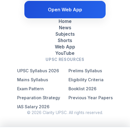
Open Web App
Home
News
Subjects
Shorts
Web App
YouTube
UPSC RESOURCES
UPSC Syllabus 2026
Prelims Syllabus
Mains Syllabus
Eligibility Criteria
Exam Pattern
Booklist 2026
Preparation Strategy
Previous Year Papers
IAS Salary 2026
© 2026 Clarity UPSC. All rights reserved.