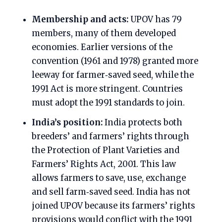
Membership and acts:
UPOV has 79
members, many of them developed
economies. Earlier versions of the
convention (1961 and 1978) granted more
leeway for farmer‑saved seed, while the
1991 Act is more stringent. Countries
must adopt the 1991 standards to join.
India’s position:
India protects both
breeders’ and farmers’ rights through
the Protection of Plant Varieties and
Farmers’ Rights Act, 2001. This law
allows farmers to save, use, exchange
and sell farm‑saved seed. India has not
joined UPOV because its farmers’ rights
provisions would conflict with the 1991