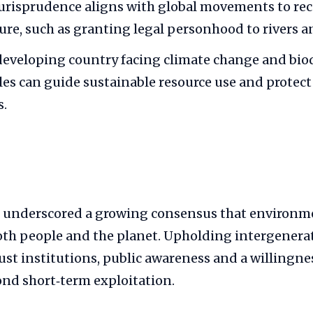
jurisprudence aligns with global movements to re
ture, such as granting legal personhood to rivers a
 developing country facing climate change and biod
les can guide sustainable resource use and protect
.
 underscored a growing consensus that environm
oth people and the planet. Upholding intergenerat
bust institutions, public awareness and a willingne
ond short‑term exploitation.