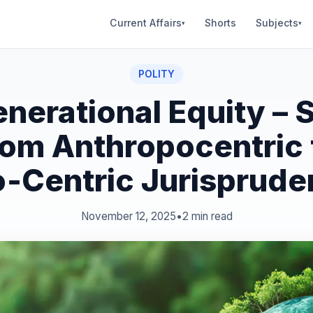
Current Affairs
Shorts
Subjects
▾
▾
POLITY
enerational Equity – S
rom Anthropocentric 
‑Centric Jurisprud
November 12, 2025
•
2 min read