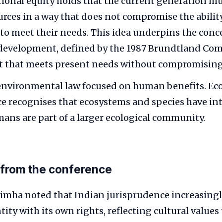
ional equity holds that the current generation 
urces in a way that does not compromise the ability
to meet their needs. This idea underpins the conc
 development, defined by the 1987 Brundtland Co
 that meets present needs without compromising 
environmental law focused on human benefits. Eco
e recognises that ecosystems and species have int
ans are part of a larger ecological community.
 from the conference
simha noted that Indian jurisprudence increasingl
ntity with its own rights, reflecting cultural values