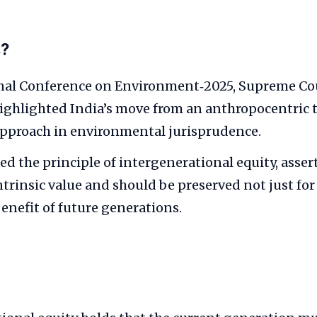
s?
nal Conference on Environment‑2025, Supreme Court
ghlighted India’s move from an anthropocentric 
approach in environmental jurisprudence.
d the principle of intergenerational equity, asser
ntrinsic value and should be preserved not just f
benefit of future generations.