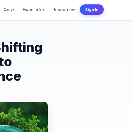
Quiz
Exam Info
Resources
Sign In
▾
▾
▾
hifting
to
ence