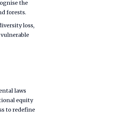
cognise the
nd forests.
iversity loss,
 vulnerable
ental laws
ional equity
ss to redefine