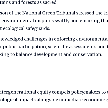
tains and forests as sacred.
son of the National Green Tribunal stressed the tri
g environmental disputes swiftly and ensuring th
t ecological safeguards.
knowledged challenges in enforcing environmental
or public participation, scientific assessments and
king to balance development and conservation.
tergenerational equity compels policymakers to 
ological impacts alongside immediate economic g