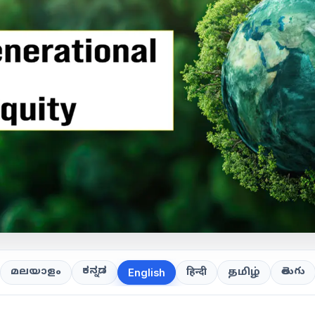
ಕನ್ನಡ
తెలుగు
മലയാളം
हिन्दी
தமிழ்
English