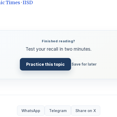
ic Times
·
IISD
Finished reading?
Test your recall in two minutes.
Practice this topic
Save for later
WhatsApp
Telegram
Share on X