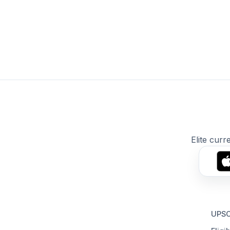
Elite curr
UPSC