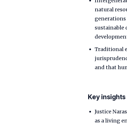
Intergenerat
natural reso
generations 
sustainable
development
Traditional 
jurisprudenc
and that hum
Key insights
Justice Nara
as a living e