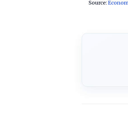
Source:
Econom