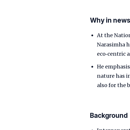
Why in new
At the Natio
Narasimha hi
eco‑centric 
He emphasise
nature has i
also for the 
Background