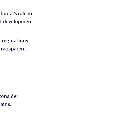
bunal’s role in
at development
 regulations
 transparent
consider
ains.