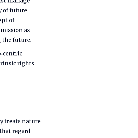
must manage
 of future
ept of
mmission as
the future.
‑centric
rinsic rights
y treats nature
 that regard