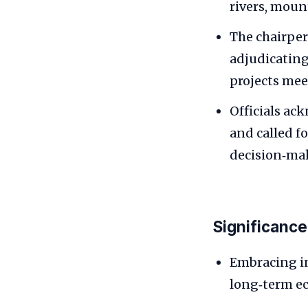
rivers, moun
The chairper
adjudicatin
projects mee
Officials ac
and called f
decision‑ma
Significance
Embracing in
long‑term ec