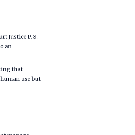
 Justice P. S.
to an
ting that
or human use but