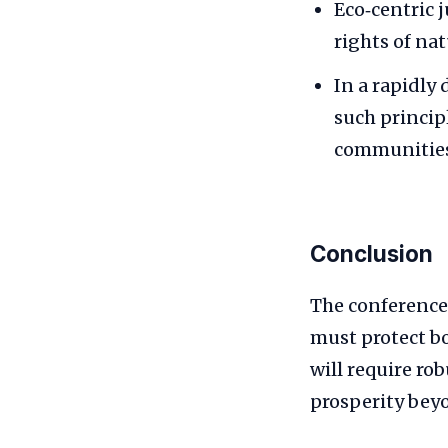
Eco‑centric 
rights of na
In a rapidly
such princip
communities
Conclusion
The conference
must protect b
will require ro
prosperity bey