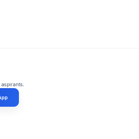
 aspirants.
App