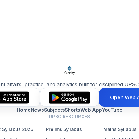
ent affairs, practice, and analytics built for disciplined UPSC
Open Web 
Home
News
Subjects
Shorts
Web App
YouTube
UPSC RESOURCES
 Syllabus 2026
Prelims Syllabus
Mains Syllabus