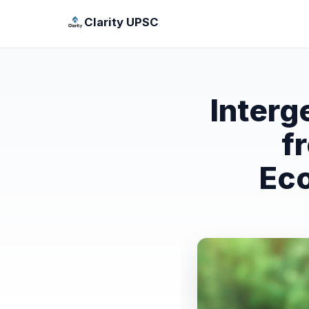
Clarity UPSC
Interg
f
Eco