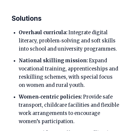
Solutions
Overhaul curricula:
Integrate digital
literacy, problem‑solving and soft skills
into school and university programmes.
National skilling mission:
Expand
vocational training, apprenticeships and
reskilling schemes, with special focus
on women and rural youth.
Women‑centric policies:
Provide safe
transport, childcare facilities and flexible
work arrangements to encourage
women’s participation.