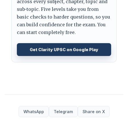
across every subject, chapter, topic and
sub-topic. Five levels take you from
basic checks to harder questions, so you
can build confidence for the exam. You
can start completely free.
Get Clarity UPSC on Google Play
WhatsApp
Telegram
Share on X