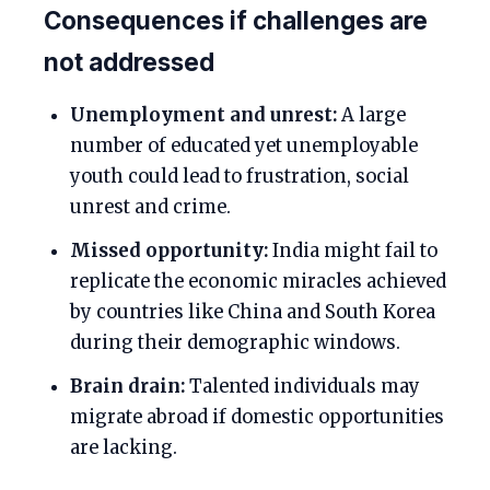
Consequences if challenges are
not addressed
Unemployment and unrest:
A large
number of educated yet unemployable
youth could lead to frustration, social
unrest and crime.
Missed opportunity:
India might fail to
replicate the economic miracles achieved
by countries like China and South Korea
during their demographic windows.
Brain drain:
Talented individuals may
migrate abroad if domestic opportunities
are lacking.