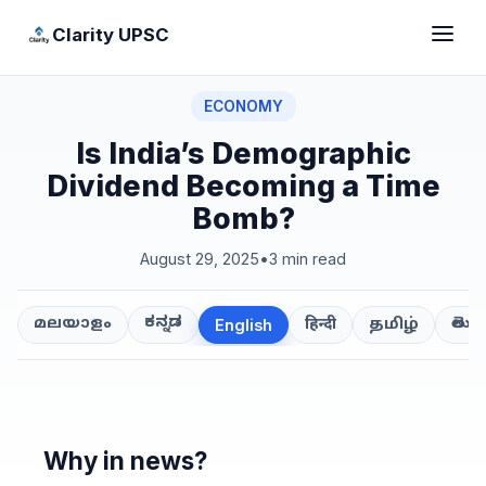
Clarity UPSC
ECONOMY
Is India’s Demographic
Dividend Becoming a Time
Bomb?
August 29, 2025
•
3 min read
ಕನ್ನಡ
తెలుగ
മലയാളം
हिन्दी
தமிழ்
English
Why in news?