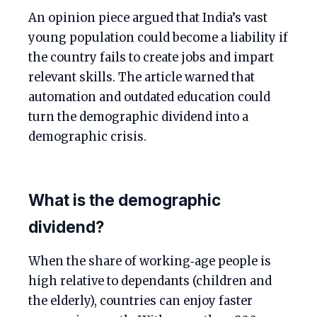
An opinion piece argued that India’s vast
young population could become a liability if
the country fails to create jobs and impart
relevant skills. The article warned that
automation and outdated education could
turn the demographic dividend into a
demographic crisis.
What is the demographic
dividend?
When the share of working‑age people is
high relative to dependants (children and
the elderly), countries can enjoy faster