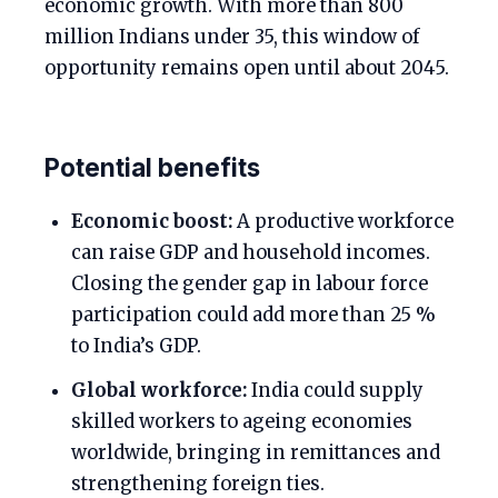
economic growth. With more than 800
million Indians under 35, this window of
opportunity remains open until about 2045.
Potential benefits
Economic boost:
A productive workforce
can raise GDP and household incomes.
Closing the gender gap in labour force
participation could add more than 25 %
to India’s GDP.
Global workforce:
India could supply
skilled workers to ageing economies
worldwide, bringing in remittances and
strengthening foreign ties.