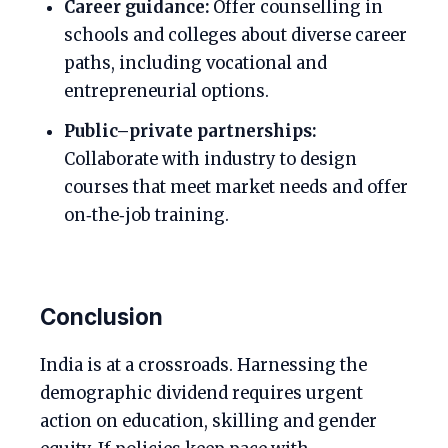
Career guidance:
Offer counselling in
schools and colleges about diverse career
paths, including vocational and
entrepreneurial options.
Public–private partnerships:
Collaborate with industry to design
courses that meet market needs and offer
on‑the‑job training.
Conclusion
India is at a crossroads. Harnessing the
demographic dividend requires urgent
action on education, skilling and gender