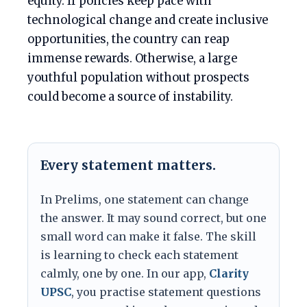
equity. If policies keep pace with
technological change and create inclusive
opportunities, the country can reap
immense rewards. Otherwise, a large
youthful population without prospects
could become a source of instability.
Every statement matters.
In Prelims, one statement can change
the answer. It may sound correct, but one
small word can make it false. The skill
is learning to check each statement
calmly, one by one. In our app,
Clarity
UPSC
, you practise statement questions