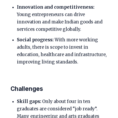
Innovation and competitiveness:
Young entrepreneurs can drive
innovation and make Indian goods and
services competitive globally.
Social progress:
With more working
adults, there is scope to invest in
education, healthcare and infrastructure,
improving living standards.
Challenges
Skill gaps:
Only about four in ten
graduates are considered “job ready”.
Many engineering and arts graduates