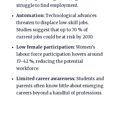
struggle to find employment.
Automation:
Technological advances
threaten to displace low‑skill jobs.
Studies suggest that up to 70 % of
current jobs could be at risk by 2030.
Low female participation:
Women’s
labour force participation hovers around
37–42 %, reducing the potential
workforce.
Limited career awareness:
Students and
parents often know little about emerging
careers beyond a handful of professions.