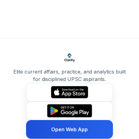
Elite current affairs, practice, and analytics built
for disciplined UPSC aspirants.
Open Web App