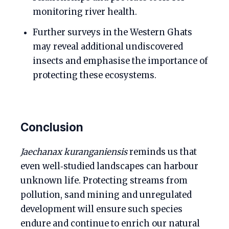
monitoring river health.
Further surveys in the Western Ghats
may reveal additional undiscovered
insects and emphasise the importance of
protecting these ecosystems.
Conclusion
Jaechanax kuranganiensis
reminds us that
even well‑studied landscapes can harbour
unknown life. Protecting streams from
pollution, sand mining and unregulated
development will ensure such species
endure and continue to enrich our natural