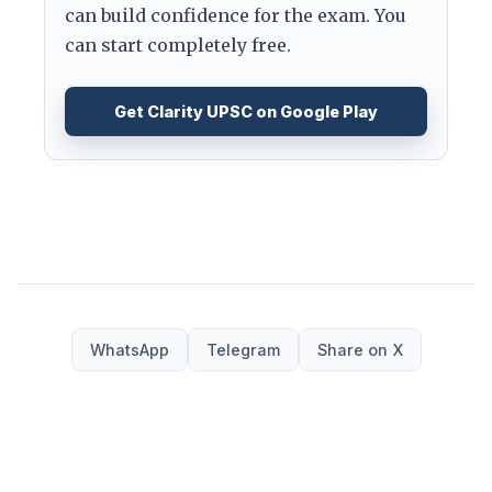
can build confidence for the exam. You
can start completely free.
Get Clarity UPSC on Google Play
WhatsApp
Telegram
Share on X