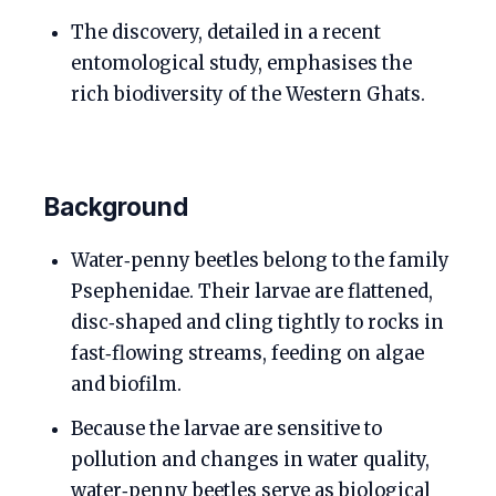
The discovery, detailed in a recent
entomological study, emphasises the
rich biodiversity of the Western Ghats.
Background
Water‑penny beetles belong to the family
Psephenidae. Their larvae are flattened,
disc‑shaped and cling tightly to rocks in
fast‑flowing streams, feeding on algae
and biofilm.
Because the larvae are sensitive to
pollution and changes in water quality,
water‑penny beetles serve as biological