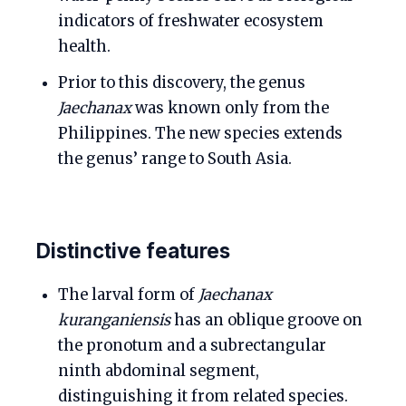
indicators of freshwater ecosystem
health.
Prior to this discovery, the genus
Jaechanax
was known only from the
Philippines. The new species extends
the genus’ range to South Asia.
Distinctive features
The larval form of
Jaechanax
kuranganiensis
has an oblique groove on
the pronotum and a subrectangular
ninth abdominal segment,
distinguishing it from related species.