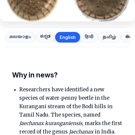
ಕನ್ನಡ
తెలుగ
മലയാളം
हिन्दी
தமிழ்
English
Why in news?
Researchers have identified a new
species of water‑penny beetle in the
Kurangani stream of the Bodi hills in
Tamil Nadu. The species, named
Jaechanax kuranganiensis
, marks the first
record of the genus
Jaechanax
in India.