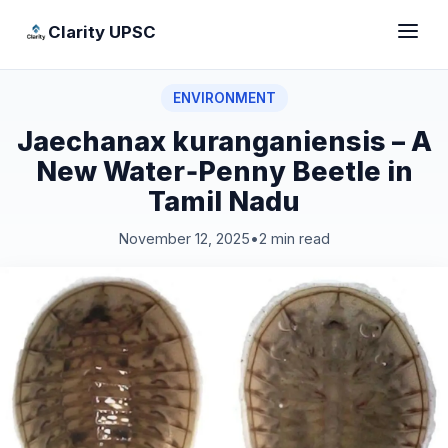
Clarity UPSC
ENVIRONMENT
Jaechanax kuranganiensis – A
New Water‑Penny Beetle in
Tamil Nadu
November 12, 2025
•
2 min read