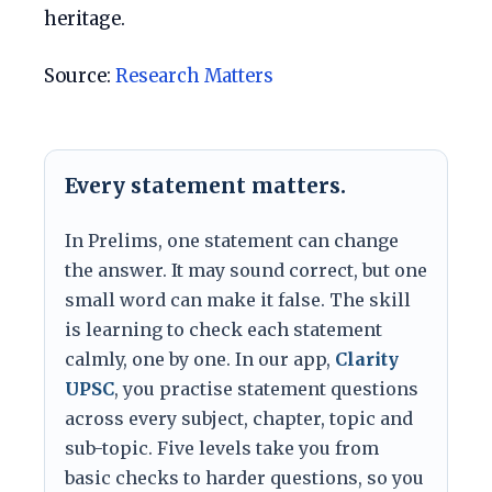
heritage.
Source:
Research Matters
Every statement matters.
In Prelims, one statement can change
the answer. It may sound correct, but one
small word can make it false. The skill
is learning to check each statement
calmly, one by one. In our app,
Clarity
UPSC
, you practise statement questions
across every subject, chapter, topic and
sub-topic. Five levels take you from
basic checks to harder questions, so you