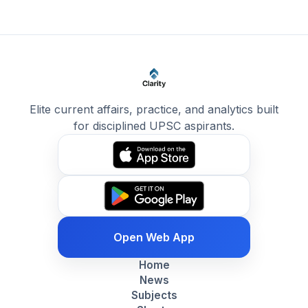
Elite current affairs, practice, and analytics built
for disciplined UPSC aspirants.
Open Web App
Home
News
Subjects