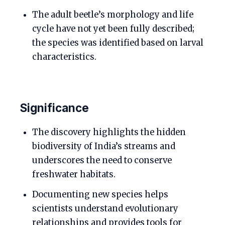
The adult beetle’s morphology and life
cycle have not yet been fully described;
the species was identified based on larval
characteristics.
Significance
The discovery highlights the hidden
biodiversity of India’s streams and
underscores the need to conserve
freshwater habitats.
Documenting new species helps
scientists understand evolutionary
relationships and provides tools for