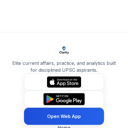
Elite current affairs, practice, and analytics built
for disciplined UPSC aspirants.
Open Web App
Home