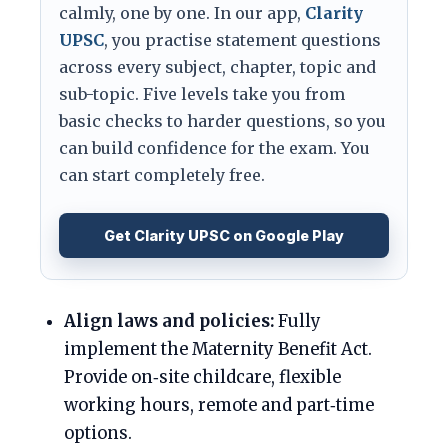
calmly, one by one. In our app,
Clarity
UPSC
, you practise statement questions
across every subject, chapter, topic and
sub-topic. Five levels take you from
basic checks to harder questions, so you
can build confidence for the exam. You
can start completely free.
Get Clarity UPSC on Google Play
Align laws and policies:
Fully
implement the Maternity Benefit Act.
Provide on‑site childcare, flexible
working hours, remote and part‑time
options.