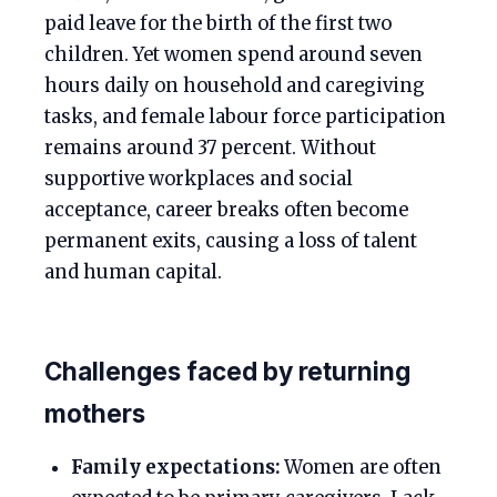
paid leave for the birth of the first two
children. Yet women spend around seven
hours daily on household and caregiving
tasks, and female labour force participation
remains around 37 percent. Without
supportive workplaces and social
acceptance, career breaks often become
permanent exits, causing a loss of talent
and human capital.
Challenges faced by returning
mothers
Family expectations:
Women are often