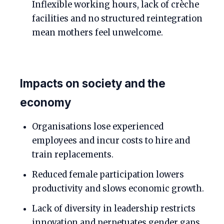
Inflexible working hours, lack of crèche
facilities and no structured reintegration
mean mothers feel unwelcome.
Impacts on society and the
economy
Organisations lose experienced
employees and incur costs to hire and
train replacements.
Reduced female participation lowers
productivity and slows economic growth.
Lack of diversity in leadership restricts
innovation and perpetuates gender gaps.