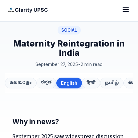
Clarity UPSC
SOCIAL
Maternity Reintegration in
India
September 27, 2025
•
2 min read
ಕನ್ನಡ
తెలుగ
മലയാളം
हिन्दी
தமிழ்
English
Why in news?
September 2025 saw widespread discussion