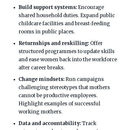
Build support systems:
Encourage
shared household duties. Expand public
childcare facilities and breast‑feeding
rooms in public places.
Returnships and reskilling:
Offer
structured programmes to update skills
and ease women back into the workforce
after career breaks.
Change mindsets:
Run campaigns
challenging stereotypes that mothers
cannot be productive employees.
Highlight examples of successful
working mothers.
Data and accountability:
Track