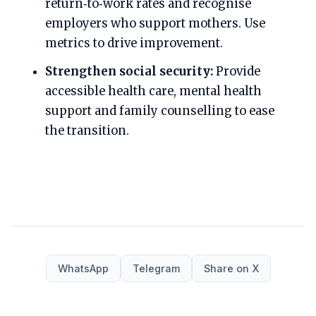
return‑to‑work rates and recognise
employers who support mothers. Use
metrics to drive improvement.
Strengthen social security:
Provide
accessible health care, mental health
support and family counselling to ease
the transition.
WhatsApp
Telegram
Share on X