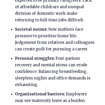
expected to be primary caregivers. Lack
of affordable childcare and unequal
division of domestic work make
returning to full‑time jobs difficult.
Societal norms:
New mothers face
pressure to prioritise home life.
Judgement from relatives and colleagues
can create guilt for pursuing a career.
Personal struggles:
Post‑partum
recovery and mental stress can erode
confidence. Balancing breastfeeding,
sleepless nights and office demands is
exhausting.
Organisational barriers:
Employers
may see maternity leave as a burden.