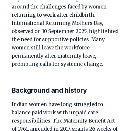
around the challenges faced by women
returning to work after childbirth.
International Returning Mothers Day,
observed on 10 September 2025, highlighted
the need for supportive policies. Many
women still leave the workforce
permanently after maternity leave,
prompting calls for systemic change.
Background and history
Indian women have long struggled to
balance paid work with unpaid care
responsibilities. The Maternity Benefit Act
of 1961, amended in 2017, grants 26 weeks of