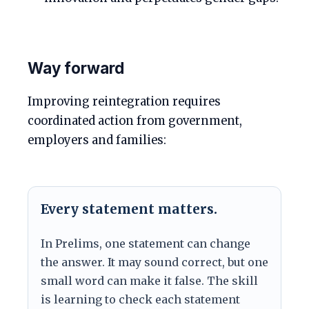
Way forward
Improving reintegration requires
coordinated action from government,
employers and families:
Every statement matters.
In Prelims, one statement can change
the answer. It may sound correct, but one
small word can make it false. The skill
is learning to check each statement