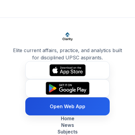
Elite current affairs, practice, and analytics built
for disciplined UPSC aspirants.
Open Web App
Home
News
Subjects