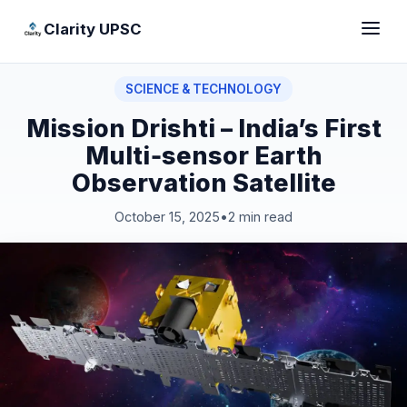
Clarity UPSC
SCIENCE & TECHNOLOGY
Mission Drishti – India’s First
Multi‑sensor Earth
Observation Satellite
October 15, 2025
•
2 min read