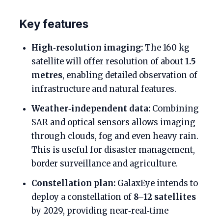
Key features
High‑resolution imaging:
The 160 kg
satellite will offer resolution of about
1.5
metres
, enabling detailed observation of
infrastructure and natural features.
Weather‑independent data:
Combining
SAR and optical sensors allows imaging
through clouds, fog and even heavy rain.
This is useful for disaster management,
border surveillance and agriculture.
Constellation plan:
GalaxEye intends to
deploy a constellation of
8–12 satellites
by 2029, providing near‑real‑time