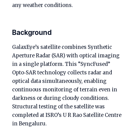
any weather conditions.
Background
GalaxEye’s satellite combines Synthetic
Aperture Radar (SAR) with optical imaging
in a single platform. This “SyncFused”
Opto‑SAR technology collects radar and
optical data simultaneously, enabling
continuous monitoring of terrain even in
darkness or during cloudy conditions.
Structural testing of the satellite was
completed at ISRO’s U R Rao Satellite Centre
in Bengaluru.