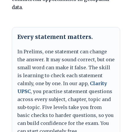
data.
Every statement matters.
In Prelims, one statement can change
the answer. It may sound correct, but one
small word can make it false. The skill
is learning to check each statement
calmly, one by one. In our app,
Clarity
UPSC
, you practise statement questions
across every subject, chapter, topic and
sub-topic. Five levels take you from
basic checks to harder questions, so you
can build confidence for the exam. You
can start completely free.