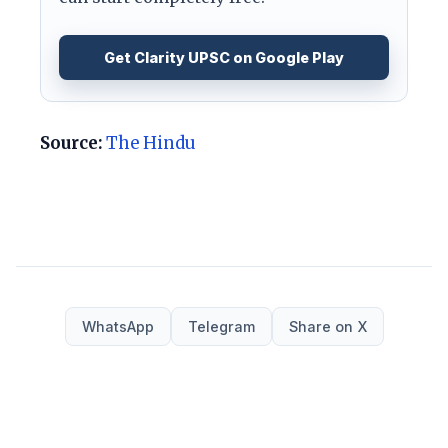
Get Clarity UPSC on Google Play
Source:
The Hindu
WhatsApp
Telegram
Share on X