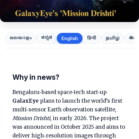
ಕನ್ನಡ
తెలుగ
മലയാളം
हिन्दी
தமிழ்
English
Why in news?
Bengaluru‑based space‑tech start‑up
GalaxEye
plans to launch the world’s first
multi‑sensor Earth observation satellite,
Mission Drishti
, in early 2026. The project
was announced in October 2025 and aims to
deliver high‑resolution images through