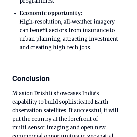
programmes.
Economic opportunity:
High‑resolution, all‑weather imagery
can benefit sectors from insurance to
urban planning, attracting investment
and creating high‑tech jobs.
Conclusion
Mission Drishti showcases India’s
capability to build sophisticated Earth
observation satellites. If successful, it will
put the country at the forefront of
multi‑sensor imaging and open new
commercial opportunities in geospatial