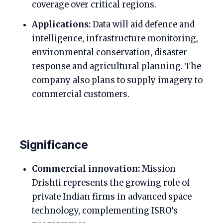
coverage over critical regions.
Applications:
Data will aid defence and
intelligence, infrastructure monitoring,
environmental conservation, disaster
response and agricultural planning. The
company also plans to supply imagery to
commercial customers.
Significance
Commercial innovation:
Mission
Drishti represents the growing role of
private Indian firms in advanced space
technology, complementing ISRO’s