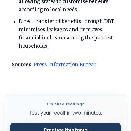
allowing states to customise benefits
according to local needs.
Direct transfer of benefits through DBT
minimises leakages and improves
financial inclusion among the poorest
households.
Sources:
Press Information Bureau
Finished reading?
Test your recall in two minutes.
Practice this topic