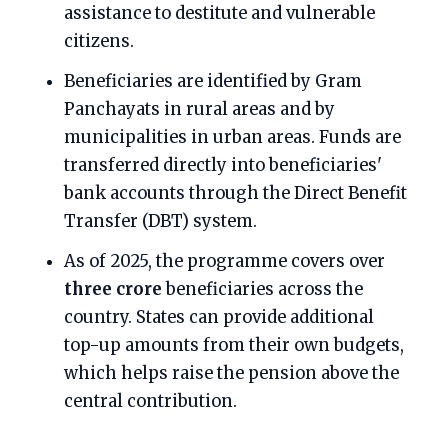
assistance to destitute and vulnerable
citizens.
Beneficiaries are identified by Gram
Panchayats in rural areas and by
municipalities in urban areas. Funds are
transferred directly into beneficiaries'
bank accounts through the Direct Benefit
Transfer (DBT) system.
As of 2025, the programme covers over
three crore
beneficiaries across the
country. States can provide additional
top-up amounts from their own budgets,
which helps raise the pension above the
central contribution.