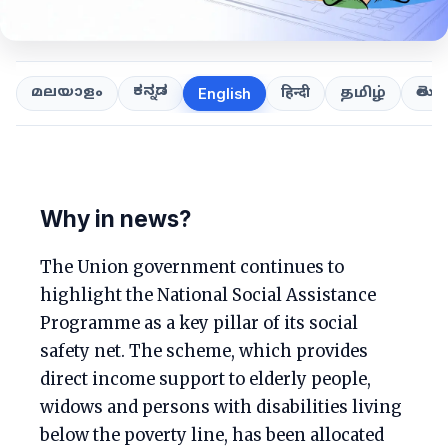
ಕನ್ನಡ
తెలుగ
മലയാളം
हिन्दी
தமிழ்
English
Why in news?
The Union government continues to
highlight the National Social Assistance
Programme as a key pillar of its social
safety net. The scheme, which provides
direct income support to elderly people,
widows and persons with disabilities living
below the poverty line, has been allocated