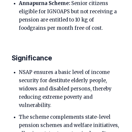
Annapurna Scheme:
Senior citizens
eligible for IGNOAPS but not receiving a
pension are entitled to 10 kg of
foodgrains per month free of cost.
Significance
NSAP ensures a basic level of income
security for destitute elderly people,
widows and disabled persons, thereby
reducing extreme poverty and
vulnerability.
The scheme complements state-level
pension schemes and welfare initiatives,