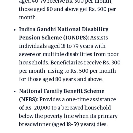
aged 40-79 receive Rs. 300 per month;
those aged 80 and above get Rs. 500 per
month.
Indira Gandhi National Disability
Pension Scheme (IGNDPS):
Assists
individuals aged 18 to 79 years with
severe or multiple disabilities from poor
households. Beneficiaries receive Rs. 300
per month, rising to Rs. 500 per month
for those aged 80 years and above.
National Family Benefit Scheme
(NFBS):
Provides a one-time assistance
of Rs. 20,000 to a bereaved household
below the poverty line when its primary
breadwinner (aged 18-59 years) dies.