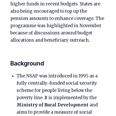
higher funds in recent budgets. States are
also being encouraged to top up the
pension amounts to enhance coverage. The
programme was highlighted in November
because of discussions around budget
allocations and beneficiary outreach.
Background
The NSAP was introduced in 1995 as a
fully centrally-funded social security
scheme for people living below the
poverty line. It is implemented by the
Ministry of Rural Development
and
aims to provide a measure of social