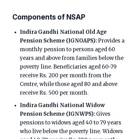
Components of NSAP
Indira Gandhi National Old Age
Pension Scheme (IGNOAPS):
Provides a
monthly pension to persons aged 60
years and above from families below the
poverty line. Beneficiaries aged 60-79
receive Rs. 200 per month from the
Centre, while those aged 80 and above
receive Rs. 500 per month.
Indira Gandhi National Widow
Pension Scheme (IGNWPS):
Gives
pensions to widows aged 40 to 79 years
who live below the poverty line. Widows