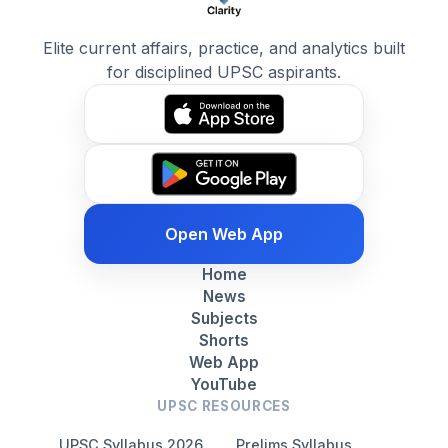
Elite current affairs, practice, and analytics built
for disciplined UPSC aspirants.
Open Web App
Home
News
Subjects
Shorts
Web App
YouTube
UPSC RESOURCES
UPSC Syllabus 2026
Prelims Syllabus