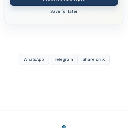
Save for later
WhatsApp
Telegram
Share on X