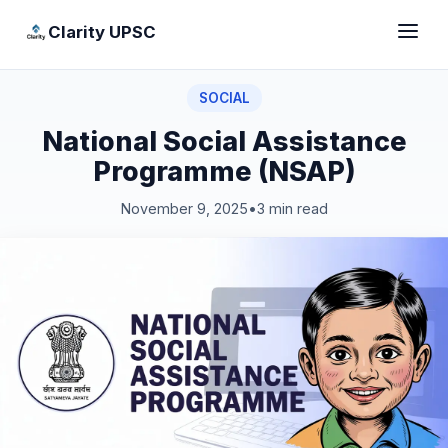
Clarity UPSC
SOCIAL
National Social Assistance
Programme (NSAP)
November 9, 2025
•
3 min read