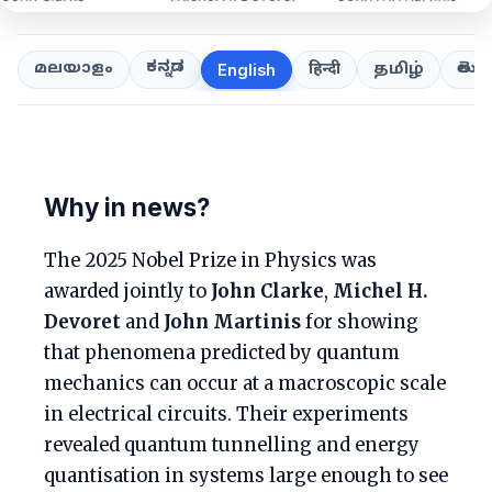
ಕನ್ನಡ
తెలుగ
മലയാളം
हिन्दी
தமிழ்
English
Why in news?
The 2025 Nobel Prize in Physics was
awarded jointly to
John Clarke
,
Michel H.
Devoret
and
John Martinis
for showing
that phenomena predicted by quantum
mechanics can occur at a macroscopic scale
in electrical circuits. Their experiments
revealed quantum tunnelling and energy
quantisation in systems large enough to see