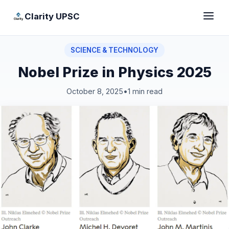
Clarity UPSC
SCIENCE & TECHNOLOGY
Nobel Prize in Physics 2025
October 8, 2025
•
1 min read