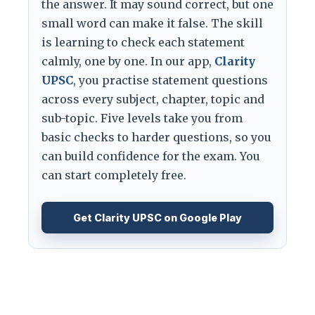
the answer. It may sound correct, but one
small word can make it false. The skill
is learning to check each statement
calmly, one by one. In our app,
Clarity
UPSC
, you practise statement questions
across every subject, chapter, topic and
sub-topic. Five levels take you from
basic checks to harder questions, so you
can build confidence for the exam. You
can start completely free.
Get Clarity UPSC on Google Play