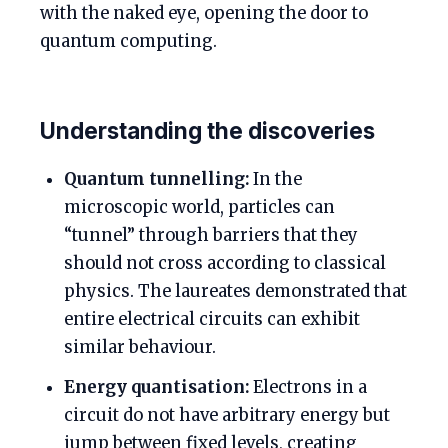
with the naked eye, opening the door to
quantum computing.
Understanding the discoveries
Quantum tunnelling:
In the
microscopic world, particles can
“tunnel” through barriers that they
should not cross according to classical
physics. The laureates demonstrated that
entire electrical circuits can exhibit
similar behaviour.
Energy quantisation:
Electrons in a
circuit do not have arbitrary energy but
jump between fixed levels, creating