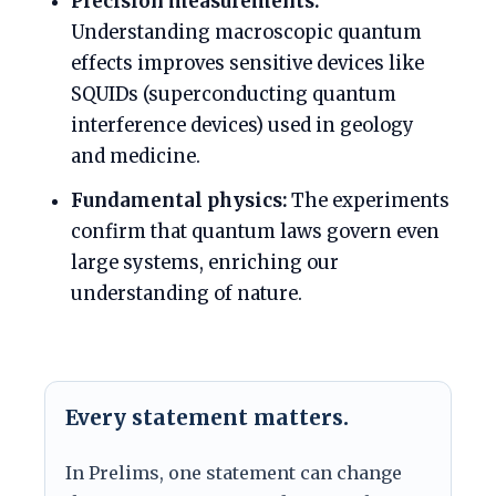
Precision measurements:
Understanding macroscopic quantum
effects improves sensitive devices like
SQUIDs (superconducting quantum
interference devices) used in geology
and medicine.
Fundamental physics:
The experiments
confirm that quantum laws govern even
large systems, enriching our
understanding of nature.
Every statement matters.
In Prelims, one statement can change