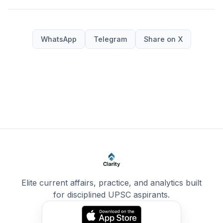
WhatsApp
Telegram
Share on X
Elite current affairs, practice, and analytics built
for disciplined UPSC aspirants.