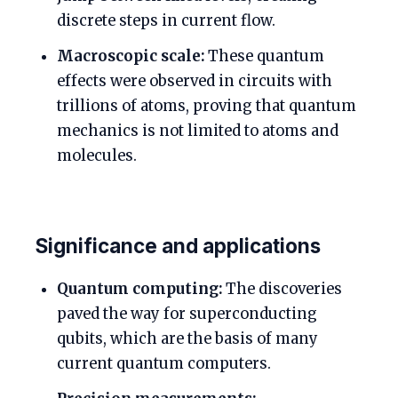
discrete steps in current flow.
Macroscopic scale:
These quantum
effects were observed in circuits with
trillions of atoms, proving that quantum
mechanics is not limited to atoms and
molecules.
Significance and applications
Quantum computing:
The discoveries
paved the way for superconducting
qubits, which are the basis of many
current quantum computers.