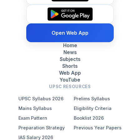
Open Web App
Home
News
Subjects
Shorts
Web App
YouTube
UPSC RESOURCES
UPSC Syllabus 2026
Prelims Syllabus
Mains Syllabus
Eligibility Criteria
Exam Pattern
Booklist 2026
Preparation Strategy
Previous Year Papers
IAS Salary 2026