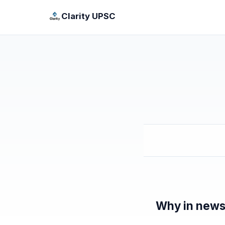
Clarity UPSC
Why in new