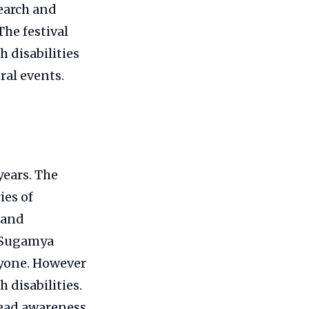
earch and
The festival
 disabilities
ral events.
years. The
ies of
 and
 (Sugamya
ryone. However
 disabilities.
pread awareness