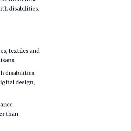
th disabilities.
es, textiles and
isans.
 disabilities
gital design,
dance
er than