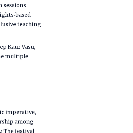
n sessions
rights‑based
lusive teaching
eep Kaur Vasu,
he multiple
ic imperative,
eurship among
. The festival