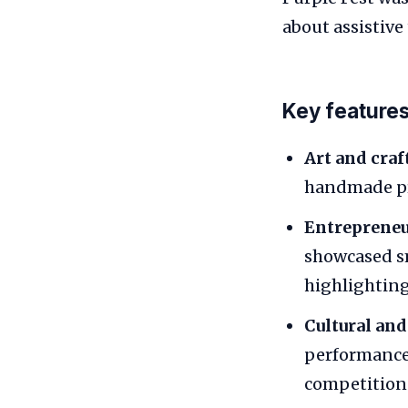
about assistive
Key features 
Art and craf
handmade pro
Entrepreneur
showcased sm
highlighting
Cultural and
performance
competition.