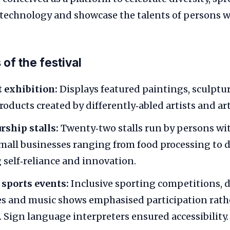
 technology and showcase the talents of persons wi
of the festival
t exhibition:
Displays featured paintings, sculptur
ducts created by differently‑abled artists and art
ship stalls:
Twenty‑two stalls run by persons with
all businesses ranging from food processing to di
 self‑reliance and innovation.
 sports events:
Inclusive sporting competitions, 
s and music shows emphasised participation rath
 Sign language interpreters ensured accessibility.