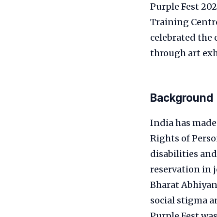
Purple Fest 20
Training Centre
celebrated the 
through art exh
Background
India has made 
Rights of Perso
disabilities an
reservation in
Bharat Abhiyan
social stigma a
Purple Fest was