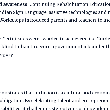
d awareness:
Continuing Rehabilitation Educatio
ndian Sign Language, assistive technologies and 
Workshops introduced parents and teachers to inc
:
Certificates were awarded to achievers like Gurd
af‑blind Indian to secure a government job under t
tegory.
onstrates that inclusion is a cultural and econom
l obligation. By celebrating talent and entrepren
sabilities, it challenges stereotypes of dependency