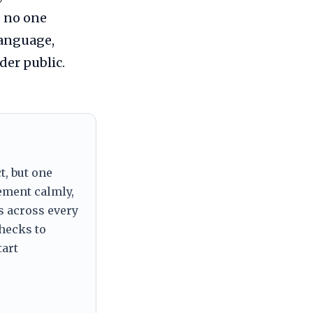
e no one
language,
er public.
t, but one
tement calmly,
s across every
checks to
tart