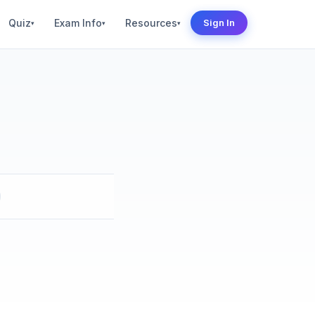
Quiz
Exam Info
Resources
Sign In
▾
▾
▾