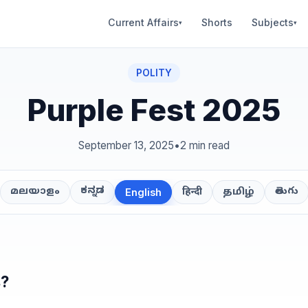
Current Affairs
Shorts
Subjects
▾
▾
POLITY
Purple Fest 2025
September 13, 2025
•
2 min read
ಕನ್ನಡ
తెలుగు
മലയാളം
हिन्दी
தமிழ்
English
s?