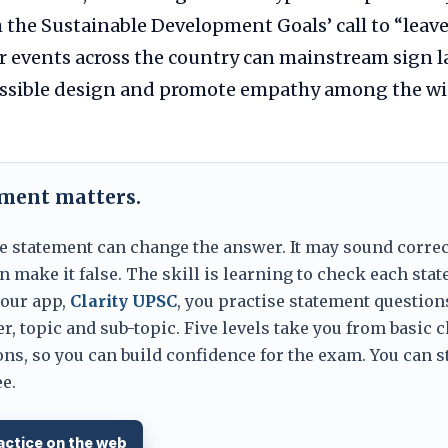
h the Sustainable Development Goals’ call to “leav
ar events across the country can mainstream sign 
ssible design and promote empathy among the wid
ement matters.
e statement can change the answer. It may sound correc
 make it false. The skill is learning to check each sta
 our app,
Clarity UPSC
, you practise statement question
er, topic and sub-topic. Five levels take you from basic 
ns, so you can build confidence for the exam. You can s
e.
actice on the web