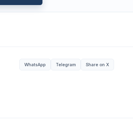
WhatsApp
Telegram
Share on X