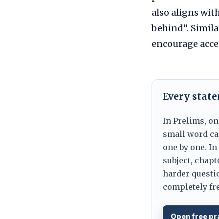
also aligns wit
behind”. Simil
encourage acce
Every stat
In Prelims, on
small word can
one by one. In
subject, chapt
harder questio
completely fre
Open free pr