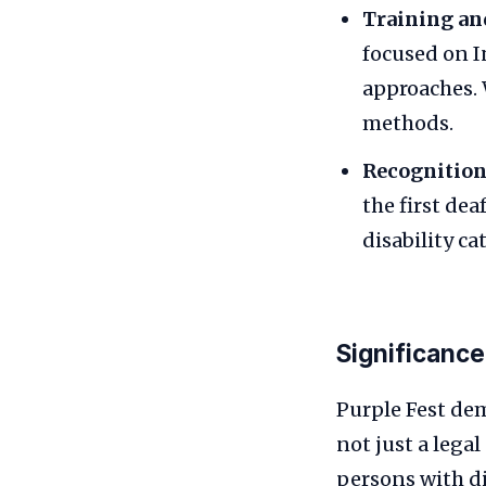
Training an
focused on I
approaches. 
methods.
Recognition
the first de
disability ca
Significance
Purple Fest dem
not just a lega
persons with di