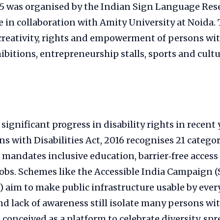
25 was organised by the Indian Sign Language Res
 in collaboration with Amity University at Noida. 
creativity, rights and empowerment of persons with
ibitions, entrepreneurship stalls, sports and cultu
significant progress in disability rights in recent 
ns with Disabilities Act, 2016 recognises 21 categor
d mandates inclusive education, barrier‑free access
 jobs. Schemes like the Accessible India Campaign
) aim to make public infrastructure usable by eve
nd lack of awareness still isolate many persons with
 conceived as a platform to celebrate diversity, s