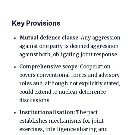
Key Provisions
Mutual defence clause:
Any aggression
against one party is deemed aggression
against both, obligating joint response.
Comprehensive scope:
Cooperation
covers conventional forces and advisory
roles and, although not explicitly stated,
could extend to nuclear deterrence
discussions.
Institutionalisation:
The pact
establishes mechanisms for joint
exercises, intelligence sharing and