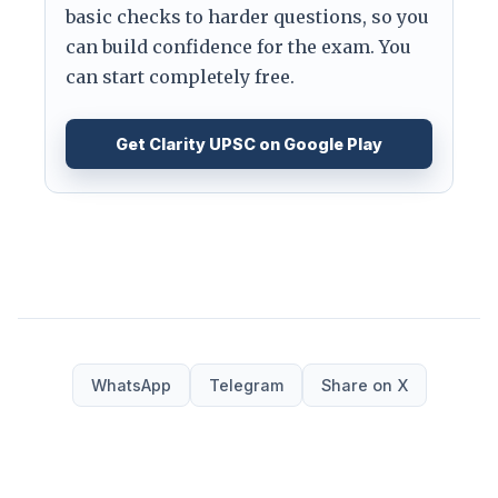
basic checks to harder questions, so you
can build confidence for the exam. You
can start completely free.
Get Clarity UPSC on Google Play
WhatsApp
Telegram
Share on X