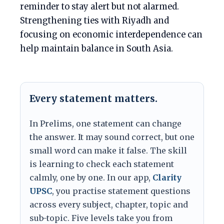
reminder to stay alert but not alarmed.
Strengthening ties with Riyadh and
focusing on economic interdependence can
help maintain balance in South Asia.
Every statement matters.
In Prelims, one statement can change
the answer. It may sound correct, but one
small word can make it false. The skill
is learning to check each statement
calmly, one by one. In our app,
Clarity
UPSC
, you practise statement questions
across every subject, chapter, topic and
sub-topic. Five levels take you from