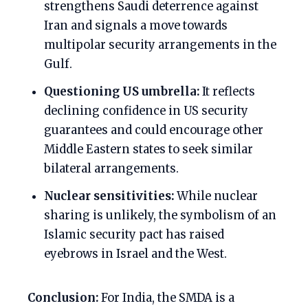
strengthens Saudi deterrence against
Iran and signals a move towards
multipolar security arrangements in the
Gulf.
Questioning US umbrella:
It reflects
declining confidence in US security
guarantees and could encourage other
Middle Eastern states to seek similar
bilateral arrangements.
Nuclear sensitivities:
While nuclear
sharing is unlikely, the symbolism of an
Islamic security pact has raised
eyebrows in Israel and the West.
Conclusion:
For India, the SMDA is a