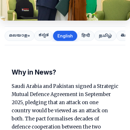
ಕನ್ನಡ
తెలుగ
മലയാളം
हिन्दी
தமிழ்
English
Why in News?
Saudi Arabia and Pakistan signed a Strategic
Mutual Defence Agreement in September
2025, pledging that an attack on one
country would be viewed as an attack on
both. The pact formalises decades of
defence cooperation between the two