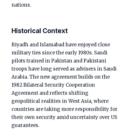
nations.
Historical Context
Riyadh and Islamabad have enjoyed close
military ties since the early 1980s. Saudi
pilots trained in Pakistan and Pakistani
troops have long served as advisers in Saudi
Arabia. The new agreement builds on the
1982 Bilateral Security Cooperation
Agreement and reflects shifting
geopolitical realities in West Asia, where
countries are taking more responsibility for
their own security amid uncertainty over US
guarantees.