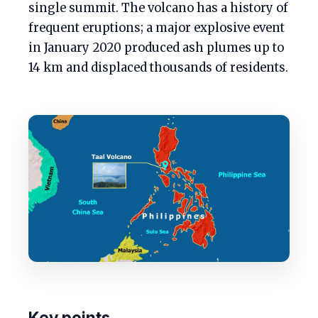
single summit. The volcano has a history of
frequent eruptions; a major explosive event
in January 2020 produced ash plumes up to
14 km and displaced thousands of residents.
Key points