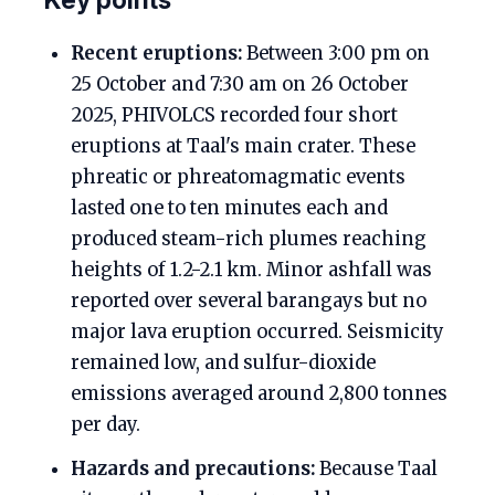
Recent eruptions:
Between 3:00 pm on
25 October and 7:30 am on 26 October
2025, PHIVOLCS recorded four short
eruptions at Taal's main crater. These
phreatic or phreatomagmatic events
lasted one to ten minutes each and
produced steam-rich plumes reaching
heights of 1.2-2.1 km. Minor ashfall was
reported over several barangays but no
major lava eruption occurred. Seismicity
remained low, and sulfur-dioxide
emissions averaged around 2,800 tonnes
per day.
Hazards and precautions:
Because Taal