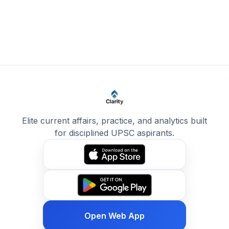
Elite current affairs, practice, and analytics built
for disciplined UPSC aspirants.
Open Web App