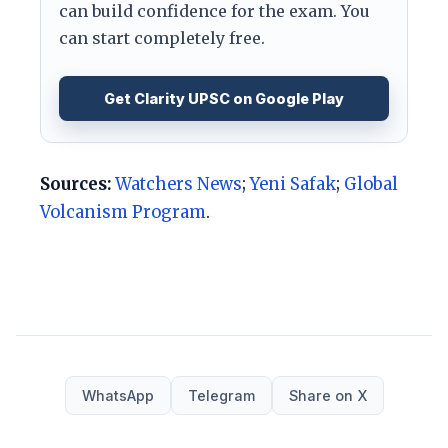
can build confidence for the exam. You
can start completely free.
Get Clarity UPSC on Google Play
Sources:
Watchers News
;
Yeni Safak
;
Global
Volcanism Program
.
WhatsApp
Telegram
Share on X