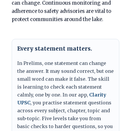
can change. Continuous monitoring and
adherence to safety advisories are vital to
protect communities around the lake.
Every statement matters.
In Prelims, one statement can change
the answer. It may sound correct, but one
small word can make it false. The skill
is learning to check each statement
calmly, one by one. In our app,
Clarity
UPSC
, you practise statement questions
across every subject, chapter, topic and
sub-topic. Five levels take you from
basic checks to harder questions, so you