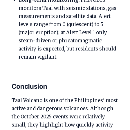
Long-term monitoring:
PHIVOLCS
monitors Taal with seismic stations, gas
measurements and satellite data. Alert
levels range from 0 (quiescent) to 5
(major eruption); at Alert Level 1 only
steam-driven or phreatomagmatic
activity is expected, but residents should
remain vigilant.
Conclusion
Taal Volcano is one of the Philippines' most
active and dangerous volcanoes. Although
the October 2025 events were relatively
small, they highlight how quickly activity