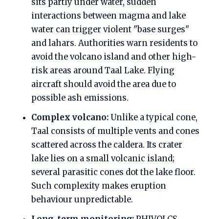
sits partly under water, sudden
interactions between magma and lake
water can trigger violent "base surges"
and lahars. Authorities warn residents to
avoid the volcano island and other high-
risk areas around Taal Lake. Flying
aircraft should avoid the area due to
possible ash emissions.
Complex volcano:
Unlike a typical cone,
Taal consists of multiple vents and cones
scattered across the caldera. Its crater
lake lies on a small volcanic island;
several parasitic cones dot the lake floor.
Such complexity makes eruption
behaviour unpredictable.