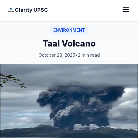
Clarity UPSC
ENVIRONMENT
Taal Volcano
October 28, 2025
•
2 min read