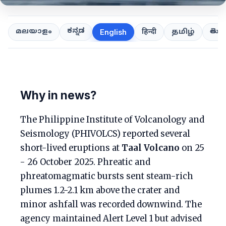
ಕನ್ನಡ
తెలుగ
മലയാളം
हिन्दी
தமிழ்
English
Why in news?
The Philippine Institute of Volcanology and
Seismology (PHIVOLCS) reported several
short-lived eruptions at
Taal Volcano
on 25
- 26 October 2025. Phreatic and
phreatomagmatic bursts sent steam-rich
plumes 1.2-2.1 km above the crater and
minor ashfall was recorded downwind. The
agency maintained Alert Level 1 but advised