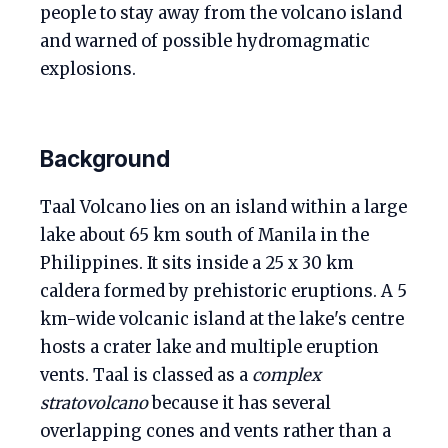
people to stay away from the volcano island
and warned of possible hydromagmatic
explosions.
Background
Taal Volcano lies on an island within a large
lake about 65 km south of Manila in the
Philippines. It sits inside a 25 x 30 km
caldera formed by prehistoric eruptions. A 5
km-wide volcanic island at the lake's centre
hosts a crater lake and multiple eruption
vents. Taal is classed as a
complex
stratovolcano
because it has several
overlapping cones and vents rather than a