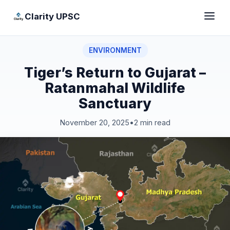
Clarity UPSC
ENVIRONMENT
Tiger’s Return to Gujarat –
Ratanmahal Wildlife
Sanctuary
November 20, 2025
•
2 min read