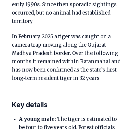
early 1990s. Since then sporadic sightings
occurred, but no animal had established
territory.
In February 2025 a tiger was caught on a
camera trap moving along the Gujarat–
Madhya Pradesh border. Over the following
months it remained within Ratanmahal and
has now been confirmed as the state’s first
long‑term resident tiger in 32 years.
Key details
A young male:
The tiger is estimated to
be four to five years old. Forest officials