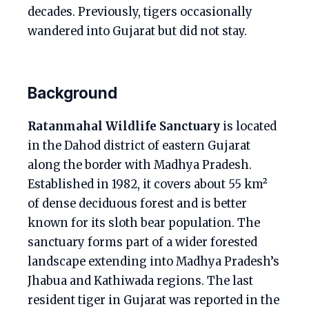
decades. Previously, tigers occasionally
wandered into Gujarat but did not stay.
Background
Ratanmahal Wildlife Sanctuary
is located
in the Dahod district of eastern Gujarat
along the border with Madhya Pradesh.
Established in 1982, it covers about 55 km²
of dense deciduous forest and is better
known for its sloth bear population. The
sanctuary forms part of a wider forested
landscape extending into Madhya Pradesh’s
Jhabua and Kathiwada regions. The last
resident tiger in Gujarat was reported in the