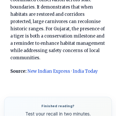
boundaries. It demonstrates that when
habitats are restored and corridors
protected, large carnivores can recolonise
historic ranges. For Gujarat, the presence of
a tiger is both a conservation milestone and
a reminder to enhance habitat management
while addressing safety concerns of local
communities.
Source:
New Indian Express
·
India Today
Finished reading?
Test your recall in two minutes.