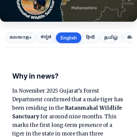
ಕನ್ನಡ
తెలుగ
മലയാളം
हिन्दी
தமிழ்
English
Why in news?
In November 2025 Gujarat’s Forest
Department confirmed that a male tiger has
been residing in the
Ratanmahal Wildlife
Sanctuary
for around nine months. This
marks the first long‑term presence of a
tiger in the state in more than three