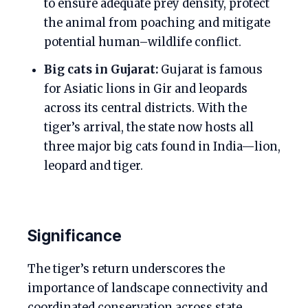
to ensure adequate prey density, protect
the animal from poaching and mitigate
potential human–wildlife conflict.
Big cats in Gujarat:
Gujarat is famous
for Asiatic lions in Gir and leopards
across its central districts. With the
tiger’s arrival, the state now hosts all
three major big cats found in India—lion,
leopard and tiger.
Significance
The tiger’s return underscores the
importance of landscape connectivity and
coordinated conservation across state