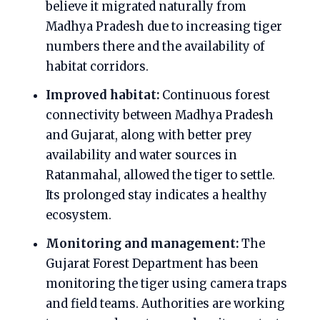
believe it migrated naturally from
Madhya Pradesh due to increasing tiger
numbers there and the availability of
habitat corridors.
Improved habitat:
Continuous forest
connectivity between Madhya Pradesh
and Gujarat, along with better prey
availability and water sources in
Ratanmahal, allowed the tiger to settle.
Its prolonged stay indicates a healthy
ecosystem.
Monitoring and management:
The
Gujarat Forest Department has been
monitoring the tiger using camera traps
and field teams. Authorities are working