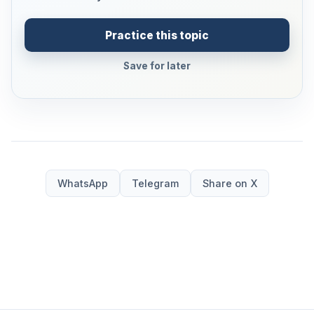
Practice this topic
Save for later
WhatsApp
Telegram
Share on X