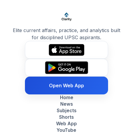
Elite current affairs, practice, and analytics built
for disciplined UPSC aspirants.
Open Web App
Home
News
Subjects
Shorts
Web App
YouTube