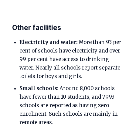
Other facilities
Electricity and water:
More than 93 per
cent of schools have electricity and over
99 per cent have access to drinking
water. Nearly all schools report separate
toilets for boys and girls.
Small schools:
Around 8,000 schools
have fewer than 10 students, and 7,993
schools are reported as having zero
enrolment. Such schools are mainly in
remote areas.