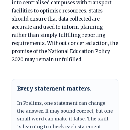
into centralised campuses with transport
facilities to optimise resources. States
should ensure that data collected are
accurate and used to inform planning
rather than simply fulfilling reporting
requirements. Without concerted action, the
promise of the National Education Policy
2020 may remain unfulfilled.
Every statement matters.
In Prelims, one statement can change
the answer. It may sound correct, but one
small word can make it false. The skill
is learning to check each statement