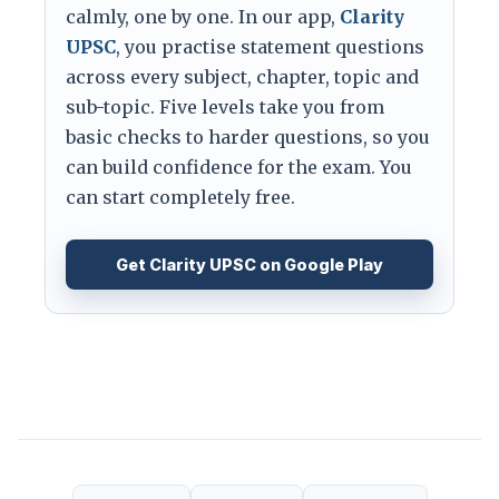
calmly, one by one. In our app,
Clarity
UPSC
, you practise statement questions
across every subject, chapter, topic and
sub-topic. Five levels take you from
basic checks to harder questions, so you
can build confidence for the exam. You
can start completely free.
Get Clarity UPSC on Google Play