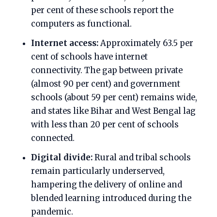
per cent of these schools report the
computers as functional.
Internet access:
Approximately 63.5 per
cent of schools have internet
connectivity. The gap between private
(almost 90 per cent) and government
schools (about 59 per cent) remains wide,
and states like Bihar and West Bengal lag
with less than 20 per cent of schools
connected.
Digital divide:
Rural and tribal schools
remain particularly underserved,
hampering the delivery of online and
blended learning introduced during the
pandemic.