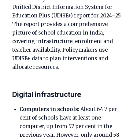
Unified District Information System for
Education Plus (UDISE+) report for 2024–25.
The report provides a comprehensive
picture of school education in India,
covering infrastructure, enrolment and
teacher availability. Policymakers use
UDISE+ data to plan interventions and
allocate resources.
Digital infrastructure
Computers in schools:
About 64.7 per
cent of schools have at least one
computer, up from 57 per cent in the
previous year. However, only around 58