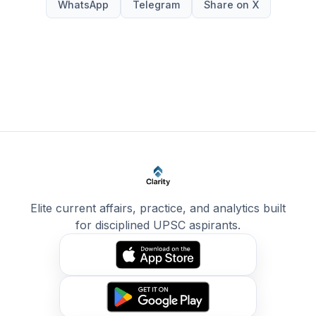
WhatsApp
Telegram
Share on X
Elite current affairs, practice, and analytics built
for disciplined UPSC aspirants.