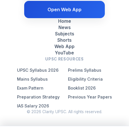
Open Web App
Home
News
Subjects
Shorts
Web App
YouTube
UPSC RESOURCES
UPSC Syllabus 2026
Prelims Syllabus
Mains Syllabus
Eligibility Criteria
Exam Pattern
Booklist 2026
Preparation Strategy
Previous Year Papers
IAS Salary 2026
© 2026 Clarity UPSC. All rights reserved.