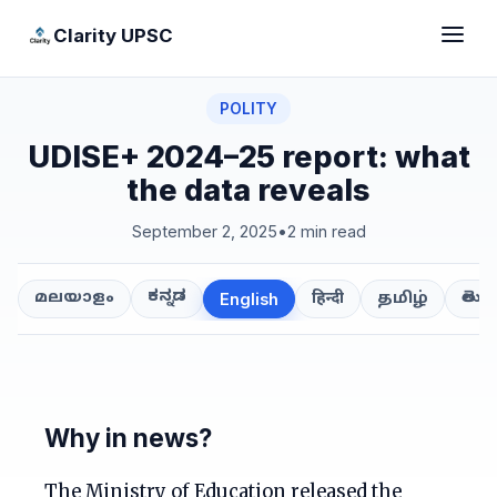
Clarity UPSC
POLITY
UDISE+ 2024–25 report: what
the data reveals
September 2, 2025
•
2 min read
ಕನ್ನಡ
తెలుగ
മലയാളം
हिन्दी
தமிழ்
English
Why in news?
The Ministry of Education released the