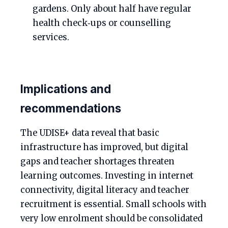
gardens. Only about half have regular
health check‑ups or counselling
services.
Implications and
recommendations
The UDISE+ data reveal that basic
infrastructure has improved, but digital
gaps and teacher shortages threaten
learning outcomes. Investing in internet
connectivity, digital literacy and teacher
recruitment is essential. Small schools with
very low enrolment should be consolidated