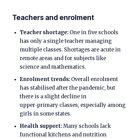
Teachers and enrolment
Teacher shortage:
One in five schools
has only a single teacher managing
multiple classes. Shortages are acute in
remote areas and for subjects like
science and mathematics.
Enrolment trends:
Overall enrolment
has stabilised after the pandemic, but
there is a slight decline in
upper‑primary classes, especially among
girls in some states.
Health support:
Many schools lack
functional kitchens and nutrition