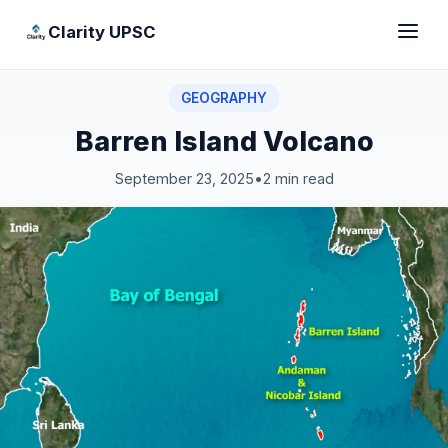
Clarity UPSC
GEOGRAPHY
Barren Island Volcano
September 23, 2025
•
2 min read