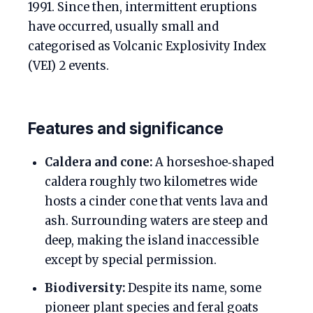
1991. Since then, intermittent eruptions
have occurred, usually small and
categorised as Volcanic Explosivity Index
(VEI) 2 events.
Features and significance
Caldera and cone:
A horseshoe‑shaped
caldera roughly two kilometres wide
hosts a cinder cone that vents lava and
ash. Surrounding waters are steep and
deep, making the island inaccessible
except by special permission.
Biodiversity:
Despite its name, some
pioneer plant species and feral goats