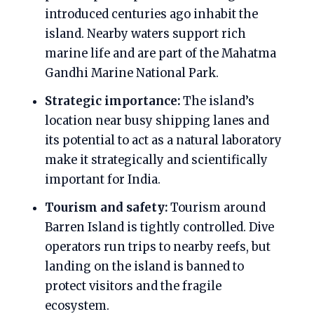
introduced centuries ago inhabit the
island. Nearby waters support rich
marine life and are part of the Mahatma
Gandhi Marine National Park.
Strategic importance:
The island’s
location near busy shipping lanes and
its potential to act as a natural laboratory
make it strategically and scientifically
important for India.
Tourism and safety:
Tourism around
Barren Island is tightly controlled. Dive
operators run trips to nearby reefs, but
landing on the island is banned to
protect visitors and the fragile
ecosystem.