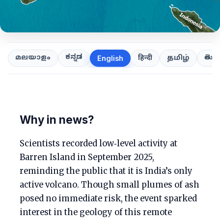
ಕನ್ನಡ
తెలుగ
മലയാളം
हिन्दी
தமிழ்
English
Why in news?
Scientists recorded low‑level activity at
Barren Island in September 2025,
reminding the public that it is India’s only
active volcano. Though small plumes of ash
posed no immediate risk, the event sparked
interest in the geology of this remote