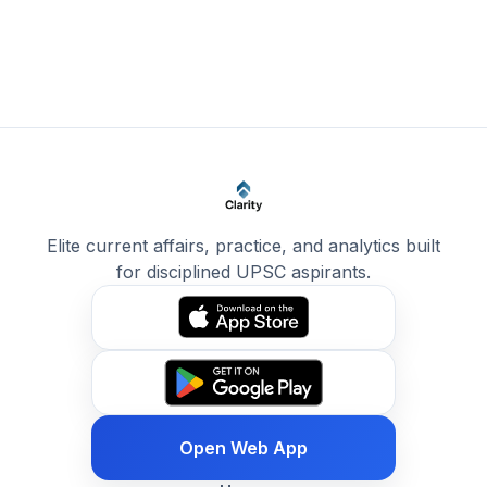
Elite current affairs, practice, and analytics built
for disciplined UPSC aspirants.
Open Web App