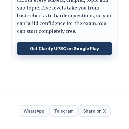
sub-topic. Five levels take you from
basic checks to harder questions, so you
can build confidence for the exam. You
can start completely free.
Get Clarity UPSC on Google Play
WhatsApp
Telegram
Share on X