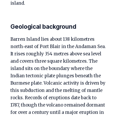
island.
Geological background
Barren Island lies about 138 kilometres
north‑east of Port Blair in the Andaman Sea.
It rises roughly 354 metres above sea level
and covers three square kilometres. The
island sits on the boundary where the
Indian tectonic plate plunges beneath the
Burmese plate. Volcanic activity is driven by
this subduction and the melting of mantle
rocks. Records of eruptions date back to
1787, though the volcano remained dormant
for over a century until a major eruption in