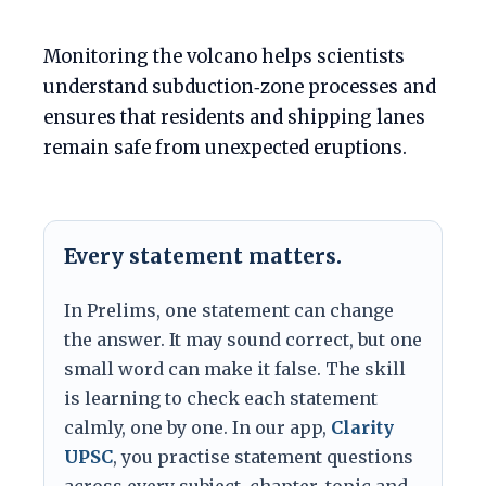
Monitoring the volcano helps scientists
understand subduction‑zone processes and
ensures that residents and shipping lanes
remain safe from unexpected eruptions.
Every statement matters.
In Prelims, one statement can change
the answer. It may sound correct, but one
small word can make it false. The skill
is learning to check each statement
calmly, one by one. In our app,
Clarity
UPSC
, you practise statement questions
across every subject, chapter, topic and