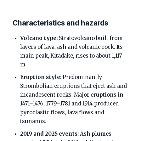
Characteristics and hazards
Volcano type:
Stratovolcano built from
layers of lava, ash and volcanic rock. Its
main peak, Kitadake, rises to about 1,117
m.
Eruption style:
Predominantly
Strombolian eruptions that eject ash and
incandescent rocks. Major eruptions in
1471–1476, 1779–1781 and 1914 produced
pyroclastic flows, lava flows and
tsunamis.
2019 and 2025 events:
Ash plumes