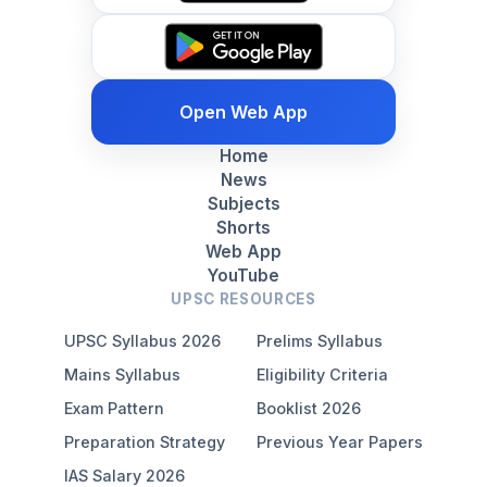
Open Web App
Home
News
Subjects
Shorts
Web App
YouTube
UPSC RESOURCES
UPSC Syllabus 2026
Prelims Syllabus
Mains Syllabus
Eligibility Criteria
Exam Pattern
Booklist 2026
Preparation Strategy
Previous Year Papers
IAS Salary 2026