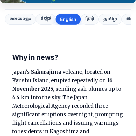
ಕನ್ನಡ
తెలుగ
മലയാളം
हिन्दी
தமிழ்
English
Why in news?
Japan’s
Sakurajima
volcano, located on
Kyushu Island, erupted repeatedly on
16
November 2025
, sending ash plumes up to
4.4 km into the sky. The Japan
Meteorological Agency recorded three
significant eruptions overnight, prompting
flight cancellations and issuing warnings
to residents in Kagoshima and