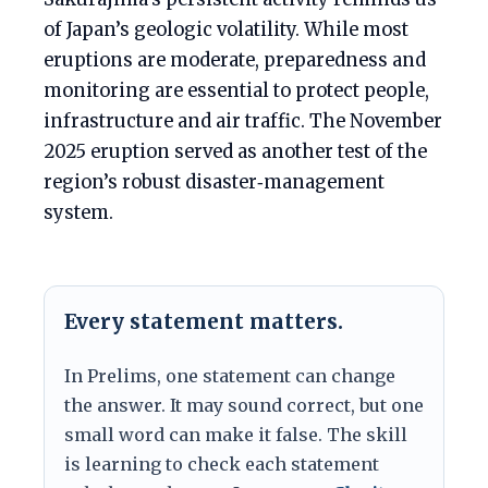
of Japan’s geologic volatility. While most
eruptions are moderate, preparedness and
monitoring are essential to protect people,
infrastructure and air traffic. The November
2025 eruption served as another test of the
region’s robust disaster‑management
system.
Every statement matters.
In Prelims, one statement can change
the answer. It may sound correct, but one
small word can make it false. The skill
is learning to check each statement