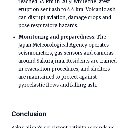
reached 5.5 km in 2019, while the latest
eruption sent ash to 4.4 km. Volcanic ash
can disrupt aviation, damage crops and
pose respiratory hazards.
Monitoring and preparedness:
The
Japan Meteorological Agency operates
seismometers, gas sensors and cameras
around Sakurajima. Residents are trained
in evacuation procedures, and shelters
are maintained to protect against
pyroclastic flows and falling ash.
Conclusion
Sakurajima’s persistent activity reminds us