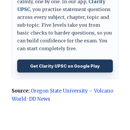
calmly, one by one. In our app,
Clarity
UPSC
, you practise statement questions
across every subject, chapter, topic and
sub-topic. Five levels take you from
basic checks to harder questions, so you
can build confidence for the exam. You
can start completely free.
Get Clarity UPSC on Google Play
Source:
Oregon State University – Volcano
World
·
DD News