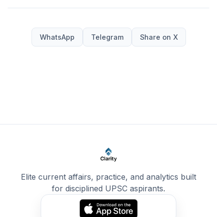
WhatsApp
Telegram
Share on X
Elite current affairs, practice, and analytics built
for disciplined UPSC aspirants.