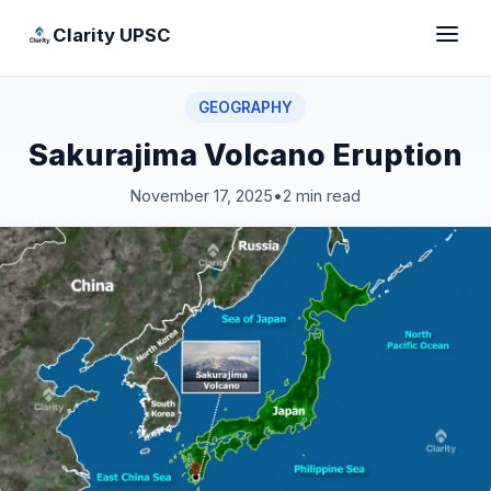
Clarity UPSC
GEOGRAPHY
Sakurajima Volcano Eruption
November 17, 2025
•
2 min read