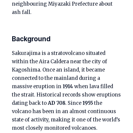
neighbouring Miyazaki Prefecture about
ash fall.
Background
Sakurajima is a stratovolcano situated
within the Aira Caldera near the city of
Kagoshima. Once an island, it became
connected to the mainland during a
massive eruption in
1914
when lava filled
the strait. Historical records show eruptions
dating back to
AD 708
. Since
1955
the
volcano has been in an almost continuous
state of activity, making it one of the world’s
most closely monitored volcanoes.