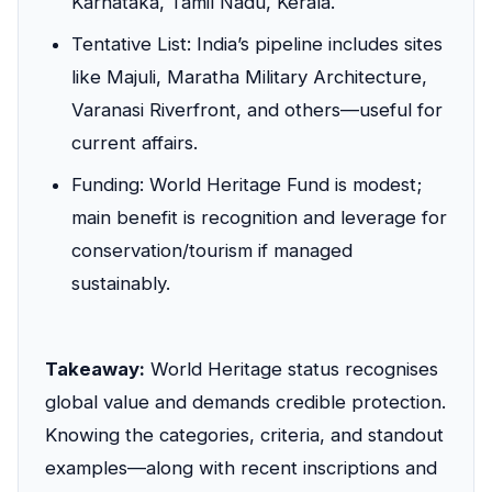
Karnataka, Tamil Nadu, Kerala.
Tentative List: India’s pipeline includes sites
like Majuli, Maratha Military Architecture,
Varanasi Riverfront, and others—useful for
current affairs.
Funding: World Heritage Fund is modest;
main benefit is recognition and leverage for
conservation/tourism if managed
sustainably.
Takeaway:
World Heritage status recognises
global value and demands credible protection.
Knowing the categories, criteria, and standout
examples—along with recent inscriptions and