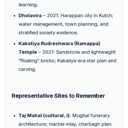
learning.
Dholavira
– 2021: Harappan city in Kutch;
water management, town planning, and
stratified society evidence.
Kakatiya Rudreshwara (Ramappa)
Temple
– 2021: Sandstone and lightweight
“floating” bricks; Kakatiya-era star plan and
carving.
Representative Sites to Remember
Taj Mahal (cultural, i):
Mughal funerary
architecture; marble inlay, charbagh plan.