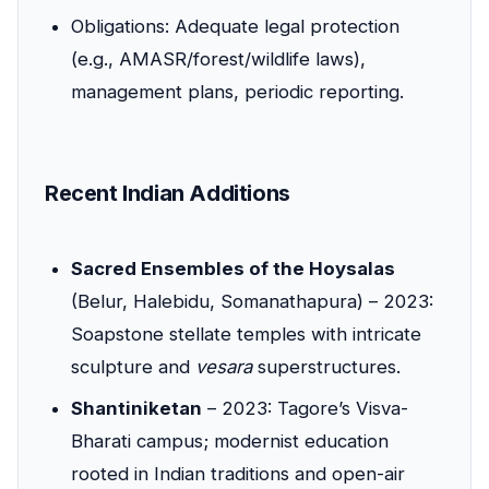
Obligations: Adequate legal protection
(e.g., AMASR/forest/wildlife laws),
management plans, periodic reporting.
Recent Indian Additions
Sacred Ensembles of the Hoysalas
(Belur, Halebidu, Somanathapura) – 2023:
Soapstone stellate temples with intricate
sculpture and
vesara
superstructures.
Shantiniketan
– 2023: Tagore’s Visva-
Bharati campus; modernist education
rooted in Indian traditions and open-air