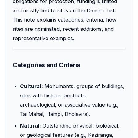
obligations for protection; funding is limited
and mostly tied to sites on the Danger List.
This note explains categories, criteria, how
sites are nominated, recent additions, and
representative examples.
Categories and Criteria
Cultural:
Monuments, groups of buildings,
sites with historic, aesthetic,
archaeological, or associative value (e.g.,
Taj Mahal, Hampi, Dholavira).
Natural:
Outstanding physical, biological,
or geological features (e.g., Kaziranga,