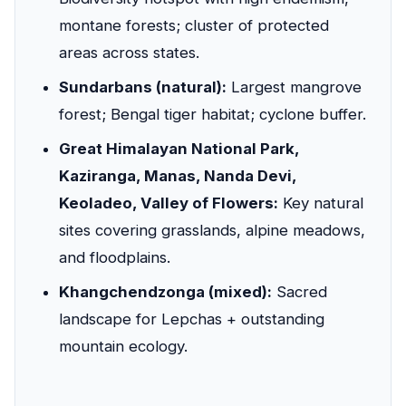
montane forests; cluster of protected
areas across states.
Sundarbans (natural):
Largest mangrove
forest; Bengal tiger habitat; cyclone buffer.
Great Himalayan National Park,
Kaziranga, Manas, Nanda Devi,
Keoladeo, Valley of Flowers:
Key natural
sites covering grasslands, alpine meadows,
and floodplains.
Khangchendzonga (mixed):
Sacred
landscape for Lepchas + outstanding
mountain ecology.