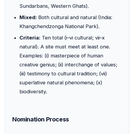
Sundarbans, Western Ghats).
Mixed:
Both cultural and natural (India:
Khangchendzonga National Park).
Criteria:
Ten total (i–vi cultural; vii–x
natural). A site must meet at least one.
Examples: (i) masterpiece of human
creative genius; (ii) interchange of values;
(iii) testimony to cultural tradition; (vii)
superlative natural phenomena; (x)
biodiversity.
Nomination Process