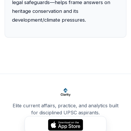
legal safeguards—helps frame answers on
heritage conservation and its
development/climate pressures.
Elite current affairs, practice, and analytics built
for disciplined UPSC aspirants.