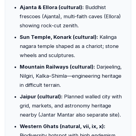
Ajanta & Ellora (cultural):
Buddhist
frescoes (Ajanta), multi-faith caves (Ellora)
showing rock-cut zenith.
Sun Temple, Konark (cultural):
Kalinga
nagara temple shaped as a chariot; stone
wheels and sculptures.
Mountain Railways (cultural):
Darjeeling,
Nilgiri, Kalka–Shimla—engineering heritage
in difficult terrain.
Jaipur (cultural):
Planned walled city with
grid, markets, and astronomy heritage
nearby (Jantar Mantar also separate site).
Western Ghats (natural, vii, ix, x):
Biodiversity hotspot with high endemism,