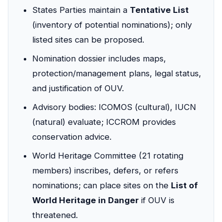
States Parties maintain a
Tentative List
(inventory of potential nominations); only
listed sites can be proposed.
Nomination dossier includes maps,
protection/management plans, legal status,
and justification of OUV.
Advisory bodies: ICOMOS (cultural), IUCN
(natural) evaluate; ICCROM provides
conservation advice.
World Heritage Committee (21 rotating
members) inscribes, defers, or refers
nominations; can place sites on the
List of
World Heritage in Danger
if OUV is
threatened.