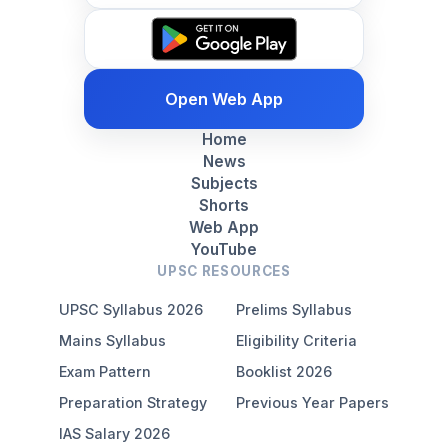
Open Web App
Home
News
Subjects
Shorts
Web App
YouTube
UPSC RESOURCES
UPSC Syllabus 2026
Prelims Syllabus
Mains Syllabus
Eligibility Criteria
Exam Pattern
Booklist 2026
Preparation Strategy
Previous Year Papers
IAS Salary 2026