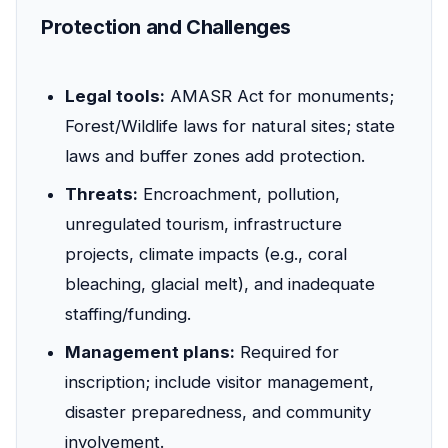
Protection and Challenges
Legal tools:
AMASR Act for monuments;
Forest/Wildlife laws for natural sites; state
laws and buffer zones add protection.
Threats:
Encroachment, pollution,
unregulated tourism, infrastructure
projects, climate impacts (e.g., coral
bleaching, glacial melt), and inadequate
staffing/funding.
Management plans:
Required for
inscription; include visitor management,
disaster preparedness, and community
involvement.