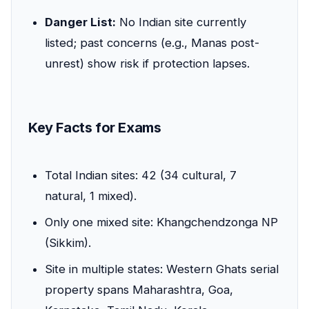
Danger List:
No Indian site currently
listed; past concerns (e.g., Manas post-
unrest) show risk if protection lapses.
Key Facts for Exams
Total Indian sites: 42 (34 cultural, 7
natural, 1 mixed).
Only one mixed site: Khangchendzonga NP
(Sikkim).
Site in multiple states: Western Ghats serial
property spans Maharashtra, Goa,