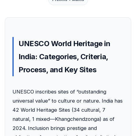
UNESCO World Heritage in
India: Categories, Criteria,
Process, and Key Sites
UNESCO inscribes sites of “outstanding
universal value” to culture or nature. India has
42 World Heritage Sites (34 cultural, 7
natural, 1 mixed—Khangchendzonga) as of
2024. Inclusion brings prestige and