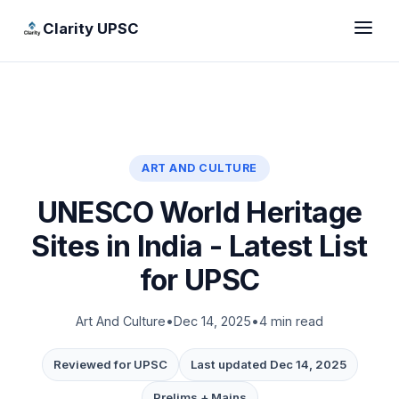
Clarity UPSC
ART AND CULTURE
UNESCO World Heritage
Sites in India - Latest List
for UPSC
Art And Culture
•
Dec 14, 2025
•
4 min read
Reviewed for UPSC
Last updated Dec 14, 2025
Prelims + Mains