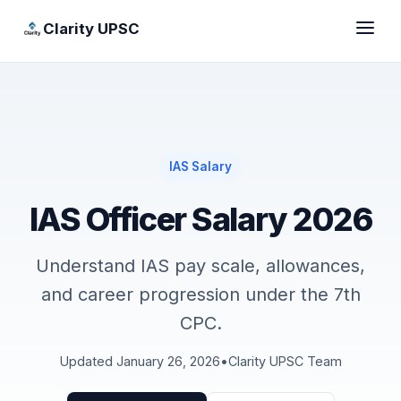
Clarity UPSC
IAS Salary
IAS Officer Salary 2026
Understand IAS pay scale, allowances,
and career progression under the 7th
CPC.
Updated January 26, 2026
•
Clarity UPSC Team