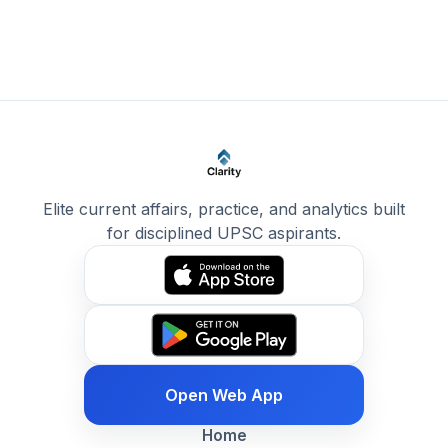
Elite current affairs, practice, and analytics built
for disciplined UPSC aspirants.
Open Web App
Home