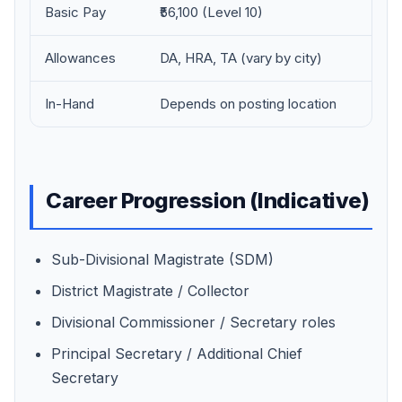
Basic Pay
₹56,100 (Level 10)
Allowances
DA, HRA, TA (vary by city)
In-Hand
Depends on posting location
Career Progression (Indicative)
Sub-Divisional Magistrate (SDM)
District Magistrate / Collector
Divisional Commissioner / Secretary roles
Principal Secretary / Additional Chief
Secretary