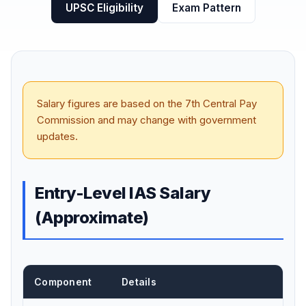
UPSC Eligibility
Exam Pattern
Salary figures are based on the 7th Central Pay
Commission and may change with government
updates.
Entry-Level IAS Salary
(Approximate)
Component
Details