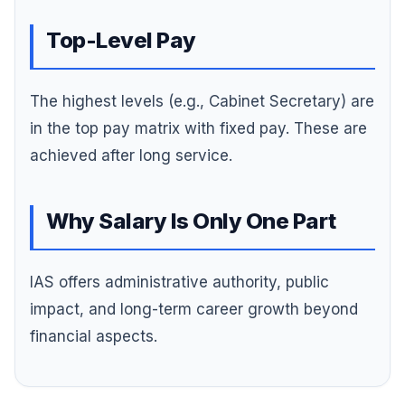
Top-Level Pay
The highest levels (e.g., Cabinet Secretary) are
in the top pay matrix with fixed pay. These are
achieved after long service.
Why Salary Is Only One Part
IAS offers administrative authority, public
impact, and long-term career growth beyond
financial aspects.