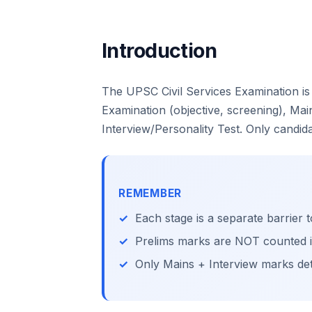
Introduction
The UPSC Civil Services Examination is
Examination (objective, screening), Main
Interview/Personality Test. Only candid
REMEMBER
Each stage is a separate barrier t
Prelims marks are NOT counted in 
Only Mains + Interview marks det