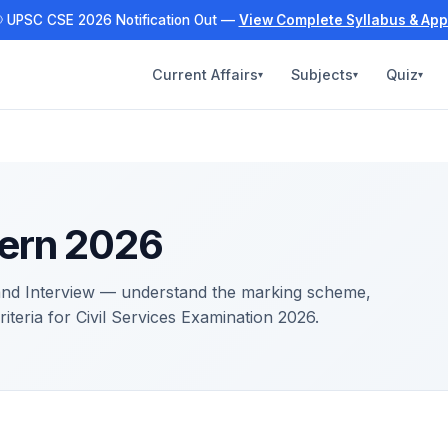
 UPSC CSE 2026 Notification Out —
View Complete Syllabus & App
Current Affairs
Subjects
Quiz
▾
▾
▾
ern 2026
 and Interview — understand the marking scheme,
criteria for Civil Services Examination 2026.