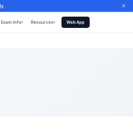
✕
ly
Exam Info
Resources
Web App
▾
▾