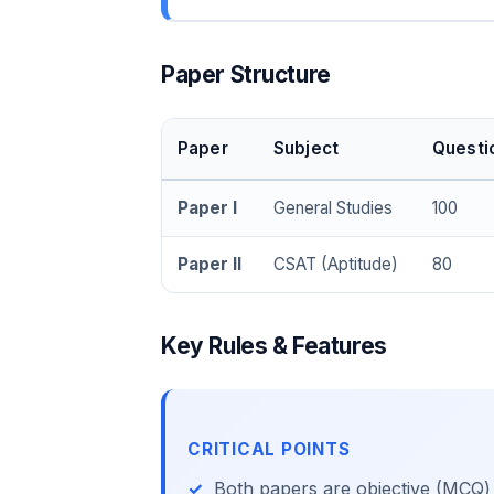
Paper Structure
Paper
Subject
Questi
Paper I
General Studies
100
Paper II
CSAT (Aptitude)
80
Key Rules & Features
CRITICAL POINTS
Both papers are objective (MCQ)