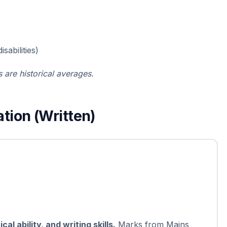
sabilities)
 are historical averages.
tion (Written)
l ability, and writing skills.
Marks from Mains