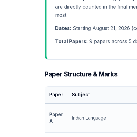
are directly counted in the final mer
most.
Dates:
Starting August 21, 2026 (
Total Papers:
9 papers across 5 d
Paper Structure & Marks
Paper
Subject
Paper
Indian Language
A