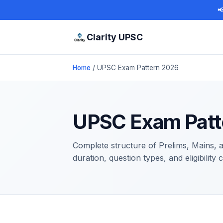

Clarity UPSC
Home
/ UPSC Exam Pattern 2026
UPSC Exam Patt
Complete structure of Prelims, Mains,
duration, question types, and eligibility 