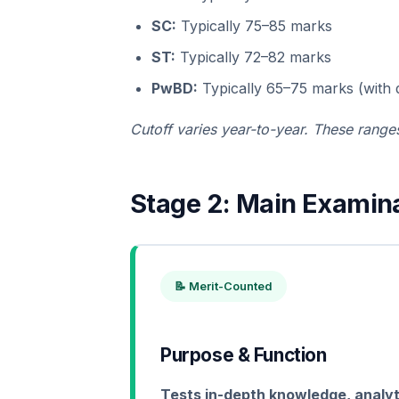
SC:
Typically 75–85 marks
ST:
Typically 72–82 marks
PwBD:
Typically 65–75 marks (with di
Cutoff varies year-to-year. These ranges
Stage 2: Main Examina
📝 Merit-Counted
Purpose & Function
Tests in-depth knowledge, analytica