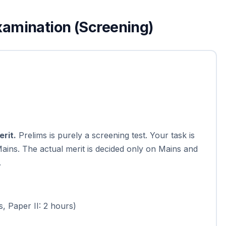
Examination (Screening)
rit.
Prelims is purely a screening test. Your task is
 Mains. The actual merit is decided only on Mains and
.
s, Paper II: 2 hours)