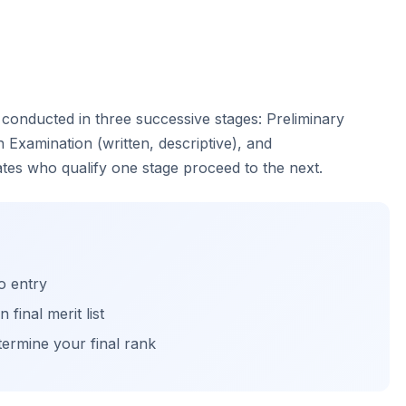
 conducted in three successive stages: Preliminary
 Examination (written, descriptive), and
ates who qualify one stage proceed to the next.
o entry
final merit list
ermine your final rank