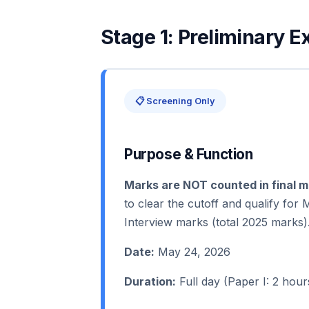
Stage 1: Preliminary 
📋 Screening Only
Purpose & Function
Marks are NOT counted in final me
to clear the cutoff and qualify for
Interview marks (total 2025 marks)
Date:
May 24, 2026
Duration:
Full day (Paper I: 2 hour