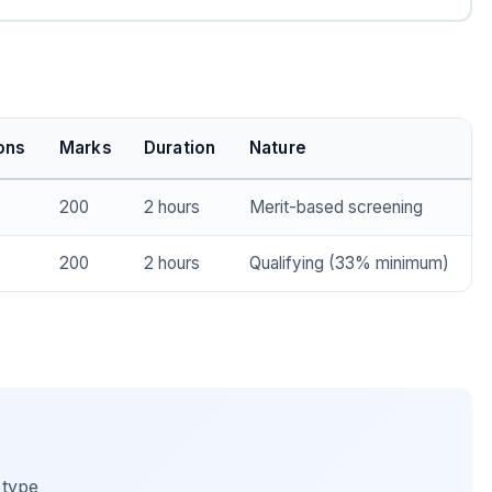
ons
Marks
Duration
Nature
200
2 hours
Merit-based screening
200
2 hours
Qualifying (33% minimum)
 type