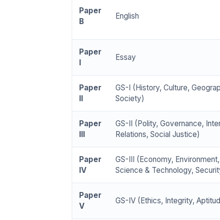
Paper
English
B
Paper
Essay
I
Paper
GS-I (History, Culture, Geogra
II
Society)
Paper
GS-II (Polity, Governance, Inte
III
Relations, Social Justice)
Paper
GS-III (Economy, Environment,
IV
Science & Technology, Securit
Paper
GS-IV (Ethics, Integrity, Aptitu
V