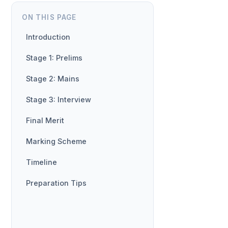
ON THIS PAGE
Introduction
Stage 1: Prelims
Stage 2: Mains
Stage 3: Interview
Final Merit
Marking Scheme
Timeline
Preparation Tips