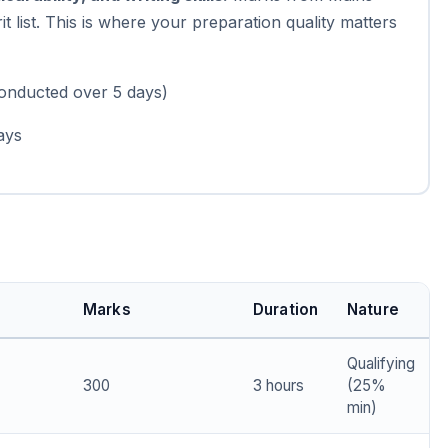
it list. This is where your preparation quality matters
conducted over 5 days)
ays
Marks
Duration
Nature
Qualifying
300
3 hours
(25%
min)