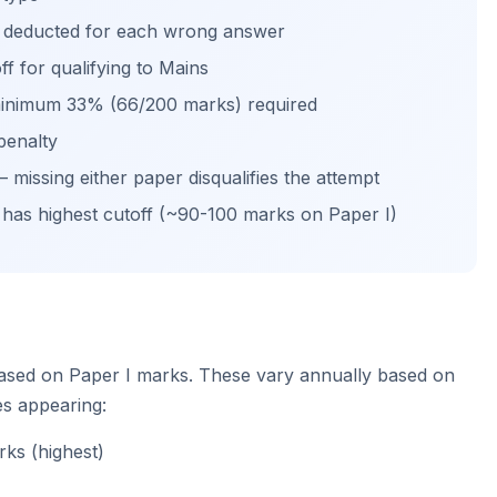
s deducted for each wrong answer
f for qualifying to Mains
 minimum 33% (66/200 marks) required
penalty
missing either paper disqualifies the attempt
 has highest cutoff (~90-100 marks on Paper I)
ased on Paper I marks. These vary annually based on
es appearing:
ks (highest)