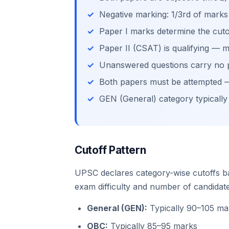
Negative marking: 1/3rd of mark
Paper I marks determine the cutof
Paper II (CSAT) is qualifying —
Unanswered questions carry no 
Both papers must be attempted — 
GEN (General) category typically
Cutoff Pattern
UPSC declares category-wise cutoffs b
exam difficulty and number of candidat
General (GEN):
Typically 90–105 mar
OBC:
Typically 85–95 marks