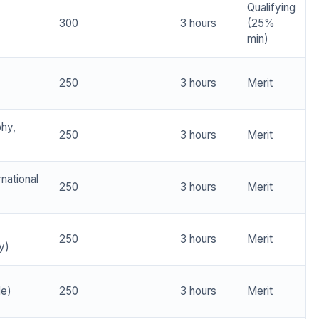
Qualifying
300
3 hours
(25%
min)
250
3 hours
Merit
phy,
250
3 hours
Merit
rnational
250
3 hours
Merit
250
3 hours
Merit
y)
de)
250
3 hours
Merit