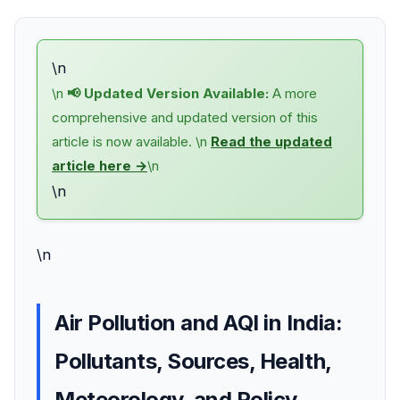
\n
\n
📢 Updated Version Available:
A more
comprehensive and updated version of this
article is now available. \n
Read the updated
article here →
\n
\n
\n
Air Pollution and AQI in India:
Pollutants, Sources, Health,
Meteorology, and Policy