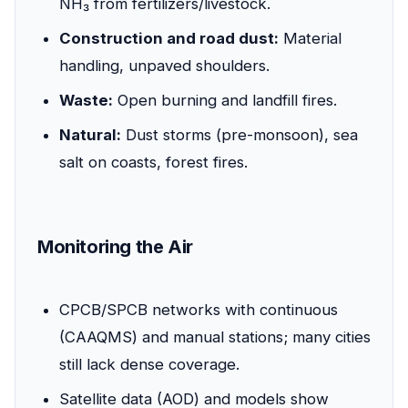
NH₃ from fertilizers/livestock.
Construction and road dust:
Material
handling, unpaved shoulders.
Waste:
Open burning and landfill fires.
Natural:
Dust storms (pre-monsoon), sea
salt on coasts, forest fires.
Monitoring the Air
CPCB/SPCB networks with continuous
(CAAQMS) and manual stations; many cities
still lack dense coverage.
Satellite data (AOD) and models show