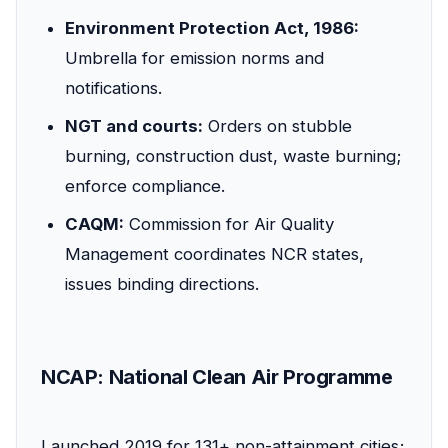
Environment Protection Act, 1986:
Umbrella for emission norms and
notifications.
NGT and courts:
Orders on stubble
burning, construction dust, waste burning;
enforce compliance.
CAQM:
Commission for Air Quality
Management coordinates NCR states,
issues binding directions.
NCAP: National Clean Air Programme
Launched 2019 for 131+ non-attainment cities;