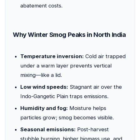
abatement costs.
Why Winter Smog Peaks in North India
Temperature inversion:
Cold air trapped
under a warm layer prevents vertical
mixing—like a lid.
Low wind speeds:
Stagnant air over the
Indo-Gangetic Plain traps emissions.
Humidity and fog:
Moisture helps
particles grow; smog becomes visible.
Seasonal emissions:
Post-harvest
stubble burning, higher biomass use, and