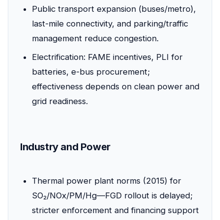
Public transport expansion (buses/metro),
last-mile connectivity, and parking/traffic
management reduce congestion.
Electrification: FAME incentives, PLI for
batteries, e-bus procurement;
effectiveness depends on clean power and
grid readiness.
Industry and Power
Thermal power plant norms (2015) for
SO₂/NOx/PM/Hg—FGD rollout is delayed;
stricter enforcement and financing support