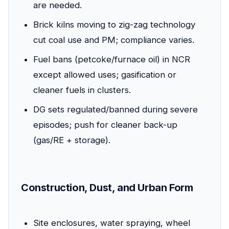
are needed.
Brick kilns moving to zig-zag technology
cut coal use and PM; compliance varies.
Fuel bans (petcoke/furnace oil) in NCR
except allowed uses; gasification or
cleaner fuels in clusters.
DG sets regulated/banned during severe
episodes; push for cleaner back-up
(gas/RE + storage).
Construction, Dust, and Urban Form
Site enclosures, water spraying, wheel