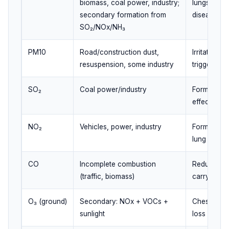
biomass, coal power, industry;
lungs/blood
secondary formation from
disease
SO₂/NOx/NH₃
PM10
Road/construction dust,
Irritates a
resuspension, some industry
triggers
SO₂
Coal power/industry
Forms sulfa
effects
NO₂
Vehicles, power, industry
Forms ozo
lung irritati
CO
Incomplete combustion
Reduces b
(traffic, biomass)
carrying c
O₃ (ground)
Secondary: NOx + VOCs +
Chest tight
sunlight
loss