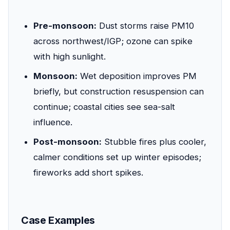
Pre-monsoon:
Dust storms raise PM10
across northwest/IGP; ozone can spike
with high sunlight.
Monsoon:
Wet deposition improves PM
briefly, but construction resuspension can
continue; coastal cities see sea-salt
influence.
Post-monsoon:
Stubble fires plus cooler,
calmer conditions set up winter episodes;
fireworks add short spikes.
Case Examples