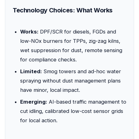
Technology Choices: What Works
Works:
DPF/SCR for diesels, FGDs and
low-NOx burners for TPPs, zig-zag kilns,
wet suppression for dust, remote sensing
for compliance checks.
Limited:
Smog towers and ad-hoc water
spraying without dust management plans
have minor, local impact.
Emerging:
AI-based traffic management to
cut idling, calibrated low-cost sensor grids
for local action.