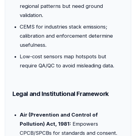
regional patterns but need ground
validation.
CEMS for industries stack emissions;
calibration and enforcement determine
usefulness.
Low-cost sensors map hotspots but
require QA/QC to avoid misleading data.
Legal and Institutional Framework
Air (Prevention and Control of
Pollution) Act, 1981:
Empowers
CPCB/SPCBs for standards and consent.