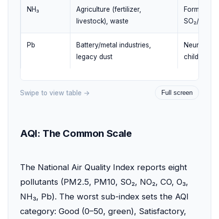
NH₃
Agriculture (fertilizer,
Forms ammo
livestock), waste
SO₂/NOx (
Pb
Battery/metal industries,
Neurotoxic,
legacy dust
children
Swipe to view table →
Full screen
AQI: The Common Scale
The National Air Quality Index reports eight
pollutants (PM2.5, PM10, SO₂, NO₂, CO, O₃,
NH₃, Pb). The worst sub-index sets the AQI
category: Good (0–50, green), Satisfactory,