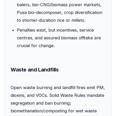
balers, bio-CNG/biomass power markets,
Pusa bio-decomposer, crop diversification
to shorter-duration rice or millets.
Penalties exist, but incentives, service
centres, and assured biomass offtake are
crucial for change.
Waste and Landfills
Open waste burning and landfill fires emit PM,
dioxins, and VOCs. Solid Waste Rules mandate
segregation and ban burning;
biomethanation/composting for wet waste