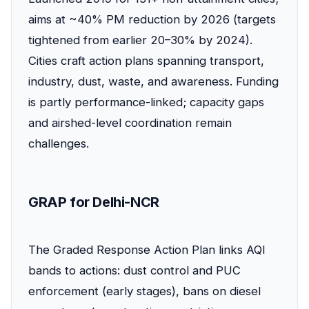
aims at ~40% PM reduction by 2026 (targets
tightened from earlier 20–30% by 2024).
Cities craft action plans spanning transport,
industry, dust, waste, and awareness. Funding
is partly performance-linked; capacity gaps
and airshed-level coordination remain
challenges.
GRAP for Delhi-NCR
The Graded Response Action Plan links AQI
bands to actions: dust control and PUC
enforcement (early stages), bans on diesel