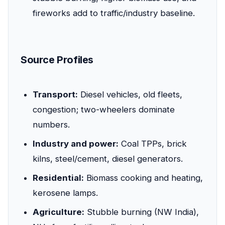
fireworks add to traffic/industry baseline.
Source Profiles
Transport:
Diesel vehicles, old fleets,
congestion; two-wheelers dominate
numbers.
Industry and power:
Coal TPPs, brick
kilns, steel/cement, diesel generators.
Residential:
Biomass cooking and heating,
kerosene lamps.
Agriculture:
Stubble burning (NW India),