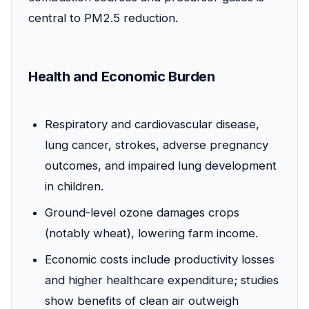
central to PM2.5 reduction.
Health and Economic Burden
Respiratory and cardiovascular disease,
lung cancer, strokes, adverse pregnancy
outcomes, and impaired lung development
in children.
Ground-level ozone damages crops
(notably wheat), lowering farm income.
Economic costs include productivity losses
and higher healthcare expenditure; studies
show benefits of clean air outweigh