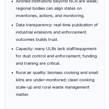
Airshed institutions beyond NCR are weak;
regional bodies can align states on
inventories, actions, and monitoring.
Data transparency: real-time publication of
industrial emissions and enforcement
outcomes builds trust.
Capacity: many ULBs lack staff/equipment
for dust control and enforcement; funding
and training are critical.
Rural air quality: biomass cooking and small
kilns are under-monitored; clean cooking
scale-up and rural waste management
matter.