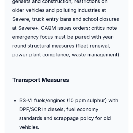
gensets and construction, restrictions on
older vehicles and polluting industries at
Severe, truck entry bans and school closures
at Severe+. CAQM issues orders; critics note
emergency focus must be paired with year-
round structural measures (fleet renewal,
power plant compliance, waste management).
Transport Measures
BS-VI fuels/engines (10 ppm sulphur) with
DPF/SCR in diesels; fuel economy
standards and scrappage policy for old
vehicles.