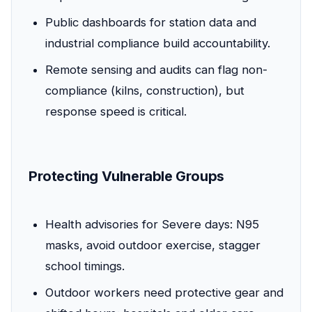
Public dashboards for station data and
industrial compliance build accountability.
Remote sensing and audits can flag non-
compliance (kilns, construction), but
response speed is critical.
Protecting Vulnerable Groups
Health advisories for Severe days: N95
masks, avoid outdoor exercise, stagger
school timings.
Outdoor workers need protective gear and