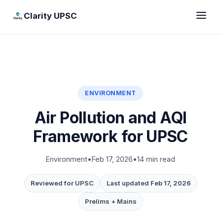
Clarity UPSC
ENVIRONMENT
Air Pollution and AQI
Framework for UPSC
Environment
•
Feb 17, 2026
•
14 min read
Reviewed for UPSC
Last updated Feb 17, 2026
Prelims + Mains