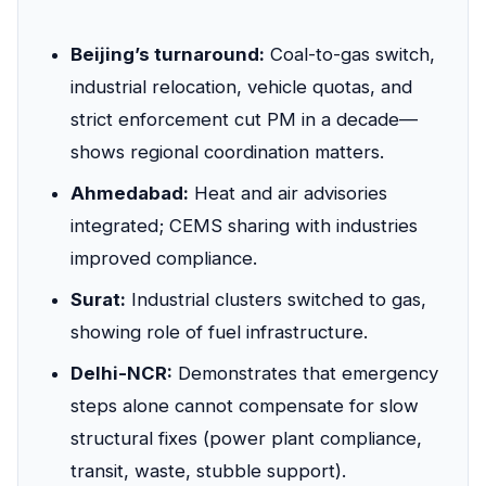
Beijing’s turnaround:
Coal-to-gas switch,
industrial relocation, vehicle quotas, and
strict enforcement cut PM in a decade—
shows regional coordination matters.
Ahmedabad:
Heat and air advisories
integrated; CEMS sharing with industries
improved compliance.
Surat:
Industrial clusters switched to gas,
showing role of fuel infrastructure.
Delhi-NCR:
Demonstrates that emergency
steps alone cannot compensate for slow
structural fixes (power plant compliance,
transit, waste, stubble support).