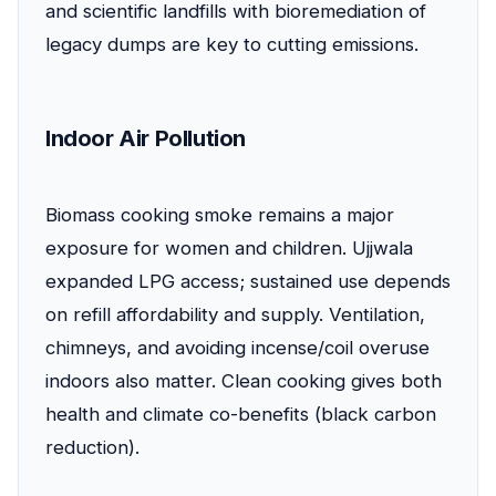
and scientific landfills with bioremediation of
legacy dumps are key to cutting emissions.
Indoor Air Pollution
Biomass cooking smoke remains a major
exposure for women and children. Ujjwala
expanded LPG access; sustained use depends
on refill affordability and supply. Ventilation,
chimneys, and avoiding incense/coil overuse
indoors also matter. Clean cooking gives both
health and climate co-benefits (black carbon
reduction).