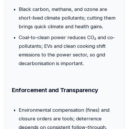
Black carbon, methane, and ozone are
short-lived climate pollutants; cutting them
brings quick climate and health gains.
Coal-to-clean power reduces CO₂ and co-
pollutants; EVs and clean cooking shift
emissions to the power sector, so grid
decarbonisation is important.
Enforcement and Transparency
Environmental compensation (fines) and
closure orders are tools; deterrence
depends on consistent follow-through.