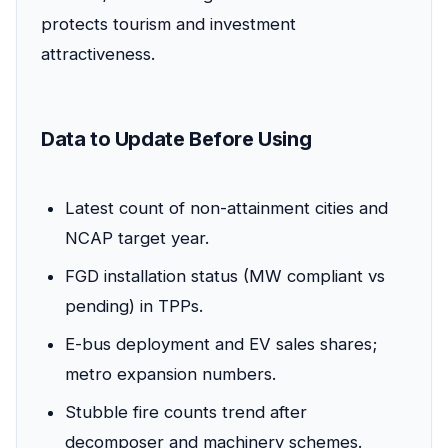
protects tourism and investment
attractiveness.
Data to Update Before Using
Latest count of non-attainment cities and
NCAP target year.
FGD installation status (MW compliant vs
pending) in TPPs.
E-bus deployment and EV sales shares;
metro expansion numbers.
Stubble fire counts trend after
decomposer and machinery schemes.