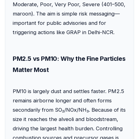
Moderate, Poor, Very Poor, Severe (401–500,
maroon). The aim is simple risk messaging—
important for public advisories and for
triggering actions like GRAP in Delhi-NCR.
PM2.5 vs PM10: Why the Fine Particles
Matter Most
PM10 is largely dust and settles faster. PM2.5
remains airborne longer and often forms
secondarily from SO₂/NOx/NH₃. Because of its
size it reaches the alveoli and bloodstream,
driving the largest health burden. Controlling
combustion sources and precursor gases is