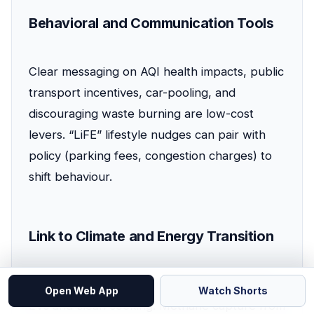
Behavioral and Communication Tools
Clear messaging on AQI health impacts, public
transport incentives, car-pooling, and
discouraging waste burning are low-cost
levers. “LiFE” lifestyle nudges can pair with
policy (parking fees, congestion charges) to
shift behaviour.
Link to Climate and Energy Transition
Grid decarbonisation multiplies the benefit of
Open Web App
Watch Shorts
EVs and clean cooking. Methane capture from