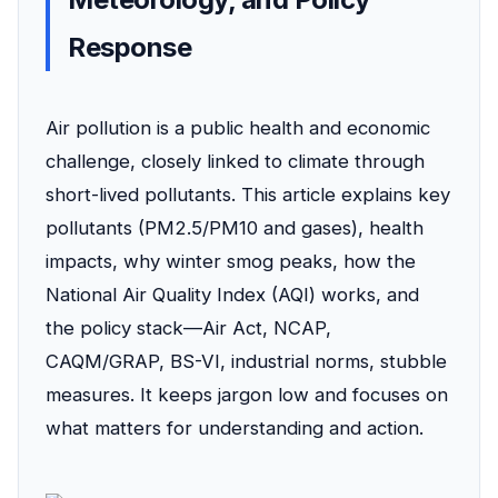
Response
Air pollution is a public health and economic
challenge, closely linked to climate through
short-lived pollutants. This article explains key
pollutants (PM2.5/PM10 and gases), health
impacts, why winter smog peaks, how the
National Air Quality Index (AQI) works, and
the policy stack—Air Act, NCAP,
CAQM/GRAP, BS-VI, industrial norms, stubble
measures. It keeps jargon low and focuses on
what matters for understanding and action.