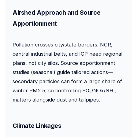
Airshed Approach and Source
Apportionment
Pollution crosses city/state borders. NCR,
central industrial belts, and IGP need regional
plans, not city silos. Source apportionment
studies (seasonal) guide tailored actions—
secondary particles can form a large share of
winter PM2.5, so controlling SO₂/NOx/NH₃
matters alongside dust and tailpipes.
Climate Linkages