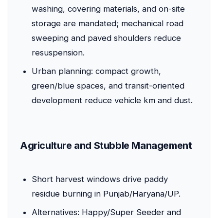
washing, covering materials, and on-site
storage are mandated; mechanical road
sweeping and paved shoulders reduce
resuspension.
Urban planning: compact growth,
green/blue spaces, and transit-oriented
development reduce vehicle km and dust.
Agriculture and Stubble Management
Short harvest windows drive paddy
residue burning in Punjab/Haryana/UP.
Alternatives: Happy/Super Seeder and