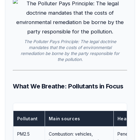
The Polluter Pays Principle: The legal doctrine
mandates that the costs of environmental
remediation be borne by the party responsible for
the pollution.
What We Breathe: Pollutants in Focus
Pollutant
Main sources
Health no
PM2.5
Combustion: vehicles,
Penetrates