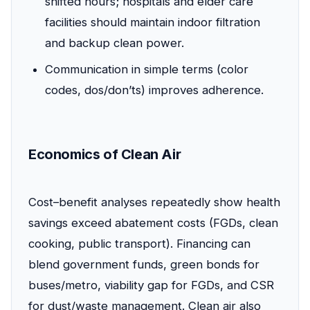
shifted hours; hospitals and elder care
facilities should maintain indoor filtration
and backup clean power.
Communication in simple terms (color
codes, dos/don’ts) improves adherence.
Economics of Clean Air
Cost–benefit analyses repeatedly show health
savings exceed abatement costs (FGDs, clean
cooking, public transport). Financing can
blend government funds, green bonds for
buses/metro, viability gap for FGDs, and CSR
for dust/waste management. Clean air also