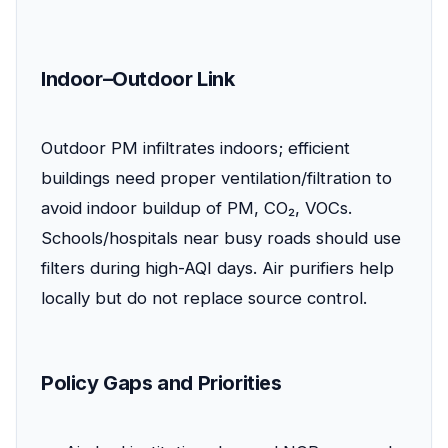
Indoor–Outdoor Link
Outdoor PM infiltrates indoors; efficient
buildings need proper ventilation/filtration to
avoid indoor buildup of PM, CO₂, VOCs.
Schools/hospitals near busy roads should use
filters during high-AQI days. Air purifiers help
locally but do not replace source control.
Policy Gaps and Priorities