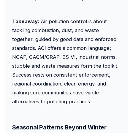
Takeaway:
Air pollution control is about
tackling combustion, dust, and waste
together, guided by good data and enforced
standards. AQI offers a common language;
NCAP, CAQM/GRAP, BS-VI, industrial norms,
stubble and waste measures form the toolkit.
Success rests on consistent enforcement,
regional coordination, clean energy, and
making sure communities have viable
alternatives to polluting practices.
Seasonal Patterns Beyond Winter