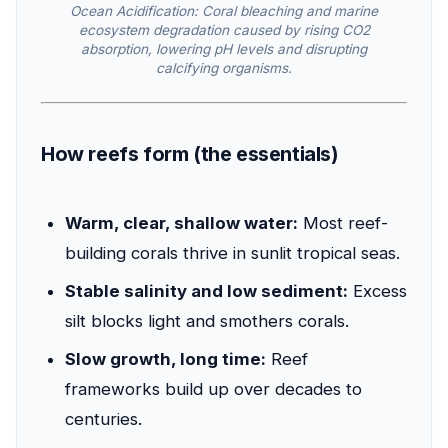
Ocean Acidification: Coral bleaching and marine
ecosystem degradation caused by rising CO2
absorption, lowering pH levels and disrupting
calcifying organisms.
How reefs form (the essentials)
Warm, clear, shallow water:
Most reef-
building corals thrive in sunlit tropical seas.
Stable salinity and low sediment:
Excess
silt blocks light and smothers corals.
Slow growth, long time:
Reef
frameworks build up over decades to
centuries.