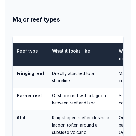
Major reef types
Reef type
What it looks like
Where 
occurs
Fringing reef
Directly attached to a
Many isl
shoreline
coasts
Barrier reef
Offshore reef with a lagoon
Some isl
between reef and land
continen
Atoll
Ring-shaped reef enclosing a
Oceanic i
lagoon (often around a
parts of 
subsided volcano)
Oceans