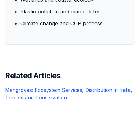
Plastic pollution and marine litter
Climate change and COP process
Related Articles
Mangroves: Ecosystem Services, Distribution in India,
Threats and Conservation