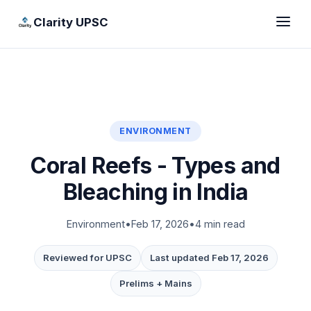
Clarity UPSC
ENVIRONMENT
Coral Reefs - Types and
Bleaching in India
Environment
•
Feb 17, 2026
•
4 min read
Reviewed for UPSC
Last updated Feb 17, 2026
Prelims + Mains