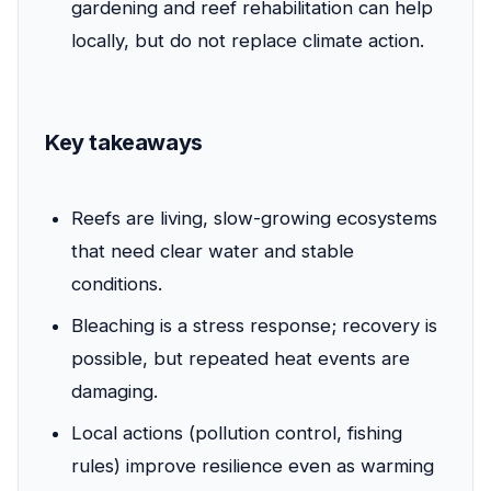
gardening and reef rehabilitation can help
locally, but do not replace climate action.
Key takeaways
Reefs are living, slow-growing ecosystems
that need clear water and stable
conditions.
Bleaching is a stress response; recovery is
possible, but repeated heat events are
damaging.
Local actions (pollution control, fishing
rules) improve resilience even as warming