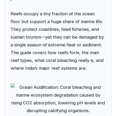
Reefs occupy a tiny fraction of the ocean
floor but support a huge share of marine life.
They protect coastlines, feed fisheries, and
sustain tourism—yet they can be damaged by
a single season of extreme heat or sediment.
This guide covers how reefs form, the main
reef types, what coral bleaching really is, and
where India’s major reef systems are.