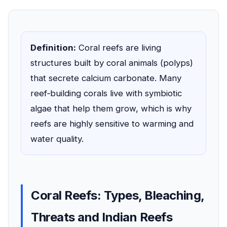
Definition:
Coral reefs are living
structures built by coral animals (polyps)
that secrete calcium carbonate. Many
reef‑building corals live with symbiotic
algae that help them grow, which is why
reefs are highly sensitive to warming and
water quality.
Coral Reefs: Types, Bleaching,
Threats and Indian Reefs