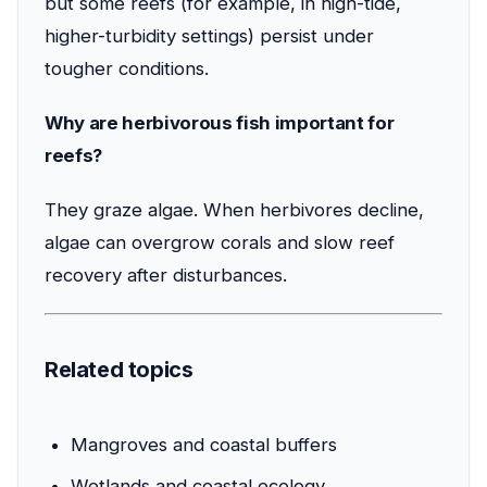
but some reefs (for example, in high-tide,
higher-turbidity settings) persist under
tougher conditions.
Why are herbivorous fish important for
reefs?
They graze algae. When herbivores decline,
algae can overgrow corals and slow reef
recovery after disturbances.
Related topics
Mangroves and coastal buffers
Wetlands and coastal ecology