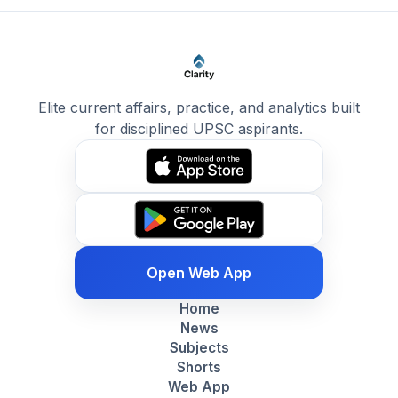
Elite current affairs, practice, and analytics built
for disciplined UPSC aspirants.
Open Web App
Home
News
Subjects
Shorts
Web App