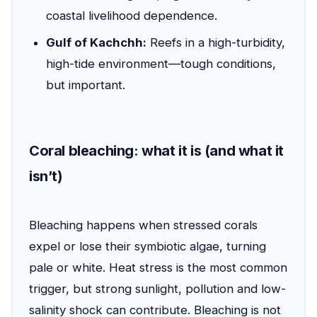
coastal livelihood dependence.
Gulf of Kachchh:
Reefs in a high-turbidity,
high-tide environment—tough conditions,
but important.
Coral bleaching: what it is (and what it
isn’t)
Bleaching happens when stressed corals
expel or lose their symbiotic algae, turning
pale or white. Heat stress is the most common
trigger, but strong sunlight, pollution and low-
salinity shock can contribute. Bleaching is not