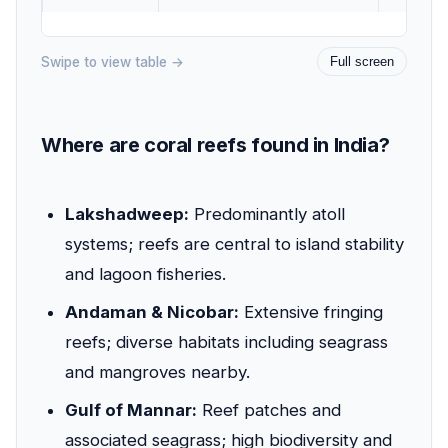
Swipe to view table →
Full screen
Where are coral reefs found in India?
Lakshadweep:
Predominantly atoll
systems; reefs are central to island stability
and lagoon fisheries.
Andaman & Nicobar:
Extensive fringing
reefs; diverse habitats including seagrass
and mangroves nearby.
Gulf of Mannar:
Reef patches and
associated seagrass; high biodiversity and