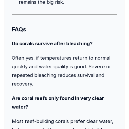
remains the big risk.
FAQs
Do corals survive after bleaching?
Often yes, if temperatures return to normal
quickly and water quality is good. Severe or
repeated bleaching reduces survival and
recovery.
Are coral reefs only found in very clear
water?
Most reef-building corals prefer clear water,