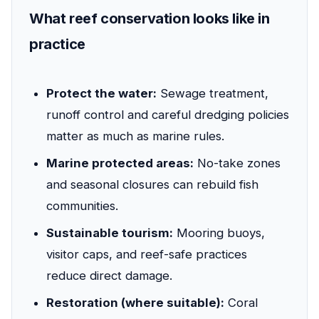
What reef conservation looks like in
practice
Protect the water:
Sewage treatment,
runoff control and careful dredging policies
matter as much as marine rules.
Marine protected areas:
No-take zones
and seasonal closures can rebuild fish
communities.
Sustainable tourism:
Mooring buoys,
visitor caps, and reef-safe practices
reduce direct damage.
Restoration (where suitable):
Coral