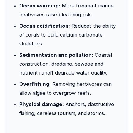
Ocean warming:
More frequent marine
heatwaves raise bleaching risk.
Ocean acidification:
Reduces the ability
of corals to build calcium carbonate
skeletons.
Sedimentation and pollution:
Coastal
construction, dredging, sewage and
nutrient runoff degrade water quality.
Overfishing:
Removing herbivores can
allow algae to overgrow reefs.
Physical damage:
Anchors, destructive
fishing, careless tourism, and storms.