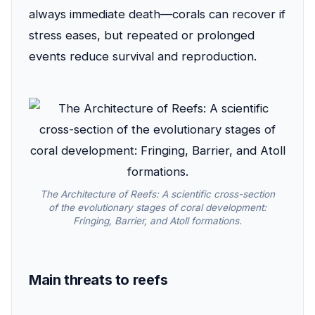
always immediate death—corals can recover if
stress eases, but repeated or prolonged
events reduce survival and reproduction.
The Architecture of Reefs: A scientific cross-section
of the evolutionary stages of coral development:
Fringing, Barrier, and Atoll formations.
Main threats to reefs