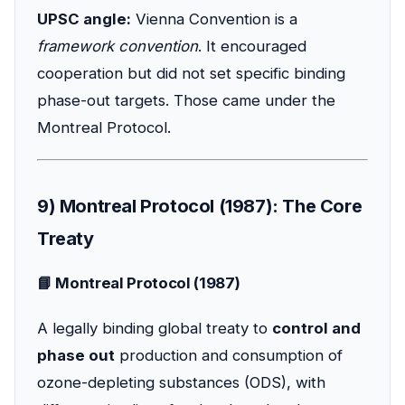
UPSC angle:
Vienna Convention is a
framework convention
. It encouraged
cooperation but did not set specific binding
phase-out targets. Those came under the
Montreal Protocol.
9) Montreal Protocol (1987): The Core
Treaty
📘 Montreal Protocol (1987)
A legally binding global treaty to
control and
phase out
production and consumption of
ozone-depleting substances (ODS), with