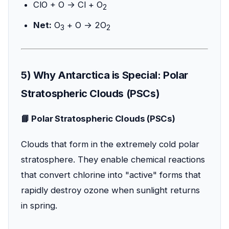
ClO + O → Cl + O
2
Net:
O
+ O → 2O
3
2
5) Why Antarctica is Special: Polar
Stratospheric Clouds (PSCs)
📘 Polar Stratospheric Clouds (PSCs)
Clouds that form in the extremely cold polar
stratosphere. They enable chemical reactions
that convert chlorine into "active" forms that
rapidly destroy ozone when sunlight returns
in spring.