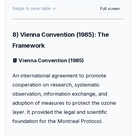
Swipe to view table →
Full screen
8) Vienna Convention (1985): The
Framework
📘 Vienna Convention (1985)
An international agreement to promote
cooperation on research, systematic
observation, information exchange, and
adoption of measures to protect the ozone
layer. It provided the legal and scientific
foundation for the Montreal Protocol.