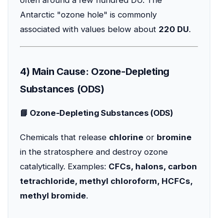
often around a few hundred DU. The
Antarctic "ozone hole" is commonly
associated with values below about
220 DU
.
4) Main Cause: Ozone-Depleting
Substances (ODS)
📘 Ozone-Depleting Substances (ODS)
Chemicals that release
chlorine
or
bromine
in the stratosphere and destroy ozone
catalytically. Examples:
CFCs, halons, carbon
tetrachloride, methyl chloroform, HCFCs,
methyl bromide
.