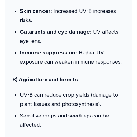
Skin cancer:
Increased UV-B increases
risks.
Cataracts and eye damage:
UV affects
eye lens.
Immune suppression:
Higher UV
exposure can weaken immune responses.
B) Agriculture and forests
UV-B can reduce crop yields (damage to
plant tissues and photosynthesis).
Sensitive crops and seedlings can be
affected.