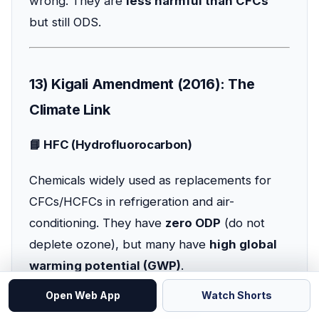
wrong. They are
less harmful than CFCs
but still ODS.
13) Kigali Amendment (2016): The
Climate Link
📘 HFC (Hydrofluorocarbon)
Chemicals widely used as replacements for
CFCs/HCFCs in refrigeration and air-
conditioning. They have
zero ODP
(do not
deplete ozone), but many have
high global
warming potential (GWP)
.
Open Web App
Watch Shorts
📘 Kigali Amendment (2016)