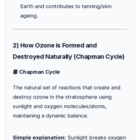
Earth and contributes to tanning/skin
ageing.
2) How Ozone is Formed and
Destroyed Naturally (Chapman Cycle)
📘 Chapman Cycle
The natural set of reactions that create and
destroy ozone in the stratosphere using
sunlight and oxygen molecules/atoms,
maintaining a dynamic balance.
Simple explanation:
Sunlight breaks oxygen