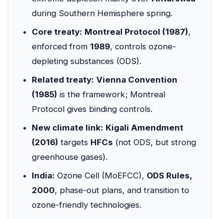
during Southern Hemisphere spring.
Core treaty:
Montreal Protocol (1987)
,
enforced from
1989
, controls ozone-
depleting substances (ODS).
Related treaty:
Vienna Convention
(1985)
is the framework; Montreal
Protocol gives binding controls.
New climate link:
Kigali Amendment
(2016)
targets
HFCs
(not ODS, but strong
greenhouse gases).
India:
Ozone Cell (MoEFCC),
ODS Rules,
2000
, phase-out plans, and transition to
ozone-friendly technologies.