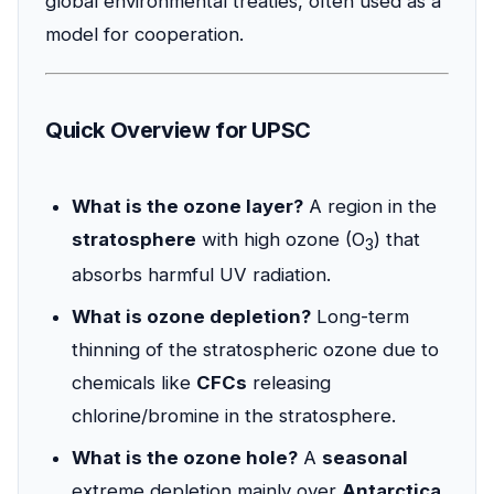
global environmental treaties, often used as a
model for cooperation.
Quick Overview for UPSC
What is the ozone layer?
A region in the
stratosphere
with high ozone (O
) that
3
absorbs harmful UV radiation.
What is ozone depletion?
Long-term
thinning of the stratospheric ozone due to
chemicals like
CFCs
releasing
chlorine/bromine in the stratosphere.
What is the ozone hole?
A
seasonal
extreme depletion mainly over
Antarctica