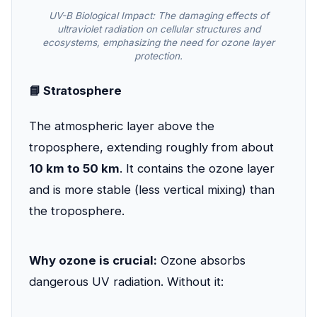
UV-B Biological Impact: The damaging effects of
ultraviolet radiation on cellular structures and
ecosystems, emphasizing the need for ozone layer
protection.
📘 Stratosphere
The atmospheric layer above the
troposphere, extending roughly from about
10 km to 50 km
. It contains the ozone layer
and is more stable (less vertical mixing) than
the troposphere.
Why ozone is crucial:
Ozone absorbs
dangerous UV radiation. Without it: