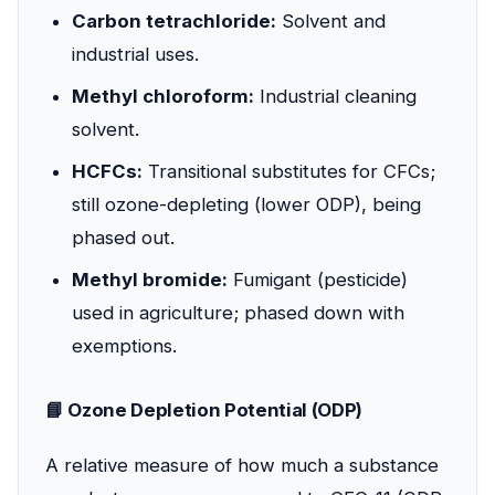
Carbon tetrachloride:
Solvent and
industrial uses.
Methyl chloroform:
Industrial cleaning
solvent.
HCFCs:
Transitional substitutes for CFCs;
still ozone-depleting (lower ODP), being
phased out.
Methyl bromide:
Fumigant (pesticide)
used in agriculture; phased down with
exemptions.
📘 Ozone Depletion Potential (ODP)
A relative measure of how much a substance