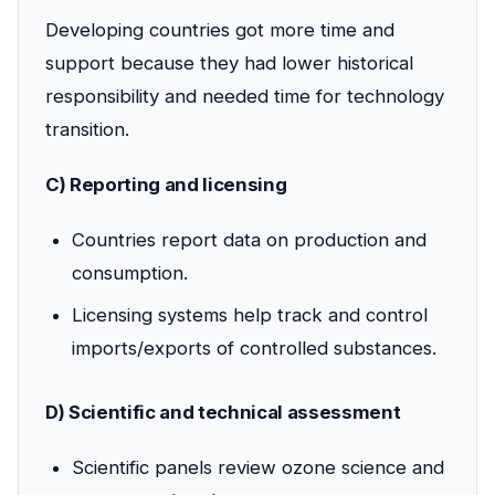
Developing countries got more time and
support because they had lower historical
responsibility and needed time for technology
transition.
C) Reporting and licensing
Countries report data on production and
consumption.
Licensing systems help track and control
imports/exports of controlled substances.
D) Scientific and technical assessment
Scientific panels review ozone science and