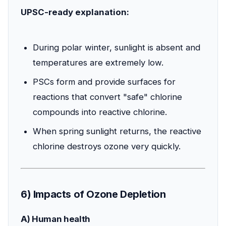
UPSC-ready explanation:
During polar winter, sunlight is absent and
temperatures are extremely low.
PSCs form and provide surfaces for
reactions that convert "safe" chlorine
compounds into reactive chlorine.
When spring sunlight returns, the reactive
chlorine destroys ozone very quickly.
6) Impacts of Ozone Depletion
A) Human health