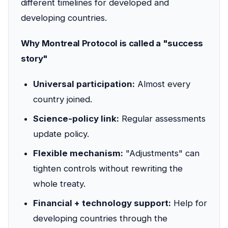
different timelines for developed and
developing countries.
Why Montreal Protocol is called a "success
story"
Universal participation:
Almost every
country joined.
Science-policy link:
Regular assessments
update policy.
Flexible mechanism:
"Adjustments" can
tighten controls without rewriting the
whole treaty.
Financial + technology support:
Help for
developing countries through the