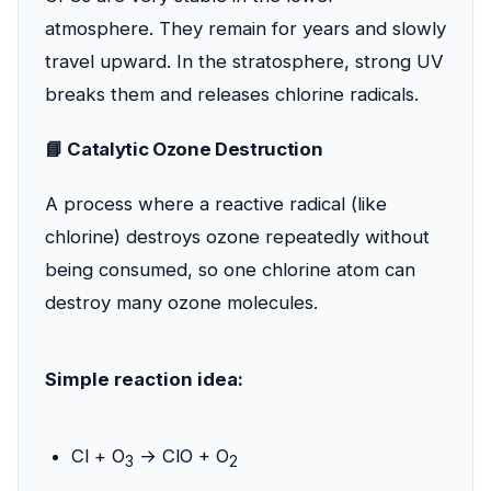
atmosphere. They remain for years and slowly
travel upward. In the stratosphere, strong UV
breaks them and releases chlorine radicals.
📘 Catalytic Ozone Destruction
A process where a reactive radical (like
chlorine) destroys ozone repeatedly without
being consumed, so one chlorine atom can
destroy many ozone molecules.
Simple reaction idea:
Cl + O
→ ClO + O
3
2