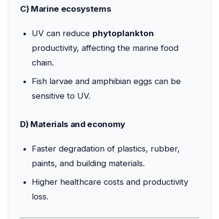
C) Marine ecosystems
UV can reduce
phytoplankton
productivity, affecting the marine food
chain.
Fish larvae and amphibian eggs can be
sensitive to UV.
D) Materials and economy
Faster degradation of plastics, rubber,
paints, and building materials.
Higher healthcare costs and productivity
loss.