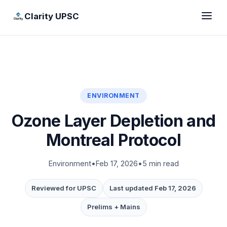
Clarity UPSC
ENVIRONMENT
Ozone Layer Depletion and
Montreal Protocol
Environment
•
Feb 17, 2026
•
5 min read
Reviewed for UPSC
Last updated Feb 17, 2026
Prelims + Mains