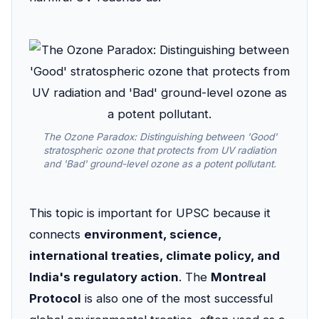
The Ozone Paradox: Distinguishing between 'Good'
stratospheric ozone that protects from UV radiation
and 'Bad' ground-level ozone as a potent pollutant.
This topic is important for UPSC because it
connects
environment, science,
international treaties, climate policy, and
India's regulatory action
. The
Montreal
Protocol
is also one of the most successful