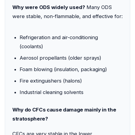
Why were ODS widely used?
Many ODS
were stable, non-flammable, and effective for:
Refrigeration and air-conditioning
(coolants)
Aerosol propellants (older sprays)
Foam blowing (insulation, packaging)
Fire extinguishers (halons)
Industrial cleaning solvents
Why do CFCs cause damage mainly in the
stratosphere?
CFCs are very stable in the lower