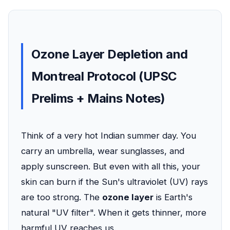
Ozone Layer Depletion and
Montreal Protocol (UPSC
Prelims + Mains Notes)
Think of a very hot Indian summer day. You
carry an umbrella, wear sunglasses, and
apply sunscreen. But even with all this, your
skin can burn if the Sun's ultraviolet (UV) rays
are too strong. The
ozone layer
is Earth's
natural "UV filter". When it gets thinner, more
harmful UV reaches us.