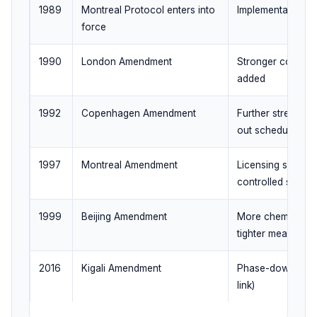
1989
Montreal Protocol enters into
Implementation b
force
1990
London Amendment
Stronger control
added
1992
Copenhagen Amendment
Further strength
out schedules
1997
Montreal Amendment
Licensing systems
controlled subst
1999
Beijing Amendment
More chemicals c
tighter measures
2016
Kigali Amendment
Phase-down of H
link)