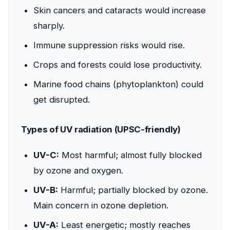
Skin cancers and cataracts would increase
sharply.
Immune suppression risks would rise.
Crops and forests could lose productivity.
Marine food chains (phytoplankton) could
get disrupted.
Types of UV radiation (UPSC-friendly)
UV-C:
Most harmful; almost fully blocked
by ozone and oxygen.
UV-B:
Harmful; partially blocked by ozone.
Main concern in ozone depletion.
UV-A:
Least energetic; mostly reaches