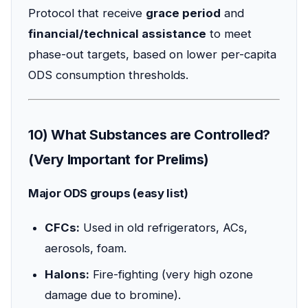
Protocol that receive
grace period
and
financial/technical assistance
to meet
phase-out targets, based on lower per-capita
ODS consumption thresholds.
10) What Substances are Controlled?
(Very Important for Prelims)
Major ODS groups (easy list)
CFCs:
Used in old refrigerators, ACs,
aerosols, foam.
Halons:
Fire-fighting (very high ozone
damage due to bromine).