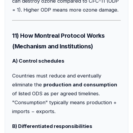
can destroy ozone compared to CFC-11 (ODP
= 1). Higher ODP means more ozone damage.
11) How Montreal Protocol Works
(Mechanism and Institutions)
A) Control schedules
Countries must reduce and eventually
eliminate the
production and consumption
of listed ODS as per agreed timelines.
"Consumption" typically means production +
imports − exports.
B) Differentiated responsibilities