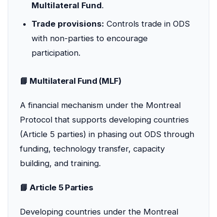
Multilateral Fund
.
Trade provisions:
Controls trade in ODS
with non-parties to encourage
participation.
📘 Multilateral Fund (MLF)
A financial mechanism under the Montreal
Protocol that supports developing countries
(Article 5 parties) in phasing out ODS through
funding, technology transfer, capacity
building, and training.
📘 Article 5 Parties
Developing countries under the Montreal