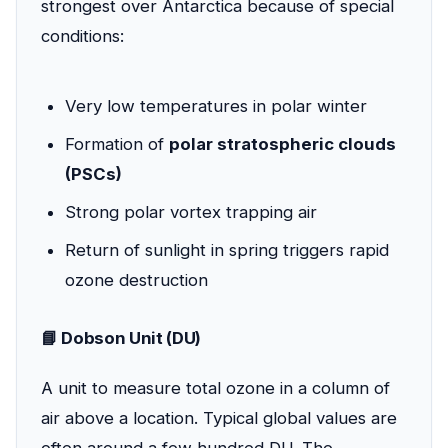
strongest over Antarctica because of special
conditions:
Very low temperatures in polar winter
Formation of
polar stratospheric clouds
(PSCs)
Strong polar vortex trapping air
Return of sunlight in spring triggers rapid
ozone destruction
📘 Dobson Unit (DU)
A unit to measure total ozone in a column of
air above a location. Typical global values are