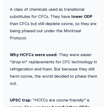
A class of chemicals used as transitional
substitutes for CFCs. They have
lower ODP
than CFCs but still deplete ozone, so they are
being phased out under the Montreal
Protocol.
Why HCFCs were used:
They were easier
"drop-in" replacements for CFC technology in
refrigeration and foam. But because they still
harm ozone, the world decided to phase them
out.
UPSC trap:
"HCFCs are ozone-friendly" is