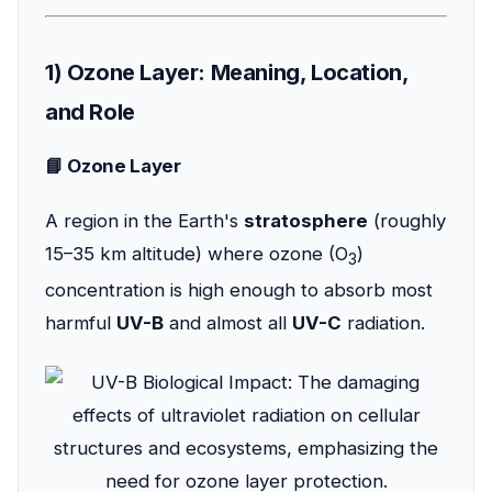
1) Ozone Layer: Meaning, Location,
and Role
📘 Ozone Layer
A region in the Earth's
stratosphere
(roughly
15–35 km altitude) where ozone (O
)
3
concentration is high enough to absorb most
harmful
UV-B
and almost all
UV-C
radiation.