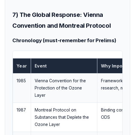
7) The Global Response: Vienna
Convention and Montreal Protocol
Chronology (must-remember for Prelims)
Year
Event
Why Important
1985
Vienna Convention for the
Framework for co
Protection of the Ozone
research, monito
Layer
1987
Montreal Protocol on
Binding controls 
Substances that Deplete the
ODS
Ozone Layer