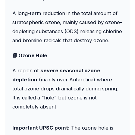
A long-term reduction in the total amount of
stratospheric ozone, mainly caused by ozone-
depleting substances (ODS) releasing chlorine
and bromine radicals that destroy ozone.
📘 Ozone Hole
A region of
severe seasonal ozone
depletion
(mainly over Antarctica) where
total ozone drops dramatically during spring.
It is called a "hole" but ozone is not
completely absent.
Important UPSC point:
The ozone hole is