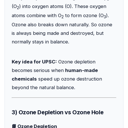
(O
) into oxygen atoms (O). These oxygen
2
atoms combine with O
to form ozone (O
).
2
3
Ozone also breaks down naturally. So ozone
is always being made and destroyed, but
normally stays in balance.
Key idea for UPSC:
Ozone depletion
becomes serious when
human-made
chemicals
speed up ozone destruction
beyond the natural balance.
3) Ozone Depletion vs Ozone Hole
📘 Ozone Depletion