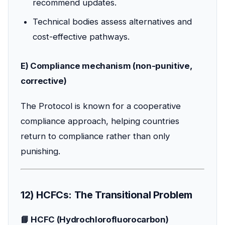
recommend updates.
Technical bodies assess alternatives and
cost-effective pathways.
E) Compliance mechanism (non-punitive,
corrective)
The Protocol is known for a cooperative
compliance approach, helping countries
return to compliance rather than only
punishing.
12) HCFCs: The Transitional Problem
📘 HCFC (Hydrochlorofluorocarbon)