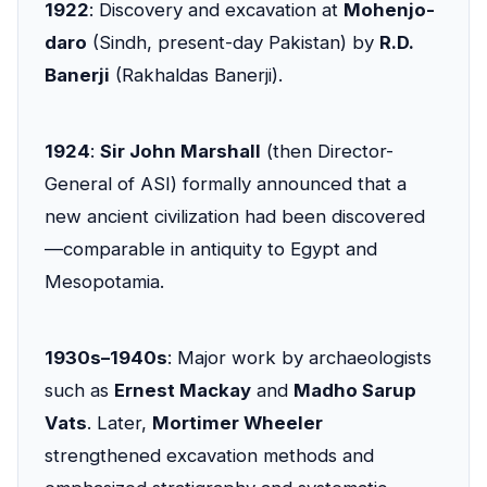
1922
: Discovery and excavation at
Mohenjo-
daro
(Sindh, present-day Pakistan) by
R.D.
Banerji
(Rakhaldas Banerji).
1924
:
Sir John Marshall
(then Director-
General of ASI) formally announced that a
new ancient civilization had been discovered
—comparable in antiquity to Egypt and
Mesopotamia.
1930s–1940s
: Major work by archaeologists
such as
Ernest Mackay
and
Madho Sarup
Vats
. Later,
Mortimer Wheeler
strengthened excavation methods and