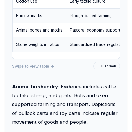
Cotton use
Early textile culture
Furrow marks
Plough-based farming
Animal bones and motifs
Pastoral economy support
Stone weights in ratios
Standardized trade regulation
Swipe to view table →
Full screen
Animal husbandry
: Evidence includes cattle,
buffalo, sheep, and goats. Bulls and oxen
supported farming and transport. Depictions
of bullock carts and toy carts indicate regular
movement of goods and people.