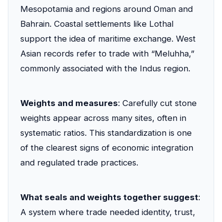
Mesopotamia and regions around Oman and
Bahrain. Coastal settlements like Lothal
support the idea of maritime exchange. West
Asian records refer to trade with “Meluhha,”
commonly associated with the Indus region.
Weights and measures
: Carefully cut stone
weights appear across many sites, often in
systematic ratios. This standardization is one
of the clearest signs of economic integration
and regulated trade practices.
What seals and weights together suggest
:
A system where trade needed identity, trust,