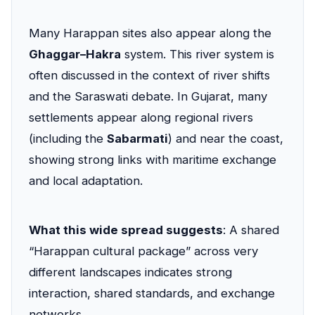
Many Harappan sites also appear along the
Ghaggar–Hakra
system. This river system is
often discussed in the context of river shifts
and the Saraswati debate. In Gujarat, many
settlements appear along regional rivers
(including the
Sabarmati
) and near the coast,
showing strong links with maritime exchange
and local adaptation.
What this wide spread suggests
: A shared
“Harappan cultural package” across very
different landscapes indicates strong
interaction, shared standards, and exchange
networks.