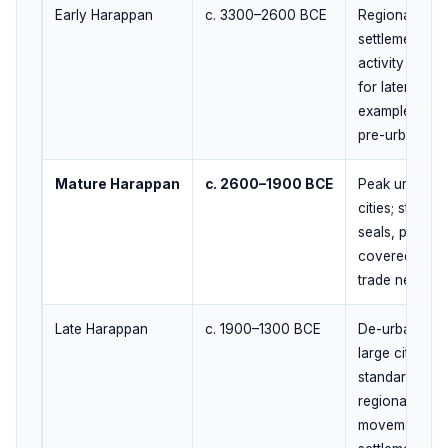
Early Harappan
c. 3300–2600 BCE
Regional cult
settlements; g
activity and t
for later urba
example, Kot D
pre-urban trad
Mature Harappan
c. 2600–1900 BCE
Peak urban ph
cities; standa
seals, planned
covered drain
trade network
Late Harappan
c. 1900–1300 BCE
De-urbanizati
large cities, 
standardizati
regionalizatio
movement tow