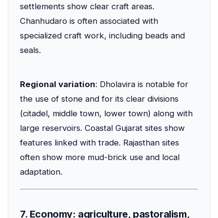
settlements show clear craft areas.
Chanhudaro is often associated with
specialized craft work, including beads and
seals.
Regional variation
: Dholavira is notable for
the use of stone and for its clear divisions
(citadel, middle town, lower town) along with
large reservoirs. Coastal Gujarat sites show
features linked with trade. Rajasthan sites
often show more mud-brick use and local
adaptation.
7. Economy: agriculture, pastoralism,