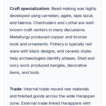
Craft specialization
: Bead-making was highly
developed using carnelian, agate, lapis lazuli,
and faience. Chanhudaro and Lothal are well-
known craft centers in many discussions.
Metallurgy produced copper and bronze
tools and ornaments. Pottery is typically red
ware with black designs, and ceramic styles
help archaeologists identify phases. Shell and
ivory work produced bangles, decorative
items, and tools.
Trade
: Internal trade moved raw materials
and finished goods across the wide Harappan
zone. External trade linked Harappans with