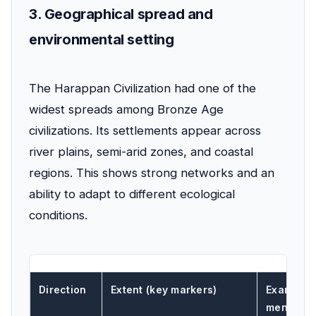
3. Geographical spread and
environmental setting
The Harappan Civilization had one of the
widest spreads among Bronze Age
civilizations. Its settlements appear across
river plains, semi-arid zones, and coastal
regions. This shows strong networks and an
ability to adapt to different ecological
conditions.
Direction
Extent (key markers)
Example s
mentione