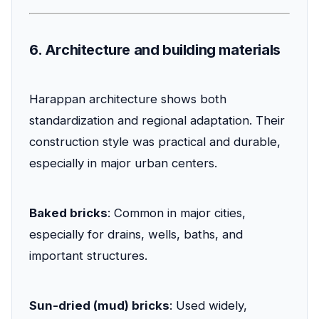
6. Architecture and building materials
Harappan architecture shows both
standardization and regional adaptation. Their
construction style was practical and durable,
especially in major urban centers.
Baked bricks
: Common in major cities,
especially for drains, wells, baths, and
important structures.
Sun-dried (mud) bricks
: Used widely,