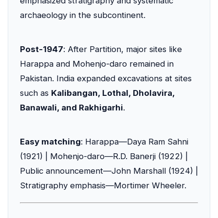
emphasized stratigraphy and systematic
archaeology in the subcontinent.
Post-1947
: After Partition, major sites like
Harappa and Mohenjo-daro remained in
Pakistan. India expanded excavations at sites
such as
Kalibangan, Lothal, Dholavira,
Banawali, and Rakhigarhi
.
Easy matching
: Harappa—Daya Ram Sahni
(1921) | Mohenjo-daro—R.D. Banerji (1922) |
Public announcement—John Marshall (1924) |
Stratigraphy emphasis—Mortimer Wheeler.