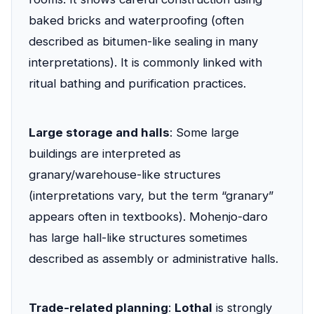
baked bricks and waterproofing (often
described as bitumen-like sealing in many
interpretations). It is commonly linked with
ritual bathing and purification practices.
Large storage and halls
: Some large
buildings are interpreted as
granary/warehouse-like structures
(interpretations vary, but the term “granary”
appears often in textbooks). Mohenjo-daro
has large hall-like structures sometimes
described as assembly or administrative halls.
Trade-related planning
:
Lothal
is strongly