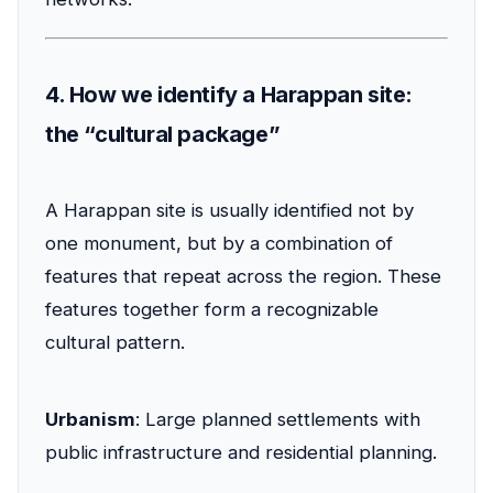
4. How we identify a Harappan site:
the “cultural package”
A Harappan site is usually identified not by
one monument, but by a combination of
features that repeat across the region. These
features together form a recognizable
cultural pattern.
Urbanism
: Large planned settlements with
public infrastructure and residential planning.