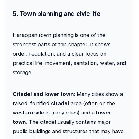
5. Town planning and civic life
Harappan town planning is one of the
strongest parts of this chapter. It shows
order, regulation, and a clear focus on
practical life: movement, sanitation, water, and
storage.
Citadel and lower town
: Many cities show a
raised, fortified
citadel
area (often on the
western side in many cities) and a
lower
town
. The citadel usually contains major
public buildings and structures that may have