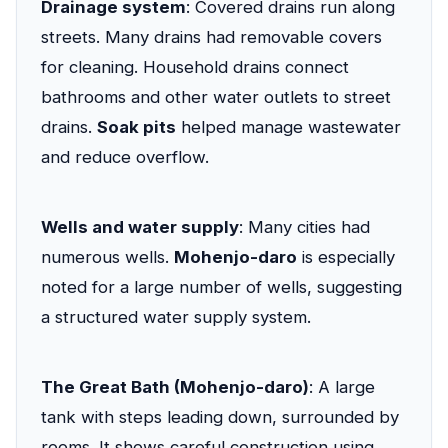
Drainage system
: Covered drains run along
streets. Many drains had removable covers
for cleaning. Household drains connect
bathrooms and other water outlets to street
drains.
Soak pits
helped manage wastewater
and reduce overflow.
Wells and water supply
: Many cities had
numerous wells.
Mohenjo-daro
is especially
noted for a large number of wells, suggesting
a structured water supply system.
The Great Bath (Mohenjo-daro)
: A large
tank with steps leading down, surrounded by
rooms. It shows careful construction using