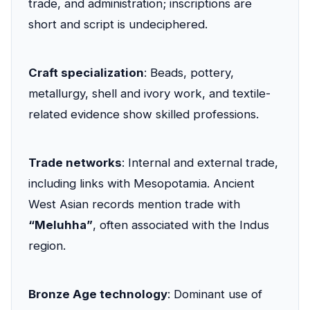
trade, and administration; inscriptions are
short and script is undeciphered.
Craft specialization
: Beads, pottery,
metallurgy, shell and ivory work, and textile-
related evidence show skilled professions.
Trade networks
: Internal and external trade,
including links with Mesopotamia. Ancient
West Asian records mention trade with
“Meluhha”
, often associated with the Indus
region.
Bronze Age technology
: Dominant use of