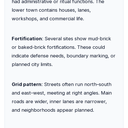
had administrative or ritual functions. The
lower town contains houses, lanes,
workshops, and commercial life.
Fortification
: Several sites show mud-brick
or baked-brick fortifications. These could
indicate defense needs, boundary marking, or
planned city limits.
Grid pattern
: Streets often run north–south
and east–west, meeting at right angles. Main
roads are wider, inner lanes are narrower,
and neighborhoods appear planned.