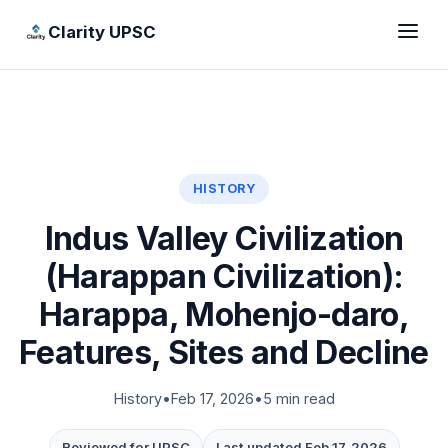
Clarity UPSC
HISTORY
Indus Valley Civilization
(Harappan Civilization):
Harappa, Mohenjo-daro,
Features, Sites and Decline
History
•
Feb 17, 2026
•
5 min read
Reviewed for UPSC
Last updated Feb 17, 2026