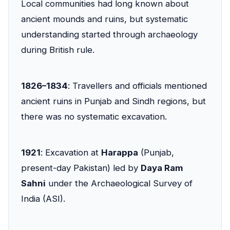
Local communities had long known about
ancient mounds and ruins, but systematic
understanding started through archaeology
during British rule.
1826–1834
: Travellers and officials mentioned
ancient ruins in Punjab and Sindh regions, but
there was no systematic excavation.
1921
: Excavation at
Harappa
(Punjab,
present-day Pakistan) led by
Daya Ram
Sahni
under the Archaeological Survey of
India (ASI).