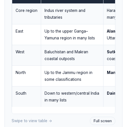
Core region
Indus river system and
Harappa, 
tributaries
many othe
East
Up to the upper Ganga–
Alamgirpu
Yamuna region in many lists
Uttar Prad
West
Baluchistan and Makran
Sutkagen
coastal outposts
coast)
North
Up to the Jammu region in
Manda
(J
some classifications
South
Down to western/central India
Daimabad
in many lists
Swipe to view table →
Full screen