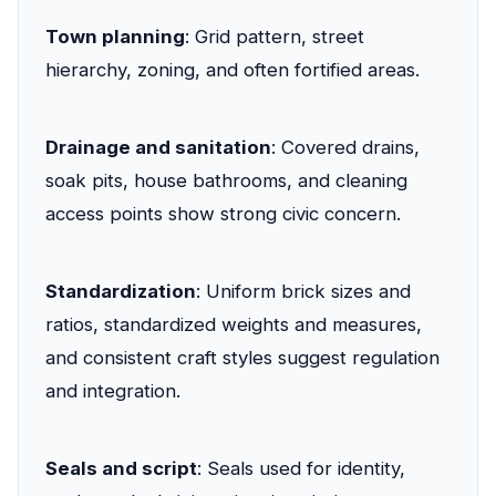
Town planning
: Grid pattern, street
hierarchy, zoning, and often fortified areas.
Drainage and sanitation
: Covered drains,
soak pits, house bathrooms, and cleaning
access points show strong civic concern.
Standardization
: Uniform brick sizes and
ratios, standardized weights and measures,
and consistent craft styles suggest regulation
and integration.
Seals and script
: Seals used for identity,