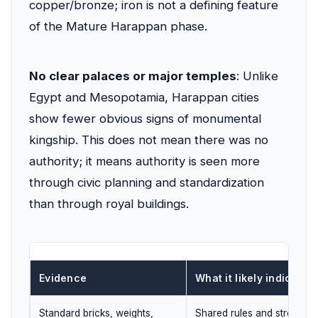
copper/bronze; iron is not a defining feature
of the Mature Harappan phase.
No clear palaces or major temples
: Unlike
Egypt and Mesopotamia, Harappan cities
show fewer obvious signs of monumental
kingship. This does not mean there was no
authority; it means authority is seen more
through civic planning and standardization
than through royal buildings.
Evidence
What it likely indicates
Standard bricks, weights,
Shared rules and strong