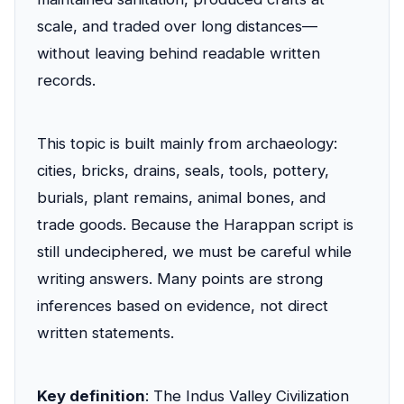
scale, and traded over long distances—
without leaving behind readable written
records.
This topic is built mainly from archaeology:
cities, bricks, drains, seals, tools, pottery,
burials, plant remains, animal bones, and
trade goods. Because the Harappan script is
still undeciphered, we must be careful while
writing answers. Many points are strong
inferences based on evidence, not direct
written statements.
Key definition
: The Indus Valley Civilization