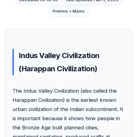
Prelims + Mains
Indus Valley Civilization
(Harappan Civilization)
The Indus Valley Civilization (also called the
Harappan Civilization) is the earliest known
urban civilization of the Indian subcontinent. It
is important because it shows how people in
the Bronze Age built planned cities,
maintained sanitation, produced crafts at