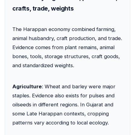
crafts, trade, weights
The Harappan economy combined farming,
animal husbandry, craft production, and trade.
Evidence comes from plant remains, animal
bones, tools, storage structures, craft goods,
and standardized weights.
Agriculture
: Wheat and barley were major
staples. Evidence also exists for pulses and
oilseeds in different regions. In Gujarat and
some Late Harappan contexts, cropping
patterns vary according to local ecology.