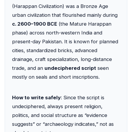
(Harappan Civilization) was a Bronze Age
urban civilization that flourished mainly during
c. 2600–1900 BCE
(the Mature Harappan
phase) across north-western India and
present-day Pakistan. It is known for planned
cities, standardized bricks, advanced
drainage, craft specialization, long-distance
trade, and an
undeciphered script
seen
mostly on seals and short inscriptions.
How to write safely
: Since the script is
undeciphered, always present religion,
politics, and social structure as “evidence
suggests” or “archaeology indicates,” not as