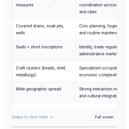
measures
coordination across towns
and cities
Covered drains, soak pits,
Civic planning, hygiene fo
wells
and routine maintenance
Seals + short inscriptions
Identity, trade regulation, 
administrative marking
Craft clusters (beads, shell,
Specialized occupations a
metallurgy)
economic complexity
Wide geographic spread
Strong interaction network
and cultural integration
Swipe to view table →
Full screen