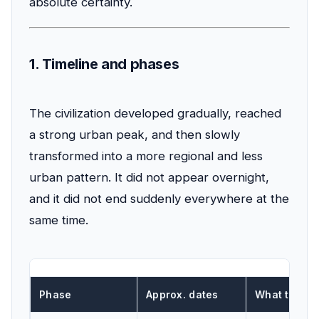
absolute certainty.
1. Timeline and phases
The civilization developed gradually, reached
a strong urban peak, and then slowly
transformed into a more regional and less
urban pattern. It did not appear overnight,
and it did not end suddenly everywhere at the
same time.
Phase
Approx. dates
What this p