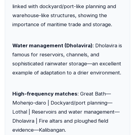
linked with dockyard/port-like planning and
warehouse-like structures, showing the
importance of maritime trade and storage.
Water management (Dholavira)
: Dholavira is
famous for reservoirs, channels, and
sophisticated rainwater storage—an excellent
example of adaptation to a drier environment.
High-frequency matches
: Great Bath—
Mohenjo-daro | Dockyard/port planning—
Lothal | Reservoirs and water management—
Dholavira | Fire altars and ploughed field
evidence—Kalibangan.