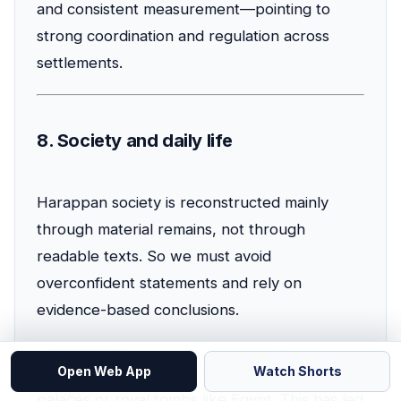
and consistent measurement—pointing to
strong coordination and regulation across
settlements.
8. Society and daily life
Harappan society is reconstructed mainly
through material remains, not through
readable texts. So we must avoid
overconfident statements and rely on
evidence-based conclusions.
Governance
: There are no unambiguous
Open Web App
Watch Shorts
palaces or royal tombs like Egypt. This has led