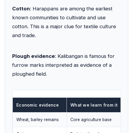
Cotton
: Harappans are among the earliest
known communities to cultivate and use
cotton. This is a major clue for textile culture
and trade.
Plough evidence
: Kalibangan is famous for
furrow marks interpreted as evidence of a
ploughed field.
Economic evidence
What we learn from it
Wheat, barley remains
Core agriculture base