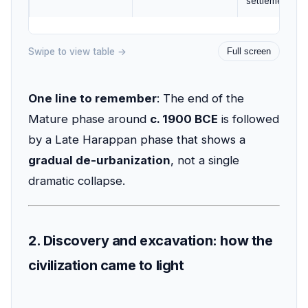
settlements.
Swipe to view table →
Full screen
One line to remember
: The end of the
Mature phase around
c. 1900 BCE
is followed
by a Late Harappan phase that shows a
gradual de-urbanization
, not a single
dramatic collapse.
2. Discovery and excavation: how the
civilization came to light