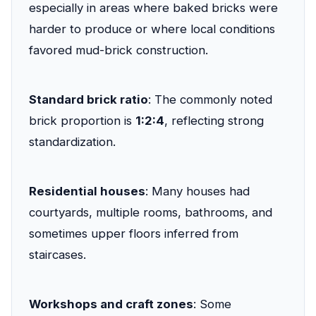
especially in areas where baked bricks were
harder to produce or where local conditions
favored mud-brick construction.
Standard brick ratio
: The commonly noted
brick proportion is
1:2:4
, reflecting strong
standardization.
Residential houses
: Many houses had
courtyards, multiple rooms, bathrooms, and
sometimes upper floors inferred from
staircases.
Workshops and craft zones
: Some