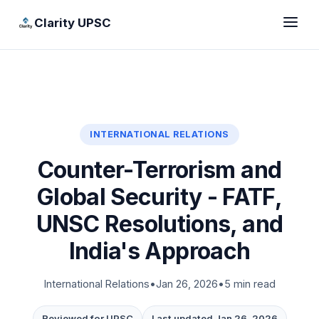
Clarity UPSC
INTERNATIONAL RELATIONS
Counter-Terrorism and
Global Security - FATF,
UNSC Resolutions, and
India's Approach
International Relations
•
Jan 26, 2026
•
5 min read
Reviewed for UPSC
Last updated Jan 26, 2026