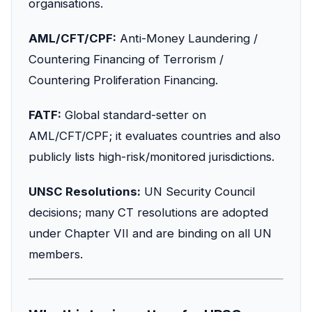
organisations.
AML/CFT/CPF:
Anti-Money Laundering /
Countering Financing of Terrorism /
Countering Proliferation Financing.
FATF:
Global standard-setter on
AML/CFT/CPF; it evaluates countries and also
publicly lists high-risk/monitored jurisdictions.
UNSC Resolutions:
UN Security Council
decisions; many CT resolutions are adopted
under Chapter VII and are binding on all UN
members.