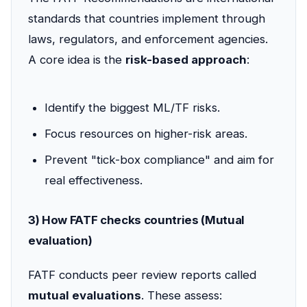
standards that countries implement through
laws, regulators, and enforcement agencies.
A core idea is the
risk-based approach
:
Identify the biggest ML/TF risks.
Focus resources on higher-risk areas.
Prevent "tick-box compliance" and aim for
real effectiveness.
3) How FATF checks countries (Mutual
evaluation)
FATF conducts peer review reports called
mutual evaluations
. These assess: