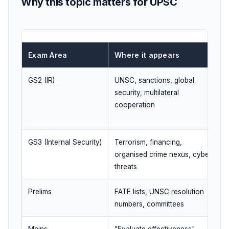
Why this topic matters for UPSC
Exam Area
Where it appears
GS2 (IR)
UNSC, sanctions, global
security, multilateral
cooperation
GS3 (Internal Security)
Terrorism, financing,
organised crime nexus, cyber
threats
Prelims
FATF lists, UNSC resolution
numbers, committees