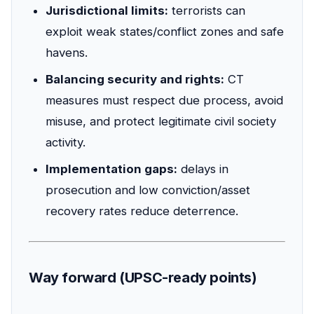
Jurisdictional limits:
terrorists can
exploit weak states/conflict zones and safe
havens.
Balancing security and rights:
CT
measures must respect due process, avoid
misuse, and protect legitimate civil society
activity.
Implementation gaps:
delays in
prosecution and low conviction/asset
recovery rates reduce deterrence.
Way forward (UPSC-ready points)