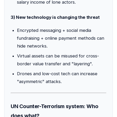
salary income of lone actors.
3) New technology is changing the threat
Encrypted messaging + social media
fundraising + online payment methods can
hide networks.
Virtual assets can be misused for cross-
border value transfer and "layering".
Drones and low-cost tech can increase
"asymmetric" attacks.
UN Counter-Terrorism system: Who
does what?