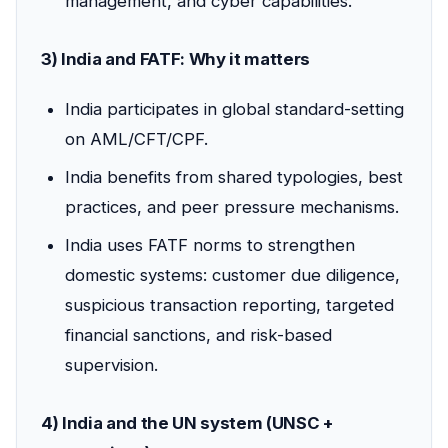
management, and cyber capabilities.
3) India and FATF: Why it matters
India participates in global standard-setting
on AML/CFT/CPF.
India benefits from shared typologies, best
practices, and peer pressure mechanisms.
India uses FATF norms to strengthen
domestic systems: customer due diligence,
suspicious transaction reporting, targeted
financial sanctions, and risk-based
supervision.
4) India and the UN system (UNSC +