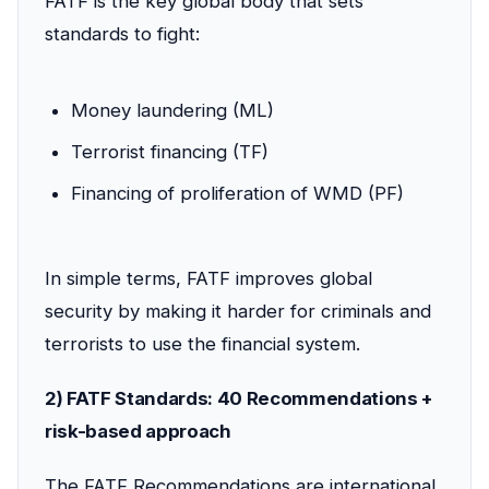
FATF is the key global body that sets
standards to fight:
Money laundering (ML)
Terrorist financing (TF)
Financing of proliferation of WMD (PF)
In simple terms, FATF improves global
security by making it harder for criminals and
terrorists to use the financial system.
2) FATF Standards: 40 Recommendations +
risk-based approach
The FATF Recommendations are international