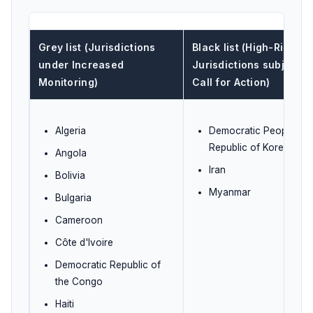
Grey list (Jurisdictions
Black list (High-Risk
under Increased
Jurisdictions subject t
Monitoring)
Call for Action)
Algeria
Democratic People's
Republic of Korea (DP
Angola
Iran
Bolivia
Myanmar
Bulgaria
Cameroon
Côte d'Ivoire
Democratic Republic of
the Congo
Haiti