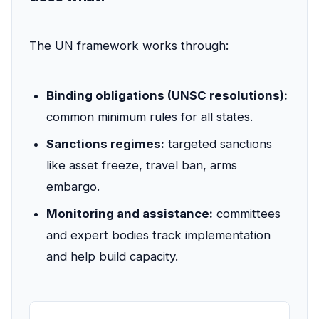
The UN framework works through:
Binding obligations (UNSC resolutions):
common minimum rules for all states.
Sanctions regimes:
targeted sanctions
like asset freeze, travel ban, arms
embargo.
Monitoring and assistance:
committees
and expert bodies track implementation
and help build capacity.