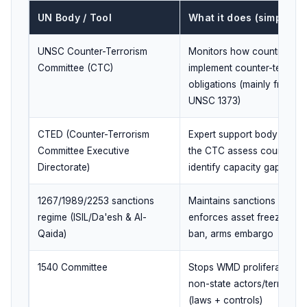
UN Body / Tool
What it does (simple)
UNSC Counter-Terrorism
Monitors how countries
Committee (CTC)
implement counter-terrori
obligations (mainly from
UNSC 1373)
CTED (Counter-Terrorism
Expert support body to hel
Committee Executive
the CTC assess countries 
Directorate)
identify capacity gaps
1267/1989/2253 sanctions
Maintains sanctions list;
regime (ISIL/Da'esh & Al-
enforces asset freeze, tra
Qaida)
ban, arms embargo
1540 Committee
Stops WMD proliferation t
non-state actors/terrorists
(laws + controls)