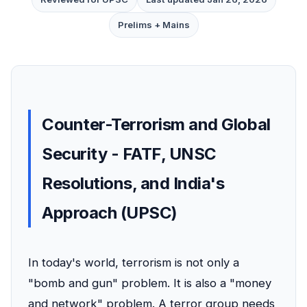
Prelims + Mains
Counter-Terrorism and Global
Security - FATF, UNSC
Resolutions, and India's
Approach (UPSC)
In today's world, terrorism is not only a
"bomb and gun" problem. It is also a "money
and network" problem. A terror group needs