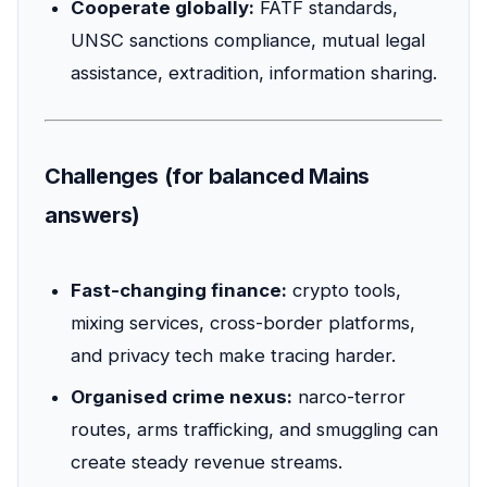
Cooperate globally:
FATF standards,
UNSC sanctions compliance, mutual legal
assistance, extradition, information sharing.
Challenges (for balanced Mains
answers)
Fast-changing finance:
crypto tools,
mixing services, cross-border platforms,
and privacy tech make tracing harder.
Organised crime nexus:
narco-terror
routes, arms trafficking, and smuggling can
create steady revenue streams.