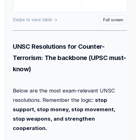
Swipe to view table →
Full screen
UNSC Resolutions for Counter-
Terrorism: The backbone (UPSC must-
know)
Below are the most exam-relevant UNSC
resolutions. Remember the logic:
stop
support, stop money, stop movement,
stop weapons, and strengthen
cooperation.