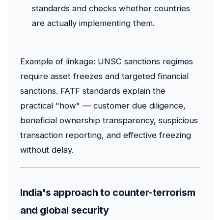
standards and checks whether countries
are actually implementing them.
Example of linkage: UNSC sanctions regimes
require asset freezes and targeted financial
sanctions. FATF standards explain the
practical "how" — customer due diligence,
beneficial ownership transparency, suspicious
transaction reporting, and effective freezing
without delay.
India's approach to counter-terrorism
and global security