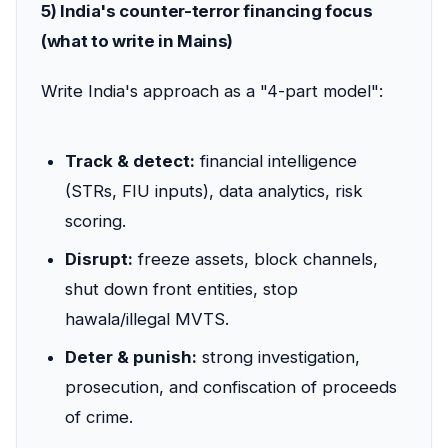
5) India's counter-terror financing focus
(what to write in Mains)
Write India's approach as a "4-part model":
Track & detect:
financial intelligence
(STRs, FIU inputs), data analytics, risk
scoring.
Disrupt:
freeze assets, block channels,
shut down front entities, stop
hawala/illegal MVTS.
Deter & punish:
strong investigation,
prosecution, and confiscation of proceeds
of crime.