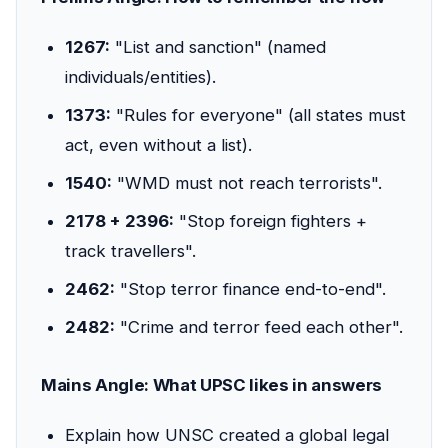
1267:
"List and sanction" (named
individuals/entities).
1373:
"Rules for everyone" (all states must
act, even without a list).
1540:
"WMD must not reach terrorists".
2178 + 2396:
"Stop foreign fighters +
track travellers".
2462:
"Stop terror finance end-to-end".
2482:
"Crime and terror feed each other".
Mains Angle: What UPSC likes in answers
Explain how UNSC created a global legal