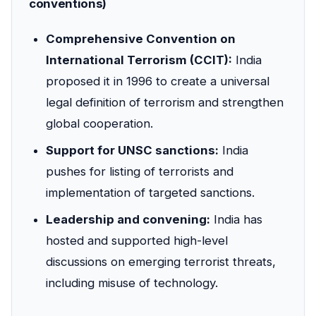
conventions)
Comprehensive Convention on
International Terrorism (CCIT):
India
proposed it in 1996 to create a universal
legal definition of terrorism and strengthen
global cooperation.
Support for UNSC sanctions:
India
pushes for listing of terrorists and
implementation of targeted sanctions.
Leadership and convening:
India has
hosted and supported high-level
discussions on emerging terrorist threats,
including misuse of technology.