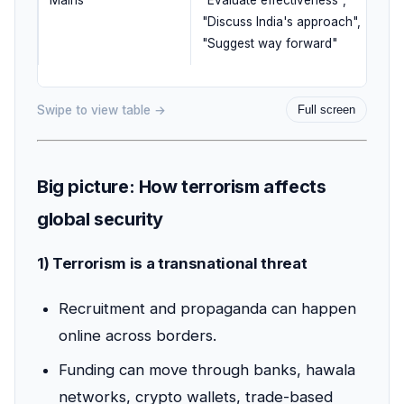
Mains
"Evaluate effectiveness",
"Discuss India's approach",
"Suggest way forward"
Swipe to view table →
Full screen
Big picture: How terrorism affects
global security
1) Terrorism is a transnational threat
Recruitment and propaganda can happen
online across borders.
Funding can move through banks, hawala
networks, crypto wallets, trade-based