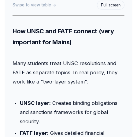
Swipe to view table →
Full screen
How UNSC and FATF connect (very
important for Mains)
Many students treat UNSC resolutions and
FATF as separate topics. In real policy, they
work like a "two-layer system":
UNSC layer:
Creates binding obligations
and sanctions frameworks for global
security.
FATF layer:
Gives detailed financial