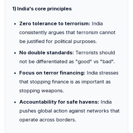
1) India's core principles
Zero tolerance to terrorism:
India
consistently argues that terrorism cannot
be justified for political purposes.
No double standards:
Terrorists should
not be differentiated as "good" vs "bad".
Focus on terror financing:
India stresses
that stopping finance is as important as
stopping weapons.
Accountability for safe havens:
India
pushes global action against networks that
operate across borders.