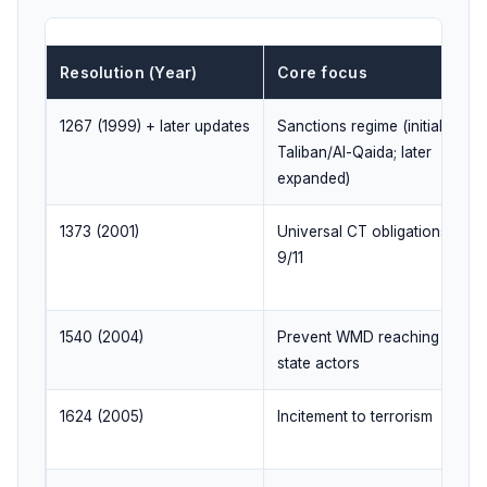
Resolution (Year)
Core focus
1267 (1999) + later updates
Sanctions regime (initially
Taliban/Al-Qaida; later
expanded)
1373 (2001)
Universal CT obligations after
9/11
1540 (2004)
Prevent WMD reaching non-
state actors
1624 (2005)
Incitement to terrorism