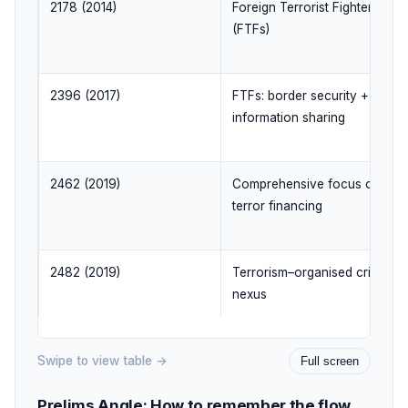
2178 (2014)
Foreign Terrorist Fighters
(FTFs)
2396 (2017)
FTFs: border security +
information sharing
2462 (2019)
Comprehensive focus on
terror financing
2482 (2019)
Terrorism–organised crime
nexus
Swipe to view table →
Full screen
Prelims Angle: How to remember the flow