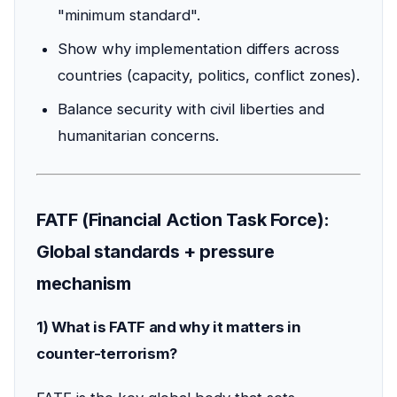
"minimum standard".
Show why implementation differs across
countries (capacity, politics, conflict zones).
Balance security with civil liberties and
humanitarian concerns.
FATF (Financial Action Task Force):
Global standards + pressure
mechanism
1) What is FATF and why it matters in
counter-terrorism?