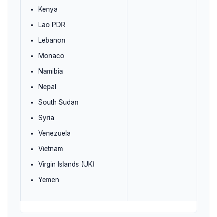
Kenya
Lao PDR
Lebanon
Monaco
Namibia
Nepal
South Sudan
Syria
Venezuela
Vietnam
Virgin Islands (UK)
Yemen