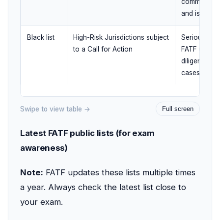
committed t
and is bein
Black list
High-Risk Jurisdictions subject
Serious stra
to a Call for Action
FATF urges
diligence an
cases, coun
Swipe to view table →
Full screen
Latest FATF public lists (for exam
awareness)
Note:
FATF updates these lists multiple times
a year. Always check the latest list close to
your exam.