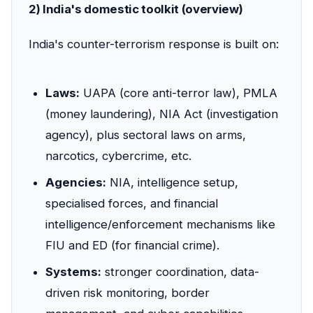
2) India's domestic toolkit (overview)
India's counter-terrorism response is built on:
Laws:
UAPA (core anti-terror law), PMLA
(money laundering), NIA Act (investigation
agency), plus sectoral laws on arms,
narcotics, cybercrime, etc.
Agencies:
NIA, intelligence setup,
specialised forces, and financial
intelligence/enforcement mechanisms like
FIU and ED (for financial crime).
Systems:
stronger coordination, data-
driven risk monitoring, border