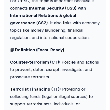
For UPSC, this topic is important because it
connects
Internal Security (GS3)
with
International Relations & global
governance (GS2)
. It also links with economy
topics like money laundering, financial
regulation, and international cooperation.
📘 Definition (Exam-Ready)
Counter-terrorism (CT):
Policies and actions
to prevent, deter, disrupt, investigate, and
prosecute terrorism.
Terrorist Financing (TF):
Providing or
collecting funds (legal or illegal sources) to
support terrorist acts, individuals, or