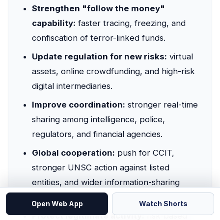
Strengthen "follow the money"
capability:
faster tracing, freezing, and
confiscation of terror-linked funds.
Update regulation for new risks:
virtual
assets, online crowdfunding, and high-risk
digital intermediaries.
Improve coordination:
stronger real-time
sharing among intelligence, police,
regulators, and financial agencies.
Global cooperation:
push for CCIT,
stronger UNSC action against listed
entities, and wider information-sharing
networks.
Open Web App
Watch Shorts
Protect legitimate activity:
risk-based