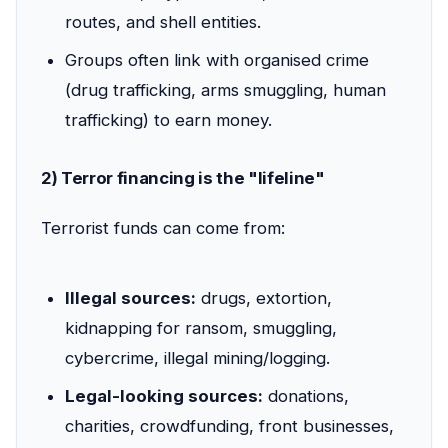
routes, and shell entities.
Groups often link with organised crime
(drug trafficking, arms smuggling, human
trafficking) to earn money.
2) Terror financing is the "lifeline"
Terrorist funds can come from:
Illegal sources:
drugs, extortion,
kidnapping for ransom, smuggling,
cybercrime, illegal mining/logging.
Legal-looking sources:
donations,
charities, crowdfunding, front businesses,