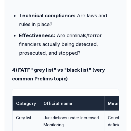
Technical compliance:
Are laws and
rules in place?
Effectiveness:
Are criminals/terror
financiers actually being detected,
prosecuted, and stopped?
4) FATF "grey list" vs "black list" (very
common Prelims topic)
Category
Official name
Meaning
Grey list
Jurisdictions under Increased
Country has 
Monitoring
deficiencies