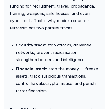
funding for recruitment, travel, propaganda,
training, weapons, safe houses, and even
cyber tools. That is why modern counter-
terrorism has two parallel tracks:
Security track:
stop attacks, dismantle
networks, prevent radicalisation,
strengthen borders and intelligence.
Financial track:
stop the money — freeze
assets, track suspicious transactions,
control hawala/crypto misuse, and punish
terror financiers.