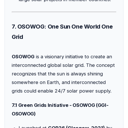
7. OSOWOG: One Sun One World One
Grid
OSOWOG
is a visionary initiative to create an
interconnected global solar grid. The concept
recognizes that the sun is always shining
somewhere on Earth, and interconnected
grids could enable 24/7 solar power supply.
7.1 Green Grids Initiative - OSOWOG (GGI-
OSOWOG)
Launched at
COP26 (Glasgow, 2021)
by