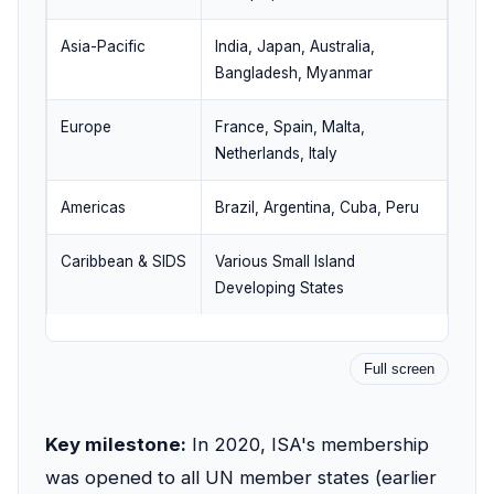
Asia-Pacific
India, Japan, Australia,
Bangladesh, Myanmar
Europe
France, Spain, Malta,
Netherlands, Italy
Americas
Brazil, Argentina, Cuba, Peru
Caribbean & SIDS
Various Small Island
Developing States
Full screen
Key milestone:
In 2020, ISA's membership
was opened to all UN member states (earlier