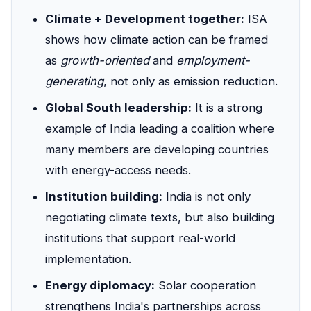
Climate + Development together:
ISA
shows how climate action can be framed
as
growth-oriented
and
employment-
generating
, not only as emission reduction.
Global South leadership:
It is a strong
example of India leading a coalition where
many members are developing countries
with energy-access needs.
Institution building:
India is not only
negotiating climate texts, but also building
institutions that support real-world
implementation.
Energy diplomacy:
Solar cooperation
strengthens India's partnerships across