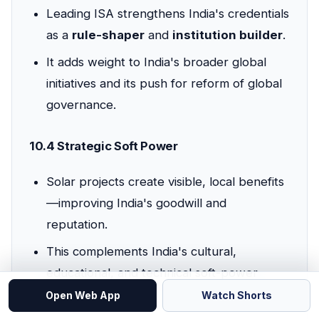
Leading ISA strengthens India's credentials
as a
rule-shaper
and
institution builder
.
It adds weight to India's broader global
initiatives and its push for reform of global
governance.
10.4 Strategic Soft Power
Solar projects create visible, local benefits
—improving India's goodwill and
reputation.
This complements India's cultural,
educational, and technical soft-power
strengths.
Open Web App
Watch Shorts