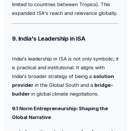
limited to countries between Tropics). This
expanded ISA's reach and relevance globally.
9. India's Leadership in ISA
India's leadership in ISA is not only symbolic; it
is practical and institutional. It aligns with
India's broader strategy of being a
solution
provider
in the Global South and a
bridge-
builder
in global climate negotiations.
9.1 Norm Entrepreneurship: Shaping the
Global Narrative