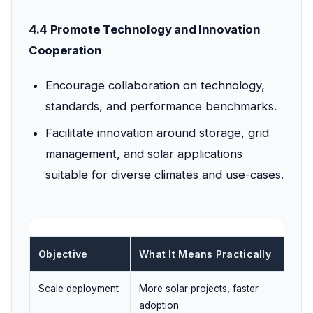
4.4 Promote Technology and Innovation
Cooperation
Encourage collaboration on technology,
standards, and performance benchmarks.
Facilitate innovation around storage, grid
management, and solar applications
suitable for diverse climates and use-cases.
Objective
What It Means Practically
UPS
Scale deployment
More solar projects, faster
Ener
adoption