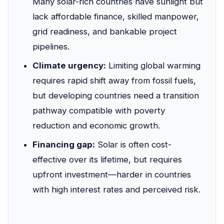
Many solar-rich countries have sunlight but
lack affordable finance, skilled manpower,
grid readiness, and bankable project
pipelines.
Climate urgency:
Limiting global warming
requires rapid shift away from fossil fuels,
but developing countries need a transition
pathway compatible with poverty
reduction and economic growth.
Financing gap:
Solar is often cost-
effective over its lifetime, but requires
upfront investment—harder in countries
with high interest rates and perceived risk.