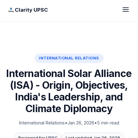
Clarity UPSC
INTERNATIONAL RELATIONS
International Solar Alliance
(ISA) - Origin, Objectives,
India's Leadership, and
Climate Diplomacy
International Relations
•
Jan 26, 2026
•
5 min read
Reviewed for UPSC
Last updated Jan 26, 2026