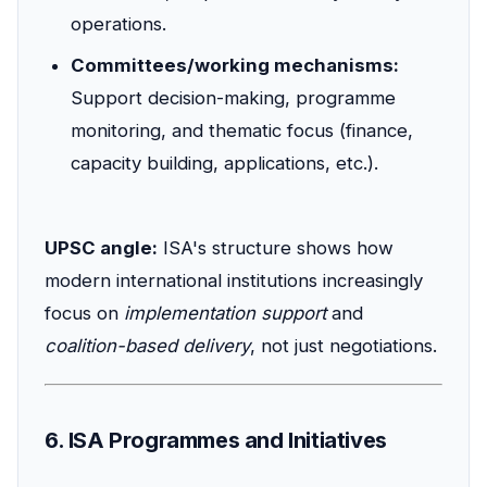
operations.
Committees/working mechanisms:
Support decision-making, programme
monitoring, and thematic focus (finance,
capacity building, applications, etc.).
UPSC angle:
ISA's structure shows how
modern international institutions increasingly
focus on
implementation support
and
coalition-based delivery
, not just negotiations.
6. ISA Programmes and Initiatives