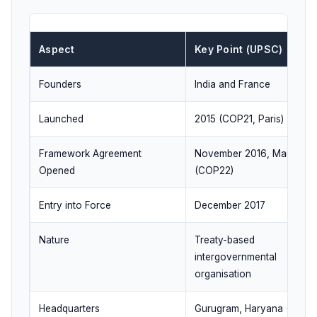
Aspect
Key Point (UPSC)
Founders
India and France
Launched
2015 (COP21, Paris)
Framework Agreement
November 2016, Marrakec
Opened
(COP22)
Entry into Force
December 2017
Nature
Treaty-based
intergovernmental
organisation
Headquarters
Gurugram, Haryana (India)