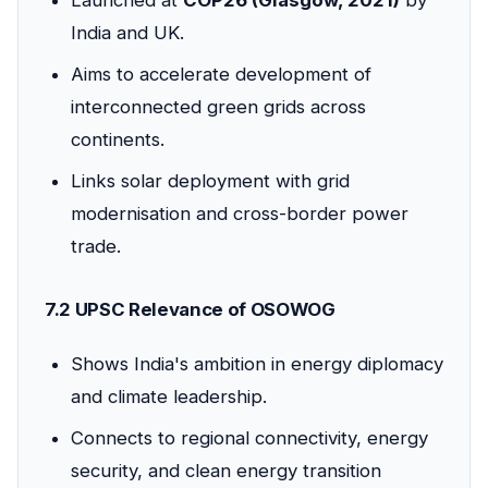
India and UK.
Aims to accelerate development of
interconnected green grids across
continents.
Links solar deployment with grid
modernisation and cross-border power
trade.
7.2 UPSC Relevance of OSOWOG
Shows India's ambition in energy diplomacy
and climate leadership.
Connects to regional connectivity, energy
security, and clean energy transition