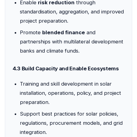
Enable
risk reduction
through
standardisation, aggregation, and improved
project preparation.
Promote
blended finance
and
partnerships with multilateral development
banks and climate funds.
4.3 Build Capacity and Enable Ecosystems
Training and skill development in solar
installation, operations, policy, and project
preparation.
Support best practices for solar policies,
regulations, procurement models, and grid
integration.