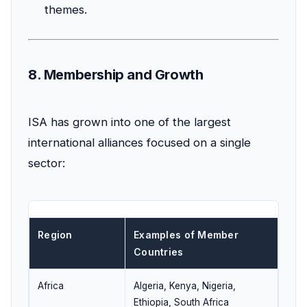
themes.
8. Membership and Growth
ISA has grown into one of the largest
international alliances focused on a single
sector:
Region
Examples of Member
Countries
Africa
Algeria, Kenya, Nigeria,
Ethiopia, South Africa