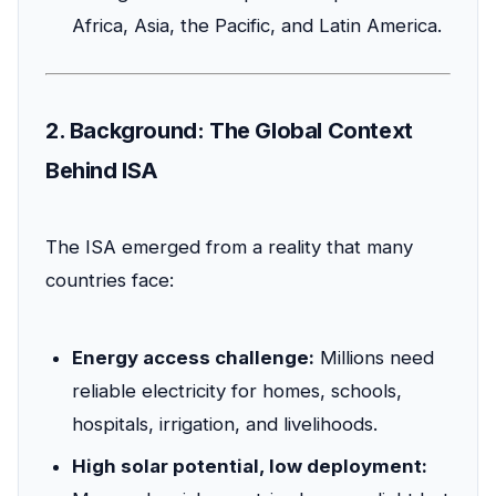
Africa, Asia, the Pacific, and Latin America.
2. Background: The Global Context
Behind ISA
The ISA emerged from a reality that many
countries face:
Energy access challenge:
Millions need
reliable electricity for homes, schools,
hospitals, irrigation, and livelihoods.
High solar potential, low deployment: