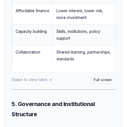
Affordable finance
Lower interest, lower risk,
Clim
more investment
Capacity building
Skills, institutions, policy
Huma
support
Collaboration
Shared learning, partnerships,
Mult
standards
coop
Swipe to view table →
Full screen
5. Governance and Institutional
Structure