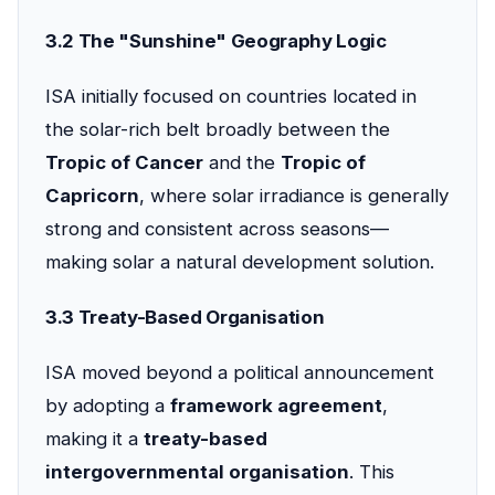
3.2 The "Sunshine" Geography Logic
ISA initially focused on countries located in
the solar-rich belt broadly between the
Tropic of Cancer
and the
Tropic of
Capricorn
, where solar irradiance is generally
strong and consistent across seasons—
making solar a natural development solution.
3.3 Treaty-Based Organisation
ISA moved beyond a political announcement
by adopting a
framework agreement
,
making it a
treaty-based
intergovernmental organisation
. This