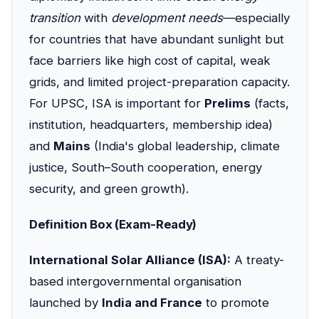
transition
with
development needs
—especially
for countries that have abundant sunlight but
face barriers like high cost of capital, weak
grids, and limited project-preparation capacity.
For UPSC, ISA is important for
Prelims
(facts,
institution, headquarters, membership idea)
and
Mains
(India's global leadership, climate
justice, South–South cooperation, energy
security, and green growth).
Definition Box (Exam-Ready)
International Solar Alliance (ISA):
A treaty-
based intergovernmental organisation
launched by
India and France
to promote