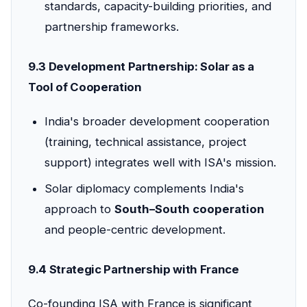
standards, capacity-building priorities, and
partnership frameworks.
9.3 Development Partnership: Solar as a
Tool of Cooperation
India's broader development cooperation
(training, technical assistance, project
support) integrates well with ISA's mission.
Solar diplomacy complements India's
approach to
South–South cooperation
and people-centric development.
9.4 Strategic Partnership with France
Co-founding ISA with France is significant