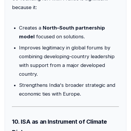
because it:
Creates a
North–South partnership
model
focused on solutions.
Improves legitimacy in global forums by
combining developing-country leadership
with support from a major developed
country.
Strengthens India's broader strategic and
economic ties with Europe.
10. ISA as an Instrument of Climate