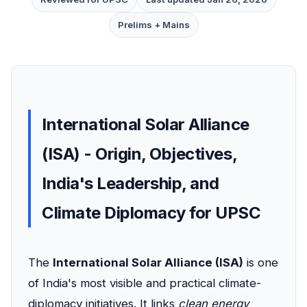
Prelims + Mains
International Solar Alliance
(ISA) - Origin, Objectives,
India's Leadership, and
Climate Diplomacy for UPSC
The
International Solar Alliance (ISA)
is one
of India's most visible and practical climate-
diplomacy initiatives. It links
clean energy