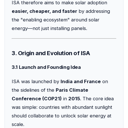
ISA therefore aims to make solar adoption
easier, cheaper, and faster
by addressing
the "enabling ecosystem" around solar
energy—not just installing panels.
3. Origin and Evolution of ISA
3.1 Launch and Founding Idea
ISA was launched by
India and France
on
the sidelines of the
Paris Climate
Conference (COP21)
in
2015
. The core idea
was simple: countries with abundant sunlight
should collaborate to unlock solar energy at
scale.