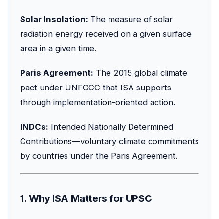
Solar Insolation:
The measure of solar
radiation energy received on a given surface
area in a given time.
Paris Agreement:
The 2015 global climate
pact under UNFCCC that ISA supports
through implementation-oriented action.
INDCs:
Intended Nationally Determined
Contributions—voluntary climate commitments
by countries under the Paris Agreement.
1. Why ISA Matters for UPSC