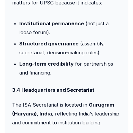
matters for UPSC because it indicates:
Institutional permanence
(not just a
loose forum).
Structured governance
(assembly,
secretariat, decision-making rules).
Long-term credibility
for partnerships
and financing.
3.4 Headquarters and Secretariat
The ISA Secretariat is located in
Gurugram
(Haryana), India
, reflecting India's leadership
and commitment to institution building.