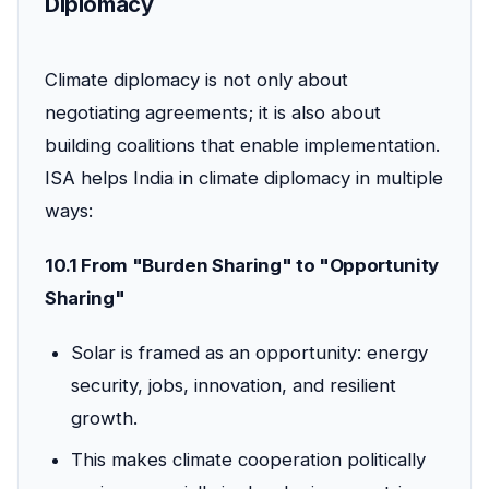
Diplomacy
Climate diplomacy is not only about
negotiating agreements; it is also about
building coalitions that enable implementation.
ISA helps India in climate diplomacy in multiple
ways:
10.1 From "Burden Sharing" to "Opportunity
Sharing"
Solar is framed as an opportunity: energy
security, jobs, innovation, and resilient
growth.
This makes climate cooperation politically