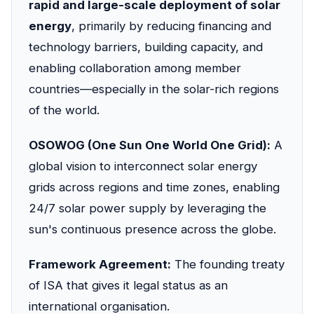
rapid and large-scale deployment of solar
energy
, primarily by reducing financing and
technology barriers, building capacity, and
enabling collaboration among member
countries—especially in the solar-rich regions
of the world.
OSOWOG (One Sun One World One Grid):
A
global vision to interconnect solar energy
grids across regions and time zones, enabling
24/7 solar power supply by leveraging the
sun's continuous presence across the globe.
Framework Agreement:
The founding treaty
of ISA that gives it legal status as an
international organisation.