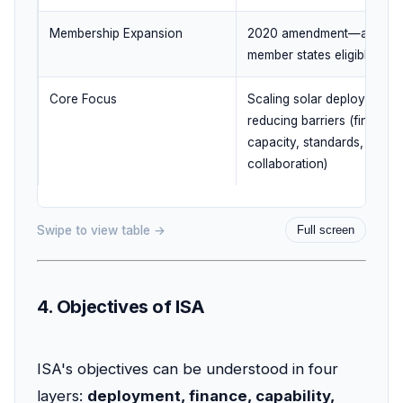
Membership Expansion
2020 amendment—all UN
member states eligible
Core Focus
Scaling solar deployment 
reducing barriers (finance,
capacity, standards,
collaboration)
Swipe to view table →
Full screen
4. Objectives of ISA
ISA's objectives can be understood in four
layers:
deployment, finance, capability,