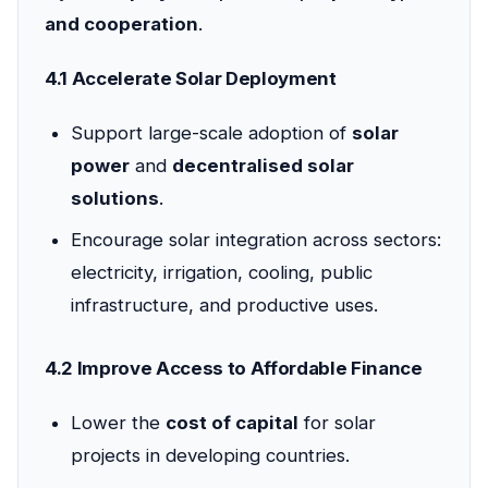
and cooperation
.
4.1 Accelerate Solar Deployment
Support large-scale adoption of
solar
power
and
decentralised solar
solutions
.
Encourage solar integration across sectors:
electricity, irrigation, cooling, public
infrastructure, and productive uses.
4.2 Improve Access to Affordable Finance
Lower the
cost of capital
for solar
projects in developing countries.