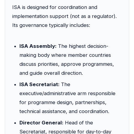
ISA is designed for coordination and
implementation support (not as a regulator).
Its governance typically includes:
ISA Assembly:
The highest decision-
making body where member countries
discuss priorities, approve programmes,
and guide overall direction.
ISA Secretariat:
The
executive/administrative arm responsible
for programme design, partnerships,
technical assistance, and coordination.
Director General:
Head of the
Secretariat, responsible for day-to-day