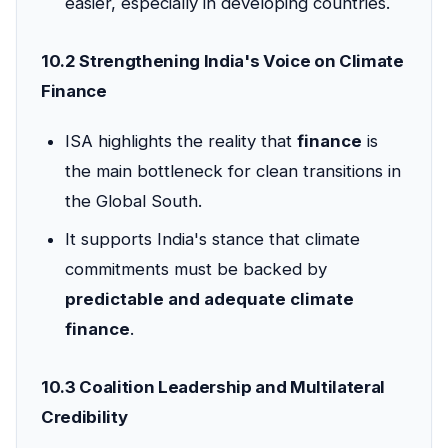
easier, especially in developing countries.
10.2 Strengthening India's Voice on Climate
Finance
ISA highlights the reality that
finance
is
the main bottleneck for clean transitions in
the Global South.
It supports India's stance that climate
commitments must be backed by
predictable and adequate climate
finance
.
10.3 Coalition Leadership and Multilateral
Credibility