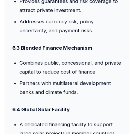
Provides guarantees and risk coverage to
attract private investment.
Addresses currency risk, policy
uncertainty, and payment risks.
6.3 Blended Finance Mechanism
Combines public, concessional, and private
capital to reduce cost of finance.
Partners with multilateral development
banks and climate funds.
6.4 Global Solar Facility
A dedicated financing facility to support
large solar projects in member countries.