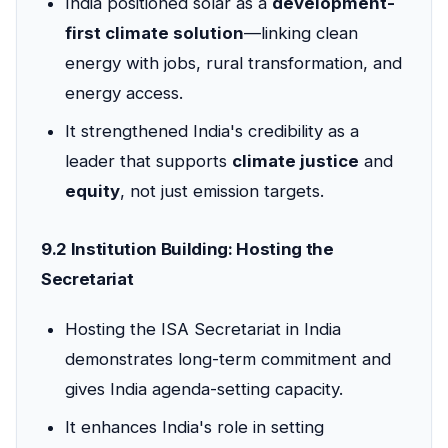
India positioned solar as a
development-
first climate solution
—linking clean
energy with jobs, rural transformation, and
energy access.
It strengthened India's credibility as a
leader that supports
climate justice
and
equity
, not just emission targets.
9.2 Institution Building: Hosting the
Secretariat
Hosting the ISA Secretariat in India
demonstrates long-term commitment and
gives India agenda-setting capacity.
It enhances India's role in setting