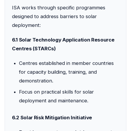
ISA works through specific programmes
designed to address barriers to solar
deployment:
6.1 Solar Technology Application Resource
Centres (STARCs)
Centres established in member countries
for capacity building, training, and
demonstration.
Focus on practical skills for solar
deployment and maintenance.
6.2 Solar Risk Mitigation Initiative