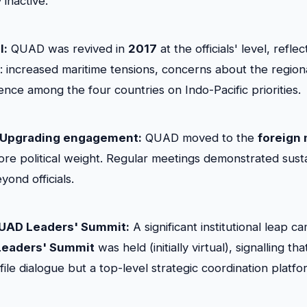
inactive.
l:
QUAD was revived in
2017
at the officials' level, refle
es: increased maritime tensions, concerns about the region
nce among the four countries on Indo-Pacific priorities.
 Upgrading engagement:
QUAD moved to the
foreign 
 more political weight. Regular meetings demonstrated sust
yond officials.
 QUAD Leaders' Summit:
A significant institutional leap c
Leaders' Summit
was held (initially virtual), signalling 
ile dialogue but a top-level strategic coordination platfo