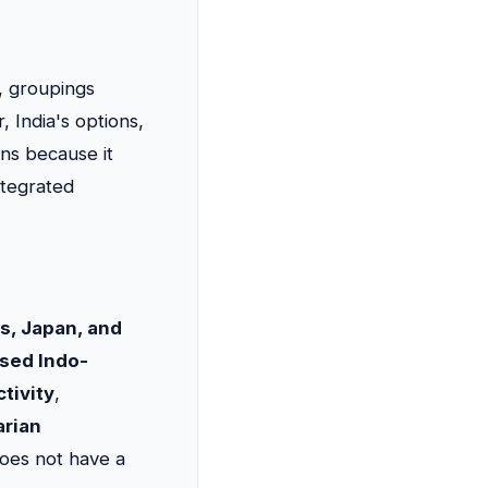
es, groupings
, India's options,
ons because it
ntegrated
es, Japan, and
ased Indo-
tivity
,
rian
oes not have a