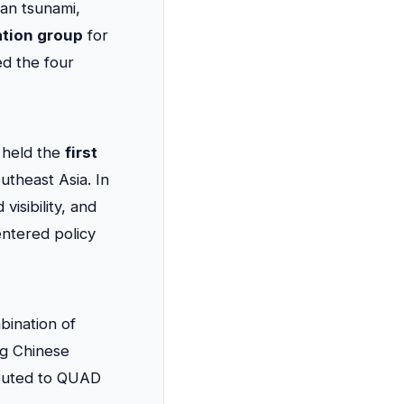
an tsunami,
ation group
for
ed the four
s held the
first
utheast Asia. In
isibility, and
entered policy
ination of
ng Chinese
ributed to QUAD