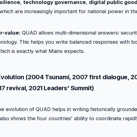
silience
,
technology governance
,
digital public goo
 which are increasingly important for national power in th
r-value:
QUAD allows multi-dimensional answers: securi
nology. This helps you write balanced responses with bo
which is exactly what Mains expects.
 Evolution (2004 Tsunami, 2007 first dialogue, 
7 revival, 2021 Leaders' Summit)
e evolution of QUAD helps in writing historically ground
lso shows the four countries' ability to coordinate rapidl