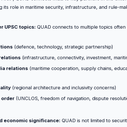
g its role in maritime security, infrastructure, and rule-ma
her UPSC topics:
QUAD connects to multiple topics often 
ations
(defence, technology, strategic partnership)
relations
(infrastructure, connectivity, investment, marit
ia relations
(maritime cooperation, supply chains, educati
ality
(regional architecture and inclusivity concerns)
 order
(UNCLOS, freedom of navigation, dispute resoluti
nd economic significance:
QUAD is not limited to securit