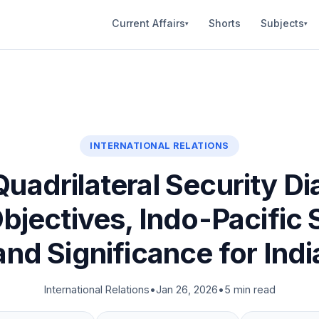
Current Affairs
Shorts
Subjects
▾
▾
INTERNATIONAL RELATIONS
adrilateral Security Di
Objectives, Indo-Pacific 
and Significance for Indi
International Relations
•
Jan 26, 2026
•
5 min read