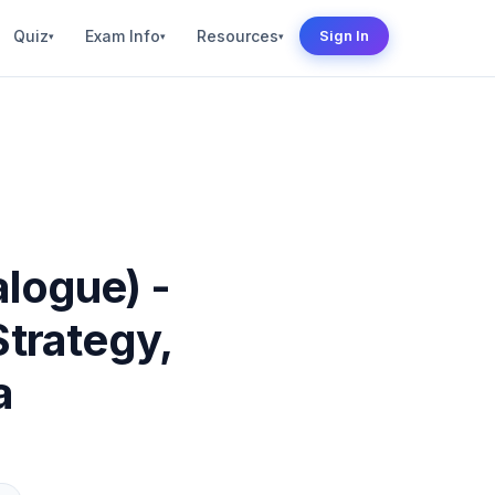
Quiz
Exam Info
Resources
Sign In
▾
▾
▾
alogue) -
Strategy,
a