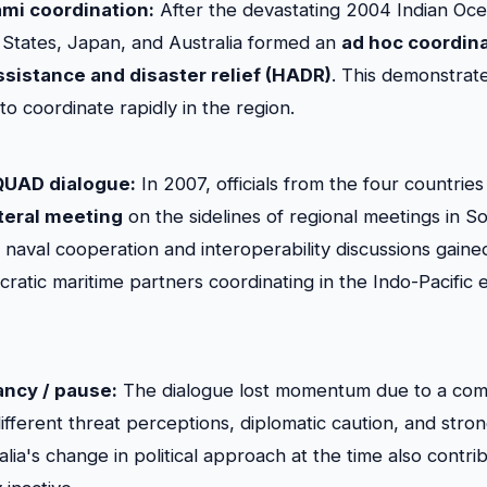
ami coordination:
After the devastating 2004 Indian Oce
d States, Japan, and Australia formed an
ad hoc coordin
sistance and disaster relief (HADR)
. This demonstrat
 to coordinate rapidly in the region.
 QUAD dialogue:
In 2007, officials from the four countrie
teral meeting
on the sidelines of regional meetings in So
naval cooperation and interoperability discussions gained v
ratic maritime partners coordinating in the Indo-Pacific 
ancy / pause:
The dialogue lost momentum due to a comb
different threat perceptions, diplomatic caution, and stro
alia's change in political approach at the time also cont