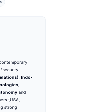
s
t contemporary
 "security
elations)
,
Indo-
hnologies
,
autonomy
and
tners (USA,
ng strong