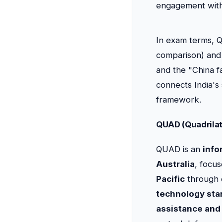
engagement with
In exam terms, Q
comparison) an
and the "China fa
connects India's
framework.
QUAD (Quadrilat
QUAD is an
info
Australia
, focu
Pacific
through 
technology sta
assistance and 