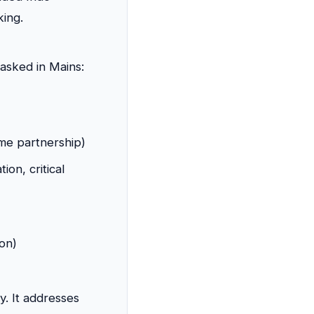
king.
asked in Mains:
ime partnership)
on, critical
on)
y. It addresses