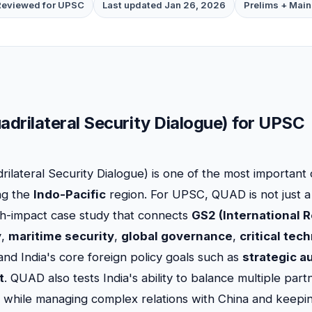
Reviewed for UPSC
Last updated Jan 26, 2026
Prelims + Main
drilateral Security Dialogue) for UPSC
rilateral Security Dialogue) is one of the most importan
ng the
Indo-Pacific
region. For UPSC, QUAD is not just a
high-impact case study that connects
GS2 (International R
y
,
maritime security
,
global governance
,
critical tec
 and India's core foreign policy goals such as
strategic 
t
. QUAD also tests India's ability to balance multiple par
) while managing complex relations with China and keepi