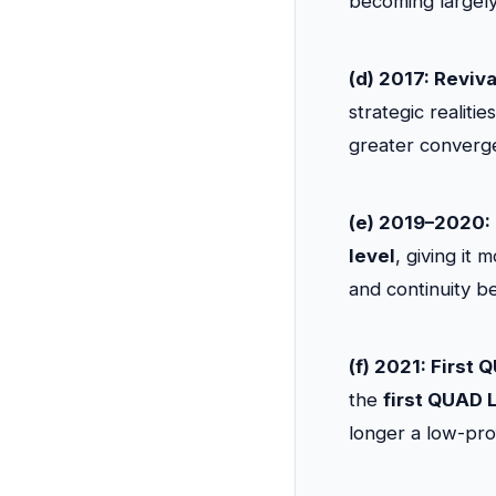
becoming largely 
(d) 2017: Reviva
strategic realiti
greater converge
(e) 2019–2020:
level
, giving it
and continuity be
(f) 2021: First
the
first QUAD 
longer a low-prof