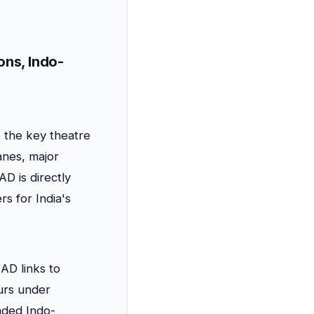
ons, Indo-
 the key theatre
anes, major
D is directly
rs for India's
D links to
urs under
nded Indo-