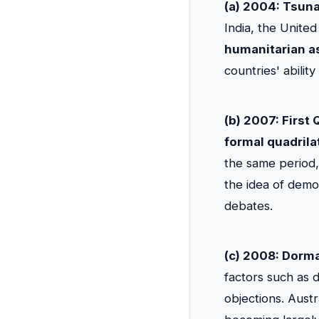
(a) 2004: Tsun
India, the Unite
humanitarian as
countries' ability
(b) 2007: First
formal quadrila
the same period, 
the idea of democ
debates.
(c) 2008: Dorm
factors such as 
objections. Austr