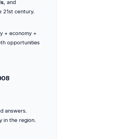
ds
, and
e 21st century.
ty + economy +
th opportunities
2008
ed answers.
y in the region.