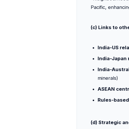
Pacific, enhancin
(c) Links to ot
India-US rel
India-Japan 
India-Austral
minerals)
ASEAN centr
Rules-based
(d) Strategic a