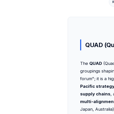
QUAD (Qua
The
QUAD
(Quad
groupings shapi
forum"; it is a 
Pacific strateg
supply chains
,
multi-alignmen
Japan, Australia