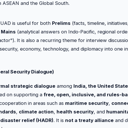
 ASEAN and the Global South.
UAD is useful for both
Prelims
(facts, timeline, initiativ
d
Mains
(analytical answers on Indo-Pacific, regional order
ctor"). It is also a recurring theme for interview discussi
 security, economy, technology, and diplomacy into one i
eral Security Dialogue)
rmal strategic dialogue
among
India, the United Stat
sed on supporting a
free, open, inclusive, and rules-b
cooperation in areas such as
maritime security
,
connec
ndards
,
climate action
,
health security
, and
humanita
disaster relief (HADR)
. It is
not a treaty alliance
and d