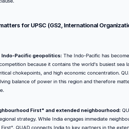
lause.
atters for UPSC (GS2, International Organizati
o Indo-Pacific geopolitics:
The Indo-Pacific has become
competition because it contains the world's busiest sea l
ritical chokepoints, and high economic concentration. QUA
lving balance of power in this region and therefore matte
e.
eighbourhood First" and extended neighbourhood:
QUA
regional strategy. While India engages immediate neighbo
irst", QUAD connects India to key partners in the exte