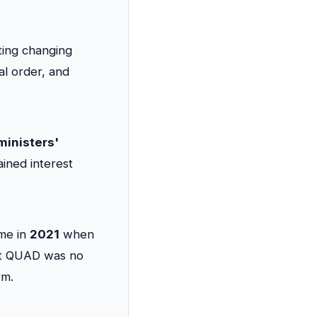
cting changing
al order, and
ministers'
ained interest
ame in
2021
when
that QUAD was no
rm.