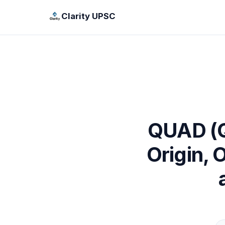
Clarity UPSC
QUAD (Qu
Origin, 