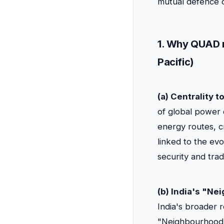
mutual defence c
1. Why QUAD m
Pacific)
(a) Centrality t
of global power 
energy routes, c
linked to the evo
security and trad
(b) India's "N
India's broader 
"Neighbourhood F