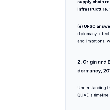
supply chain re
infrastructure
,
(e) UPSC answe
diplomacy + tech
and limitations, 
2. Origin and
dormancy, 201
Understanding th
QUAD's timeline a