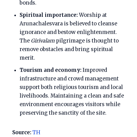
bonds.
Spiritual importance:
Worship at
Arunachalesvara is believed to cleanse
ignorance and bestow enlightenment.
The
Girivalam
pilgrimage is thought to
remove obstacles and bring spiritual
merit.
Tourism and economy:
Improved
infrastructure and crowd management
support both religious tourism and local
livelihoods. Maintaining a clean and safe
environment encourages visitors while
preserving the sanctity of the site.
Source:
TH