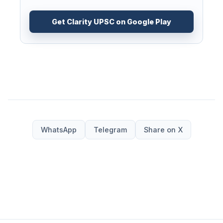
Get Clarity UPSC on Google Play
WhatsApp
Telegram
Share on X