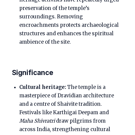
preservation of the temple’s
surroundings. Removing
encroachments protects archaeological
structures and enhances the spiritual
ambience of the site.
Significance
Cultural heritage:
The temple is a
masterpiece of Dravidian architecture
and a centre of Shaivite tradition.
Festivals like Karthigai Deepam and
Maha Shivratri
draw pilgrims from
across India, strengthening cultural