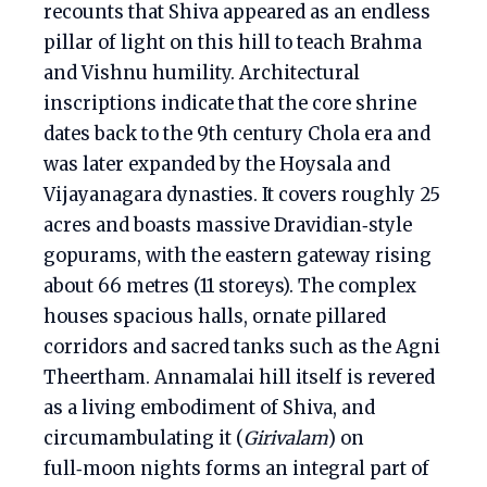
recounts that Shiva appeared as an endless
pillar of light on this hill to teach Brahma
and Vishnu humility. Architectural
inscriptions indicate that the core shrine
dates back to the 9th century Chola era and
was later expanded by the Hoysala and
Vijayanagara dynasties. It covers roughly 25
acres and boasts massive Dravidian‑style
gopurams, with the eastern gateway rising
about 66 metres (11 storeys). The complex
houses spacious halls, ornate pillared
corridors and sacred tanks such as the Agni
Theertham. Annamalai hill itself is revered
as a living embodiment of Shiva, and
circumambulating it (
Girivalam
) on
full‑moon nights forms an integral part of