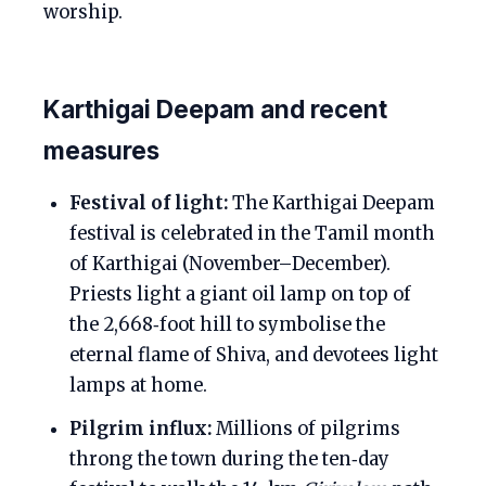
worship.
Karthigai Deepam and recent
measures
Festival of light:
The Karthigai Deepam
festival is celebrated in the Tamil month
of Karthigai (November–December).
Priests light a giant oil lamp on top of
the 2,668‑foot hill to symbolise the
eternal flame of Shiva, and devotees light
lamps at home.
Pilgrim influx:
Millions of pilgrims
throng the town during the ten‑day