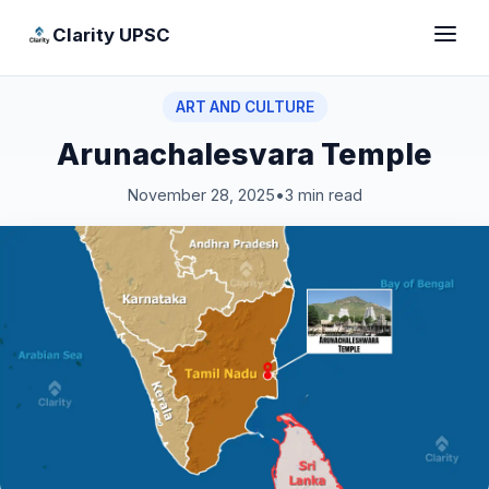
Clarity UPSC
ART AND CULTURE
Arunachalesvara Temple
November 28, 2025
•
3 min read