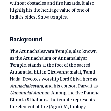
without obstacles and fire hazards. It also
highlights the heritage value of one of
India’s oldest Shiva temples.
Background
The Arunachalesvara Temple, also known
as the Arunachalam or Annamalaiyar
Temple, stands at the foot of the sacred
Annamalai hill in Tiruvannamalai, Tamil
Nadu. Devotees worship Lord Shiva here as
Arunachalesvara
, and his consort Parvati as
Unnamulai Amman
. Among the five
Pancha
Bhoota Sthalams
, the temple represents
the element of fire (Agni). Mythology