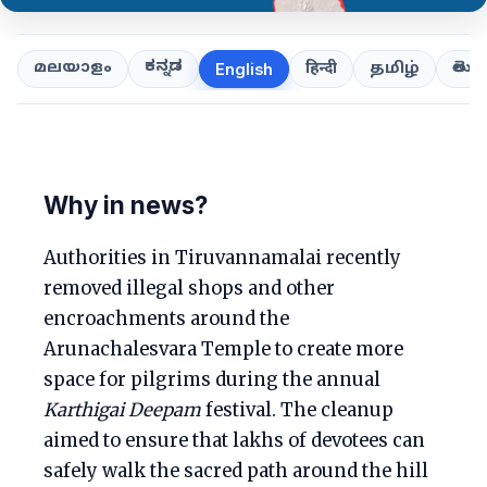
ಕನ್ನಡ
తెలుగ
മലയാളം
हिन्दी
தமிழ்
English
Why in news?
Authorities in Tiruvannamalai recently
removed illegal shops and other
encroachments around the
Arunachalesvara Temple to create more
space for pilgrims during the annual
Karthigai Deepam
festival. The cleanup
aimed to ensure that lakhs of devotees can
safely walk the sacred path around the hill