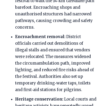
festival to walk the 14‑km
Girivalam
path
barefoot. Encroaching shops and
unauthorised structures had narrowed
pathways, causing crowding and safety
concerns.
Encroachment removal:
District
officials carried out demolitions of
illegal stalls and ensured that vendors
were relocated. The measures widened
the circumambulation path, improved
lighting, and reduced fire risks ahead of
the festival. Authorities also set up
temporary drinking‑water taps, toilets
and first‑aid stations for pilgrims.
Heritage conservation:
Local courts and
heritage activists have repeatedly urged