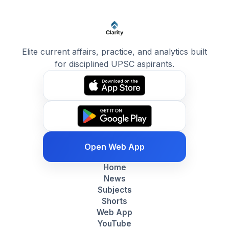
Elite current affairs, practice, and analytics built
for disciplined UPSC aspirants.
Open Web App
Home
News
Subjects
Shorts
Web App
YouTube