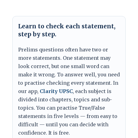
Learn to check each statement,
step by step.
Prelims questions often have two or
more statements. One statement may
look correct, but one small word can
make it wrong. To answer well, you need
to practise checking every statement. In
our app,
Clarity UPSC
, each subject is
divided into chapters, topics and sub-
topics. You can practise True/False
statements in five levels — from easy to
difficult — until you can decide with
confidence. It is free.