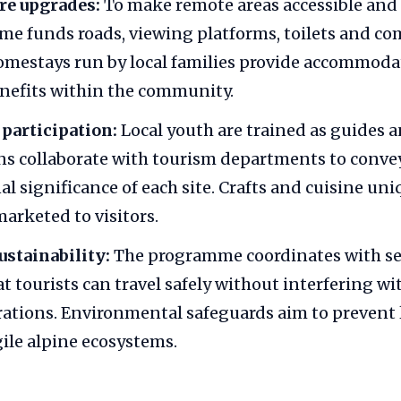
re upgrades:
To make remote areas accessible and
me funds roads, viewing platforms, toilets and c
mestays run by local families provide accommoda
nefits within the community.
articipation:
Local youth are trained as guides an
s collaborate with tourism departments to convey
l significance of each site. Crafts and cuisine uni
marketed to visitors.
ustainability:
The programme coordinates with se
at tourists can travel safely without interfering w
ations. Environmental safeguards aim to prevent 
gile alpine ecosystems.