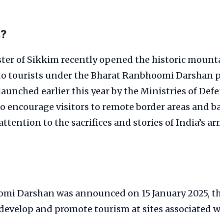
s?
ster of Sikkim recently opened the historic mount
to tourists under the Bharat Ranbhoomi Darshan
 launched earlier this year by the Ministries of De
o encourage visitors to remote border areas and ba
ttention to the sacrifices and stories of India’s ar
mi Darshan was announced on 15 January 2025, t
o develop and promote tourism at sites associated w