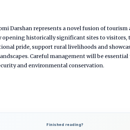
mi Darshan represents a novel fusion of tourism 
opening historically significant sites to visitors, 
ional pride, support rural livelihoods and showcas
landscapes. Careful management will be essential 
ecurity and environmental conservation.
Finished reading?