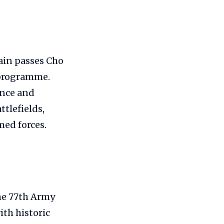
ain passes Cho
 programme.
fence and
ttlefields,
med forces.
he 77th Army
ith historic