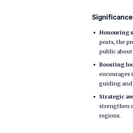
Significance
Honouring sa
posts, the p
public about 
Boosting lo
encourages i
guiding and 
Strategic a
strengthen n
regions.