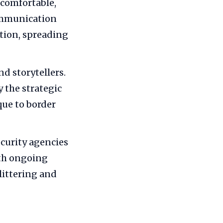
 comfortable,
ommunication
tion, spreading
d storytellers.
 the strategic
que to border
curity agencies
ith ongoing
littering and