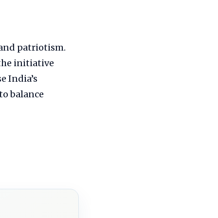
and patriotism.
the initiative
e India’s
to balance