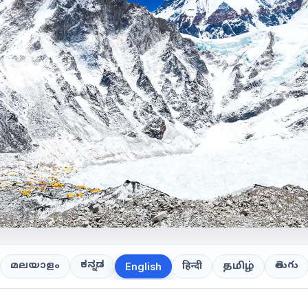
ಕನ್ನಡ
తెలుగు
മലയാളം
हिन्दी
தமிழ்
English