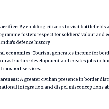
crifice:
By enabling citizens to visit battlefields
rogramme fosters respect for soldiers’ valour and 
India’s defence history.
cal economies:
Tourism generates income for borde
nfrastructure development and creates jobs in ho
transport services.
wareness:
A greater civilian presence in border dist
ational integration and dispel misconceptions a