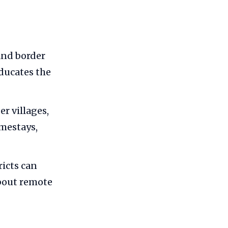
 and border
educates the
r villages,
mestays,
ricts can
bout remote