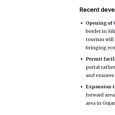
Recent dev
Opening of 
border in Si
tourism will 
bringing eco
Permit facil
portal rathe
and ensures 
Expansion to
forward area
area in Gujar