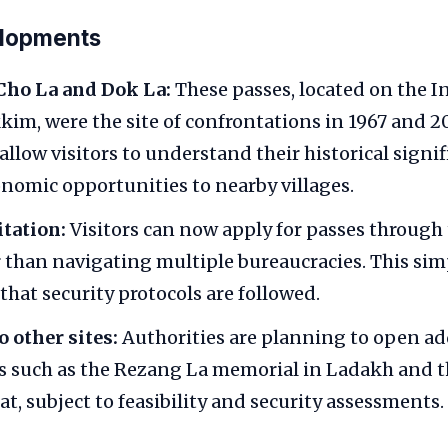
elopments
Cho La and Dok La:
These passes, located on the 
kkim, were the site of confrontations in 1967 and 2
allow visitors to understand their historical signi
nomic opportunities to nearby villages.
itation:
Visitors can now apply for passes through t
r than navigating multiple bureaucracies. This simp
that security protocols are followed.
 other sites:
Authorities are planning to open ad
s such as the Rezang La memorial in Ladakh and t
at, subject to feasibility and security assessments.