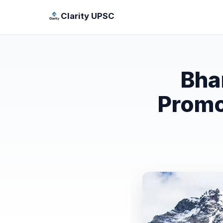
Clarity UPSC
Bha
Promo