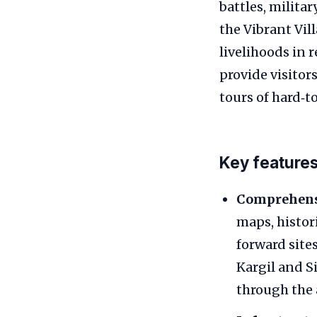
battles, milita
the Vibrant Vi
livelihoods in 
provide visitor
tours of hard‑to
Key feature
Comprehens
maps, histor
forward site
Kargil and S
through the 