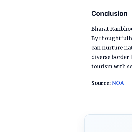
Conclusion
Bharat Ranbhoo
By thoughtfully 
can nurture nat
diverse border 
tourism with s
Source:
NOA