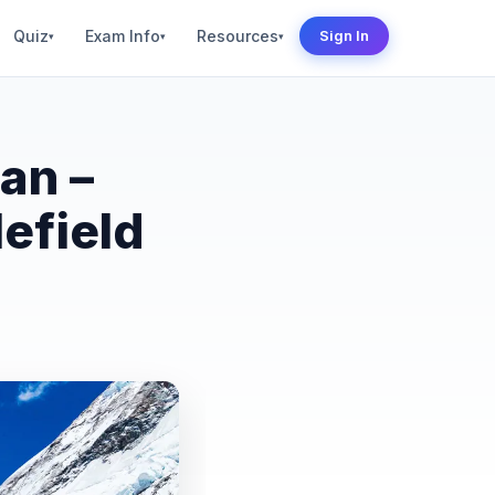
Quiz
Exam Info
Resources
Sign In
▾
▾
▾
an –
efield