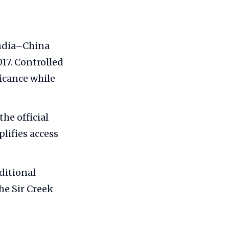
India–China
017. Controlled
ficance while
he official
lifies access
ditional
he Sir Creek