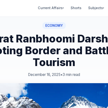
Current Affairs
Shorts
Subjects
▾
▾
ECONOMY
rat Ranbhoomi Darsh
ting Border and Battl
Tourism
December 16, 2025
•
3 min read