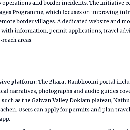
ry operations and border incidents. The initiative
llages Programme, which focuses on improving inf
remote border villages. A dedicated website and mo
s with information, permit applications, travel adv
‑reach areas.
s
ive platform:
The Bharat Ranbhoomi portal includ
ical narratives, photographs and audio guides cov
s such as the Galwan Valley, Doklam plateau, Nathu
iachen. Users can apply for permits and plan travel
app.