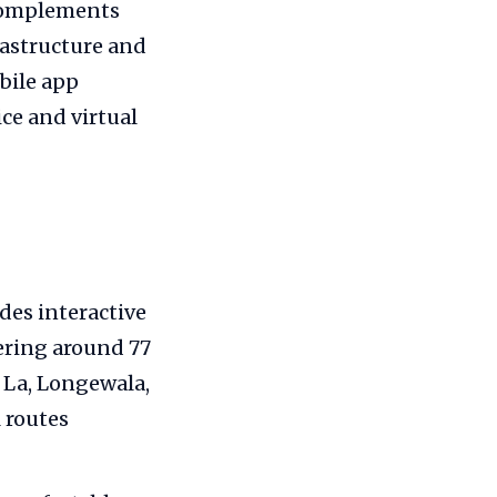
 complements
rastructure and
bile app
ice and virtual
es interactive
ering around 77
 La, Longewala,
 routes