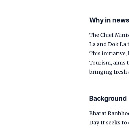
Why in new
The Chief Mini
La and Dok La 
This initiative,
Tourism, aims t
bringing fresh a
Background
Bharat Ranbhoo
Day. It seeks t