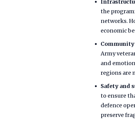
Infrastructu
the program
networks. Ho
economic be
Community p
Army veteran
and emotiona
regions are 
Safety and s
to ensure th
defence oper
preserve fra