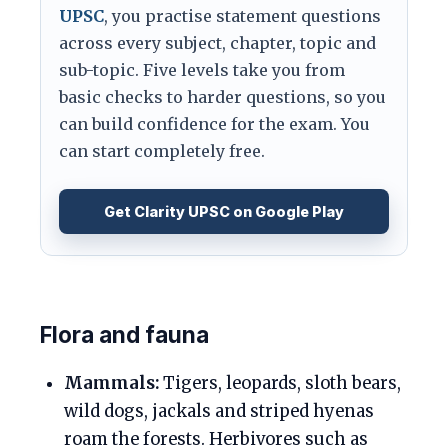
UPSC
, you practise statement questions
across every subject, chapter, topic and
sub-topic. Five levels take you from
basic checks to harder questions, so you
can build confidence for the exam. You
can start completely free.
Get Clarity UPSC on Google Play
Flora and fauna
Mammals:
Tigers, leopards, sloth bears,
wild dogs, jackals and striped hyenas
roam the forests. Herbivores such as