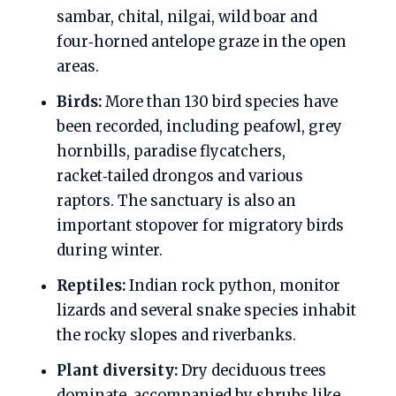
sambar, chital, nilgai, wild boar and
four‑horned antelope graze in the open
areas.
Birds:
More than 130 bird species have
been recorded, including peafowl, grey
hornbills, paradise flycatchers,
racket‑tailed drongos and various
raptors. The sanctuary is also an
important stopover for migratory birds
during winter.
Reptiles:
Indian rock python, monitor
lizards and several snake species inhabit
the rocky slopes and riverbanks.
Plant diversity:
Dry deciduous trees
dominate, accompanied by shrubs like