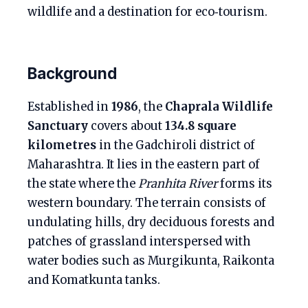
wildlife and a destination for eco‑tourism.
Background
Established in
1986
, the
Chaprala Wildlife
Sanctuary
covers about
134.8 square
kilometres
in the Gadchiroli district of
Maharashtra. It lies in the eastern part of
the state where the
Pranhita River
forms its
western boundary. The terrain consists of
undulating hills, dry deciduous forests and
patches of grassland interspersed with
water bodies such as Murgikunta, Raikonta
and Komatkunta tanks.