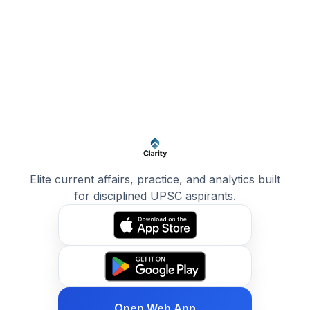
Elite current affairs, practice, and analytics built
for disciplined UPSC aspirants.
Open Web App