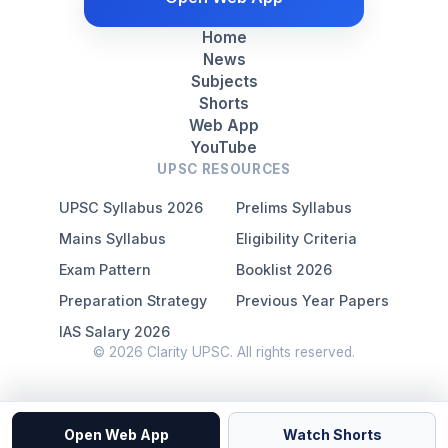
Home
News
Subjects
Shorts
Web App
YouTube
UPSC RESOURCES
UPSC Syllabus 2026
Prelims Syllabus
Mains Syllabus
Eligibility Criteria
Exam Pattern
Booklist 2026
Preparation Strategy
Previous Year Papers
IAS Salary 2026
© 2026 Clarity UPSC. All rights reserved.
Open Web App
Watch Shorts