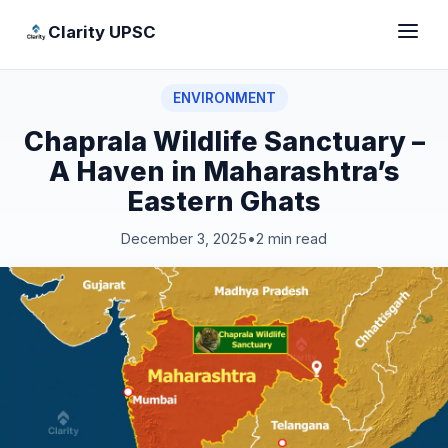
Clarity UPSC
ENVIRONMENT
Chaprala Wildlife Sanctuary –
A Haven in Maharashtra’s
Eastern Ghats
December 3, 2025
•
2 min read