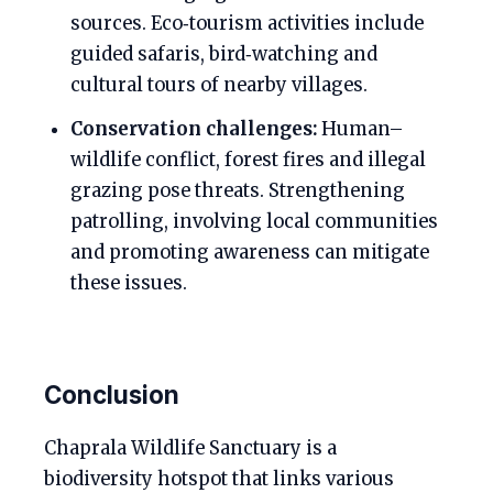
sources. Eco‑tourism activities include
guided safaris, bird‑watching and
cultural tours of nearby villages.
Conservation challenges:
Human–
wildlife conflict, forest fires and illegal
grazing pose threats. Strengthening
patrolling, involving local communities
and promoting awareness can mitigate
these issues.
Conclusion
Chaprala Wildlife Sanctuary is a
biodiversity hotspot that links various