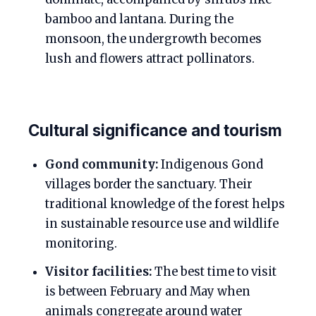
bamboo and lantana. During the
monsoon, the undergrowth becomes
lush and flowers attract pollinators.
Cultural significance and tourism
Gond community:
Indigenous Gond
villages border the sanctuary. Their
traditional knowledge of the forest helps
in sustainable resource use and wildlife
monitoring.
Visitor facilities:
The best time to visit
is between February and May when
animals congregate around water