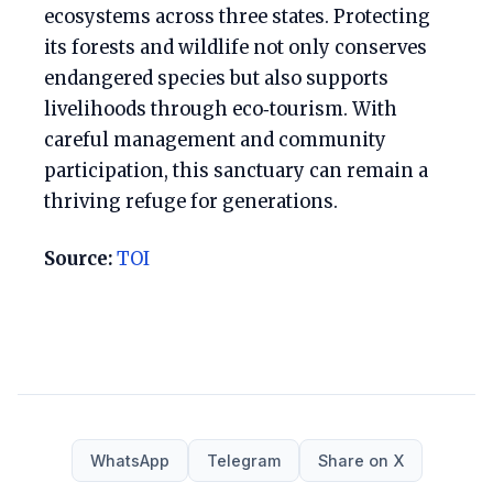
ecosystems across three states. Protecting
its forests and wildlife not only conserves
endangered species but also supports
livelihoods through eco‑tourism. With
careful management and community
participation, this sanctuary can remain a
thriving refuge for generations.
Source:
TOI
WhatsApp
Telegram
Share on X