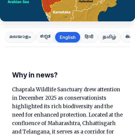
ಕನ್ನಡ
తెలుగ
മലയാളം
हिन्दी
தமிழ்
English
Why in news?
Chaprala Wildlife Sanctuary drew attention
in December 2025 as conservationists
highlighted its rich biodiversity and the
need for enhanced protection. Located at the
confluence of Maharashtra, Chhattisgarh
and Telangana, it serves as a corridor for