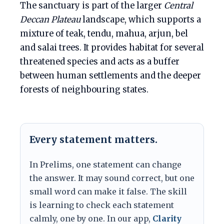
The sanctuary is part of the larger
Central
Deccan Plateau
landscape, which supports a
mixture of teak, tendu, mahua, arjun, bel
and salai trees. It provides habitat for several
threatened species and acts as a buffer
between human settlements and the deeper
forests of neighbouring states.
Every statement matters.
In Prelims, one statement can change
the answer. It may sound correct, but one
small word can make it false. The skill
is learning to check each statement
calmly, one by one. In our app,
Clarity