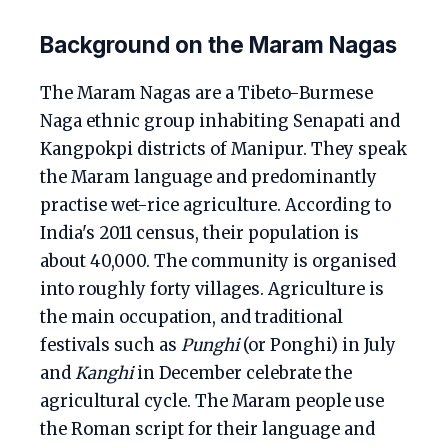
Background on the Maram Nagas
The Maram Nagas are a Tibeto-Burmese
Naga ethnic group inhabiting Senapati and
Kangpokpi districts of Manipur. They speak
the Maram language and predominantly
practise wet-rice agriculture. According to
India's 2011 census, their population is
about 40,000. The community is organised
into roughly forty villages. Agriculture is
the main occupation, and traditional
festivals such as
Punghi
(or Ponghi) in July
and
Kanghi
in December celebrate the
agricultural cycle. The Maram people use
the Roman script for their language and