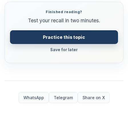
Finished reading?
Test your recall in two minutes.
Practice this topic
Save for later
WhatsApp
Telegram
Share on X