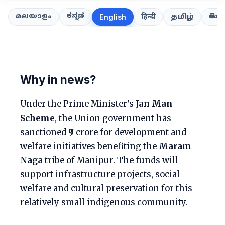
ಕನ್ನಡ
తెలుగ
മലയാളം
हिन्दी
தமிழ்
English
Why in news?
Under the Prime Minister's
Jan Man
Scheme
, the Union government has
sanctioned ₹9 crore for development and
welfare initiatives benefiting the
Maram
Naga
tribe of Manipur. The funds will
support infrastructure projects, social
welfare and cultural preservation for this
relatively small indigenous community.