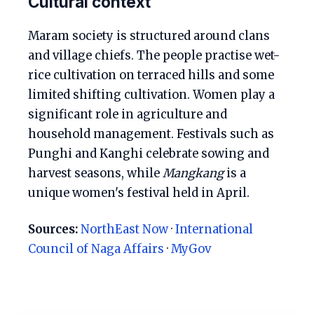
Cultural context
Maram society is structured around clans
and village chiefs. The people practise wet-
rice cultivation on terraced hills and some
limited shifting cultivation. Women play a
significant role in agriculture and
household management. Festivals such as
Punghi and Kanghi celebrate sowing and
harvest seasons, while
Mangkang
is a
unique women's festival held in April.
Sources:
NorthEast Now
·
International
Council of Naga Affairs
·
MyGov