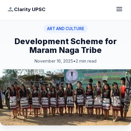
Clarity UPSC
ART AND CULTURE
Development Scheme for
Maram Naga Tribe
November 16, 2025
•
2 min read