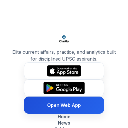
Elite current affairs, practice, and analytics built
for disciplined UPSC aspirants.
Open Web App
Home
News