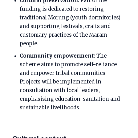
Cultural preservation:
Part of the
funding is dedicated to restoring
traditional Morung (youth dormitories)
and supporting festivals, crafts and
customary practices of the Maram
people.
Community empowerment:
The
scheme aims to promote self-reliance
and empower tribal communities.
Projects will be implemented in
consultation with local leaders,
emphasising education, sanitation and
sustainable livelihoods.