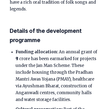
have a rich oral tradition of folk songs and
legends.
Details of the development
programme
Funding allocation:
An annual grant of
₹9 crore has been earmarked for projects
under the Jan Man Scheme. These
include housing through the Pradhan
Mantri Awas Yojana (PMAY), healthcare
via Ayushman Bharat, construction of
Anganwadi centres, community halls
and water storage facilities.