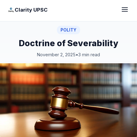
Clarity UPSC
POLITY
Doctrine of Severability
November 2, 2025
•
3 min read