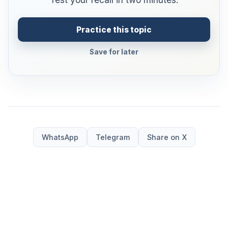
Practice this topic
Save for later
WhatsApp
Telegram
Share on X