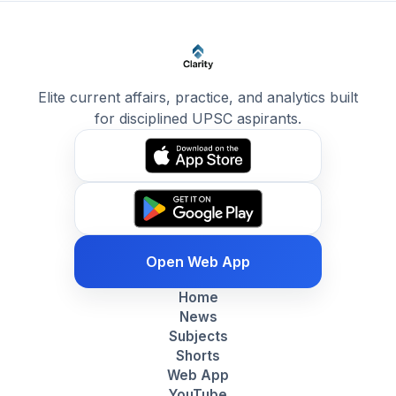
Elite current affairs, practice, and analytics built
for disciplined UPSC aspirants.
Open Web App
Home
News
Subjects
Shorts
Web App
YouTube