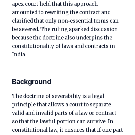
apex court held that this approach
amounted to rewriting the contract and
clarified that only non‑essential terms can
be severed. The ruling sparked discussion
because the doctrine also underpins the
constitutionality of laws and contracts in
India.
Background
The doctrine of severability is a legal
principle that allows a court to separate
valid and invalid parts of a law or contract
so that the lawful portion can survive. In
constitutional law, it ensures that if one part