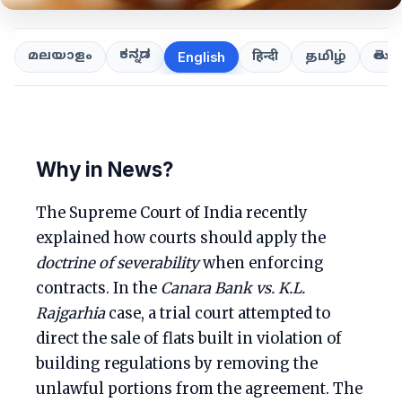
ಕನ್ನಡ
తెలుగ
മലയാളം
हिन्दी
தமிழ்
English
Why in News?
The Supreme Court of India recently
explained how courts should apply the
doctrine of severability
when enforcing
contracts. In the
Canara Bank vs. K.L.
Rajgarhia
case, a trial court attempted to
direct the sale of flats built in violation of
building regulations by removing the
unlawful portions from the agreement. The