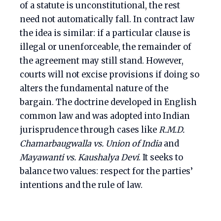
of a statute is unconstitutional, the rest
need not automatically fall. In contract law
the idea is similar: if a particular clause is
illegal or unenforceable, the remainder of
the agreement may still stand. However,
courts will not excise provisions if doing so
alters the fundamental nature of the
bargain. The doctrine developed in English
common law and was adopted into Indian
jurisprudence through cases like
R.M.D.
Chamarbaugwalla vs. Union of India
and
Mayawanti vs. Kaushalya Devi
. It seeks to
balance two values: respect for the parties’
intentions and the rule of law.