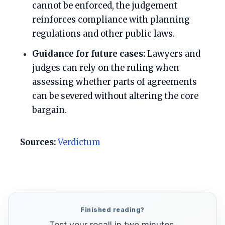
cannot be enforced, the judgement
reinforces compliance with planning
regulations and other public laws.
Guidance for future cases:
Lawyers and
judges can rely on the ruling when
assessing whether parts of agreements
can be severed without altering the core
bargain.
Sources:
Verdictum
Finished reading?
Test your recall in two minutes.