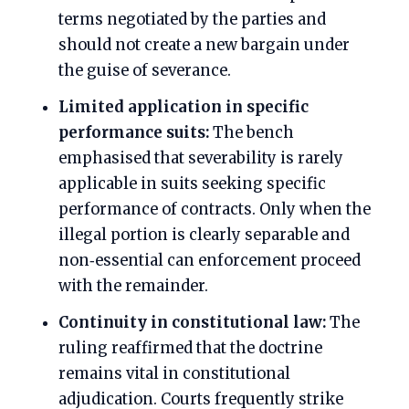
terms negotiated by the parties and
should not create a new bargain under
the guise of severance.
Limited application in specific
performance suits:
The bench
emphasised that severability is rarely
applicable in suits seeking specific
performance of contracts. Only when the
illegal portion is clearly separable and
non‑essential can enforcement proceed
with the remainder.
Continuity in constitutional law:
The
ruling reaffirmed that the doctrine
remains vital in constitutional
adjudication. Courts frequently strike