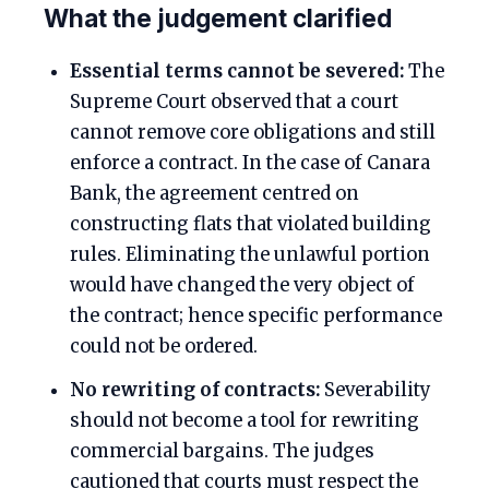
What the judgement clarified
Essential terms cannot be severed:
The
Supreme Court observed that a court
cannot remove core obligations and still
enforce a contract. In the case of Canara
Bank, the agreement centred on
constructing flats that violated building
rules. Eliminating the unlawful portion
would have changed the very object of
the contract; hence specific performance
could not be ordered.
No rewriting of contracts:
Severability
should not become a tool for rewriting
commercial bargains. The judges
cautioned that courts must respect the