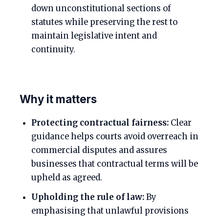
down unconstitutional sections of
statutes while preserving the rest to
maintain legislative intent and
continuity.
Why it matters
Protecting contractual fairness:
Clear
guidance helps courts avoid overreach in
commercial disputes and assures
businesses that contractual terms will be
upheld as agreed.
Upholding the rule of law:
By
emphasising that unlawful provisions