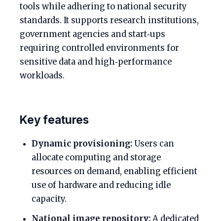
tools while adhering to national security
standards. It supports research institutions,
government agencies and start‑ups
requiring controlled environments for
sensitive data and high‑performance
workloads.
Key features
Dynamic provisioning:
Users can
allocate computing and storage
resources on demand, enabling efficient
use of hardware and reducing idle
capacity.
National image repository:
A dedicated