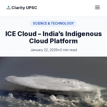
Clarity UPSC
SCIENCE & TECHNOLOGY
ICE Cloud – India’s Indigenous
Cloud Platform
January 22, 2026
•
2 min read