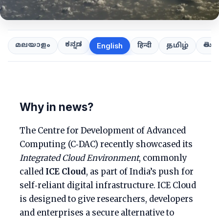
ಕನ್ನಡ
తెలుగ
മലയാളം
हिन्दी
தமிழ்
English
Why in news?
The Centre for Development of Advanced
Computing (C‑DAC) recently showcased its
Integrated Cloud Environment
, commonly
called
ICE Cloud
, as part of India’s push for
self‑reliant digital infrastructure. ICE Cloud
is designed to give researchers, developers
and enterprises a secure alternative to