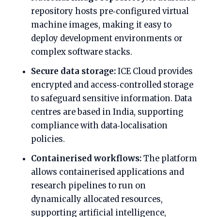
repository hosts pre‑configured virtual
machine images, making it easy to
deploy development environments or
complex software stacks.
Secure data storage:
ICE Cloud provides
encrypted and access‑controlled storage
to safeguard sensitive information. Data
centres are based in India, supporting
compliance with data‑localisation
policies.
Containerised workflows:
The platform
allows containerised applications and
research pipelines to run on
dynamically allocated resources,
supporting artificial intelligence,