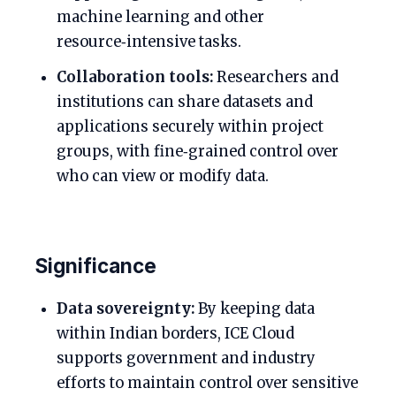
machine learning and other
resource‑intensive tasks.
Collaboration tools:
Researchers and
institutions can share datasets and
applications securely within project
groups, with fine‑grained control over
who can view or modify data.
Significance
Data sovereignty:
By keeping data
within Indian borders, ICE Cloud
supports government and industry
efforts to maintain control over sensitive