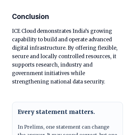
Conclusion
ICE Cloud demonstrates India’s growing
capability to build and operate advanced
digital infrastructure. By offering flexible,
secure and locally controlled resources, it
supports research, industry and
government initiatives while
strengthening national data security.
Every statement matters.
In Prelims, one statement can change