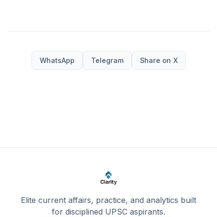
WhatsApp
Telegram
Share on X
Elite current affairs, practice, and analytics built
for disciplined UPSC aspirants.