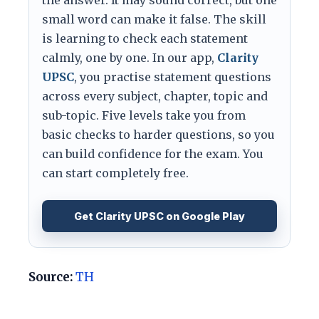
the answer. It may sound correct, but one
small word can make it false. The skill
is learning to check each statement
calmly, one by one. In our app,
Clarity
UPSC
, you practise statement questions
across every subject, chapter, topic and
sub-topic. Five levels take you from
basic checks to harder questions, so you
can build confidence for the exam. You
can start completely free.
Get Clarity UPSC on Google Play
Source:
TH