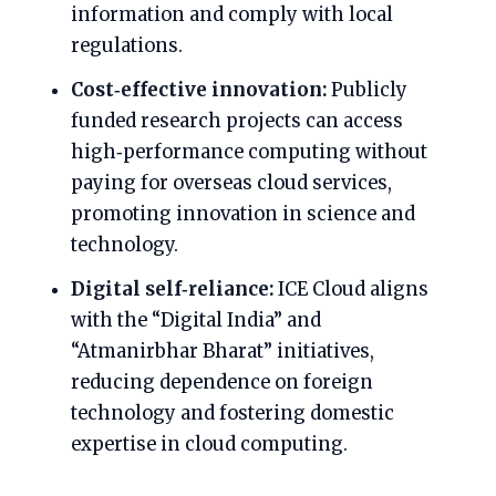
information and comply with local
regulations.
Cost‑effective innovation:
Publicly
funded research projects can access
high‑performance computing without
paying for overseas cloud services,
promoting innovation in science and
technology.
Digital self‑reliance:
ICE Cloud aligns
with the “Digital India” and
“Atmanirbhar Bharat” initiatives,
reducing dependence on foreign
technology and fostering domestic
expertise in cloud computing.