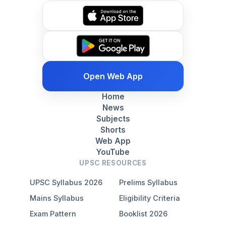
Open Web App
Home
News
Subjects
Shorts
Web App
YouTube
UPSC RESOURCES
UPSC Syllabus 2026
Prelims Syllabus
Mains Syllabus
Eligibility Criteria
Exam Pattern
Booklist 2026