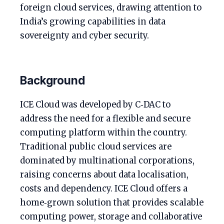
foreign cloud services, drawing attention to
India’s growing capabilities in data
sovereignty and cyber security.
Background
ICE Cloud was developed by C‑DAC to
address the need for a flexible and secure
computing platform within the country.
Traditional public cloud services are
dominated by multinational corporations,
raising concerns about data localisation,
costs and dependency. ICE Cloud offers a
home‑grown solution that provides scalable
computing power, storage and collaborative