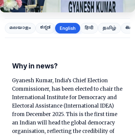
ಕನ್ನಡ
తెలుగ
മലയാളം
हिन्दी
தமிழ்
English
Why in news?
Gyanesh Kumar, India’s Chief Election
Commissioner, has been elected to chair the
International Institute for Democracy and
Electoral Assistance (International IDEA)
from December 2025. This is the first time
an Indian will head the global democracy
organisation, reflecting the credibility of