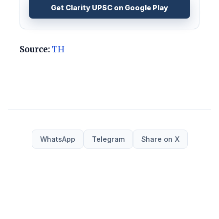
Get Clarity UPSC on Google Play
Source:
TH
WhatsApp
Telegram
Share on X