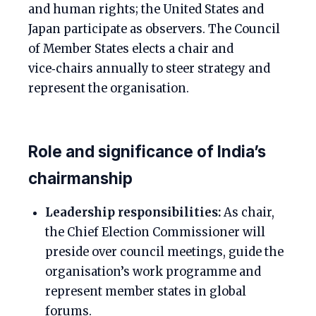
and human rights; the United States and
Japan participate as observers. The Council
of Member States elects a chair and
vice‑chairs annually to steer strategy and
represent the organisation.
Role and significance of India’s
chairmanship
Leadership responsibilities:
As chair,
the Chief Election Commissioner will
preside over council meetings, guide the
organisation’s work programme and
represent member states in global
forums.