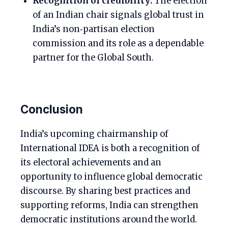
Recognition of credibility:
The election
of an Indian chair signals global trust in
India’s non‑partisan election
commission and its role as a dependable
partner for the Global South.
Conclusion
India’s upcoming chairmanship of
International IDEA is both a recognition of
its electoral achievements and an
opportunity to influence global democratic
discourse. By sharing best practices and
supporting reforms, India can strengthen
democratic institutions around the world.