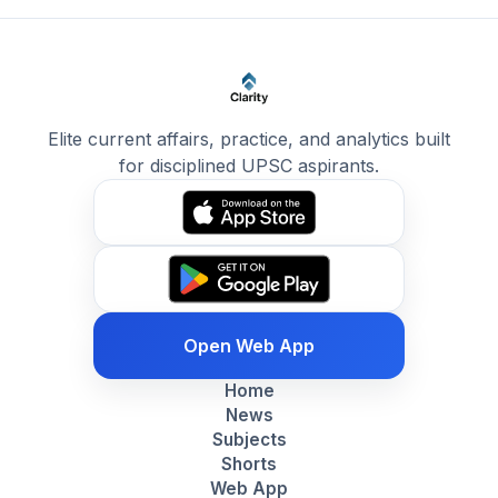
Elite current affairs, practice, and analytics built
for disciplined UPSC aspirants.
Open Web App
Home
News
Subjects
Shorts
Web App