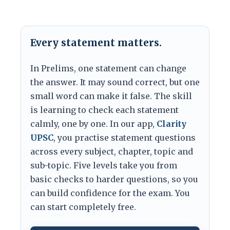
Every statement matters.
In Prelims, one statement can change
the answer. It may sound correct, but one
small word can make it false. The skill
is learning to check each statement
calmly, one by one. In our app,
Clarity
UPSC
, you practise statement questions
across every subject, chapter, topic and
sub-topic. Five levels take you from
basic checks to harder questions, so you
can build confidence for the exam. You
can start completely free.