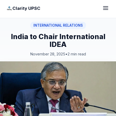
Clarity UPSC
INTERNATIONAL RELATIONS
India to Chair International
IDEA
November 28, 2025
•
2 min read