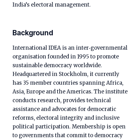
India’s electoral management.
Background
International IDEA is an inter‑governmental
organisation founded in 1995 to promote
sustainable democracy worldwide.
Headquartered in Stockholm, it currently
has 35 member countries spanning Africa,
Asia, Europe and the Americas. The institute
conducts research, provides technical
assistance and advocates for democratic
reforms, electoral integrity and inclusive
political participation. Membership is open
to governments that commit to democracy