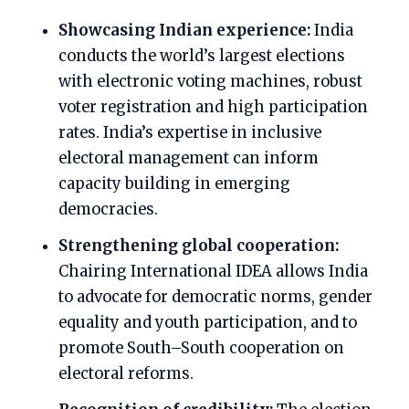
Showcasing Indian experience:
India
conducts the world’s largest elections
with electronic voting machines, robust
voter registration and high participation
rates. India’s expertise in inclusive
electoral management can inform
capacity building in emerging
democracies.
Strengthening global cooperation:
Chairing International IDEA allows India
to advocate for democratic norms, gender
equality and youth participation, and to
promote South–South cooperation on
electoral reforms.