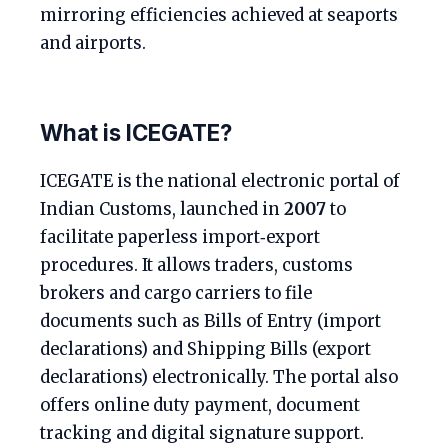
mirroring efficiencies achieved at seaports
and airports.
What is ICEGATE?
ICEGATE is the national electronic portal of
Indian Customs, launched in
2007
to
facilitate paperless import‑export
procedures. It allows traders, customs
brokers and cargo carriers to file
documents such as Bills of Entry (import
declarations) and Shipping Bills (export
declarations) electronically. The portal also
offers online duty payment, document
tracking and digital signature support.