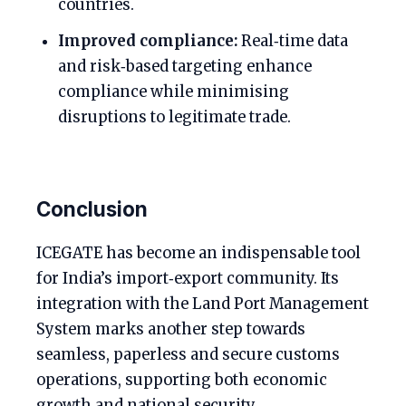
countries.
Improved compliance:
Real‑time data
and risk‑based targeting enhance
compliance while minimising
disruptions to legitimate trade.
Conclusion
ICEGATE has become an indispensable tool
for India’s import‑export community. Its
integration with the Land Port Management
System marks another step towards
seamless, paperless and secure customs
operations, supporting both economic
growth and national security.