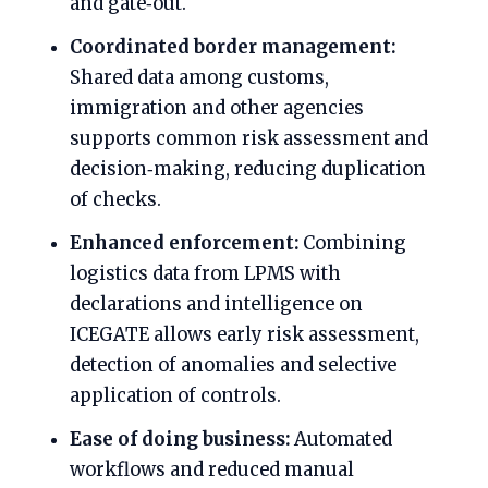
and gate‑out.
Coordinated border management:
Shared data among customs,
immigration and other agencies
supports common risk assessment and
decision‑making, reducing duplication
of checks.
Enhanced enforcement:
Combining
logistics data from LPMS with
declarations and intelligence on
ICEGATE allows early risk assessment,
detection of anomalies and selective
application of controls.
Ease of doing business:
Automated
workflows and reduced manual