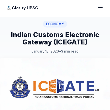
Clarity UPSC
ECONOMY
Indian Customs Electronic
Gateway (ICEGATE)
January 13, 2026
•
3 min read