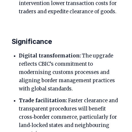
intervention lower transaction costs for
traders and expedite clearance of goods.
Significance
Digital transformation:
The upgrade
reflects CBIC’s commitment to
modernising customs processes and
aligning border management practices
with global standards.
Trade facilitation:
Faster clearance and
transparent procedures will benefit
cross‑border commerce, particularly for
land‑locked states and neighbouring