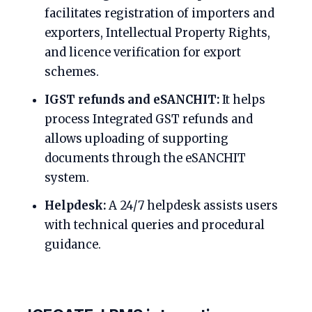
facilitates registration of importers and
exporters, Intellectual Property Rights,
and licence verification for export
schemes.
IGST refunds and eSANCHIT:
It helps
process Integrated GST refunds and
allows uploading of supporting
documents through the eSANCHIT
system.
Helpdesk:
A 24/7 helpdesk assists users
with technical queries and procedural
guidance.