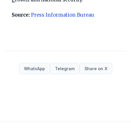
Source:
Press Information Bureau
WhatsApp
Telegram
Share on X