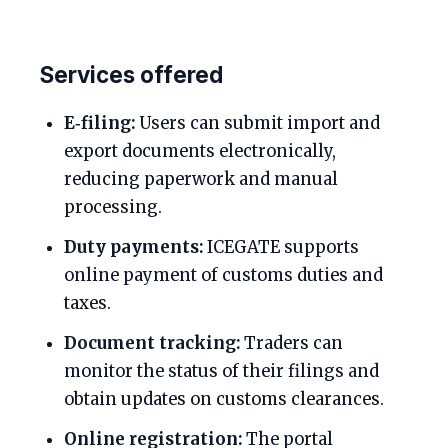
Services offered
E‑filing:
Users can submit import and
export documents electronically,
reducing paperwork and manual
processing.
Duty payments:
ICEGATE supports
online payment of customs duties and
taxes.
Document tracking:
Traders can
monitor the status of their filings and
obtain updates on customs clearances.
Online registration:
The portal