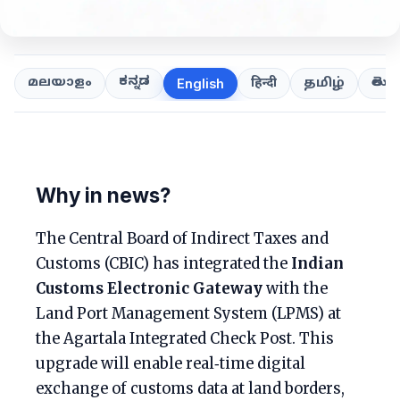
ಕನ್ನಡ
తెలుగ
മലയാളം
हिन्दी
தமிழ்
English
Why in news?
The Central Board of Indirect Taxes and
Customs (CBIC) has integrated the
Indian
Customs Electronic Gateway
with the
Land Port Management System (LPMS) at
the Agartala Integrated Check Post. This
upgrade will enable real‑time digital
exchange of customs data at land borders,