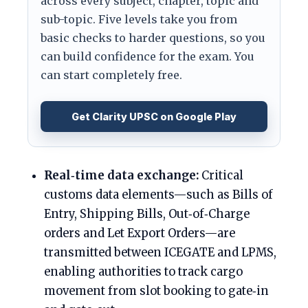
across every subject, chapter, topic and
sub-topic. Five levels take you from
basic checks to harder questions, so you
can build confidence for the exam. You
can start completely free.
Get Clarity UPSC on Google Play
Real‑time data exchange:
Critical
customs data elements—such as Bills of
Entry, Shipping Bills, Out‑of‑Charge
orders and Let Export Orders—are
transmitted between ICEGATE and LPMS,
enabling authorities to track cargo
movement from slot booking to gate‑in