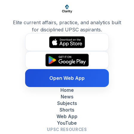
Elite current affairs, practice, and analytics built
for disciplined UPSC aspirants.
Open Web App
Home
News
Subjects
Shorts
Web App
YouTube
UPSC RESOURCES