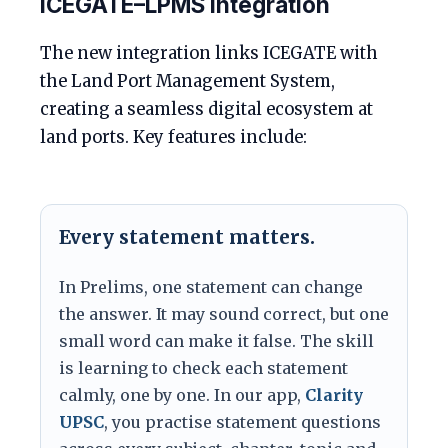
ICEGATE–LPMS integration
The new integration links ICEGATE with
the Land Port Management System,
creating a seamless digital ecosystem at
land ports. Key features include:
Every statement matters.
In Prelims, one statement can change
the answer. It may sound correct, but one
small word can make it false. The skill
is learning to check each statement
calmly, one by one. In our app,
Clarity
UPSC
, you practise statement questions