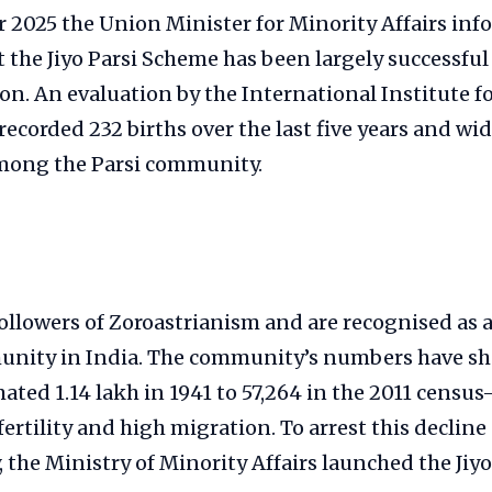
 2025 the Union Minister for Minority Affairs in
 the Jiyo Parsi Scheme has been largely successful 
on. An evaluation by the International Institute f
 recorded 232 births over the last five years and w
mong the Parsi community.
followers of Zoroastrianism and are recognised as a
nity in India. The community’s numbers have sh
ted 1.14 lakh in 1941 to 57,264 in the 2011 census
fertility and high migration. To arrest this decline
the Ministry of Minority Affairs launched the Jiy