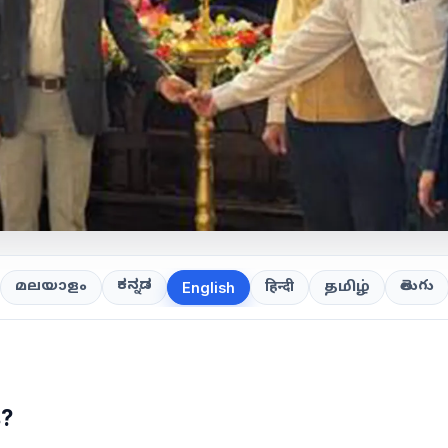
ಕನ್ನಡ
తెలుగు
മലയാളം
हिन्दी
தமிழ்
English
s?