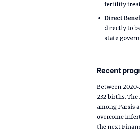
fertility tre
Direct Benef
directly to b
state gover
Recent prog
Between 2020‑2
232 births. The
among Parsis a
overcome infer
the next Finan