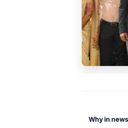
Why in new