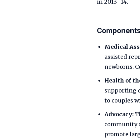
in 2013–14.
Components
Medical Ass
assisted rep
newborns. Co
Health of t
supporting d
to couples w
Advocacy:
Th
community o
promote larg