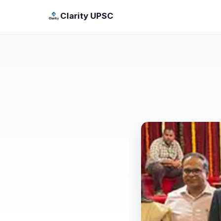
Clarity UPSC