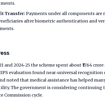
atments.
it Transfer:
Payments under all components are r
eneficiaries after biometric authentication and ver
nments.
ress
1 and 2024‑25 the scheme spent about ₹17.64 cror
 IIPS evaluation found near‑universal recognition
nd noted that medical assistance has helped many
tility. The government is considering continuing 
ce Commission cycle.