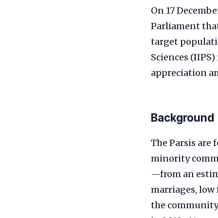
On 17 December
Parliament that
target populati
Sciences (IIPS)
appreciation a
Background
The Parsis are 
minority commu
—from an estima
marriages, low 
the community, 