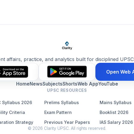
ent affairs, practice, and analytics built for disciplined UPSC
Open Web 
Home
News
Subjects
Shorts
Web App
YouTube
UPSC RESOURCES
 Syllabus 2026
Prelims Syllabus
Mains Syllabus
ility Criteria
Exam Pattern
Booklist 2026
ration Strategy
Previous Year Papers
IAS Salary 2026
© 2026 Clarity UPSC. All rights reserved.