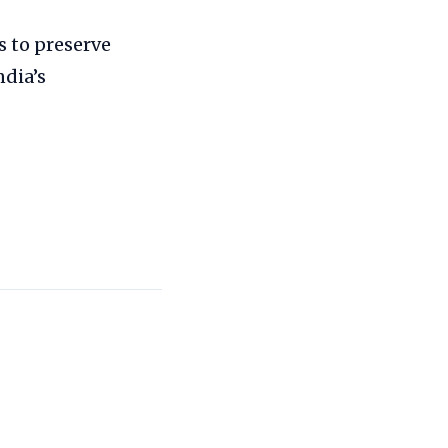
s to preserve
ndia’s