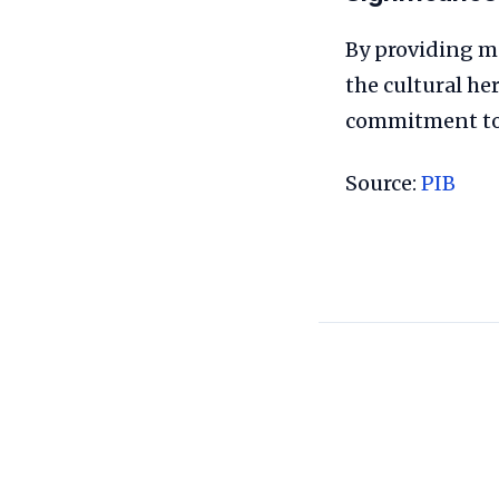
By providing me
the cultural he
commitment to 
Source:
PIB