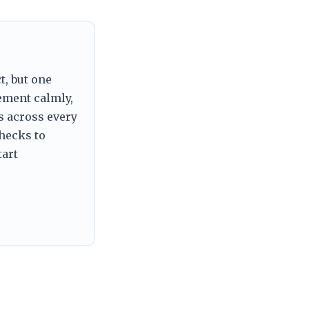
t, but one
tement calmly,
s across every
checks to
tart