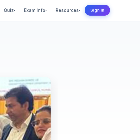
Quiz
Exam Info
Resources
Sign In
▾
▾
▾