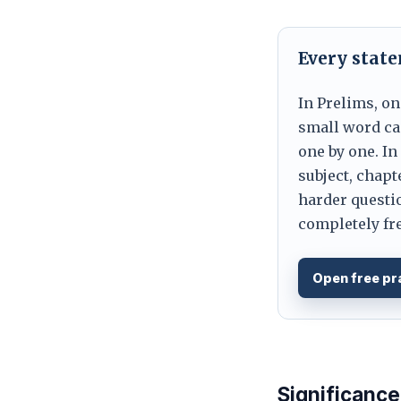
Every stat
In Prelims, on
small word can
one by one. In
subject, chapt
harder questio
completely fre
Open free pr
Significance