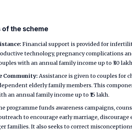
 of the scheme
istance:
Financial support is provided for infertil
roductive technology, pregnancy complications and
uples with an annual family income up to ₹30 lakh 
he Community:
Assistance is given to couples for c
ependent elderly family members. This component
ith an annual family income up to ₹15 lakh.
e programme funds awareness campaigns, couns
utreach to encourage early marriage, discourag
er families. It also seeks to correct misconceptio