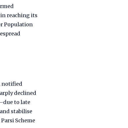
formed
in reaching its
or Population
idespread
 notified
arply declined
—due to late
 and stabilise
o Parsi Scheme