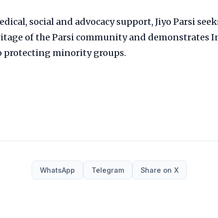
dical, social and advocacy support, Jiyo Parsi seek
ritage of the Parsi community and demonstrates I
protecting minority groups.
WhatsApp
Telegram
Share on X