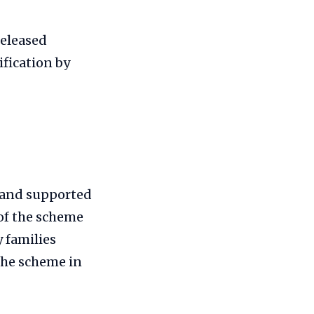
eleased
ification by
e and supported
 of the scheme
 families
the scheme in