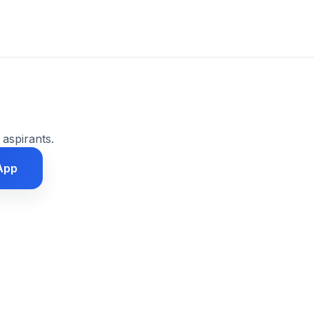
 aspirants.
App