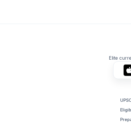
Elite curr
UPSC
Eligib
Prepa