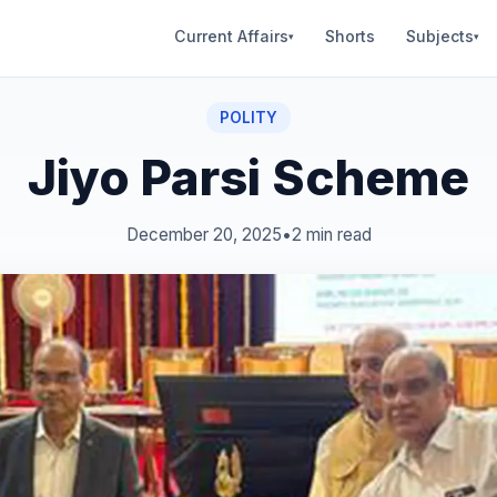
Current Affairs
Shorts
Subjects
▾
▾
POLITY
Jiyo Parsi Scheme
December 20, 2025
•
2 min read