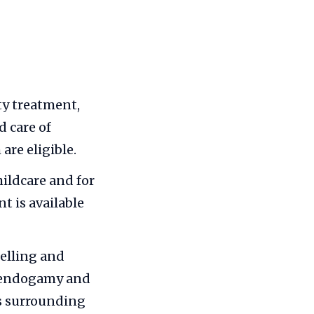
ity treatment,
 care of
are eligible.
hildcare and for
 is available
elling and
e endogamy and
ns surrounding