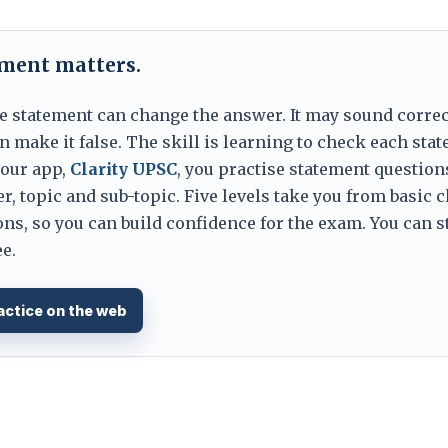
ement matters.
e statement can change the answer. It may sound correc
 make it false. The skill is learning to check each sta
 our app,
Clarity UPSC
, you practise statement question
er, topic and sub-topic. Five levels take you from basic 
ns, so you can build confidence for the exam. You can s
e.
actice on the web