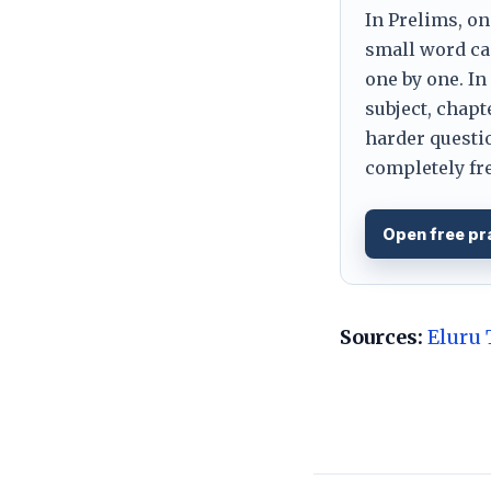
In Prelims, on
small word can
one by one. In
subject, chapt
harder questio
completely fre
Open free pr
Sources:
Eluru