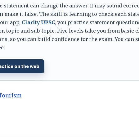
e statement can change the answer. It may sound correc
 make it false. The skill is learning to check each sta
 our app,
Clarity UPSC
, you practise statement question
er, topic and sub-topic. Five levels take you from basic 
ns, so you can build confidence for the exam. You can s
e.
actice on the web
 Tourism