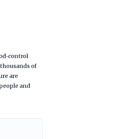
ood‑control
r thousands of
ure are
 people and