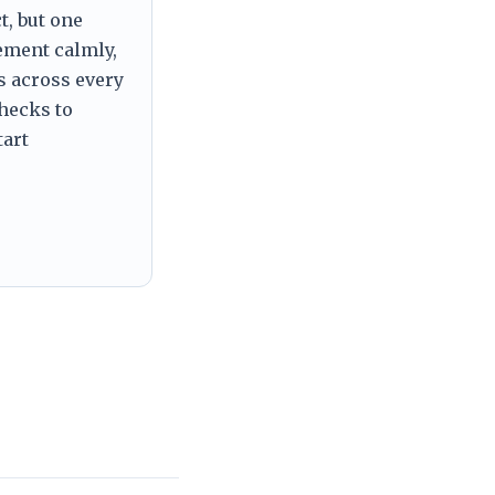
t, but one
tement calmly,
s across every
checks to
tart