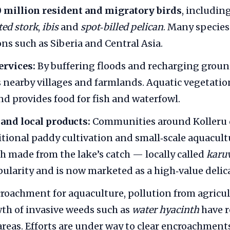
0 million resident and migratory birds
, includin
ted stork
,
ibis
and
spot‑billed pelican
. Many species
ons such as Siberia and Central Asia.
ervices:
By buffering floods and recharging groun
s nearby villages and farmlands. Aquatic vegetation
nd provides food for fish and waterfowl.
and local products:
Communities around Kolleru
ditional paddy cultivation and small‑scale aquacult
sh made from the lake’s catch — locally called
karu
ularity and is now marketed as a high‑value delica
roachment for aquaculture, pollution from agricul
th of invasive weeds such as
water hyacinth
have 
reas. Efforts are under way to clear encroachment