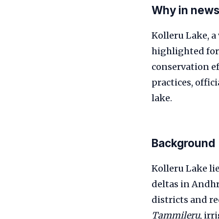
Why in new
Kolleru Lake, a
highlighted for 
conservation ef
practices, offic
lake.
Background
Kolleru Lake li
deltas in Andhr
districts and r
Tammileru
, ir