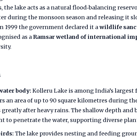
, the lake acts as a natural flood‑balancing reservo
ter during the monsoon season and releasing it sl
In 1999 the government declared it a
wildlife sanc
ognised as a
Ramsar wetland of international im
sity.
s
water body:
Kolleru Lake is among India’s largest 
ers an area of up to 90 square kilometres during th
greatly after heavy rains. The shallow depth and
t to penetrate the water, supporting diverse plant 
birds:
The lake provides nesting and feeding groun