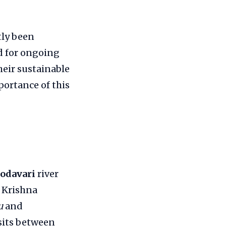
tly been
nd for ongoing
heir sustainable
mportance of this
odavari
river
d Krishna
u
and
 sits between