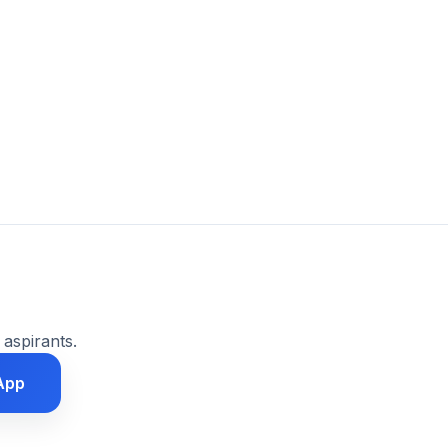
 aspirants.
App