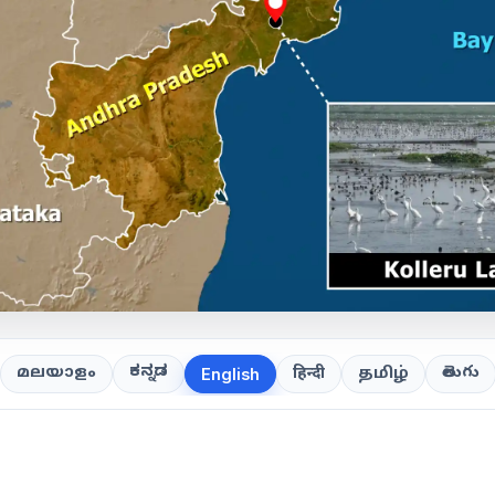
ಕನ್ನಡ
తెలుగు
മലയാളം
हिन्दी
தமிழ்
English