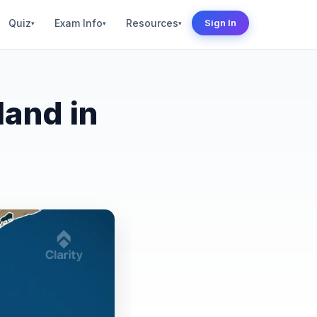
Quiz
Exam Info
Resources
Sign In
▾
▾
▾
land in