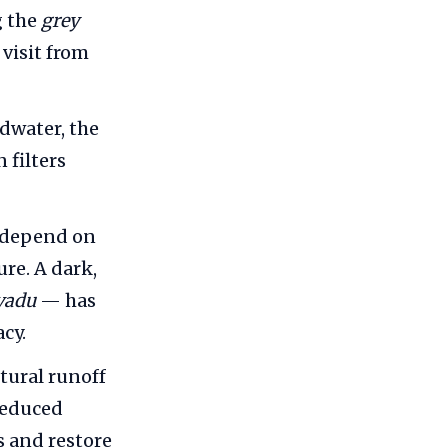
g the
grey
 visit from
dwater, the
 filters
 depend on
ure. A dark,
vadu
— has
cy.
tural runoff
reduced
s and restore