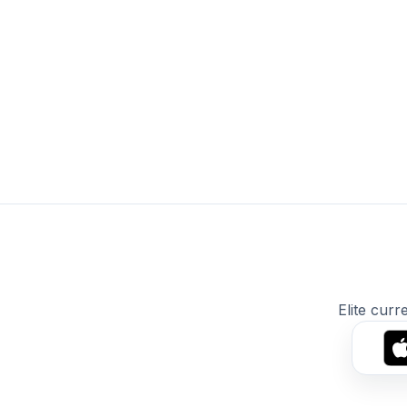
Elite curr