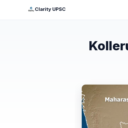
Clarity UPSC
Koller