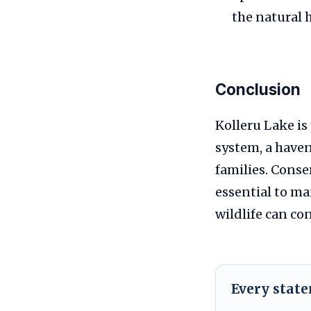
the natural 
Conclusion
Kolleru Lake is
system, a haven
families. Conse
essential to ma
wildlife can con
Every stat