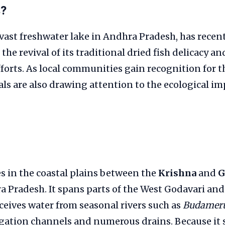
s?
 vast freshwater lake in Andhra Pradesh, has recen
the revival of its traditional dried fish delicacy a
forts. As local communities gain recognition for t
ials are also drawing attention to the ecological i
es in the coastal plains between the
Krishna
and
G
a Pradesh. It spans parts of the West Godavari an
eceives water from seasonal rivers such as
Budamer
rigation channels and numerous drains. Because it