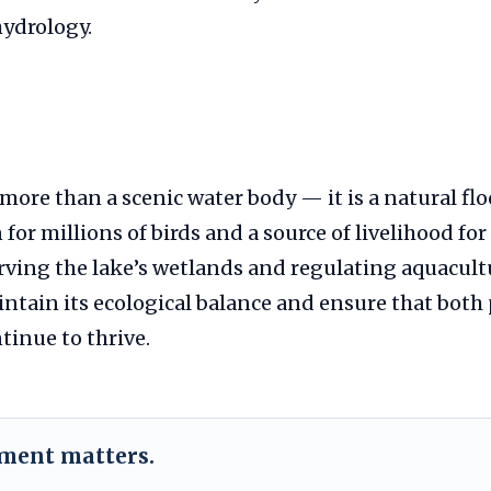
hydrology.
 more than a scenic water body — it is a natural fl
 for millions of birds and a source of livelihood fo
rving the lake’s wetlands and regulating aquacult
intain its ecological balance and ensure that both
tinue to thrive.
ement matters.