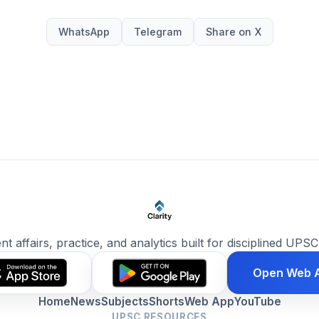
WhatsApp
Telegram
Share on X
ent affairs, practice, and analytics built for disciplined UPSC
Open Web 
Home
News
Subjects
Shorts
Web App
YouTube
UPSC RESOURCES