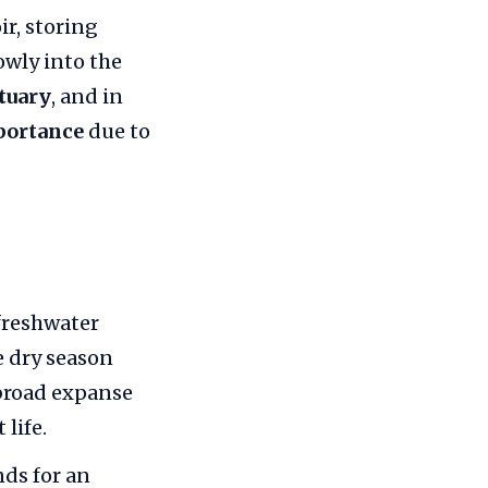
ir, storing
owly into the
tuary
, and in
portance
due to
freshwater
e dry season
 broad expanse
life.
ds for an