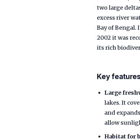
two large deltas
excess river wa
Bay of Bengal. 
2002 it was rec
its rich biodiver
Key feature
Large fresh
lakes. It cov
and expands 
allow sunligh
Habitat for 