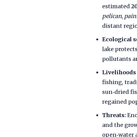
estimated
2
pelican
,
pain
distant regi
Ecological s
lake protect
pollutants a
Livelihoods 
fishing, tra
sun‑dried fi
regained pop
Threats:
Enc
and the grow
open‑water a