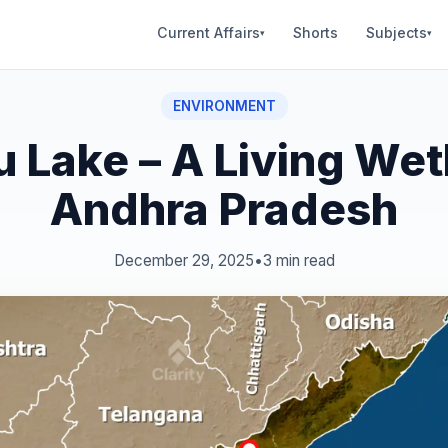
Current Affairs
Shorts
Subjects
▾
▾
ENVIRONMENT
u Lake – A Living Wet
Andhra Pradesh
December 29, 2025
•
3 min read