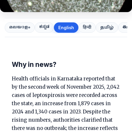
ಕನ್ನಡ
తెలుగ
മലയാളം
हिन्दी
தமிழ்
English
Why in news?
Health officials in Karnataka reported that
by the second week of November 2025, 2,042
cases of leptospirosis were recorded across
the state, an increase from 1,879 cases in
2024 and 1,340 cases in 2023. Despite the
rising numbers, authorities clarified that
there was no outbreak; the increase reflects