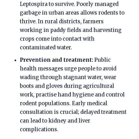
Leptospira to survive. Poorly managed
garbage in urban areas allows rodents to
thrive. In rural districts, farmers
working in paddy fields and harvesting
crops come into contact with
contaminated water.
Prevention and treatment:
Public
health messages urge people to avoid
wading through stagnant water, wear
boots and gloves during agricultural
work, practise hand hygiene and control
rodent populations. Early medical
consultation is crucial; delayed treatment
can lead to kidney and liver
complications.