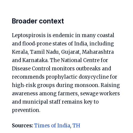
Broader context
Leptospirosis is endemic in many coastal
and flood‑prone states of India, including
Kerala, Tamil Nadu, Gujarat, Maharashtra
and Karnataka. The National Centre for
Disease Control monitors outbreaks and
recommends prophylactic doxycycline for
high‑risk groups during monsoon. Raising
awareness among farmers, sewage workers
and municipal staff remains key to
prevention.
Sources:
Times of India
,
TH