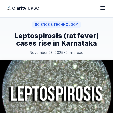
Clarity UPSC
SCIENCE & TECHNOLOGY
Leptospirosis (rat fever)
cases rise in Karnataka
November 23, 2025
•
2 min read