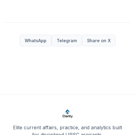
WhatsApp
Telegram
Share on X
Elite current affairs, practice, and analytics built
for disciplined UPSC aspirants.