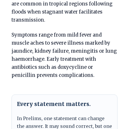
are common in tropical regions following
floods when stagnant water facilitates
transmission.
Symptoms range from mild fever and
muscle aches to severe illness marked by
jaundice, kidney failure, meningitis or lung
haemorrhage. Early treatment with
antibiotics such as doxycycline or
penicillin prevents complications.
Every statement matters.
In Prelims, one statement can change
the answer. It may sound correct, but one