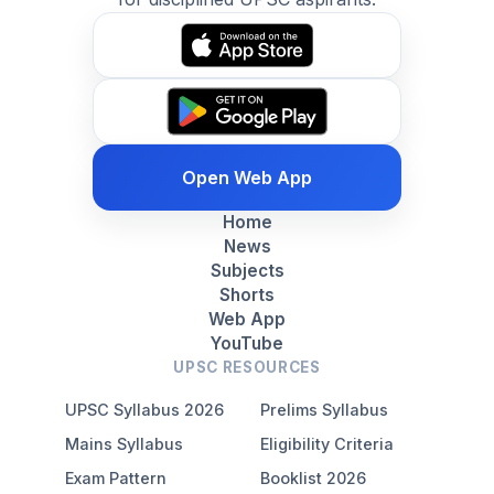
Open Web App
Home
News
Subjects
Shorts
Web App
YouTube
UPSC RESOURCES
UPSC Syllabus 2026
Prelims Syllabus
Mains Syllabus
Eligibility Criteria
Exam Pattern
Booklist 2026