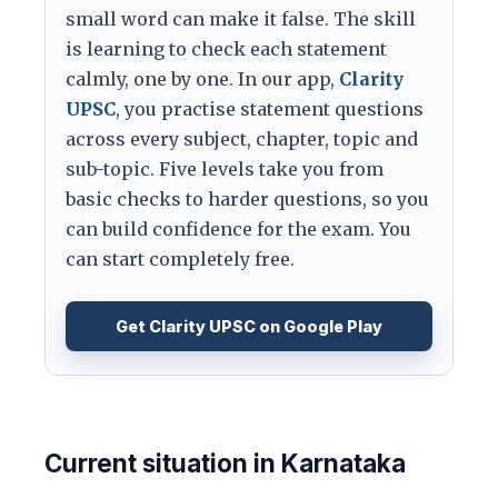
small word can make it false. The skill
is learning to check each statement
calmly, one by one. In our app,
Clarity
UPSC
, you practise statement questions
across every subject, chapter, topic and
sub-topic. Five levels take you from
basic checks to harder questions, so you
can build confidence for the exam. You
can start completely free.
Get Clarity UPSC on Google Play
Current situation in Karnataka