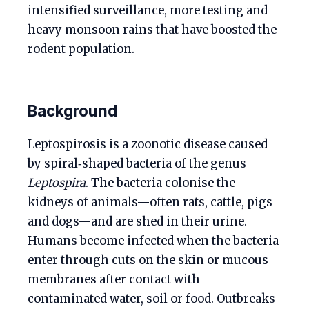
intensified surveillance, more testing and
heavy monsoon rains that have boosted the
rodent population.
Background
Leptospirosis is a zoonotic disease caused
by spiral‑shaped bacteria of the genus
Leptospira
. The bacteria colonise the
kidneys of animals—often rats, cattle, pigs
and dogs—and are shed in their urine.
Humans become infected when the bacteria
enter through cuts on the skin or mucous
membranes after contact with
contaminated water, soil or food. Outbreaks