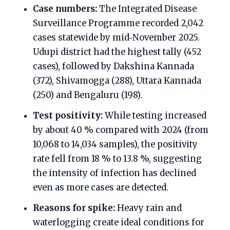
Case numbers:
The Integrated Disease
Surveillance Programme recorded 2,042
cases statewide by mid‑November 2025.
Udupi district had the highest tally (452
cases), followed by Dakshina Kannada
(372), Shivamogga (288), Uttara Kannada
(250) and Bengaluru (198).
Test positivity:
While testing increased
by about 40 % compared with 2024 (from
10,068 to 14,034 samples), the positivity
rate fell from 18 % to 13.8 %, suggesting
the intensity of infection has declined
even as more cases are detected.
Reasons for spike:
Heavy rain and
waterlogging create ideal conditions for