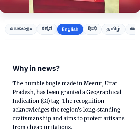
ಕನ್ನಡ
తెలుగ
മലയാളം
हिन्दी
தமிழ்
English
Why in news?
The humble bugle made in Meerut, Uttar
Pradesh, has been granted a Geographical
Indication (GI) tag. The recognition
acknowledges the region’s long‑standing
craftsmanship and aims to protect artisans
from cheap imitations.