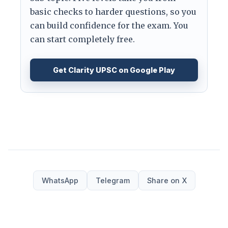
basic checks to harder questions, so you
can build confidence for the exam. You
can start completely free.
Get Clarity UPSC on Google Play
WhatsApp
Telegram
Share on X