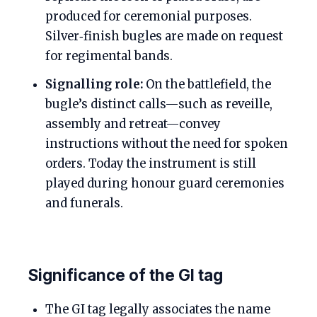
produced for ceremonial purposes.
Silver‑finish bugles are made on request
for regimental bands.
Signalling role:
On the battlefield, the
bugle’s distinct calls—such as reveille,
assembly and retreat—convey
instructions without the need for spoken
orders. Today the instrument is still
played during honour guard ceremonies
and funerals.
Significance of the GI tag
The GI tag legally associates the name