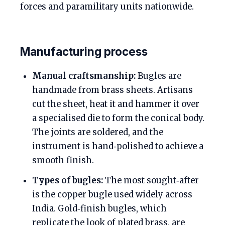
forces and paramilitary units nationwide.
Manufacturing process
Manual craftsmanship:
Bugles are
handmade from brass sheets. Artisans
cut the sheet, heat it and hammer it over
a specialised die to form the conical body.
The joints are soldered, and the
instrument is hand‑polished to achieve a
smooth finish.
Types of bugles:
The most sought‑after
is the copper bugle used widely across
India. Gold‑finish bugles, which
replicate the look of plated brass, are