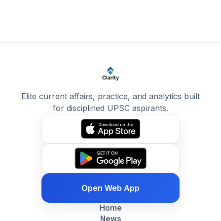
Elite current affairs, practice, and analytics built
for disciplined UPSC aspirants.
Open Web App
Home
News