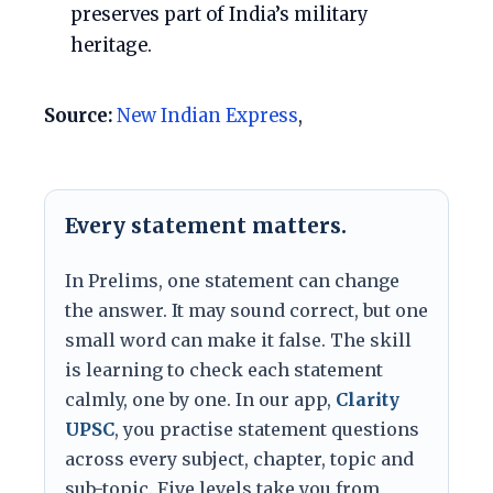
preserves part of India’s military
heritage.
Source:
New Indian Express
,
Every statement matters.
In Prelims, one statement can change
the answer. It may sound correct, but one
small word can make it false. The skill
is learning to check each statement
calmly, one by one. In our app,
Clarity
UPSC
, you practise statement questions
across every subject, chapter, topic and
sub-topic. Five levels take you from