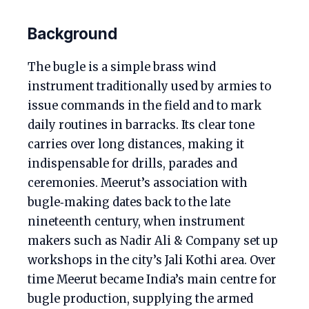
Background
The bugle is a simple brass wind
instrument traditionally used by armies to
issue commands in the field and to mark
daily routines in barracks. Its clear tone
carries over long distances, making it
indispensable for drills, parades and
ceremonies. Meerut’s association with
bugle‑making dates back to the late
nineteenth century, when instrument
makers such as Nadir Ali & Company set up
workshops in the city’s Jali Kothi area. Over
time Meerut became India’s main centre for
bugle production, supplying the armed