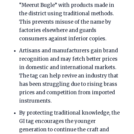
“Meerut Bugle” with products made in
the district using traditional methods.
This prevents misuse of the name by
factories elsewhere and guards
consumers against inferior copies.
Artisans and manufacturers gain brand
recognition and may fetch better prices
in domestic and international markets.
The tag can help revive an industry that
has been struggling due to rising brass
prices and competition from imported
instruments.
By protecting traditional knowledge, the
GI tag encourages the younger
generation to continue the craft and