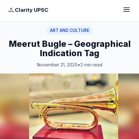
Clarity UPSC
ART AND CULTURE
Meerut Bugle – Geographical
Indication Tag
November 21, 2025
•
2 min read