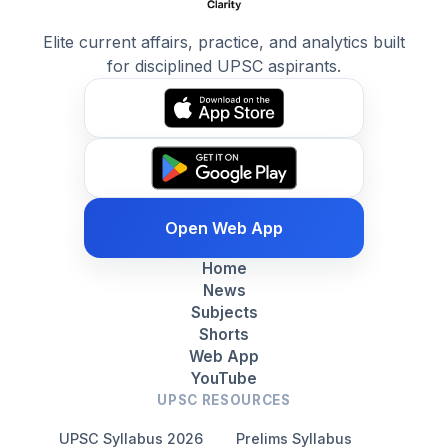
Elite current affairs, practice, and analytics built
for disciplined UPSC aspirants.
Open Web App
Home
News
Subjects
Shorts
Web App
YouTube
UPSC RESOURCES
UPSC Syllabus 2026
Prelims Syllabus