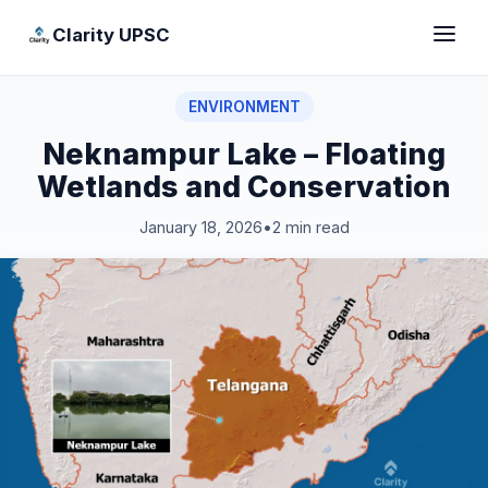
Clarity UPSC
ENVIRONMENT
Neknampur Lake – Floating
Wetlands and Conservation
January 18, 2026
•
2 min read