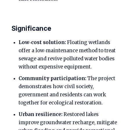
Significance
Low‑cost solution:
Floating wetlands
offer a low‑maintenance method to treat
sewage and revive polluted water bodies
without expensive equipment.
Community participation:
The project
demonstrates how civil society,
government and residents can work
together for ecological restoration.
Urban resilience:
Restored lakes
improve groundwater recharge, mitigate