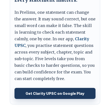
In Prelims, one statement can change
the answer. It may sound correct, but one
small word can make it false. The skill
is learning to check each statement
calmly, one by one. In our app,
Clarity
UPSC
, you practise statement questions
across every subject, chapter, topic and
sub-topic. Five levels take you from
basic checks to harder questions, so you
can build confidence for the exam. You
can start completely free.
Get Clarity UPSC on Google Play