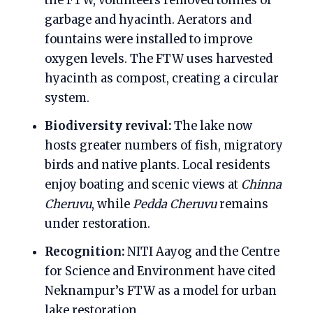
the FTW, volunteers removed tonnes of
garbage and hyacinth. Aerators and
fountains were installed to improve
oxygen levels. The FTW uses harvested
hyacinth as compost, creating a circular
system.
Biodiversity revival:
The lake now
hosts greater numbers of fish, migratory
birds and native plants. Local residents
enjoy boating and scenic views at
Chinna
Cheruvu
, while
Pedda Cheruvu
remains
under restoration.
Recognition:
NITI Aayog and the Centre
for Science and Environment have cited
Neknampur’s FTW as a model for urban
lake restoration.