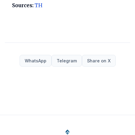
Sources:
TH
WhatsApp
Telegram
Share on X