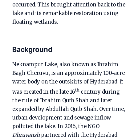
occurred. This brought attention back to the
lake and its remarkable restoration using
floating wetlands.
Background
Neknampur Lake, also known as Ibrahim
Bagh Cheruvu, is an approximately 100‑acre
water body on the outskirts of Hyderabad. It
th
was created in the late 16
century during
the rule of Ibrahim Qutb Shah and later
expanded by Abdullah Qutb Shah. Over time,
urban development and sewage inflow
polluted the lake. In 2016, the NGO
Dhruvansh
partnered with the Hyderabad