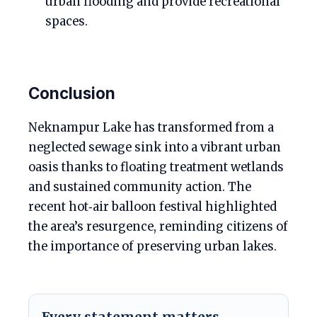
urban flooding and provide recreational
spaces.
Conclusion
Neknampur Lake has transformed from a
neglected sewage sink into a vibrant urban
oasis thanks to floating treatment wetlands
and sustained community action. The
recent hot‑air balloon festival highlighted
the area’s resurgence, reminding citizens of
the importance of preserving urban lakes.
Every statement matters.