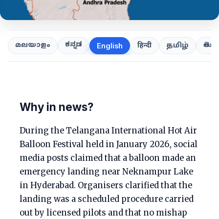
ಕನ್ನಡ
తెలుగ
മലയാളം
हिन्दी
தமிழ்
English
Why in news?
During the Telangana International Hot Air
Balloon Festival held in January 2026, social
media posts claimed that a balloon made an
emergency landing near Neknampur Lake
in Hyderabad. Organisers clarified that the
landing was a scheduled procedure carried
out by licensed pilots and that no mishap