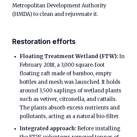
Metropolitan Development Authority
(HMDA) to clean and rejuvenate it.
Restoration efforts
Floating Treatment Wetland (FTW):
In
February 2018, a 3,000 square‑foot
floating raft made of bamboo, empty
bottles and mesh was launched. It holds
around 3,500 saplings of wetland plants
such as vetiver, citronella, and cattails.
The plants absorb excess nutrients and
pollutants, acting as a natural bio‑filter.
Integrated approach:
Before installing