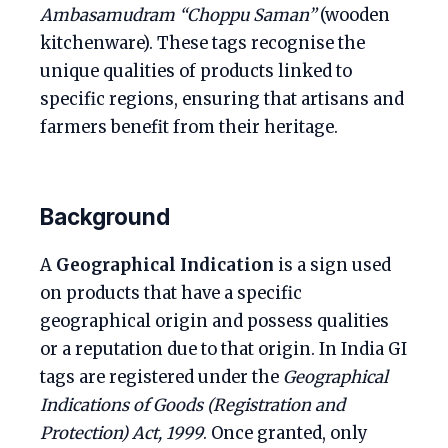
Ambasamudram “Choppu Saman”
(wooden
kitchenware). These tags recognise the
unique qualities of products linked to
specific regions, ensuring that artisans and
farmers benefit from their heritage.
Background
A
Geographical Indication
is a sign used
on products that have a specific
geographical origin and possess qualities
or a reputation due to that origin. In India GI
tags are registered under the
Geographical
Indications of Goods (Registration and
Protection) Act, 1999
. Once granted, only