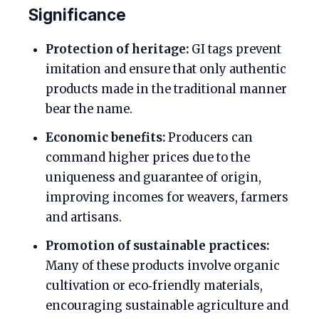
Significance
Protection of heritage:
GI tags prevent
imitation and ensure that only authentic
products made in the traditional manner
bear the name.
Economic benefits:
Producers can
command higher prices due to the
uniqueness and guarantee of origin,
improving incomes for weavers, farmers
and artisans.
Promotion of sustainable practices:
Many of these products involve organic
cultivation or eco‑friendly materials,
encouraging sustainable agriculture and