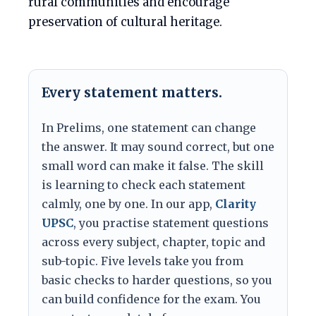
rural communities and encourage
preservation of cultural heritage.
Every statement matters.
In Prelims, one statement can change
the answer. It may sound correct, but one
small word can make it false. The skill
is learning to check each statement
calmly, one by one. In our app,
Clarity
UPSC
, you practise statement questions
across every subject, chapter, topic and
sub-topic. Five levels take you from
basic checks to harder questions, so you
can build confidence for the exam. You