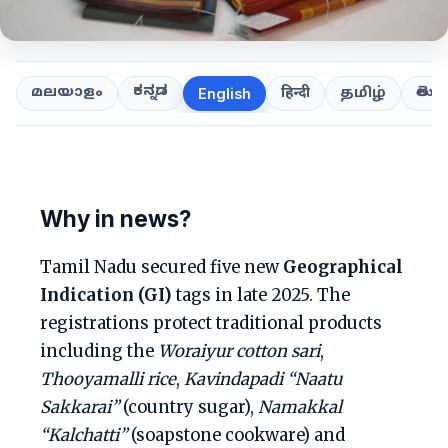
ಕನ್ನಡ
తెలుగ
മലയാളം
हिन्दी
தமிழ்
English
Why in news?
Tamil Nadu secured five new
Geographical
Indication (GI)
tags in late 2025. The
registrations protect traditional products
including the
Woraiyur cotton sari
,
Thooyamalli rice
,
Kavindapadi “Naatu
Sakkarai”
(country sugar),
Namakkal
“Kalchatti”
(soapstone cookware) and