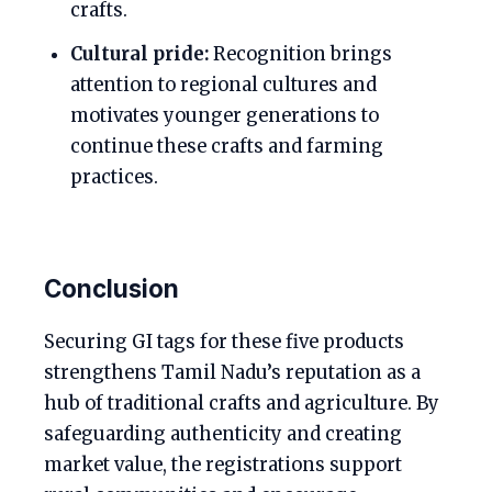
crafts.
Cultural pride:
Recognition brings
attention to regional cultures and
motivates younger generations to
continue these crafts and farming
practices.
Conclusion
Securing GI tags for these five products
strengthens Tamil Nadu’s reputation as a
hub of traditional crafts and agriculture. By
safeguarding authenticity and creating
market value, the registrations support