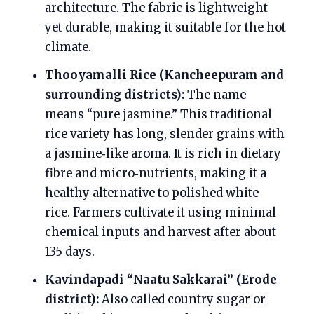
architecture. The fabric is lightweight
yet durable, making it suitable for the hot
climate.
Thooyamalli Rice (Kancheepuram and
surrounding districts):
The name
means “pure jasmine.” This traditional
rice variety has long, slender grains with
a jasmine‑like aroma. It is rich in dietary
fibre and micro‑nutrients, making it a
healthy alternative to polished white
rice. Farmers cultivate it using minimal
chemical inputs and harvest after about
135 days.
Kavindapadi “Naatu Sakkarai” (Erode
district):
Also called country sugar or