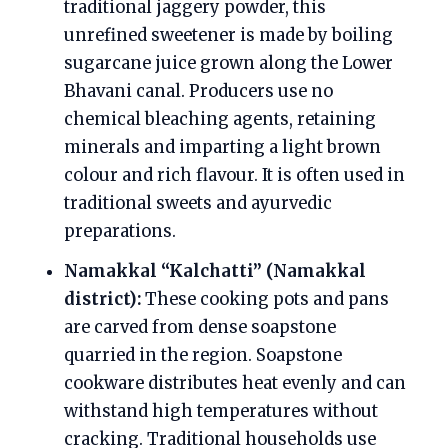
traditional jaggery powder, this
unrefined sweetener is made by boiling
sugarcane juice grown along the Lower
Bhavani canal. Producers use no
chemical bleaching agents, retaining
minerals and imparting a light brown
colour and rich flavour. It is often used in
traditional sweets and ayurvedic
preparations.
Namakkal “Kalchatti” (Namakkal
district):
These cooking pots and pans
are carved from dense soapstone
quarried in the region. Soapstone
cookware distributes heat evenly and can
withstand high temperatures without
cracking. Traditional households use