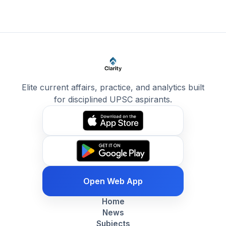
Elite current affairs, practice, and analytics built
for disciplined UPSC aspirants.
Open Web App
Home
News
Subjects