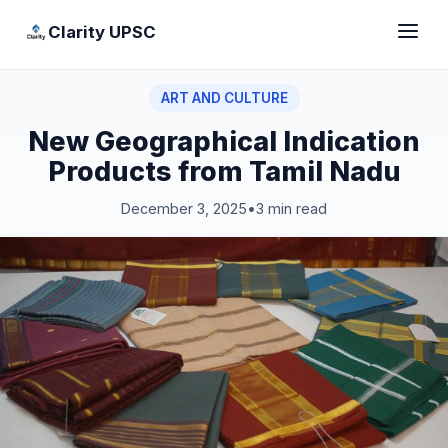
Clarity UPSC
ART AND CULTURE
New Geographical Indication
Products from Tamil Nadu
December 3, 2025
•
3 min read