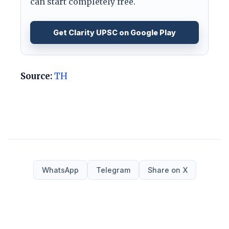
can start completely free.
Get Clarity UPSC on Google Play
Source:
TH
WhatsApp
Telegram
Share on X