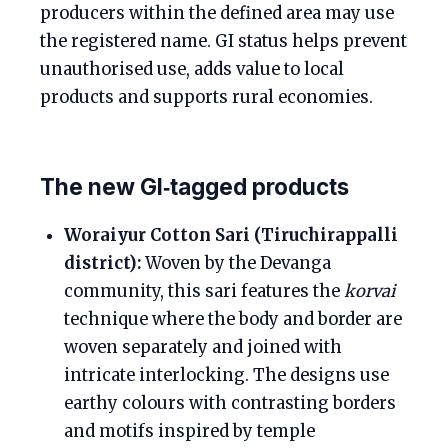
producers within the defined area may use
the registered name. GI status helps prevent
unauthorised use, adds value to local
products and supports rural economies.
The new GI‑tagged products
Woraiyur Cotton Sari (Tiruchirappalli
district):
Woven by the Devanga
community, this sari features the
korvai
technique where the body and border are
woven separately and joined with
intricate interlocking. The designs use
earthy colours with contrasting borders
and motifs inspired by temple