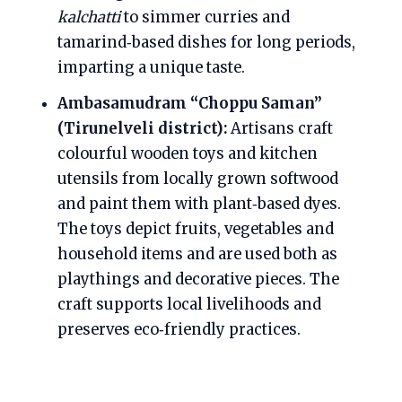
kalchatti
to simmer curries and
tamarind‑based dishes for long periods,
imparting a unique taste.
Ambasamudram “Choppu Saman”
(Tirunelveli district):
Artisans craft
colourful wooden toys and kitchen
utensils from locally grown softwood
and paint them with plant‑based dyes.
The toys depict fruits, vegetables and
household items and are used both as
playthings and decorative pieces. The
craft supports local livelihoods and
preserves eco‑friendly practices.