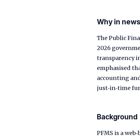
Why in new
The Public Fin
2026 governmen
transparency i
emphasised tha
accounting and 
just‑in‑time fu
Background
PFMS is a web‑b