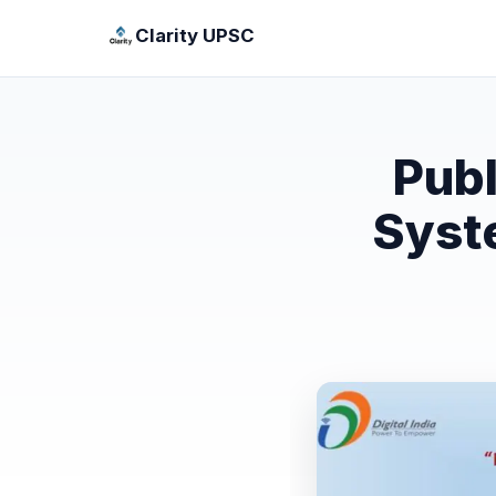
Clarity UPSC
Pub
Syst