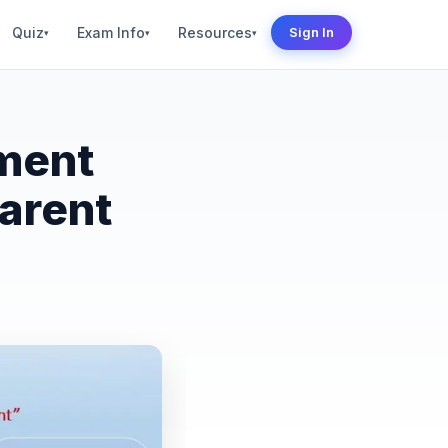
Quiz
Exam Info
Resources
Sign In
▾
▾
▾
ment
arent