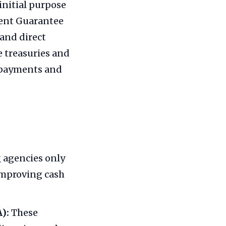
initial purpose
ment Guarantee
and direct
e treasuries and
c payments and
 agencies only
improving cash
):
These