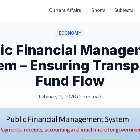
Current Affairs
Shorts
Subjects
▾
▾
ECONOMY
lic Financial Manage
em – Ensuring Transp
Fund Flow
February 11, 2026
•
2 min read