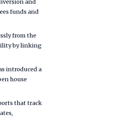
diversion and
sees funds and
ssly from the
ility by linking
s introduced a
open house
orts that track
ates,