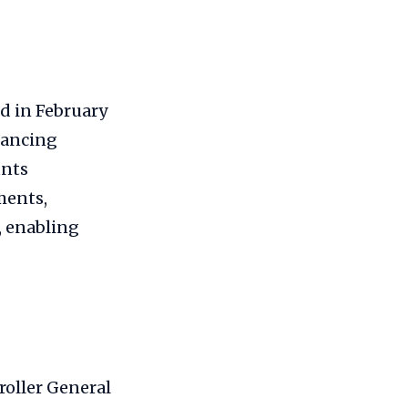
d in February
hancing
unts
ments,
, enabling
roller General