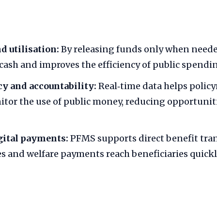
d utilisation:
By releasing funds only when need
 cash and improves the efficiency of public spendi
y and accountability:
Real‑time data helps polic
itor the use of public money, reducing opportuniti
gital payments:
PFMS supports direct benefit tran
es and welfare payments reach beneficiaries quickl