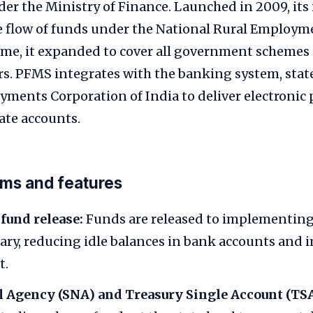
er the Ministry of Finance. Launched in 2009, its 
he flow of funds under the National Rural Employ
ime, it expanded to cover all government schemes 
rs. PFMS integrates with the banking system, stat
ayments Corporation of India to deliver electroni
ate accounts.
rms and features
 fund release:
Funds are released to implementing
ry, reducing idle balances in bank accounts and 
t.
l Agency (SNA) and Treasury Single Account (TSA