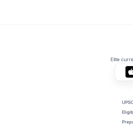
Elite curr
UPSC
Eligib
Prepa