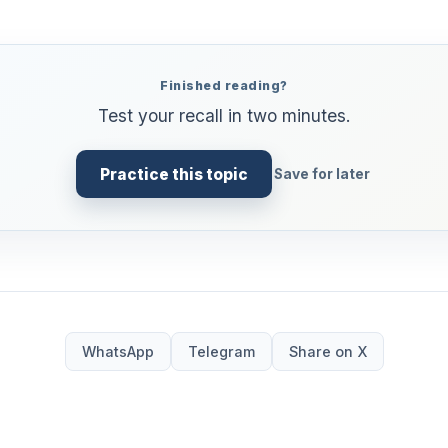
Finished reading?
Test your recall in two minutes.
Practice this topic
Save for later
WhatsApp
Telegram
Share on X