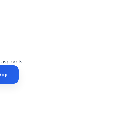
 aspirants.
App