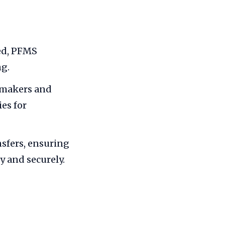
ed, PFMS
ng.
ymakers and
es for
sfers, ensuring
y and securely.