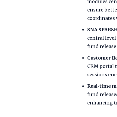
modules cent
ensure bette
coordinates 
SNA SPARSH
central level
fund release
Customer R
CRM portal t
sessions enc
Real‑time m
fund release
enhancing t