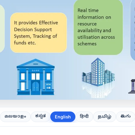
ಕನ್ನಡ
తెలుగు
മലയാളം
हिन्दी
தமிழ்
English