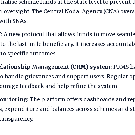
ralise scheme funds at the state level to prevent 
r oversight. The Central Nodal Agency (CNA) over
with SNAs.
:
A new protocol that allows funds to move seamle
 to the last-mile beneficiary. It increases accountab
 to specific outcomes.
elationship Management (CRM) system:
PFMS ha
o handle grievances and support users. Regular 
ourage feedback and help refine the system.
onitoring:
The platform offers dashboards and rep
s, expenditure and balances across schemes and st
ransparency.