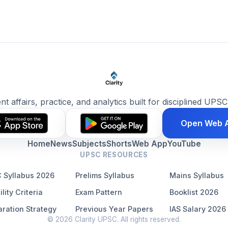
ent affairs, practice, and analytics built for disciplined UPSC
Open Web 
Home
News
Subjects
Shorts
Web App
YouTube
UPSC RESOURCES
 Syllabus 2026
Prelims Syllabus
Mains Syllabus
ility Criteria
Exam Pattern
Booklist 2026
ration Strategy
Previous Year Papers
IAS Salary 2026
© 2026 Clarity UPSC. All rights reserved.