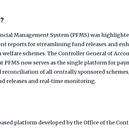
s?
ancial Management System (PFMS) was highlighte
t reports for streamlining fund releases and en
n welfare schemes. The Controller General of Acco
t PFMS now serves as the single platform for pay
reconciliation of all centrally sponsored schemes
nd releases and real‑time monitoring.
ased platform developed by the Office of the Cont