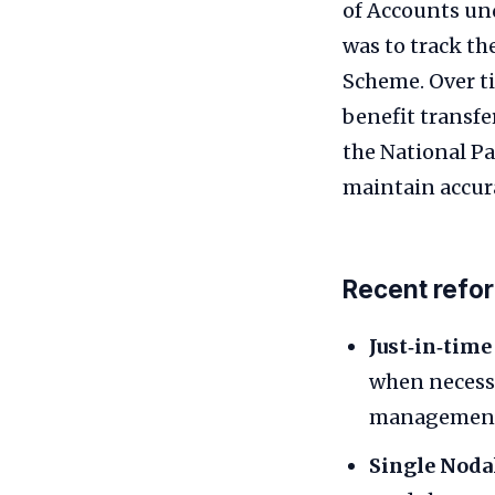
of Accounts und
was to track t
Scheme. Over t
benefit transfe
the National P
maintain accur
Recent refo
Just‑in‑time
when necessa
managemen
Single Noda