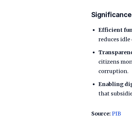
Significance
Efficient fun
reduces idle
Transparenc
citizens mon
corruption.
Enabling di
that subsidi
Source:
PIB