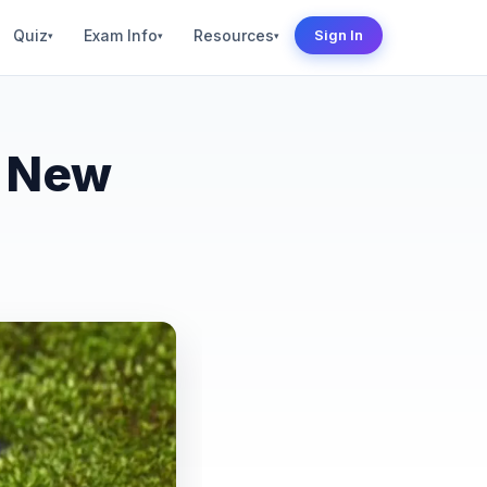
Quiz
Exam Info
Resources
Sign In
▾
▾
▾
– New