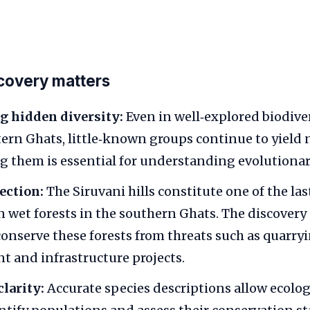
covery matters
g hidden diversity:
Even in well‑explored biodive
tern Ghats, little‑known groups continue to yield 
them is essential for understanding evolutionary
ection:
The Siruvani hills constitute one of the la
n wet forests in the southern Ghats. The discover
conserve these forests from threats such as quarryi
 and infrastructure projects.
larity:
Accurate species descriptions allow ecolog