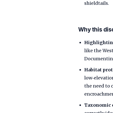
shieldtails.
Why this dis
Highlightin
like the Wes
Documenting 
Habitat prot
low‑elevatio
the need to 
encroachment
Taxonomic c