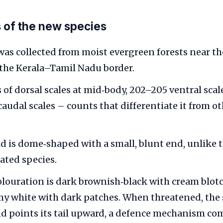
 of the new species
was collected from moist evergreen forests near th
 the Kerala–Tamil Nadu border.
s of dorsal scales at mid‑body, 202–205 ventral sca
caudal scales – counts that differentiate it from o
eld is dome‑shaped with a small, blunt end, unlike 
lated species.
olouration is dark brownish‑black with cream blotc
amy white with dark patches. When threatened, the
and points its tail upward, a defence mechanism