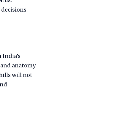
atus.
decisions.
 India’s
n and anatomy
ills will not
and