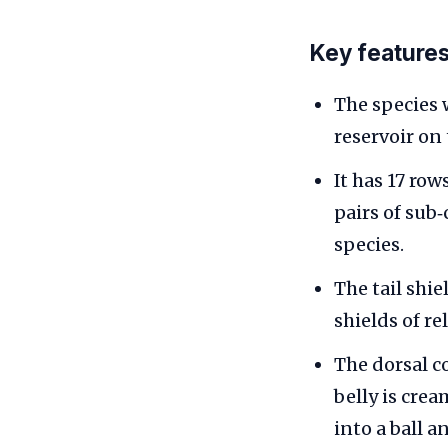
Key features
The species 
reservoir on
It has 17 row
pairs of sub‑
species.
The tail shi
shields of re
The dorsal c
belly is cre
into a ball 