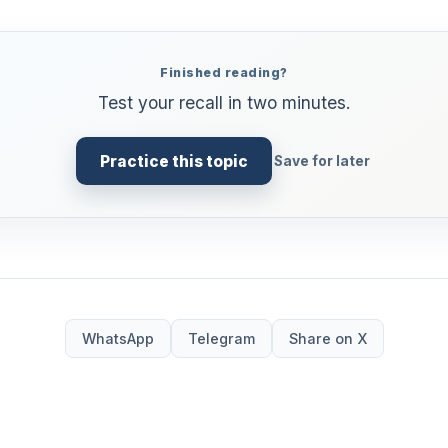
Finished reading?
Test your recall in two minutes.
Practice this topic
Save for later
WhatsApp
Telegram
Share on X