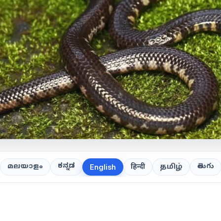
ಕನ್ನಡ
తెలుగు
മലയാളം
हिन्दी
தமிழ்
English