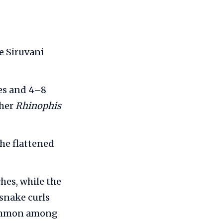
e Siruvani
les and 4–8
ther
Rhinophis
the flattened
hes, while the
 snake curls
 common among