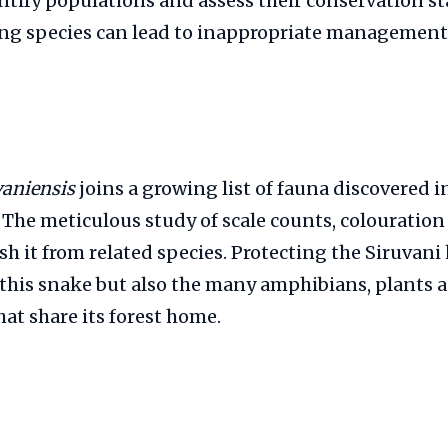
entify populations and assess their conservation st
ng species can lead to inappropriate management 
vaniensis
joins a growing list of fauna discovered in
 The meticulous study of scale counts, colouratio
h it from related species. Protecting the Siruvani h
 this snake but also the many amphibians, plants 
hat share its forest home.