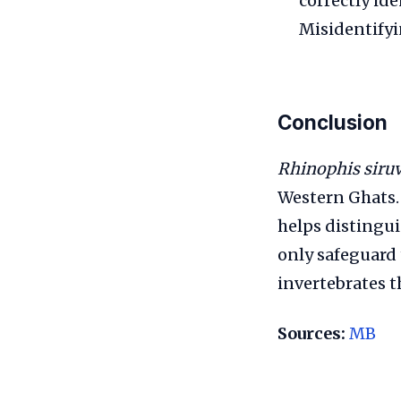
correctly id
Misidentifyi
Conclusion
Rhinophis siru
Western Ghats.
helps distinguis
only safeguard
invertebrates t
Sources:
MB