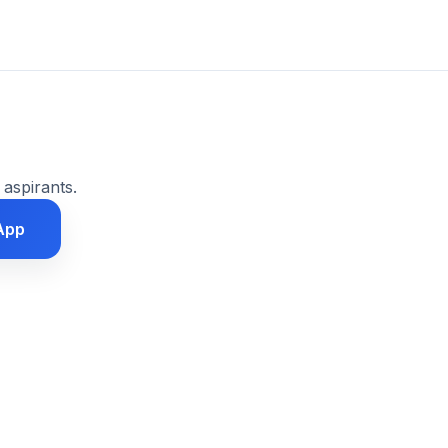
 aspirants.
App