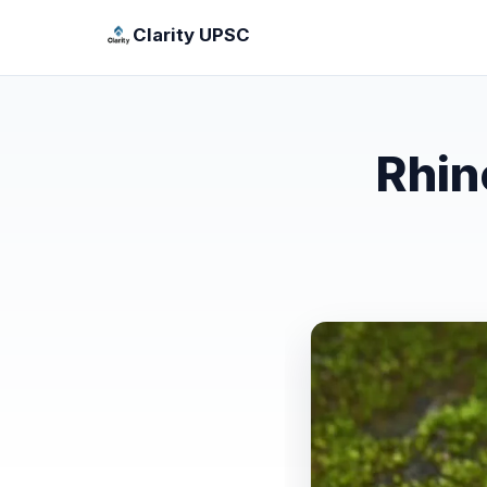
Clarity UPSC
Rhin