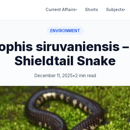
Current Affairs
Shorts
Subjects
▾
▾
ENVIRONMENT
ophis siruvaniensis 
Shieldtail Snake
December 11, 2025
•
2 min read