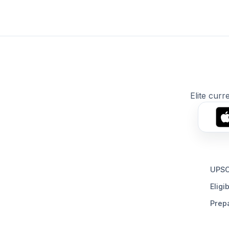
Elite curr
UPSC
Eligib
Prepa