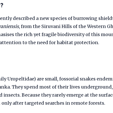
s?
ently described a new species of burrowing shieldt
vaniensis
, from the Siruvani Hills of the Western G
sises the rich yet fragile biodiversity of this mo
ttention to the need for habitat protection.
mily Uropeltidae) are small, fossorial snakes endem
anka. They spend most of their lives underground
insects. Because they rarely emerge at the surfac
 only after targeted searches in remote forests.