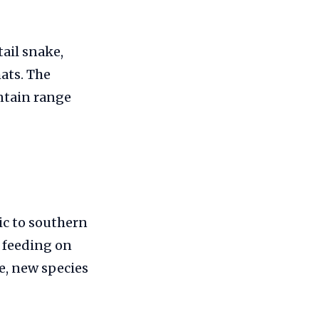
ail snake,
hats. The
untain range
ic to southern
, feeding on
e, new species