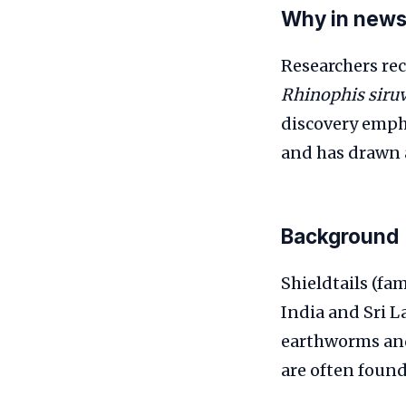
Why in new
Researchers rec
Rhinophis siru
discovery empha
and has drawn a
Background
Shieldtails (fa
India and Sri L
earthworms and 
are often found