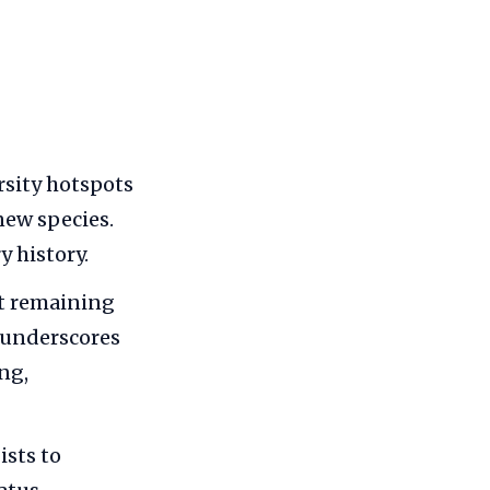
rsity hotspots
new species.
 history.
st remaining
y underscores
ng,
ists to