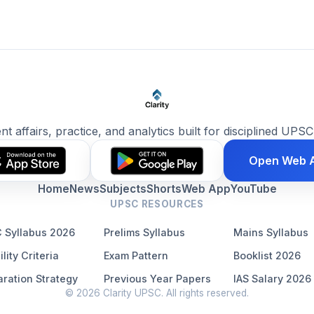
ent affairs, practice, and analytics built for disciplined UPSC
Open Web 
Home
News
Subjects
Shorts
Web App
YouTube
UPSC RESOURCES
 Syllabus 2026
Prelims Syllabus
Mains Syllabus
ility Criteria
Exam Pattern
Booklist 2026
ration Strategy
Previous Year Papers
IAS Salary 2026
© 2026 Clarity UPSC. All rights reserved.