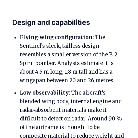
Design and capabilities
Flying‑wing configuration:
The
Sentinel’s sleek, tailless design
resembles a smaller version of the B‑2
Spirit bomber. Analysts estimate it is
about 4.5 m long, 1.8 m tall and has a
wingspan between 20 and 26 metres.
Low observability:
The aircraft’s
blended‑wing body, internal engine and
radar‑absorbent materials make it
difficult to detect on radar. Around 90 %
of the airframe is thought to be
composite material to reduce weight and