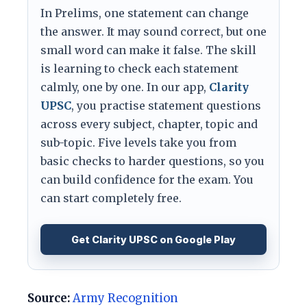
In Prelims, one statement can change
the answer. It may sound correct, but one
small word can make it false. The skill
is learning to check each statement
calmly, one by one. In our app,
Clarity
UPSC
, you practise statement questions
across every subject, chapter, topic and
sub-topic. Five levels take you from
basic checks to harder questions, so you
can build confidence for the exam. You
can start completely free.
Get Clarity UPSC on Google Play
Source:
Army Recognition