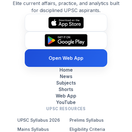
Elite current affairs, practice, and analytics built
for disciplined UPSC aspirants.
Open Web App
Home
News
Subjects
Shorts
Web App
YouTube
UPSC RESOURCES
UPSC Syllabus 2026
Prelims Syllabus
Mains Syllabus
Eligibility Criteria