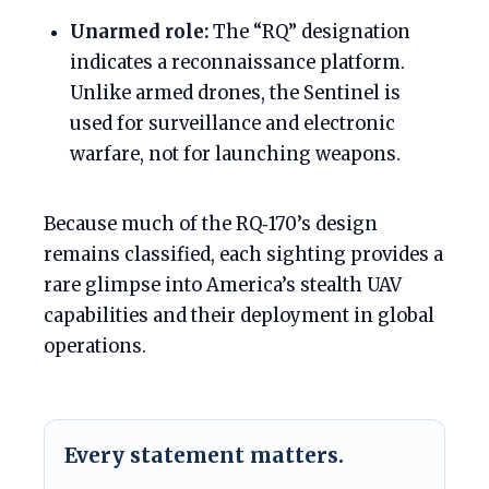
Unarmed role:
The “RQ” designation
indicates a reconnaissance platform.
Unlike armed drones, the Sentinel is
used for surveillance and electronic
warfare, not for launching weapons.
Because much of the RQ‑170’s design
remains classified, each sighting provides a
rare glimpse into America’s stealth UAV
capabilities and their deployment in global
operations.
Every statement matters.