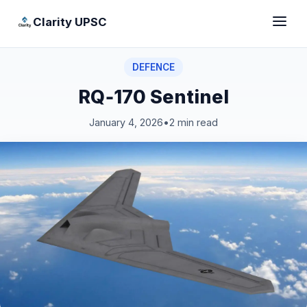
Clarity UPSC
DEFENCE
RQ‑170 Sentinel
January 4, 2026
•
2 min read