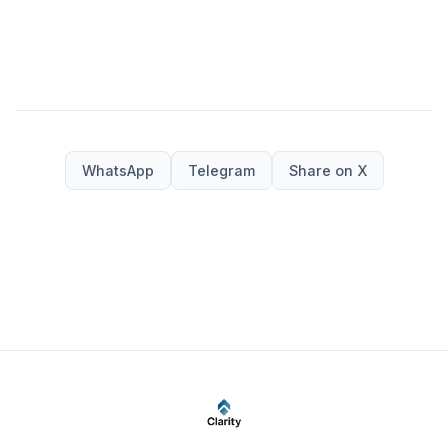
WhatsApp
Telegram
Share on X