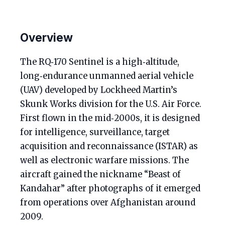
Overview
The RQ‑170 Sentinel is a high‑altitude,
long‑endurance unmanned aerial vehicle
(UAV) developed by Lockheed Martin’s
Skunk Works division for the U.S. Air Force.
First flown in the mid‑2000s, it is designed
for intelligence, surveillance, target
acquisition and reconnaissance (ISTAR) as
well as electronic warfare missions. The
aircraft gained the nickname “Beast of
Kandahar” after photographs of it emerged
from operations over Afghanistan around
2009.