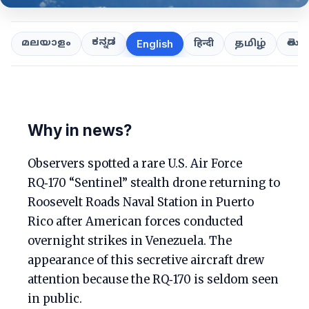
ಕನ್ನಡ
తెలుగ
മലയാളം
हिन्दी
தமிழ்
English
Why in news?
Observers spotted a rare U.S. Air Force
RQ‑170 “Sentinel” stealth drone returning to
Roosevelt Roads Naval Station in Puerto
Rico after American forces conducted
overnight strikes in Venezuela. The
appearance of this secretive aircraft drew
attention because the RQ‑170 is seldom seen
in public.