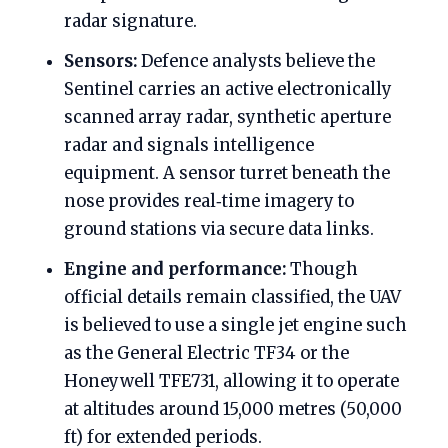
radar signature.
Sensors:
Defence analysts believe the
Sentinel carries an active electronically
scanned array radar, synthetic aperture
radar and signals intelligence
equipment. A sensor turret beneath the
nose provides real‑time imagery to
ground stations via secure data links.
Engine and performance:
Though
official details remain classified, the UAV
is believed to use a single jet engine such
as the General Electric TF34 or the
Honeywell TFE731, allowing it to operate
at altitudes around 15,000 metres (50,000
ft) for extended periods.