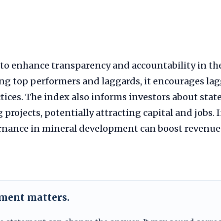
to enhance transparency and accountability in t
ng top performers and laggards, it encourages lag
tices. The index also informs investors about state
projects, potentially attracting capital and jobs. 
nance in mineral development can boost revenue
ement matters.