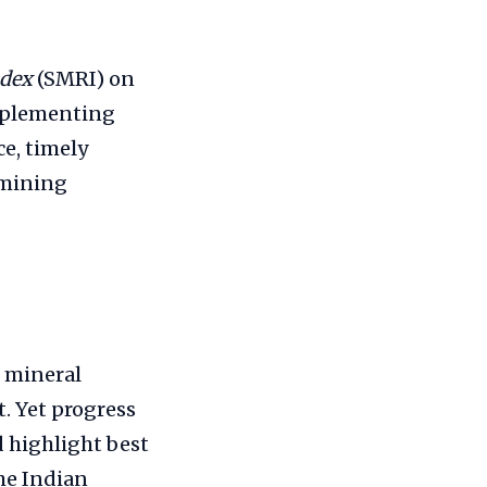
ndex
(SMRI) on
implementing
e, timely
 mining
e mineral
. Yet progress
d highlight best
he Indian