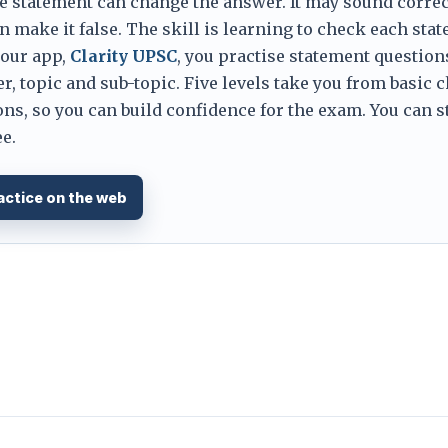
e statement can change the answer. It may sound correc
 make it false. The skill is learning to check each sta
 our app,
Clarity UPSC
, you practise statement question
er, topic and sub-topic. Five levels take you from basic 
ns, so you can build confidence for the exam. You can s
e.
actice on the web