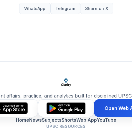
WhatsApp
Telegram
Share on X
ent affairs, practice, and analytics built for disciplined UPSC
Open Web 
Home
News
Subjects
Shorts
Web App
YouTube
UPSC RESOURCES