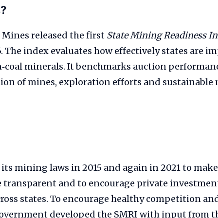
s?
 Mines released the first
State Mining Readiness I
. The index evaluates how effectively states are 
n‑coal minerals. It benchmarks auction performanc
ion of mines, exploration efforts and sustainable
its mining laws in 2015 and again in 2021 to mak
e transparent and to encourage private investment
cross states. To encourage healthy competition an
 government developed the SMRI with input from t