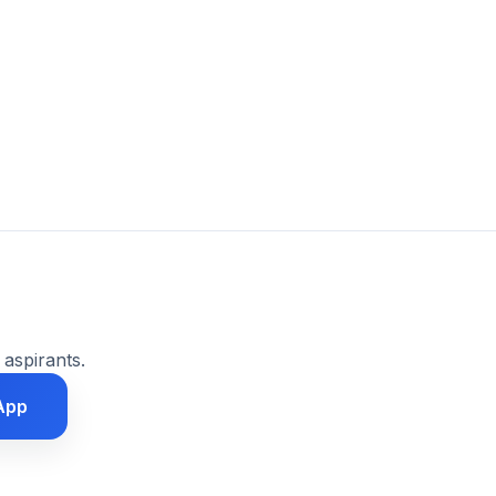
 aspirants.
App