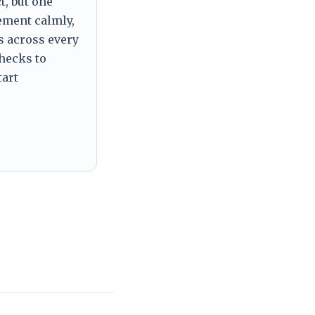
t, but one
tement calmly,
s across every
checks to
tart