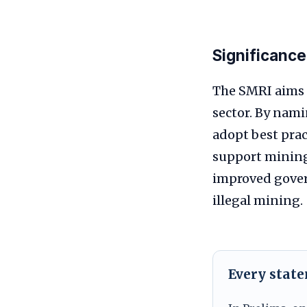
Significance
The SMRI aims 
sector. By nami
adopt best prac
support mining 
improved gover
illegal mining.
Every stat