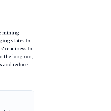
he mining
ging states to
s’ readiness to
In the long run,
s and reduce