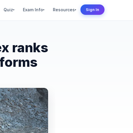
Quiz
Exam Info
Resources
Sign In
▾
▾
▾
ex ranks
eforms