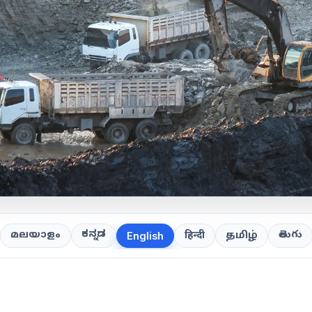
ಕನ್ನಡ
తెలుగు
മലയാളം
हिन्दी
தமிழ்
English