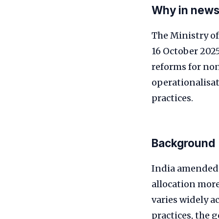
Why in new
The Ministry of
16 October 2025
reforms for no
operationalisat
practices.
Background
India amended 
allocation mor
varies widely a
practices, the