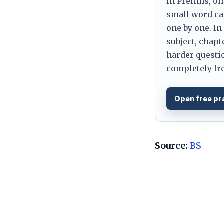
In Prelims, on
small word can
one by one. In
subject, chapt
harder questio
completely fre
Open free pr
Source:
BS