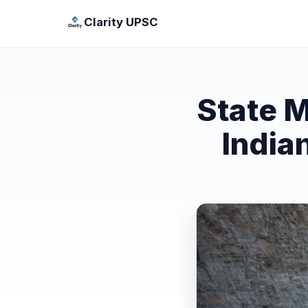
Clarity UPSC
State M
India