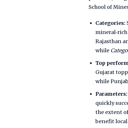
School of Mines
Categories:
mineral‑rich
Rajasthan an
while
Catego
Top perform
Gujarat topp
while Punjab
Parameters:
quickly succ
the extent o
benefit loca