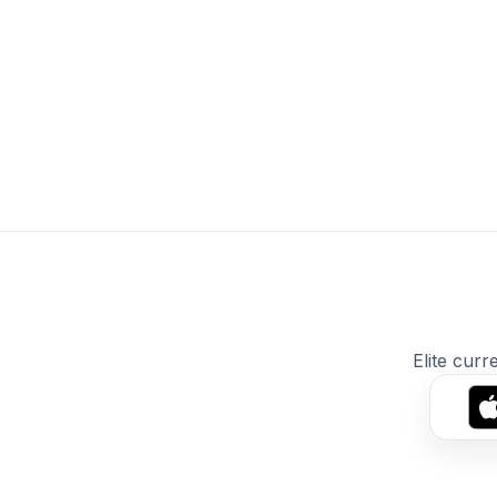
Elite curr