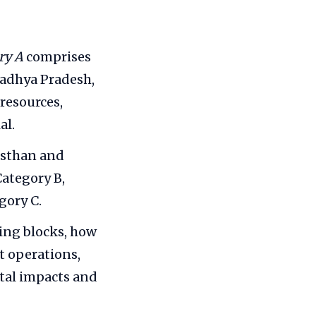
ry A
comprises
Madhya Pradesh,
resources,
al.
asthan and
ategory B,
gory C.
ing blocks, how
t operations,
tal impacts and