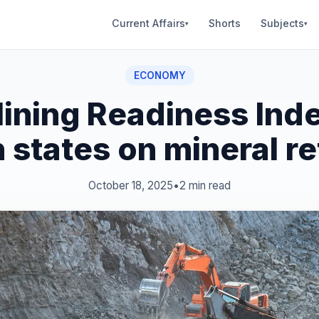
Current Affairs
Shorts
Subjects
▾
▾
ECONOMY
ining Readiness Ind
n states on mineral r
October 18, 2025
•
2 min read