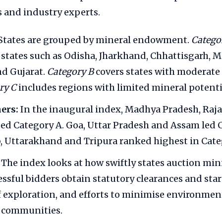
 and industry experts.
States are grouped by mineral endowment.
Catego
 states such as Odisha, Jharkhand, Chhattisgarh, 
d Gujarat.
Category B
covers states with moderate 
ry C
includes regions with limited mineral potenti
ers:
In the inaugural index, Madhya Pradesh, Raj
ed Category A. Goa, Uttar Pradesh and Assam led C
, Uttarakhand and Tripura ranked highest in Cate
The index looks at how swiftly states auction min
essful bidders obtain statutory clearances and star
f exploration, and efforts to minimise environmen
l communities.