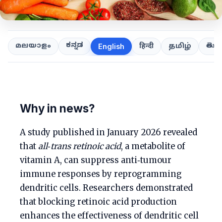
ಕನ್ನಡ
తెలుగ
മലയാളം
हिन्दी
தமிழ்
English
Why in news?
A study published in January 2026 revealed
that
all‑trans retinoic acid
, a metabolite of
vitamin A, can suppress anti‑tumour
immune responses by reprogramming
dendritic cells. Researchers demonstrated
that blocking retinoic acid production
enhances the effectiveness of dendritic cell