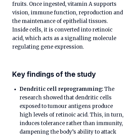
fruits. Once ingested, vitamin A supports
vision, immune function, reproduction and
the maintenance of epithelial tissues.
Inside cells, it is converted into retinoic
acid, which acts as a signalling molecule
regulating gene expression.
Key findings of the study
Dendritic cell reprogramming:
The
research showed that dendritic cells
exposed to tumour antigens produce
high levels of retinoic acid. This, in turn,
induces tolerance rather than immunity,
dampening the body’s ability to attack