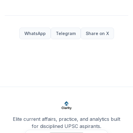
WhatsApp
Telegram
Share on X
Elite current affairs, practice, and analytics built
for disciplined UPSC aspirants.