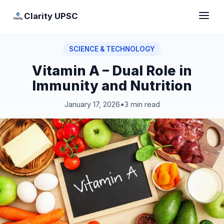
Clarity UPSC
SCIENCE & TECHNOLOGY
Vitamin A – Dual Role in
Immunity and Nutrition
January 17, 2026
•
3 min read