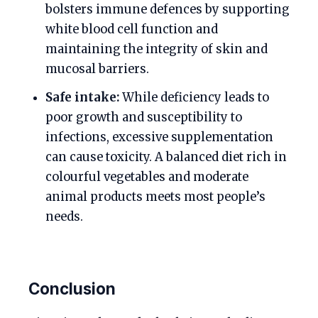
bolsters immune defences by supporting
white blood cell function and
maintaining the integrity of skin and
mucosal barriers.
Safe intake:
While deficiency leads to
poor growth and susceptibility to
infections, excessive supplementation
can cause toxicity. A balanced diet rich in
colourful vegetables and moderate
animal products meets most people’s
needs.
Conclusion