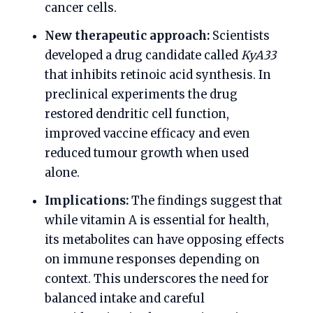
cancer cells.
New therapeutic approach:
Scientists
developed a drug candidate called
KyA33
that inhibits retinoic acid synthesis. In
preclinical experiments the drug
restored dendritic cell function,
improved vaccine efficacy and even
reduced tumour growth when used
alone.
Implications:
The findings suggest that
while vitamin A is essential for health,
its metabolites can have opposing effects
on immune responses depending on
context. This underscores the need for
balanced intake and careful