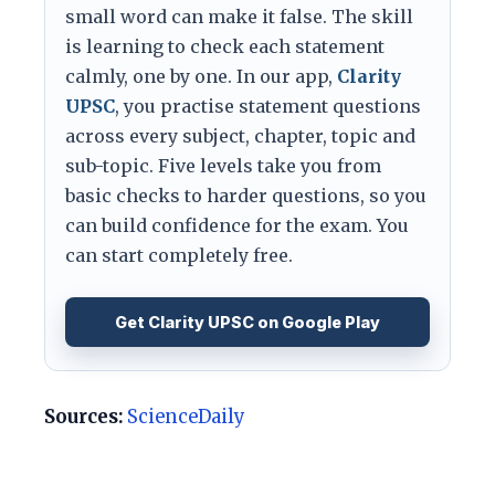
small word can make it false. The skill
is learning to check each statement
calmly, one by one. In our app,
Clarity
UPSC
, you practise statement questions
across every subject, chapter, topic and
sub-topic. Five levels take you from
basic checks to harder questions, so you
can build confidence for the exam. You
can start completely free.
Get Clarity UPSC on Google Play
Sources:
ScienceDaily