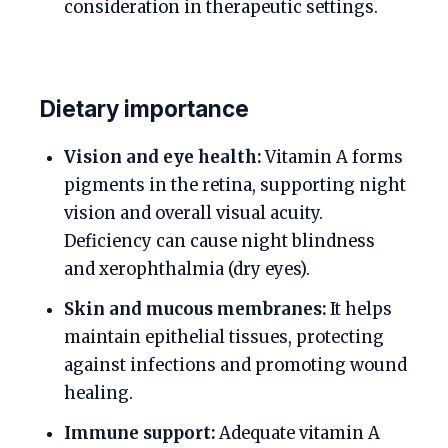
consideration in therapeutic settings.
Dietary importance
Vision and eye health:
Vitamin A forms
pigments in the retina, supporting night
vision and overall visual acuity.
Deficiency can cause night blindness
and xerophthalmia (dry eyes).
Skin and mucous membranes:
It helps
maintain epithelial tissues, protecting
against infections and promoting wound
healing.
Immune support:
Adequate vitamin A