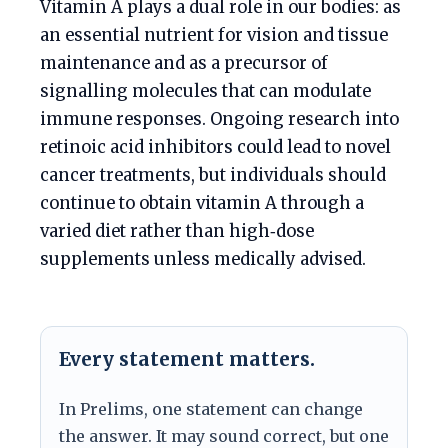
Vitamin A plays a dual role in our bodies: as
an essential nutrient for vision and tissue
maintenance and as a precursor of
signalling molecules that can modulate
immune responses. Ongoing research into
retinoic acid inhibitors could lead to novel
cancer treatments, but individuals should
continue to obtain vitamin A through a
varied diet rather than high‑dose
supplements unless medically advised.
Every statement matters.
In Prelims, one statement can change
the answer. It may sound correct, but one