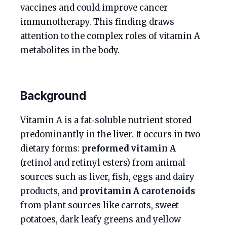
vaccines and could improve cancer
immunotherapy. This finding draws
attention to the complex roles of vitamin A
metabolites in the body.
Background
Vitamin A is a fat‑soluble nutrient stored
predominantly in the liver. It occurs in two
dietary forms:
preformed vitamin A
(retinol and retinyl esters) from animal
sources such as liver, fish, eggs and dairy
products, and
provitamin A carotenoids
from plant sources like carrots, sweet
potatoes, dark leafy greens and yellow