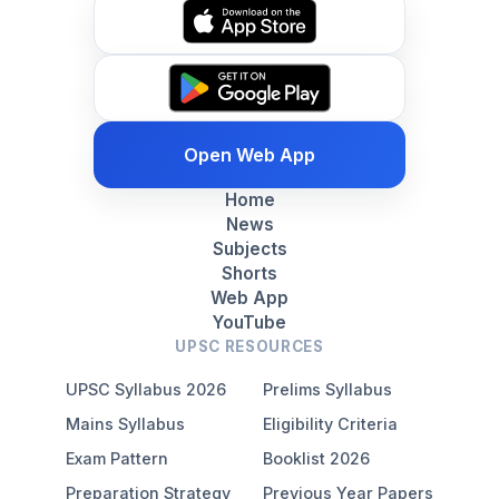
Open Web App
Home
News
Subjects
Shorts
Web App
YouTube
UPSC RESOURCES
UPSC Syllabus 2026
Prelims Syllabus
Mains Syllabus
Eligibility Criteria
Exam Pattern
Booklist 2026
Preparation Strategy
Previous Year Papers